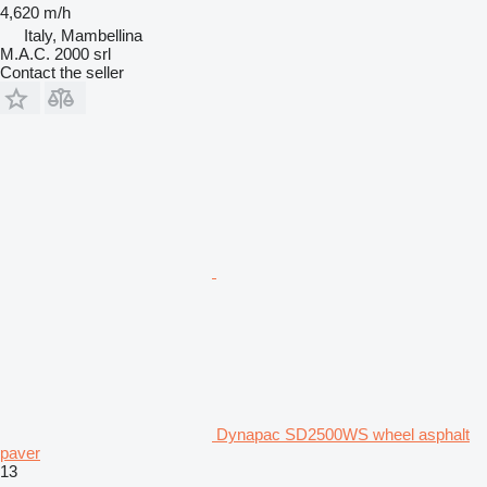
4,620 m/h
Italy, Mambellina
M.A.C. 2000 srl
Contact the seller
Dynapac SD2500WS wheel asphalt
paver
13