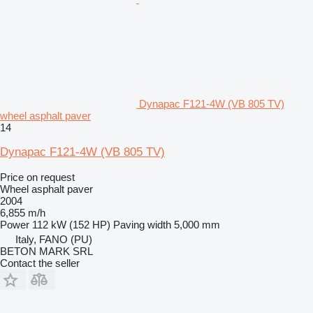
Dynapac F121-4W (VB 805 TV)
wheel asphalt paver
14
Dynapac F121-4W (VB 805 TV)
Price on request
Wheel asphalt paver
2004
6,855 m/h
Power
112 kW (152 HP)
Paving width
5,000 mm
Italy, FANO (PU)
BETON MARK SRL
Contact the seller