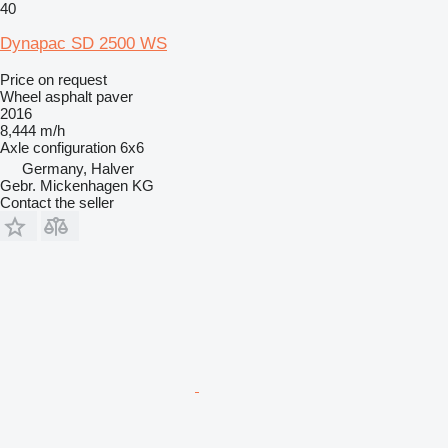
40
Dynapac SD 2500 WS
Price on request
Wheel asphalt paver
2016
8,444 m/h
Axle configuration
6x6
Germany, Halver
Gebr. Mickenhagen KG
Contact the seller