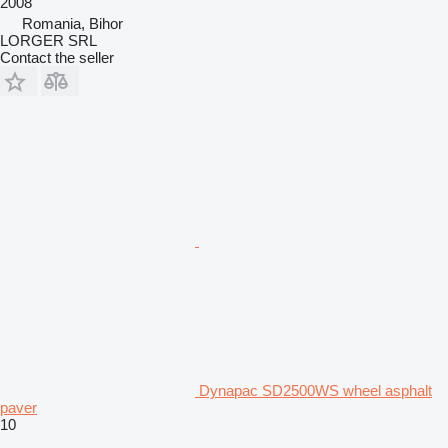
2008
Romania, Bihor
LORGER SRL
Contact the seller
Dynapac SD2500WS wheel asphalt
paver
10