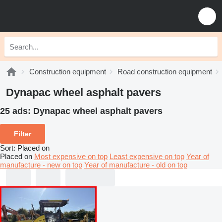
Construction equipment
Road construction equipment
Dynapac wheel asphalt pavers
25 ads:
Dynapac wheel asphalt pavers
Filter
Sort
:
Placed on
Placed on
Most expensive on top
Least expensive on top
Year of
manufacture - new on top
Year of manufacture - old on top