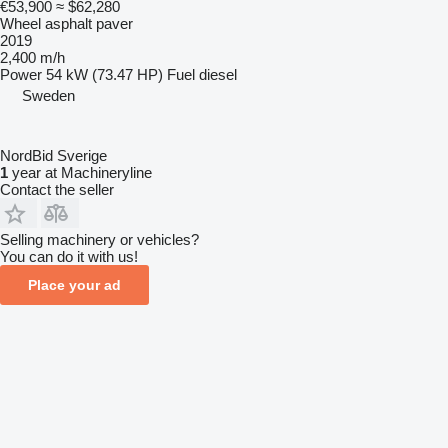
€53,900
≈ $62,280
Wheel asphalt paver
2019
2,400 m/h
Power
54 kW (73.47 HP)
Fuel
diesel
Sweden
NordBid Sverige
1
year at Machineryline
Contact the seller
Selling machinery or vehicles?
You can do it with us!
Place your ad