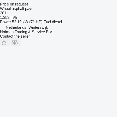
Price on request
Wheel asphalt paver
2011
1,359 m/h
Power
52.19 kW (71 HP)
Fuel
diesel
Netherlands, Winterswijk
Hofman Trading & Service B.V.
Contact the seller