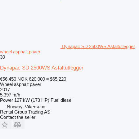
Dynapac SD 2500WS Asfaltutlegger
wheel asphalt paver
30
Dynapac SD 2500WS Asfaltutlegger
€56,450
NOK 620,000
≈ $65,220
Wheel asphalt paver
2017
5,397 m/h
Power
127 kW (173 HP)
Fuel
diesel
Norway, Vikersund
Rental Group Trading AS
Contact the seller