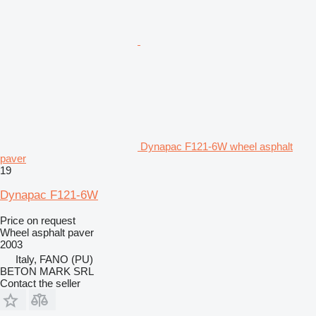
Dynapac F121-6W wheel asphalt
paver
19
Dynapac F121-6W
Price on request
Wheel asphalt paver
2003
Italy, FANO (PU)
BETON MARK SRL
Contact the seller