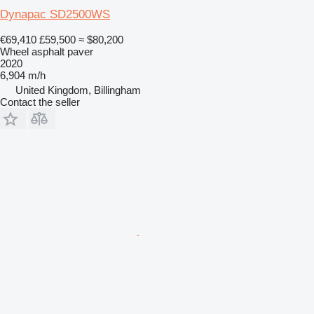
Dynapac SD2500WS
€69,410
£59,500
≈ $80,200
Wheel asphalt paver
2020
6,904 m/h
United Kingdom, Billingham
Contact the seller