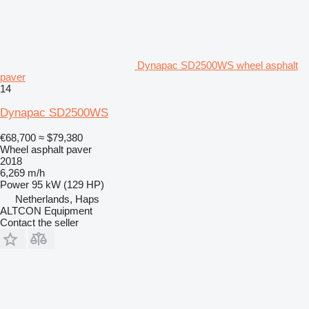
Dynapac SD2500WS wheel asphalt
paver
14
Dynapac SD2500WS
€68,700
≈ $79,380
Wheel asphalt paver
2018
6,269 m/h
Power
95 kW (129 HP)
Netherlands, Haps
ALTCON Equipment
Contact the seller