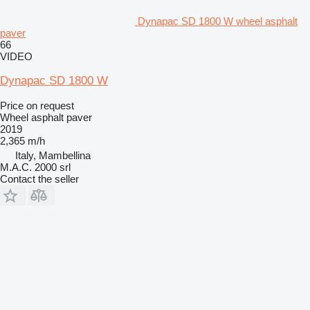
Dynapac SD 1800 W wheel asphalt
paver
66
VIDEO
Dynapac SD 1800 W
Price on request
Wheel asphalt paver
2019
2,365 m/h
Italy, Mambellina
M.A.C. 2000 srl
Contact the seller