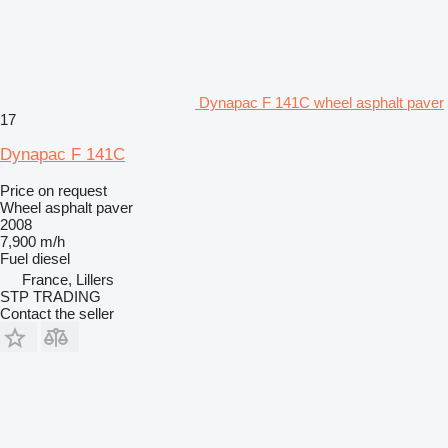
Dynapac F 141C wheel asphalt paver
17
Dynapac F 141C
Price on request
Wheel asphalt paver
2008
7,900 m/h
Fuel
diesel
France, Lillers
STP TRADING
Contact the seller