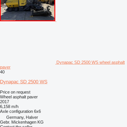
Dynapac SD 2500 WS wheel asphalt
paver
40
Dynapac SD 2500 WS
Price on request
Wheel asphalt paver
2017
6,158 m/h
Axle configuration
6x6
Germany, Halver
Gebr. Mickenhagen KG
Contact the seller