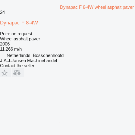
Dynapac F 8-4W wheel asphalt paver
24
Dynapac F 8-4W
Price on request
Wheel asphalt paver
2006
11,266 m/h
Netherlands, Bosschenhoofd
J.A.J.Jansen Machinehandel
Contact the seller