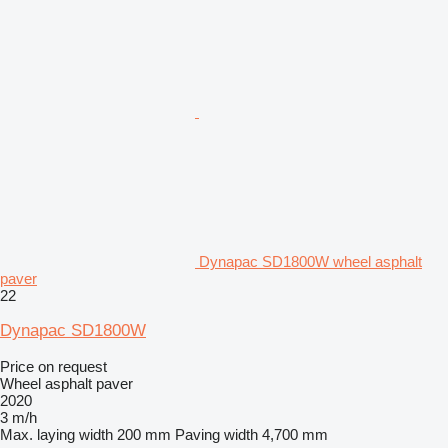
Dynapac SD1800W wheel asphalt
paver
22
Dynapac SD1800W
Price on request
Wheel asphalt paver
2020
3 m/h
Max. laying width
200 mm
Paving width
4,700 mm