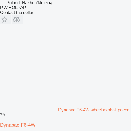
Poland, Nakło n/Notecią
P.W.ROLPAP
Contact the seller
Dynapac F6-4W wheel asphalt paver
29
Dynapac F6-4W