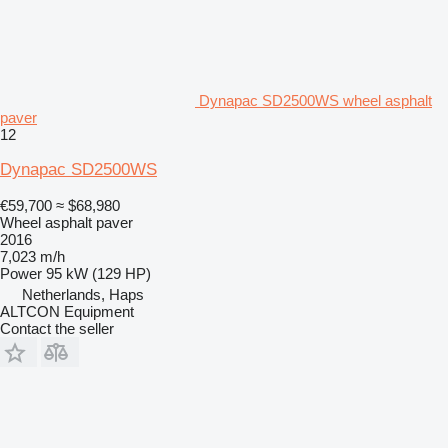
Dynapac SD2500WS wheel asphalt
paver
12
Dynapac SD2500WS
€59,700
≈ $68,980
Wheel asphalt paver
2016
7,023 m/h
Power
95 kW (129 HP)
Netherlands, Haps
ALTCON Equipment
Contact the seller