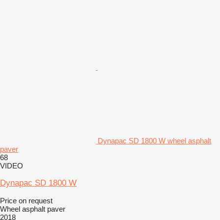
Dynapac SD 1800 W wheel asphalt
paver
68
VIDEO
Dynapac SD 1800 W
Price on request
Wheel asphalt paver
2018