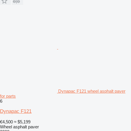
Dynapac F121 wheel asphalt paver
for parts
6
Dynapac F121
€4,500
≈ $5,199
Wheel asphalt paver