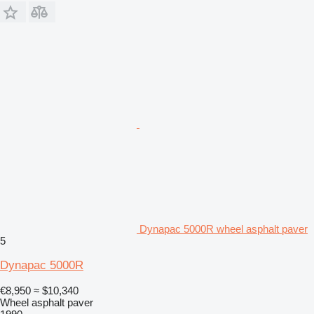
Dynapac 5000R wheel asphalt paver
5
Dynapac 5000R
€8,950
≈ $10,340
Wheel asphalt paver