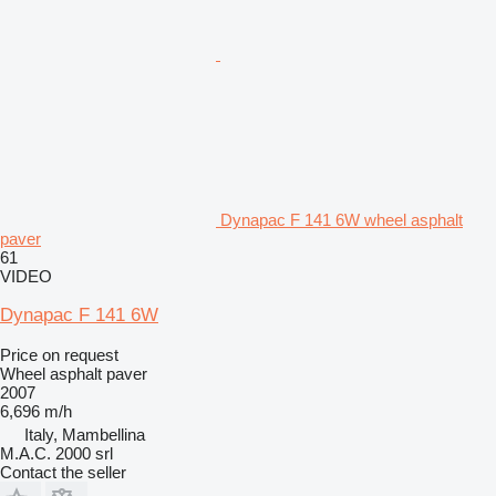
Dynapac F 141 6W wheel asphalt
paver
61
VIDEO
Dynapac F 141 6W
Price on request
Wheel asphalt paver
2007
6,696 m/h
Italy, Mambellina
M.A.C. 2000 srl
Contact the seller