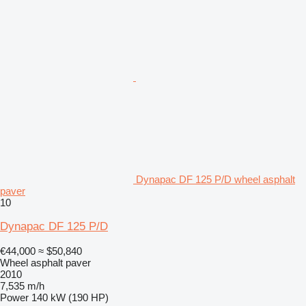
Dynapac DF 125 P/D wheel asphalt
paver
10
Dynapac DF 125 P/D
€44,000
≈ $50,840
Wheel asphalt paver
2010
7,535 m/h
Power
140 kW (190 HP)