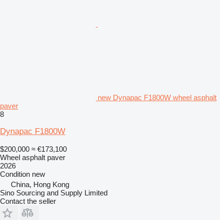
new Dynapac F1800W wheel asphalt
paver
8
Dynapac F1800W
$200,000
≈ €173,100
Wheel asphalt paver
2026
Condition
new
China, Hong Kong
Sino Sourcing and Supply Limited
Contact the seller