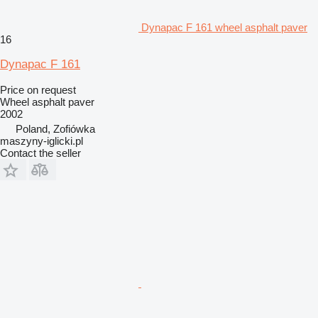
Dynapac F 161 wheel asphalt paver
16
Dynapac F 161
Price on request
Wheel asphalt paver
2002
Poland, Zofiówka
maszyny-iglicki.pl
Contact the seller