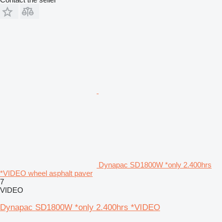
Dynapac SD1800W *only 2.400hrs
*VIDEO wheel asphalt paver
7
VIDEO
Dynapac SD1800W *only 2.400hrs *VIDEO