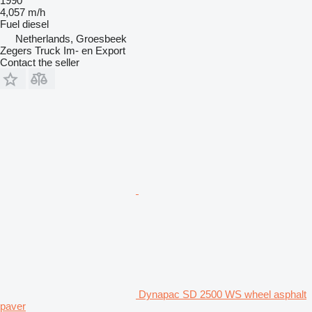
1990
4,057 m/h
Fuel
diesel
Netherlands, Groesbeek
Zegers Truck Im- en Export
Contact the seller
Dynapac SD 2500 WS wheel asphalt
paver