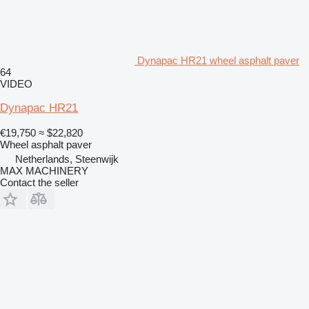
Dynapac HR21 wheel asphalt paver
64
VIDEO
Dynapac HR21
€19,750
≈ $22,820
Wheel asphalt paver
Netherlands, Steenwijk
MAX MACHINERY
Contact the seller