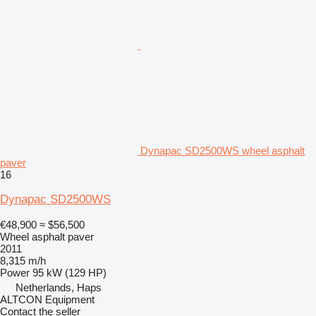
Dynapac SD2500WS wheel asphalt
paver
16
Dynapac SD2500WS
€48,900
≈ $56,500
Wheel asphalt paver
2011
8,315 m/h
Power
95 kW (129 HP)
Netherlands, Haps
ALTCON Equipment
Contact the seller