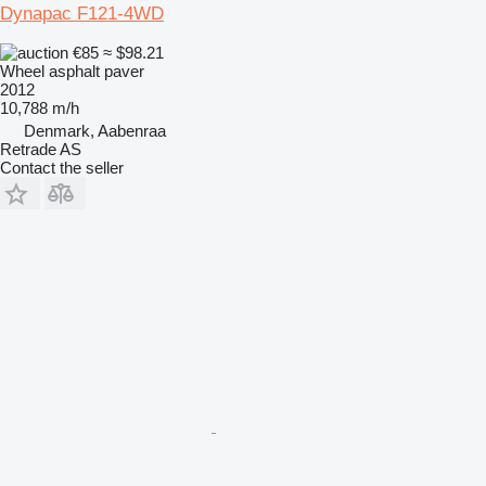
Dynapac F121-4WD
€85
≈ $98.21
Wheel asphalt paver
2012
10,788 m/h
Denmark, Aabenraa
Retrade AS
Contact the seller