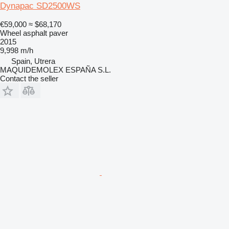
Dynapac SD2500WS
€59,000
≈ $68,170
Wheel asphalt paver
2015
9,998 m/h
Spain, Utrera
MAQUIDEMOLEX ESPAÑA S.L.
Contact the seller