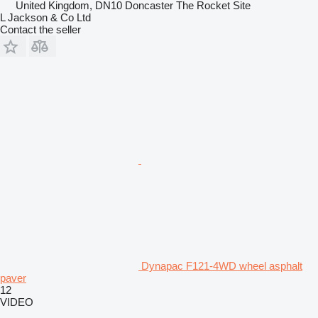
United Kingdom, DN10 Doncaster The Rocket Site
L Jackson & Co Ltd
Contact the seller
Dynapac F121-4WD wheel asphalt
paver
12
VIDEO