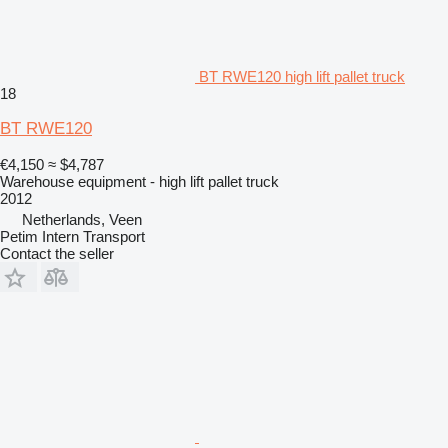
BT RWE120 high lift pallet truck
18
BT RWE120
€4,150
≈ $4,787
Warehouse equipment - high lift pallet truck
2012
Netherlands, Veen
Petim Intern Transport
Contact the seller