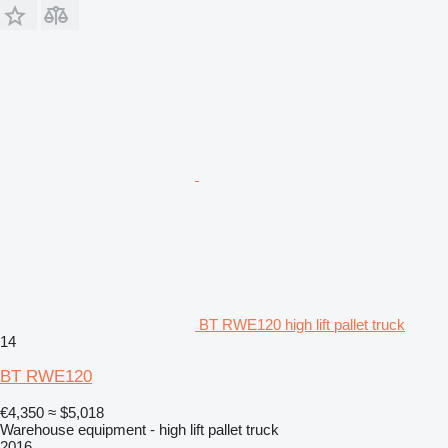
BT RWE120 high lift pallet truck
14
BT RWE120
€4,350
≈ $5,018
Warehouse equipment - high lift pallet truck
2016