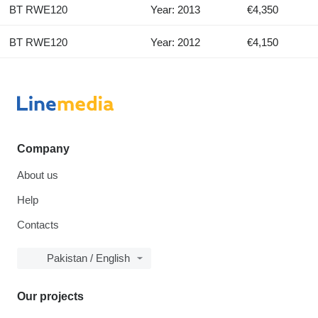
BT RWE120
Year: 2013
€4,350
BT RWE120
Year: 2012
€4,150
Company
About us
Help
Contacts
Pakistan / English
Our projects