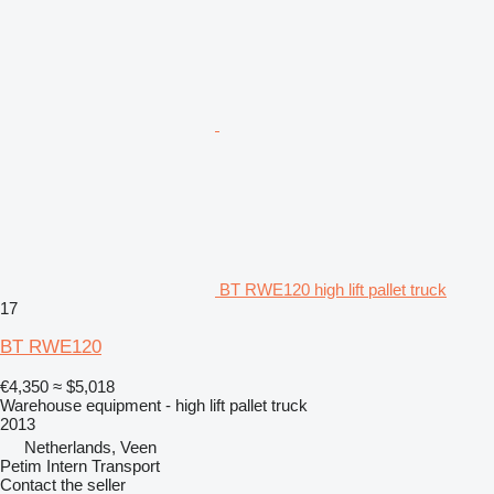
BT RWE120 high lift pallet truck
17
BT RWE120
€4,350
≈ $5,018
Warehouse equipment - high lift pallet truck
2013
Netherlands, Veen
Petim Intern Transport
Contact the seller