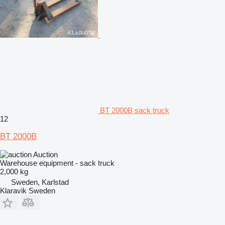
BT 2000B sack truck
12
BT 2000B
Auction
Warehouse equipment - sack truck
2,000 kg
Sweden, Karlstad
Klaravik Sweden