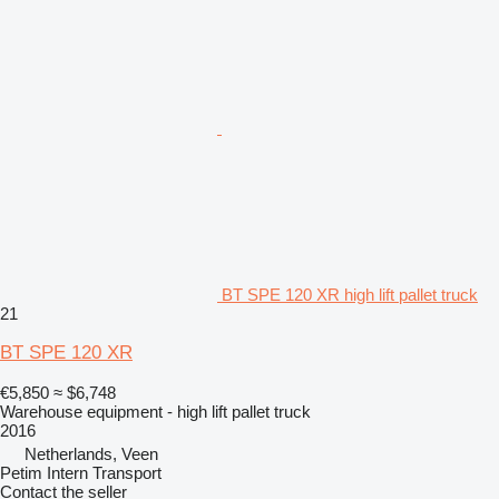
BT SPE 120 XR high lift pallet truck
21
BT SPE 120 XR
€5,850
≈ $6,748
Warehouse equipment - high lift pallet truck
2016
Netherlands, Veen
Petim Intern Transport
Contact the seller