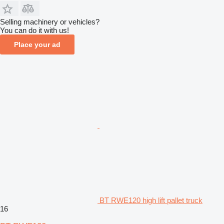
Selling machinery or vehicles?
You can do it with us!
Place your ad
BT RWE120 high lift pallet truck
16