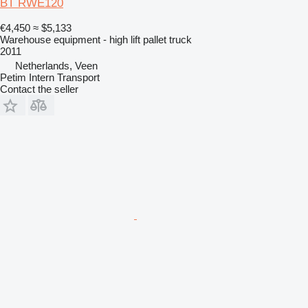
BT RWE120
€4,450
≈ $5,133
Warehouse equipment - high lift pallet truck
2011
Netherlands, Veen
Petim Intern Transport
Contact the seller