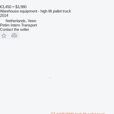
€3,450
≈ $3,980
Warehouse equipment - high lift pallet truck
2014
Netherlands, Veen
Petim Intern Transport
Contact the seller