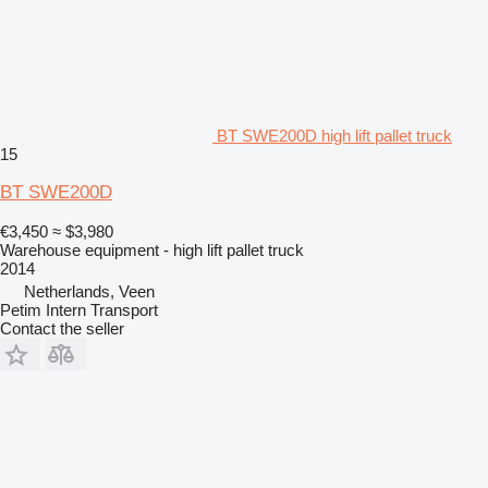
BT SWE200D high lift pallet truck
15
BT SWE200D
€3,450
≈ $3,980
Warehouse equipment - high lift pallet truck
2014
Netherlands, Veen
Petim Intern Transport
Contact the seller