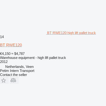
BT RWE120 high lift pallet truck
14
BT RWE120
€4,150
≈ $4,787
Warehouse equipment - high lift pallet truck
2012
Netherlands, Veen
Petim Intern Transport
Contact the seller