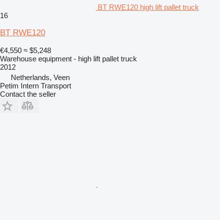
BT RWE120 high lift pallet truck
16
BT RWE120
€4,550
≈ $5,248
Warehouse equipment - high lift pallet truck
2012
Netherlands, Veen
Petim Intern Transport
Contact the seller