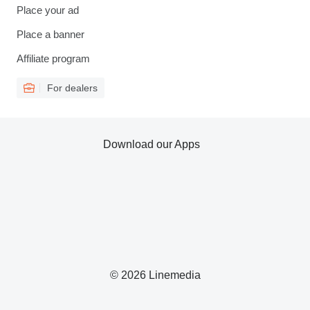
Place your ad
Place a banner
Affiliate program
For dealers
Download our Apps
© 2026 Linemedia