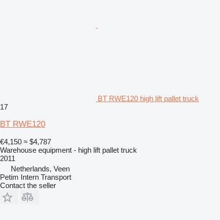
BT RWE120 high lift pallet truck
17
BT RWE120
€4,150
≈ $4,787
Warehouse equipment - high lift pallet truck
2011
Netherlands, Veen
Petim Intern Transport
Contact the seller