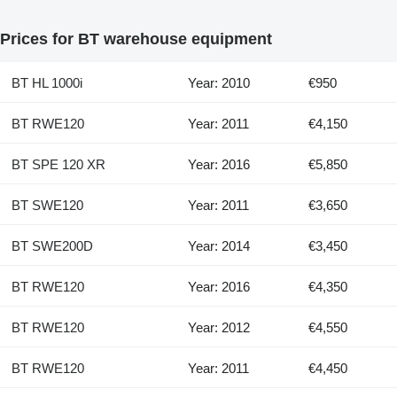
Prices for BT warehouse equipment
BT HL 1000i
Year: 2010
€950
BT RWE120
Year: 2011
€4,150
BT SPE 120 XR
Year: 2016
€5,850
BT SWE120
Year: 2011
€3,650
BT SWE200D
Year: 2014
€3,450
BT RWE120
Year: 2016
€4,350
BT RWE120
Year: 2012
€4,550
BT RWE120
Year: 2011
€4,450