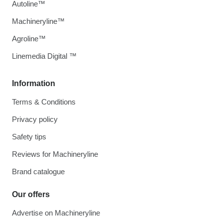
Autoline™
Machineryline™
Agroline™
Linemedia Digital ™
Information
Terms & Conditions
Privacy policy
Safety tips
Reviews for Machineryline
Brand catalogue
Our offers
Advertise on Machineryline