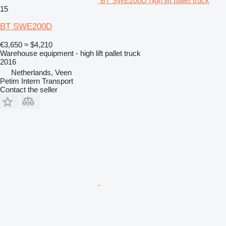
BT SWE200D high lift pallet truck
15
BT SWE200D
€3,650
≈ $4,210
Warehouse equipment - high lift pallet truck
2016
Netherlands, Veen
Petim Intern Transport
Contact the seller