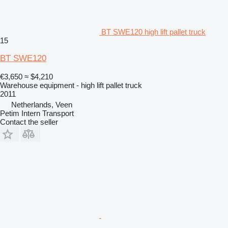
BT SWE120 high lift pallet truck
15
BT SWE120
€3,650
≈ $4,210
Warehouse equipment - high lift pallet truck
2011
Netherlands, Veen
Petim Intern Transport
Contact the seller