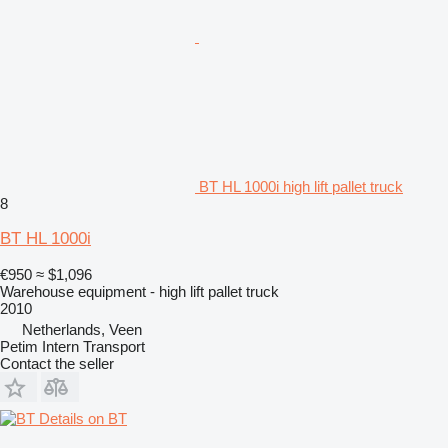
BT HL 1000i high lift pallet truck
8
BT HL 1000i
€950
≈ $1,096
Warehouse equipment - high lift pallet truck
2010
Netherlands, Veen
Petim Intern Transport
Contact the seller
Details on BT