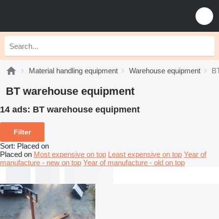
Material handling equipment
Warehouse equipment
B
BT warehouse equipment
14 ads:
BT warehouse equipment
Filter
Sort
:
Placed on
Placed on
Most expensive on top
Least expensive on top
Year of
manufacture - new on top
Year of manufacture - old on top