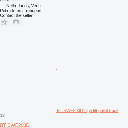
Netherlands, Veen
Petim Intern Transport
Contact the seller
BT SWE200D high lift pallet truck
13
BT SWE200D