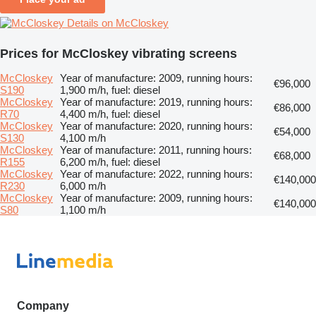
Details on McCloskey
Prices for McCloskey vibrating screens
McCloskey
Year of manufacture: 2009, running hours:
€96,000
S190
1,900 m/h, fuel: diesel
McCloskey
Year of manufacture: 2019, running hours:
€86,000
R70
4,400 m/h, fuel: diesel
McCloskey
Year of manufacture: 2020, running hours:
€54,000
S130
4,100 m/h
McCloskey
Year of manufacture: 2011, running hours:
€68,000
R155
6,200 m/h, fuel: diesel
McCloskey
Year of manufacture: 2022, running hours:
€140,000
R230
6,000 m/h
McCloskey
Year of manufacture: 2009, running hours:
€140,000
S80
1,100 m/h
Company