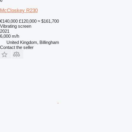
6
McCloskey R230
€140,000
£120,000
≈ $161,700
Vibrating screen
2021
6,000 m/h
United Kingdom, Billingham
Contact the seller