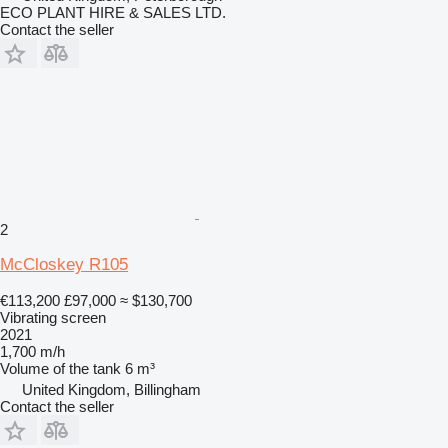
ECO PLANT HIRE & SALES LTD.
Contact the seller
2
McCloskey R105
€113,200
£97,000
≈ $130,700
Vibrating screen
2021
1,700 m/h
Volume of the tank
6 m³
United Kingdom, Billingham
Contact the seller