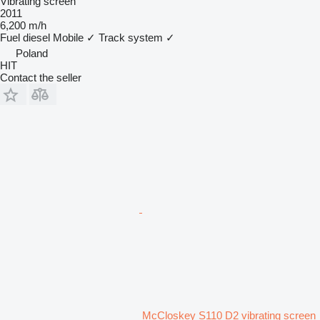
Vibrating screen
2011
6,200 m/h
Fuel
diesel
Mobile
✓
Track system
✓
Poland
HIT
Contact the seller
McCloskey S110 D2 vibrating screen