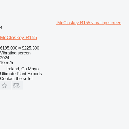
McCloskey R155 vibrating screen
4
McCloskey R155
€195,000
≈ $225,300
Vibrating screen
2024
10 m/h
Ireland, Co Mayo
Ultimate Plant Exports
Contact the seller