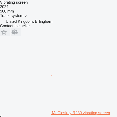
Vibrating screen
2024
900 m/h
Track system
✓
United Kingdom, Billingham
Contact the seller
McCloskey R230 vibrating screen