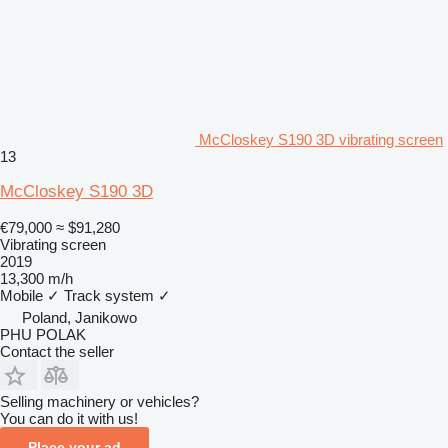
McCloskey S190 3D vibrating screen
13
McCloskey S190 3D
€79,000
≈ $91,280
Vibrating screen
2019
13,300 m/h
Mobile
✓
Track system
✓
Poland, Janikowo
PHU POLAK
Contact the seller
Selling machinery or vehicles?
You can do it with us!
Place your ad