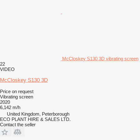
McCloskey S130 3D vibrating screen
22
VIDEO
McCloskey S130 3D
Price on request
Vibrating screen
2020
6,142 m/h
United Kingdom, Peterborough
ECO PLANT HIRE & SALES LTD.
Contact the seller