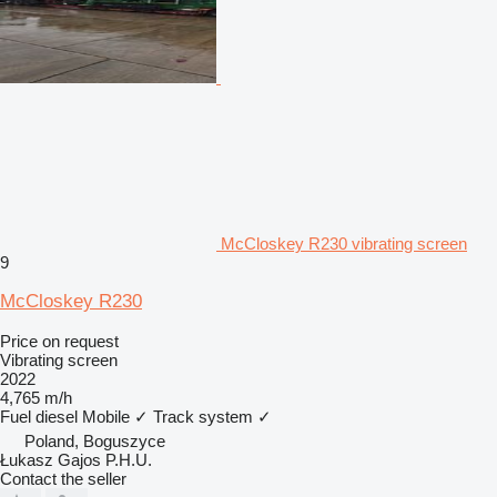
McCloskey R230 vibrating screen
9
McCloskey R230
Price on request
Vibrating screen
2022
4,765 m/h
Fuel
diesel
Mobile
✓
Track system
✓
Poland, Boguszyce
Łukasz Gajos P.H.U.
Contact the seller