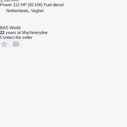
Power
112 HP (82 kW)
Fuel
diesel
Netherlands, Veghel
BAS World
22
years at Machineryline
Contact the seller