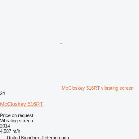
McCloskey 516RT vibrating screen
24
McCloskey 516RT
Price on request
Vibrating screen
2014
4,587 m/h
United Kingdom, Peterborough