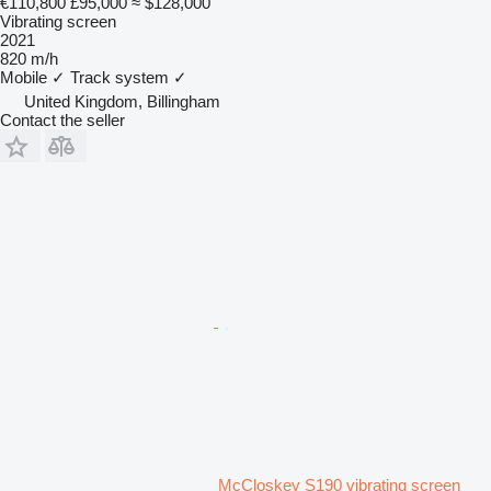
€110,800
£95,000
≈ $128,000
Vibrating screen
2021
820 m/h
Mobile
✓
Track system
✓
United Kingdom, Billingham
Contact the seller
McCloskey S190 vibrating screen