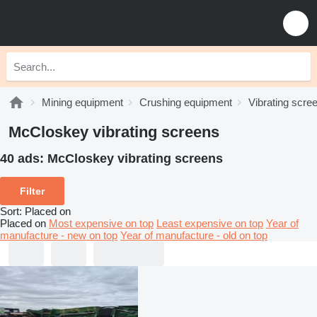
Mining equipment
Crushing equipment
Vibrating scre
McCloskey vibrating screens
40 ads:
McCloskey vibrating screens
Filter
Sort
:
Placed on
Placed on
Most expensive on top
Least expensive on top
Year of
manufacture - new on top
Year of manufacture - old on top