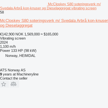
McCloskey S80 soteringsverk m/
Svedala Arbrå kon-knuser og Dieselaggregat vibrating screen
58
McCloskey S80 soteringsverk m/ Svedala Arbrå kon-knuser
og Dieselaggregat
€142,900
NOK 1,569,000
≈ $165,000
Vibrating screen
2024
1,100 m/h
Power
133 HP (98 kW)
Norway, HEIMDAL
ATS Norway AS
9
years at Machineryline
Contact the seller