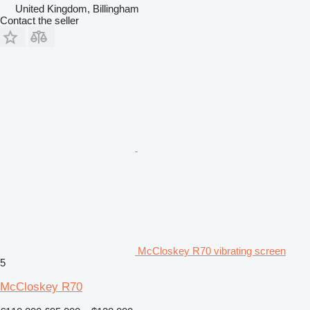
United Kingdom, Billingham
Contact the seller
McCloskey R70 vibrating screen
5
McCloskey R70