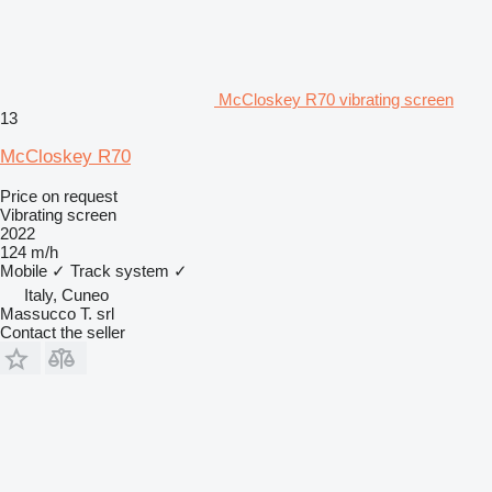
McCloskey R70 vibrating screen
13
McCloskey R70
Price on request
Vibrating screen
2022
124 m/h
Mobile
✓
Track system
✓
Italy, Cuneo
Massucco T. srl
Contact the seller