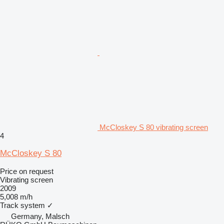
McCloskey S 80 vibrating screen
4
McCloskey S 80
Price on request
Vibrating screen
2009
5,008 m/h
Track system
✓
Germany, Malsch