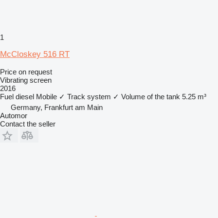
1
McCloskey 516 RT
Price on request
Vibrating screen
2016
Fuel
diesel
Mobile
✓
Track system
✓
Volume of the tank
5.25 m³
Germany, Frankfurt am Main
Automor
Contact the seller