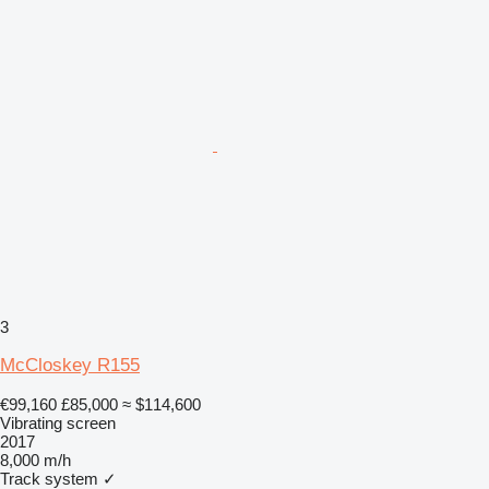
3
McCloskey R155
€99,160
£85,000
≈ $114,600
Vibrating screen
2017
8,000 m/h
Track system
✓