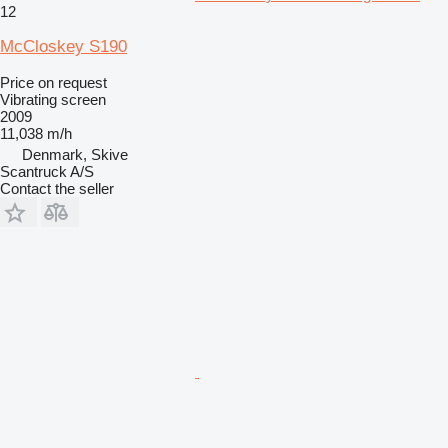
12
McCloskey S190
Price on request
Vibrating screen
2009
11,038 m/h
Denmark, Skive
Scantruck A/S
Contact the seller