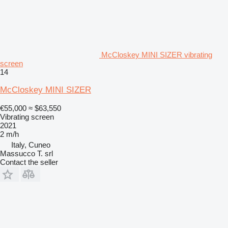
McCloskey MINI SIZER vibrating
screen
14
McCloskey MINI SIZER
€55,000
≈ $63,550
Vibrating screen
2021
2 m/h
Italy, Cuneo
Massucco T. srl
Contact the seller