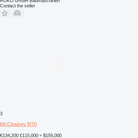
RÜKO GmbH Baumaschinen
Contact the seller
3
McCloskey R70
€134,200
£115,000
≈ $155,000