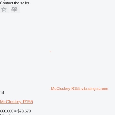
Contact the seller
McCloskey R155 vibrating screen
14
McCloskey R155
€68,000
≈ $78,570