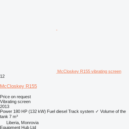
McCloskey R155 vibrating screen
12
McCloskey R155
Price on request
Vibrating screen
2013
Power
180 HP (132 kW)
Fuel
diesel
Track system
✓
Volume of the
tank
7 m³
Liberia, Monrovia
Equipment Hub Ltd