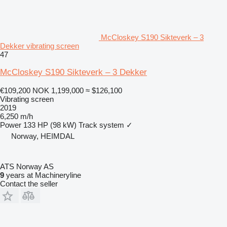
McCloskey S190 Sikteverk – 3
Dekker vibrating screen
47
McCloskey S190 Sikteverk – 3 Dekker
€109,200
NOK 1,199,000
≈ $126,100
Vibrating screen
2019
6,250 m/h
Power
133 HP (98 kW)
Track system
✓
Norway, HEIMDAL
ATS Norway AS
9
years at Machineryline
Contact the seller