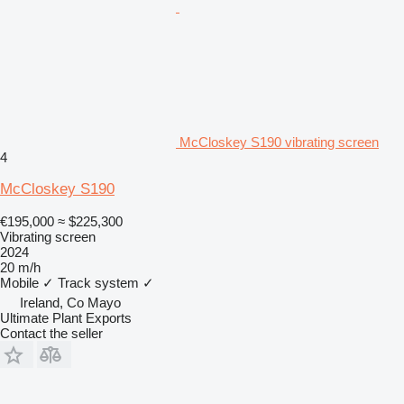
McCloskey S190 vibrating screen
4
McCloskey S190
€195,000
≈ $225,300
Vibrating screen
2024
20 m/h
Mobile
✓
Track system
✓
Ireland, Co Mayo
Ultimate Plant Exports
Contact the seller