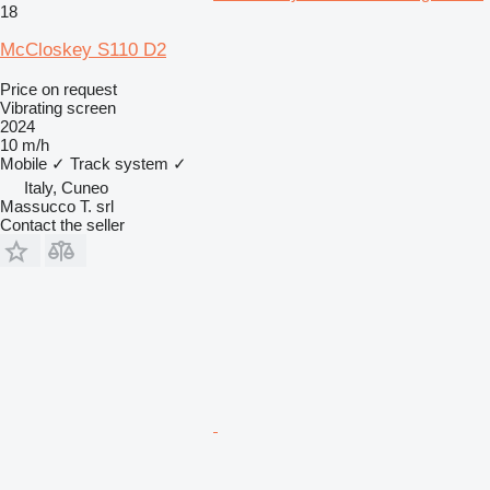
18
McCloskey S110 D2
Price on request
Vibrating screen
2024
10 m/h
Mobile
✓
Track system
✓
Italy, Cuneo
Massucco T. srl
Contact the seller