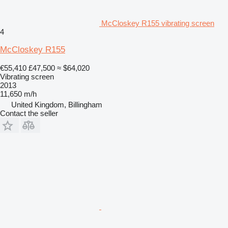
McCloskey R155 vibrating screen
4
McCloskey R155
€55,410
£47,500
≈ $64,020
Vibrating screen
2013
11,650 m/h
United Kingdom, Billingham
Contact the seller