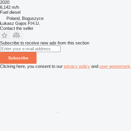
2020
6,142 m/h
Fuel
diesel
Poland, Boguszyce
Łukasz Gajos P.H.U.
Contact the seller
Subscribe to receive new ads from this section
Subscribe
Clicking here, you consent to our
privacy policy
and
user agreement
.