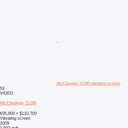
McCloskey S190 vibrating screen
53
VIDEO
McCloskey S190
€95,800
≈ $110,700
Vibrating screen
2009
1,933 m/h