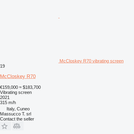
McCloskey R70 vibrating screen
19
McCloskey R70
€159,000
≈ $183,700
Vibrating screen
2021
315 m/h
Italy, Cuneo
Massucco T. srl
Contact the seller