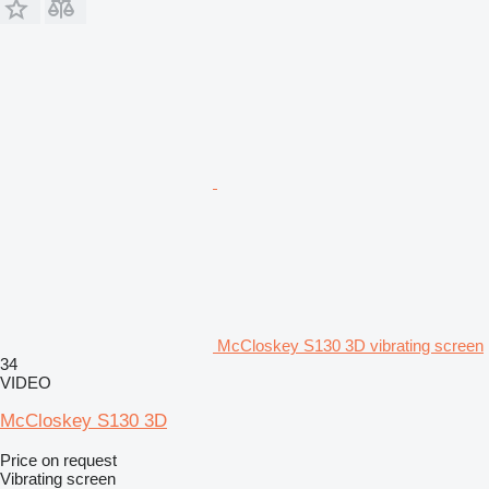
McCloskey S130 3D vibrating screen
34
VIDEO
McCloskey S130 3D
Price on request
Vibrating screen