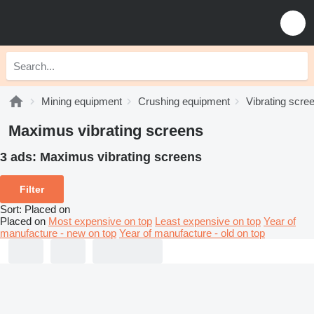
Mining equipment
Crushing equipment
Vibrating scre
Maximus vibrating screens
3 ads:
Maximus vibrating screens
Filter
Sort
:
Placed on
Placed on
Most expensive on top
Least expensive on top
Year of
manufacture - new on top
Year of manufacture - old on top