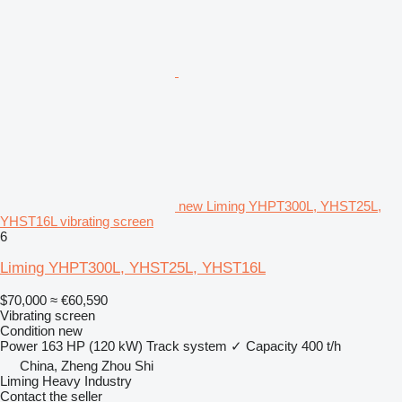
new Liming YHPT300L, YHST25L,
YHST16L vibrating screen
6
Liming YHPT300L, YHST25L, YHST16L
$70,000
≈ €60,590
Vibrating screen
Condition
new
Power
163 HP (120 kW)
Track system
✓
Capacity
400 t/h
China, Zheng Zhou Shi
Liming Heavy Industry
Contact the seller