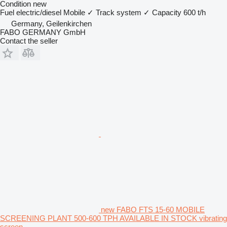
Condition
new
Fuel
electric/diesel
Mobile
✓
Track system
✓
Capacity
600 t/h
Germany, Geilenkirchen
FABO GERMANY GmbH
Contact the seller
new FABO FTS 15-60 MOBILE
SCREENING PLANT 500-600 TPH AVAILABLE IN STOCK vibrating
screen