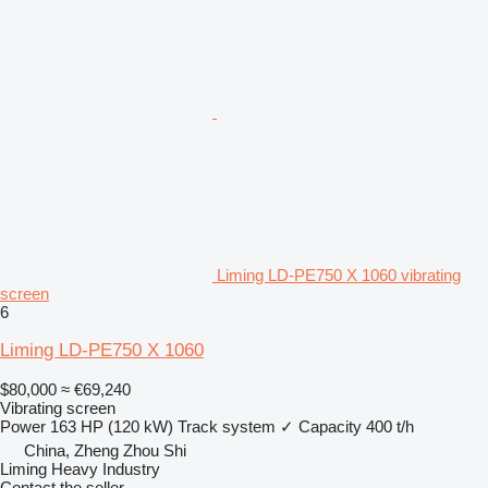
Liming LD-PE750 X 1060 vibrating
screen
6
Liming LD-PE750 X 1060
$80,000
≈ €69,240
Vibrating screen
Power
163 HP (120 kW)
Track system
✓
Capacity
400 t/h
China, Zheng Zhou Shi
Liming Heavy Industry
Contact the seller