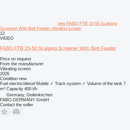
new FABO FTB 15-50 Scalping
Screener With Belt Feeder vibrating screen
12
VIDEO
FABO FTB 15-50 Scalping Screener With Belt Feeder
Price on request
From the manufacturer
Vibrating screen
2026
Condition
new
Fuel
electric/diesel
Mobile
✓
Track system
✓
Volume of the tank
7
m³
Capacity
400 t/h
Germany, Geilenkirchen
FABO GERMANY GmbH
Contact the seller