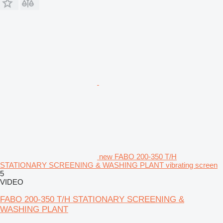
new FABO 200-350 T/H
STATIONARY SCREENING & WASHING PLANT vibrating screen
5
VIDEO
FABO 200-350 T/H STATIONARY SCREENING &
WASHING PLANT