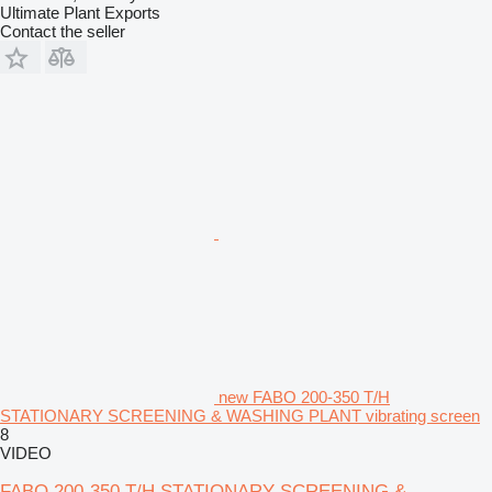
Ultimate Plant Exports
Contact the seller
new FABO 200-350 T/H
STATIONARY SCREENING & WASHING PLANT vibrating screen
8
VIDEO
FABO 200-350 T/H STATIONARY SCREENING &