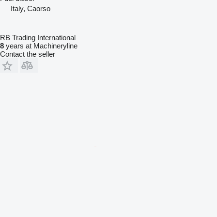
Italy, Caorso
RB Trading International
8
years at Machineryline
Contact the seller