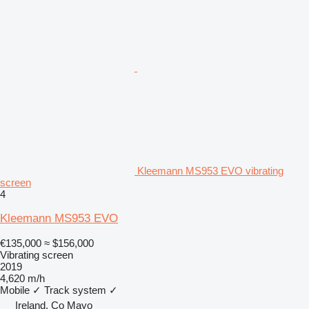
Kleemann MS953 EVO vibrating
screen
4
Kleemann MS953 EVO
€135,000
≈ $156,000
Vibrating screen
2019
4,620 m/h
Mobile
✓
Track system
✓
Ireland, Co Mayo