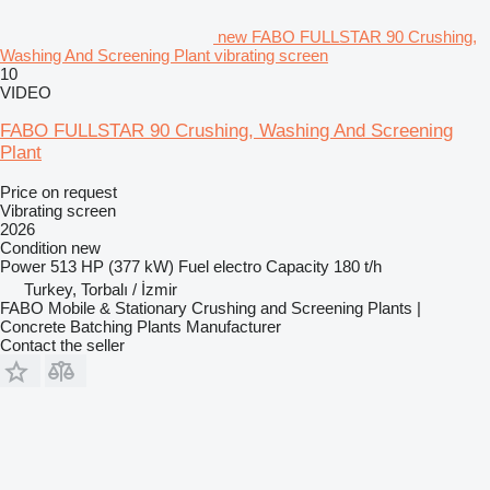
new FABO FULLSTAR 90 Crushing,
Washing And Screening Plant vibrating screen
10
VIDEO
FABO FULLSTAR 90 Crushing, Washing And Screening
Plant
Price on request
Vibrating screen
2026
Condition
new
Power
513 HP (377 kW)
Fuel
electro
Capacity
180 t/h
Turkey, Torbalı / İzmir
FABO Mobile & Stationary Crushing and Screening Plants |
Concrete Batching Plants Manufacturer
Contact the seller