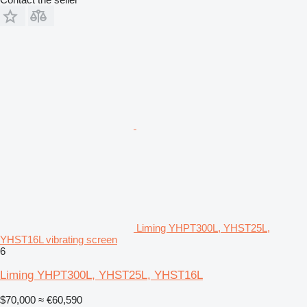
Liming YHPT300L, YHST25L,
YHST16L vibrating screen
6
Liming YHPT300L, YHST25L, YHST16L
$70,000
≈ €60,590