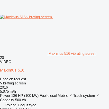
Maximus 516 vibrating screen
20
VIDEO
Maximus 516
Price on request
Vibrating screen
2016
5,975 m/h
Power
136 HP (100 kW)
Fuel
diesel
Mobile
✓
Track system
✓
Capacity
500 t/h
Poland, Boguszyce