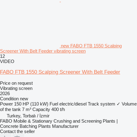
new FABO FTB 1550 Scalping
Screener With Belt Feeder vibrating screen
12
VIDEO
FABO FTB 1550 Scalping Screener With Belt Feeder
Price on request
Vibrating screen
2026
Condition
new
Power
150 HP (110 kW)
Fuel
electric/diesel
Track system
✓
Volume
of the tank
7 m³
Capacity
400 t/h
Turkey, Torbalı / İzmir
FABO Mobile & Stationary Crushing and Screening Plants |
Concrete Batching Plants Manufacturer
Contact the seller