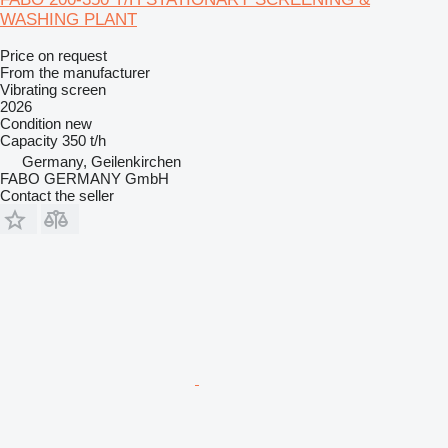
WASHING PLANT
Price on request
From the manufacturer
Vibrating screen
2026
Condition
new
Capacity
350 t/h
Germany, Geilenkirchen
FABO GERMANY GmbH
Contact the seller