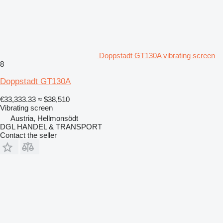
Doppstadt GT130A vibrating screen
8
Doppstadt GT130A
€33,333.33
≈ $38,510
Vibrating screen
Austria, Hellmonsödt
DGL HANDEL & TRANSPORT
Contact the seller