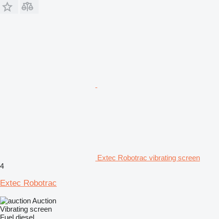
Extec Robotrac vibrating screen
4
Extec Robotrac
Auction
Vibrating screen
Fuel
diesel