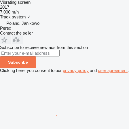
Vibrating screen
2017
7,000 m/h
Track system
✓
Poland, Janikowo
Perex
Contact the seller
Subscribe to receive new ads from this section
Subscribe
Clicking here, you consent to our
privacy policy
and
user agreement
.