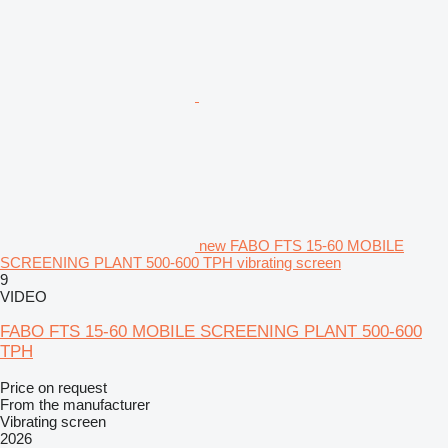
new FABO FTS 15-60 MOBILE
SCREENING PLANT 500-600 TPH vibrating screen
9
VIDEO
FABO FTS 15-60 MOBILE SCREENING PLANT 500-600
TPH
Price on request
From the manufacturer
Vibrating screen
2026