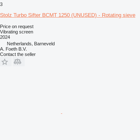
3
Stolz Turbo Sifter BCMT 1250 (UNUSED) - Rotating sieve
Price on request
Vibrating screen
2024
Netherlands, Barneveld
A. Foeth B.V.
Contact the seller