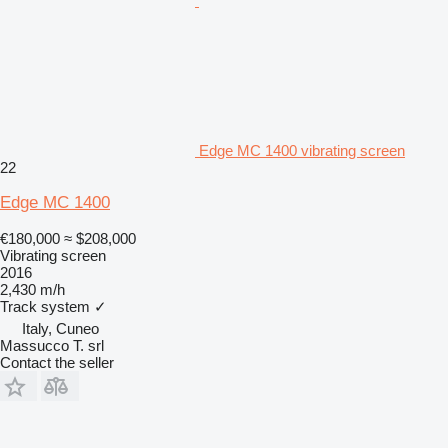
Edge MC 1400 vibrating screen
22
Edge MC 1400
€180,000
≈ $208,000
Vibrating screen
2016
2,430 m/h
Track system
✓
Italy, Cuneo
Massucco T. srl
Contact the seller