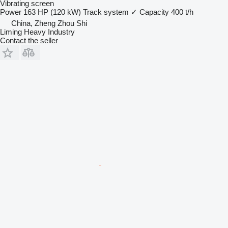
Vibrating screen
Power
163 HP (120 kW)
Track system
✓
Capacity
400 t/h
China, Zheng Zhou Shi
Liming Heavy Industry
Contact the seller