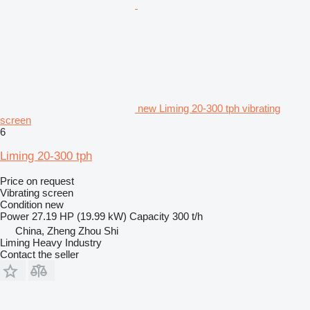
new Liming 20-300 tph vibrating
screen
6
Liming 20-300 tph
Price on request
Vibrating screen
Condition
new
Power
27.19 HP (19.99 kW)
Capacity
300 t/h
China, Zheng Zhou Shi
Liming Heavy Industry
Contact the seller