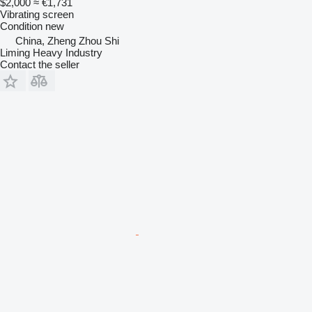
$2,000
≈ €1,731
Vibrating screen
Condition
new
China, Zheng Zhou Shi
Liming Heavy Industry
Contact the seller