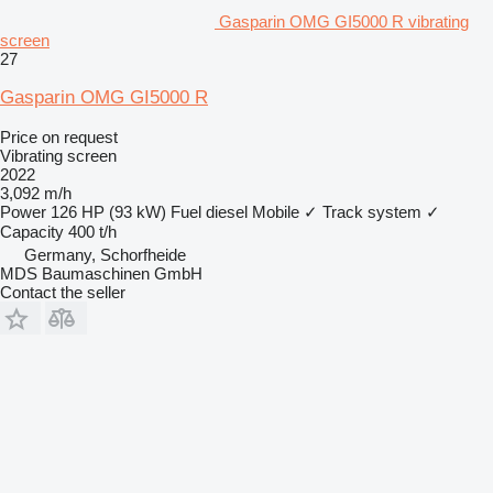
Gasparin OMG GI5000 R vibrating
screen
27
Gasparin OMG GI5000 R
Price on request
Vibrating screen
2022
3,092 m/h
Power
126 HP (93 kW)
Fuel
diesel
Mobile
✓
Track system
✓
Capacity
400 t/h
Germany, Schorfheide
MDS Baumaschinen GmbH
Contact the seller