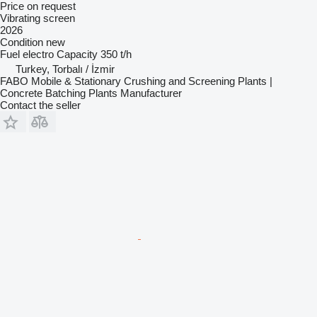
Price on request
Vibrating screen
2026
Condition
new
Fuel
electro
Capacity
350 t/h
Turkey, Torbalı / İzmir
FABO Mobile & Stationary Crushing and Screening Plants |
Concrete Batching Plants Manufacturer
Contact the seller