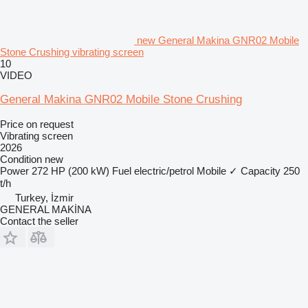
new General Makina GNR02 Mobile
Stone Crushing vibrating screen
10
VIDEO
General Makina GNR02 Mobile Stone Crushing
Price on request
Vibrating screen
2026
Condition
new
Power
272 HP (200 kW)
Fuel
electric/petrol
Mobile
✓
Capacity
250
t/h
Turkey, İzmir
GENERAL MAKİNA
Contact the seller