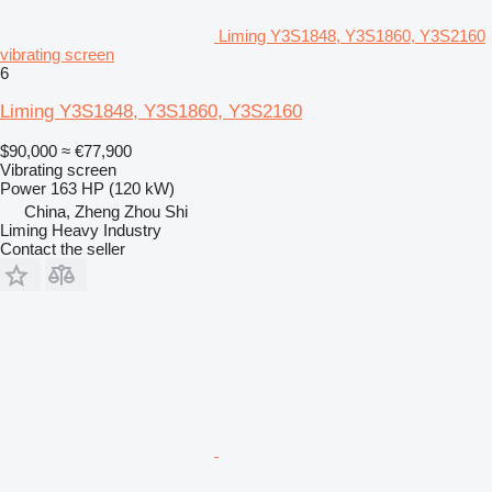
Liming Y3S1848, Y3S1860, Y3S2160
vibrating screen
6
Liming Y3S1848, Y3S1860, Y3S2160
$90,000
≈ €77,900
Vibrating screen
Power
163 HP (120 kW)
China, Zheng Zhou Shi
Liming Heavy Industry
Contact the seller