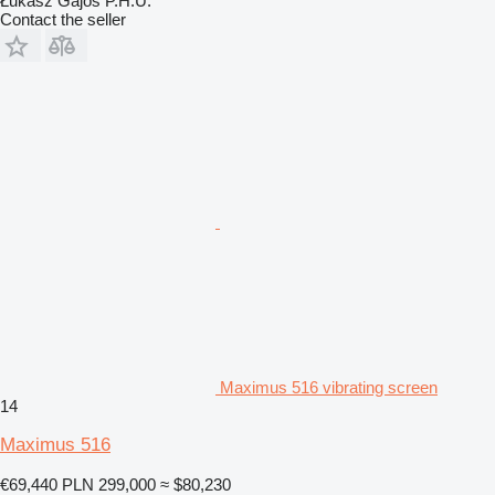
Łukasz Gajos P.H.U.
Contact the seller
Maximus 516 vibrating screen
14
Maximus 516
€69,440
PLN 299,000
≈ $80,230