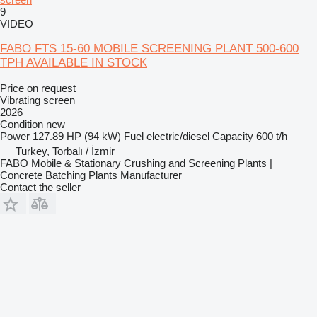
9
VIDEO
FABO FTS 15-60 MOBILE SCREENING PLANT 500-600
TPH AVAILABLE IN STOCK
Price on request
Vibrating screen
2026
Condition
new
Power
127.89 HP (94 kW)
Fuel
electric/diesel
Capacity
600 t/h
Turkey, Torbalı / İzmir
FABO Mobile & Stationary Crushing and Screening Plants |
Concrete Batching Plants Manufacturer
Contact the seller