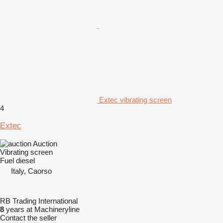
Extec vibrating screen
4
Extec
Auction
Vibrating screen
Fuel
diesel
Italy, Caorso
RB Trading International
8
years at Machineryline
Contact the seller