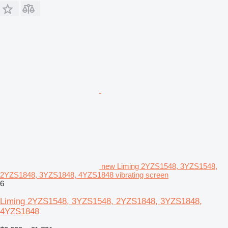
new Liming 2YZS1548, 3YZS1548,
2YZS1848, 3YZS1848, 4YZS1848 vibrating screen
6
Liming 2YZS1548, 3YZS1548, 2YZS1848, 3YZS1848,
4YZS1848