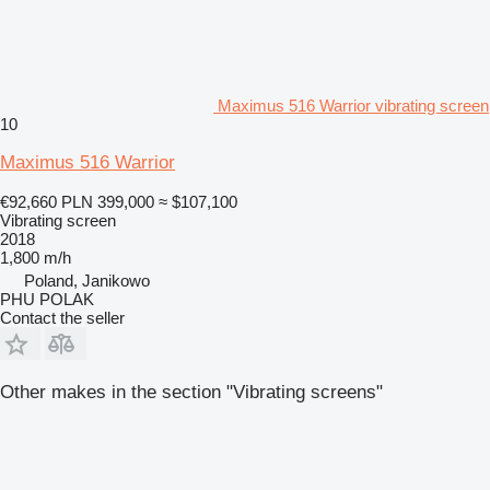
Maximus 516 Warrior vibrating screen
10
Maximus 516 Warrior
€92,660
PLN 399,000
≈ $107,100
Vibrating screen
2018
1,800 m/h
Poland, Janikowo
PHU POLAK
Contact the seller
Other makes in the section "Vibrating screens"