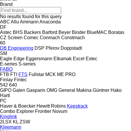
Brand
No results found for this query
ABC
Allu
Ammann
Anaconda
DF
Astec
BHS
Backers
Barford
Beyer
Binder
BlueMAC
Boratas
CZ Screen
Comec
Conmach
Constmach
60
DB Engineering
DSP Přerov
Doppstadt
SM
Eagle
Edge
Eggersmann
Elkamak
Excel
Extec
E-series
S-series
FABO
FTB
FTI
FTS
Fullstar
MCK
ME
PRO
Finlay
Fintec
542
640
GIPO
Galen
Gasparin OMG
General Makina
Güntner
Hako
Hartl
PC
Haver & Boecker
Hewitt Robins
Keestrack
Combo
Explorer
Frontier
Novum
Kinglink
2LSX
KL
ZSW
Kleemann