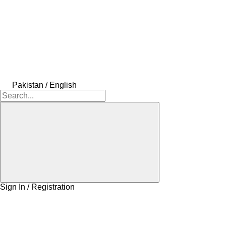
Pakistan / English
Sign In / Registration