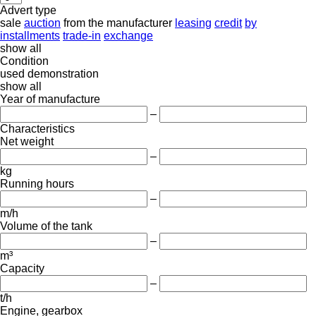
Advert type
sale
auction
from the manufacturer
leasing
credit
by
installments
trade-in
exchange
show all
Condition
used
demonstration
show all
Year of manufacture
–
Characteristics
Net weight
–
kg
Running hours
–
m/h
Volume of the tank
–
m³
Capacity
–
t/h
Engine, gearbox