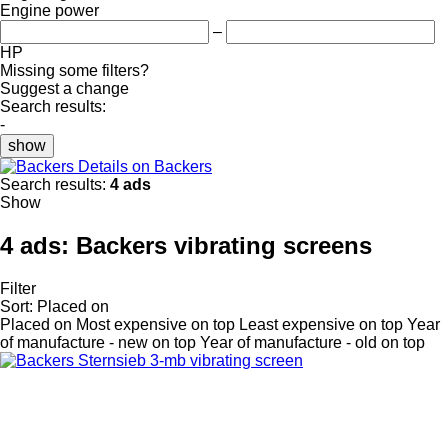
Engine power
–
HP
Missing some filters?
Suggest a change
Search results:
-
show
Details on Backers
Search results:
4 ads
Show
4 ads:
Backers vibrating screens
Filter
Sort
:
Placed on
Placed on
Most expensive on top
Least expensive on top
Year
of manufacture - new on top
Year of manufacture - old on top