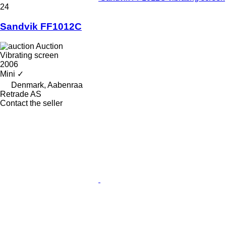
24
Sandvik FF1012C
Auction
Vibrating screen
2006
Mini
✓
Denmark, Aabenraa
Retrade AS
Contact the seller