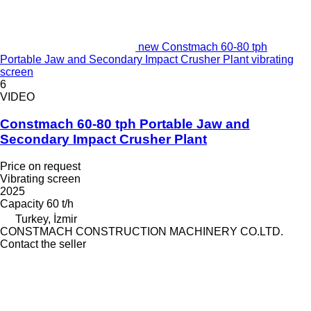
new Constmach 60-80 tph
Portable Jaw and Secondary Impact Crusher Plant vibrating
screen
6
VIDEO
Constmach 60-80 tph Portable Jaw and
Secondary Impact Crusher Plant
Price on request
Vibrating screen
2025
Capacity
60 t/h
Turkey, İzmir
CONSTMACH CONSTRUCTION MACHINERY CO.LTD.
Contact the seller