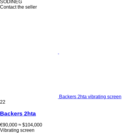
SODINEG
Contact the seller
Backers 2hta vibrating screen
22
Backers 2hta
€90,000
≈ $104,000
Vibrating screen