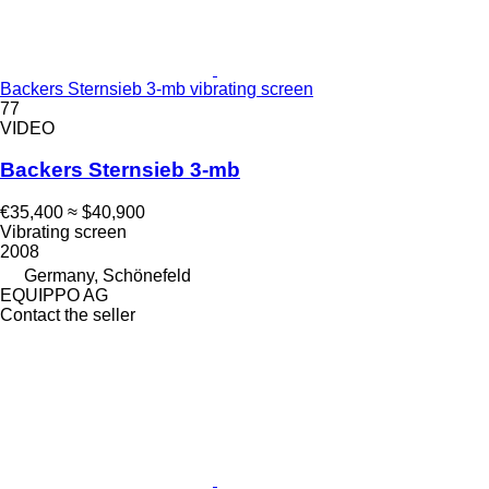
Backers Sternsieb 3-mb vibrating screen
77
VIDEO
Backers Sternsieb 3-mb
€35,400
≈ $40,900
Vibrating screen
2008
Germany, Schönefeld
EQUIPPO AG
Contact the seller