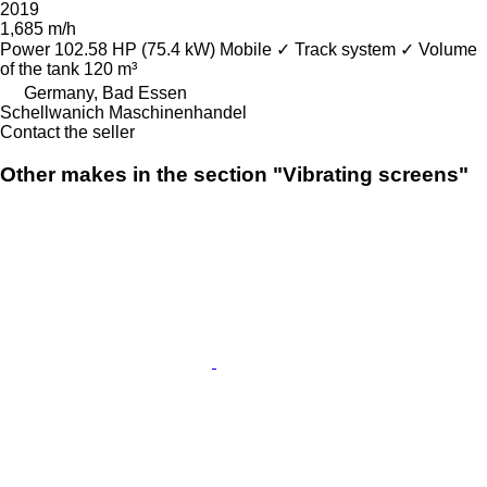
2019
1,685 m/h
Power
102.58 HP (75.4 kW)
Mobile
✓
Track system
✓
Volume
of the tank
120 m³
Germany, Bad Essen
Schellwanich Maschinenhandel
Contact the seller
Other makes in the section "Vibrating screens"