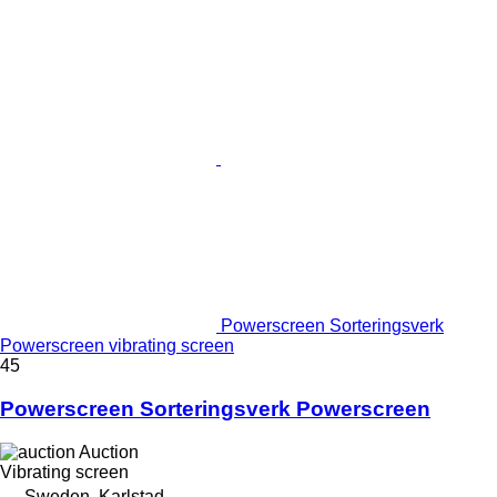
Powerscreen Sorteringsverk
Powerscreen vibrating screen
45
Powerscreen Sorteringsverk Powerscreen
Auction
Vibrating screen
Sweden, Karlstad