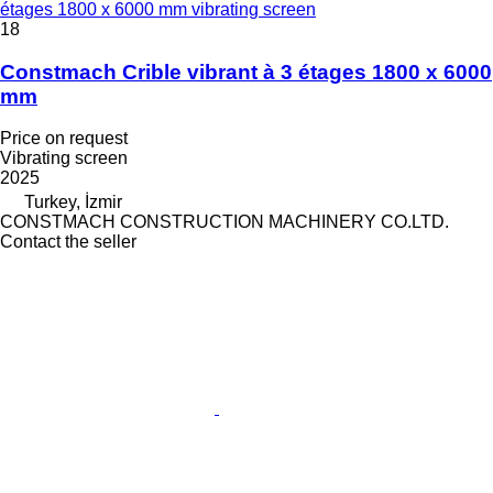
étages 1800 x 6000 mm vibrating screen
18
Constmach Crible vibrant à 3 étages 1800 x 6000
mm
Price on request
Vibrating screen
2025
Turkey, İzmir
CONSTMACH CONSTRUCTION MACHINERY CO.LTD.
Contact the seller