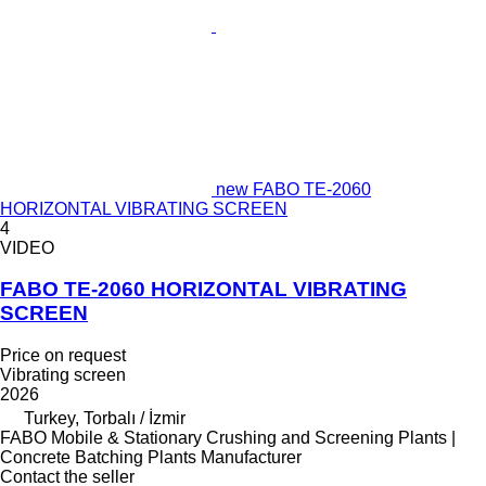
new FABO TE-2060
HORIZONTAL VIBRATING SCREEN
4
VIDEO
FABO TE-2060 HORIZONTAL VIBRATING
SCREEN
Price on request
Vibrating screen
2026
Turkey, Torbalı / İzmir
FABO Mobile & Stationary Crushing and Screening Plants |
Concrete Batching Plants Manufacturer
Contact the seller