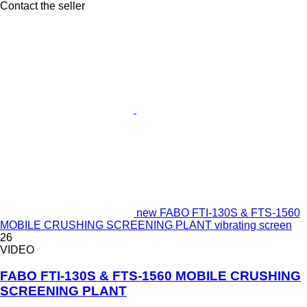
Contact the seller
new FABO FTI-130S & FTS-1560
MOBILE CRUSHING SCREENING PLANT vibrating screen
26
VIDEO
FABO FTI-130S & FTS-1560 MOBILE CRUSHING
SCREENING PLANT