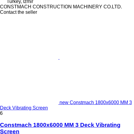
Turkey, İzmir
CONSTMACH CONSTRUCTION MACHINERY CO.LTD.
Contact the seller
new Constmach 1800x6000 MM 3
Deck Vibrating Screen
6
Constmach 1800x6000 MM 3 Deck Vibrating
Screen