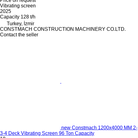
Price on request
Vibrating screen
2025
Capacity
128 t/h
Turkey, İzmir
CONSTMACH CONSTRUCTION MACHINERY CO.LTD.
Contact the seller
new Constmach 1200x4000 MM 2-
3-4 Deck Vibrating Screen 96 Ton Capacity