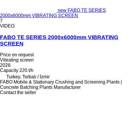
new FABO TE SERIES
2000x6000mm VIBRATING SCREEN
7
VIDEO
FABO TE SERIES 2000x6000mm VIBRATING
SCREEN
Price on request
Vibrating screen
2026
Capacity
220 t/h
Turkey, Torbalı / İzmir
FABO Mobile & Stationary Crushing and Screening Plants |
Concrete Batching Plants Manufacturer
Contact the seller