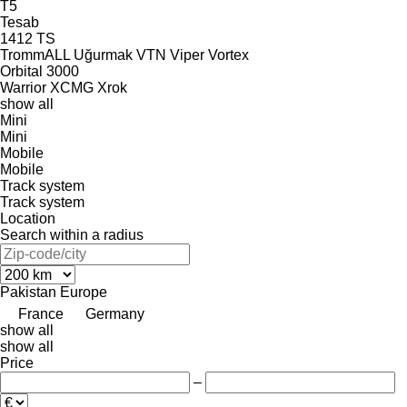
T5
Tesab
1412
TS
TrommALL
Uğurmak
VTN
Viper
Vortex
Orbital 3000
Warrior
XCMG
Xrok
show all
Mini
Mini
Mobile
Mobile
Track system
Track system
Location
Search within a radius
Pakistan
Europe
France
Germany
show all
show all
Price
–