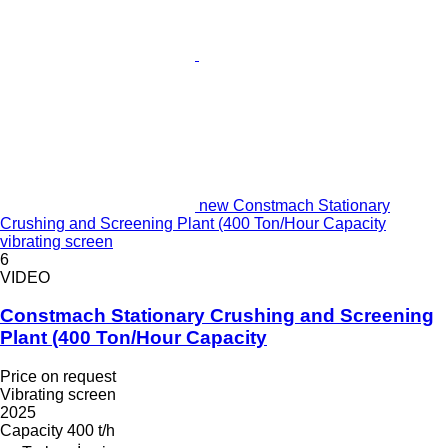
new Constmach Stationary
Crushing and Screening Plant (400 Ton/Hour Capacity
vibrating screen
6
VIDEO
Constmach Stationary Crushing and Screening
Plant (400 Ton/Hour Capacity
Price on request
Vibrating screen
2025
Capacity
400 t/h