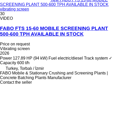
SCREENING PLANT 500-600 TPH AVAILABLE IN STOCK
vibrating screen
30
VIDEO
FABO FTS 15-60 MOBILE SCREENING PLANT
500-600 TPH AVAILABLE IN STOCK
Price on request
Vibrating screen
2026
Power
127.89 HP (94 kW)
Fuel
electric/diesel
Track system
✓
Capacity
600 t/h
Turkey, Torbalı / İzmir
FABO Mobile & Stationary Crushing and Screening Plants |
Concrete Batching Plants Manufacturer
Contact the seller