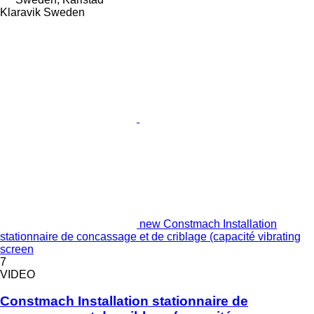
Klaravik Sweden
new Constmach Installation
stationnaire de concassage et de criblage (capacité vibrating
screen
7
VIDEO
Constmach Installation stationnaire de