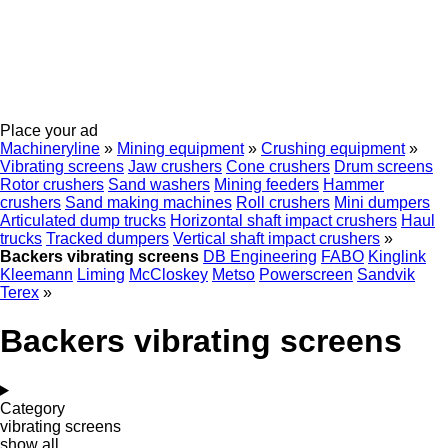
Place your ad
Machineryline
»
Mining equipment
»
Crushing equipment
»
Vibrating screens
Jaw crushers
Cone crushers
Drum screens
Rotor crushers
Sand washers
Mining feeders
Hammer
crushers
Sand making machines
Roll crushers
Mini dumpers
Articulated dump trucks
Horizontal shaft impact crushers
Haul
trucks
Tracked dumpers
Vertical shaft impact crushers
»
Backers vibrating screens
DB Engineering
FABO
Kinglink
Kleemann
Liming
McCloskey
Metso
Powerscreen
Sandvik
Terex
»
Backers vibrating screens
Category
vibrating screens
show all