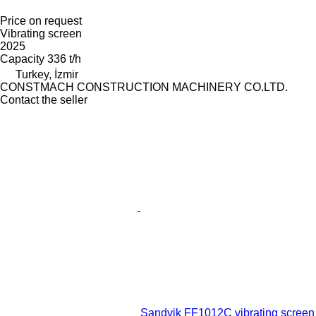
Price on request
Vibrating screen
2025
Capacity
336 t/h
Turkey, İzmir
CONSTMACH CONSTRUCTION MACHINERY CO.LTD.
Contact the seller
Sandvik FF1012C vibrating screen