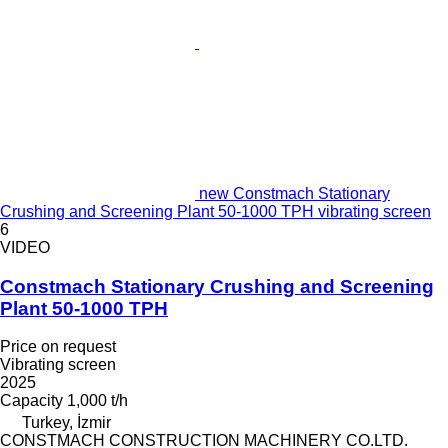
new Constmach Stationary
Crushing and Screening Plant 50-1000 TPH vibrating screen
6
VIDEO
Constmach Stationary Crushing and Screening
Plant 50-1000 TPH
Price on request
Vibrating screen
2025
Capacity
1,000 t/h
Turkey, İzmir
CONSTMACH CONSTRUCTION MACHINERY CO.LTD.