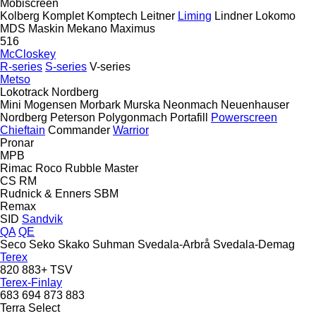
Mobiscreen
Kolberg
Komplet
Komptech
Leitner
Liming
Lindner
Lokomo
MDS
Maskin Mekano
Maximus
516
McCloskey
R-series
S-series
V-series
Metso
Lokotrack
Nordberg
Mini
Mogensen
Morbark
Murska
Neonmach
Neuenhauser
Nordberg
Peterson
Polygonmach
Portafill
Powerscreen
Chieftain
Commander
Warrior
Pronar
MPB
Rimac
Roco
Rubble Master
CS
RM
Rudnick & Enners
SBM
Remax
SID
Sandvik
QA
QE
Seco
Seko
Skako
Suhman
Svedala-Arbrå
Svedala-Demag
Terex
820
883+
TSV
Terex-Finlay
683
694
873
883
Terra Select