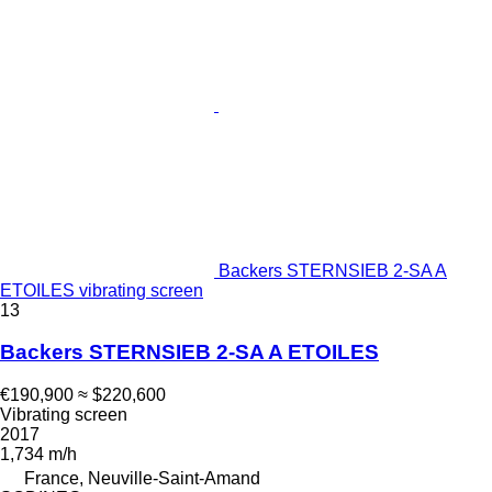
Backers STERNSIEB 2-SA A
ETOILES vibrating screen
13
Backers STERNSIEB 2-SA A ETOILES
€190,900
≈ $220,600
Vibrating screen
2017
1,734 m/h
France, Neuville-Saint-Amand