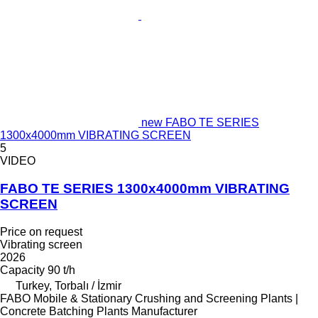
new FABO TE SERIES
1300x4000mm VIBRATING SCREEN
5
VIDEO
FABO TE SERIES 1300x4000mm VIBRATING
SCREEN
Price on request
Vibrating screen
2026
Capacity
90 t/h
Turkey, Torbalı / İzmir
FABO Mobile & Stationary Crushing and Screening Plants |
Concrete Batching Plants Manufacturer