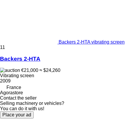
Backers 2-HTA vibrating screen
11
Backers 2-HTA
€21,000
≈ $24,260
Vibrating screen
2009
France
Agorastore
Contact the seller
Selling machinery or vehicles?
You can do it with us!
Place your ad