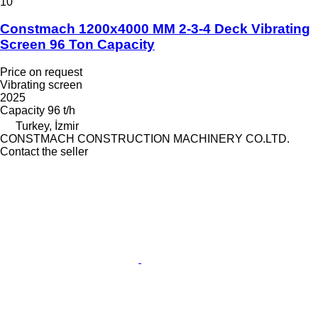
10
Constmach 1200x4000 MM 2-3-4 Deck Vibrating
Screen 96 Ton Capacity
Price on request
Vibrating screen
2025
Capacity
96 t/h
Turkey, İzmir
CONSTMACH CONSTRUCTION MACHINERY CO.LTD.
Contact the seller