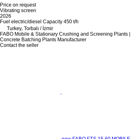
Price on request
Vibrating screen
2026
Fuel
electric/diesel
Capacity
450 t/h
Turkey, Torbalı / İzmir
FABO Mobile & Stationary Crushing and Screening Plants |
Concrete Batching Plants Manufacturer
Contact the seller
new FABO FTS 15-60 MOBILE