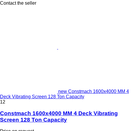
Contact the seller
new Constmach 1600x4000 MM 4
Deck Vibrating Screen 128 Ton Capacity
12
Constmach 1600x4000 MM 4 Deck Vibrating
Screen 128 Ton Capacity