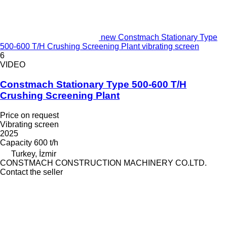
new Constmach Stationary Type
500-600 T/H Crushing Screening Plant vibrating screen
6
VIDEO
Constmach Stationary Type 500-600 T/H
Crushing Screening Plant
Price on request
Vibrating screen
2025
Capacity
600 t/h
Turkey, İzmir
CONSTMACH CONSTRUCTION MACHINERY CO.LTD.
Contact the seller