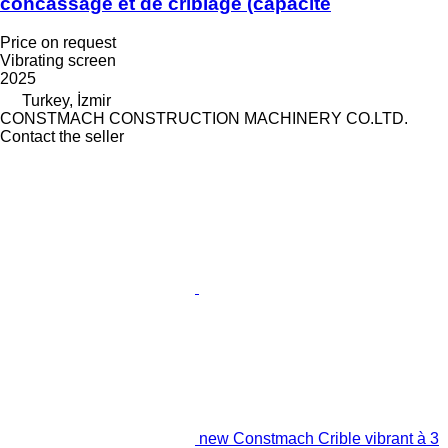
concassage et de criblage (capacité
Price on request
Vibrating screen
2025
Turkey, İzmir
CONSTMACH CONSTRUCTION MACHINERY CO.LTD.
Contact the seller
new Constmach Crible vibrant à 3