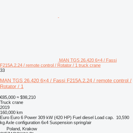
MAN TGS 26.420 6×4 / Fassi
F215A.2.24 / remote control / Rotator / 1 truck crane
33
MAN TGS 26.420 6×4 / Fassi F215A.2.24 / remote control /
Rotator / 1
€85,000
≈ $98,210
Truck crane
2019
160,000 km
Euro
Euro 6
Power
309 kW (420 HP)
Fuel
diesel
Load cap.
10,590
kg
Axle configuration
6x4
Suspension
spring/air
Poland, Krakow