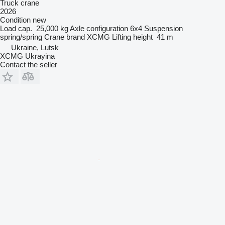
Truck crane
2026
Condition
new
Load cap.
25,000 kg
Axle configuration
6x4
Suspension
spring/spring
Crane brand
XCMG
Lifting height
41 m
Ukraine, Lutsk
XCMG Ukrayina
Contact the seller