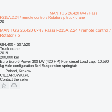
MAN TGS 26.420 6×4 / Fassi
F215A.2.24 / remote control / Rotator / p truck crane
20
MAN TGS 26.420 6×4 / Fassi F215A.2.24 / remote control /
Rotator / p
€84,400
≈ $97,520
Truck crane
2019
200,000 km
Euro
Euro 6
Power
309 kW (420 HP)
Fuel
diesel
Load cap.
10,590
kg
Axle configuration
6x4
Suspension
spring/air
Poland, Krakow
CIEZAROWKI.PL
Contact the seller