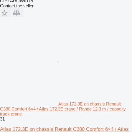
CIEZAROWKI.PL
Contact the seller
Atlas 172.3E on chassis Renault
C380 Comfort 6×4 / Atlas 172.3E crane / Range 12.3 m / capacity
truck crane
31
Atlas 172.3E on chassis Renault C380 Comfort 6×4 / Atlas