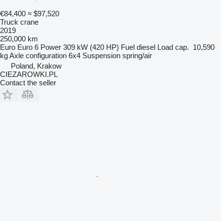
€84,400
≈ $97,520
Truck crane
2019
250,000 km
Euro
Euro 6
Power
309 kW (420 HP)
Fuel
diesel
Load cap.
10,590
kg
Axle configuration
6x4
Suspension
spring/air
Poland, Krakow
CIEZAROWKI.PL
Contact the seller