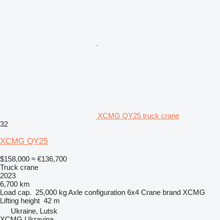
XCMG QY25 truck crane
32
XCMG QY25
$158,000
≈ €136,700
Truck crane
2023
6,700 km
Load cap.
25,000 kg
Axle configuration
6x4
Crane brand
XCMG
Lifting height
42 m
Ukraine, Lutsk
XCMG Ukrayina