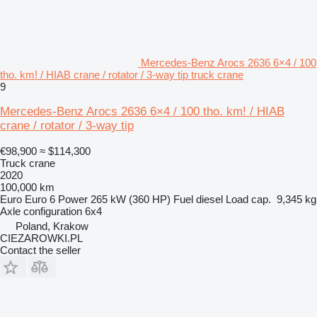
Mercedes-Benz Arocs 2636 6×4 / 100
tho. km! / HIAB crane / rotator / 3-way tip truck crane
9
Mercedes-Benz Arocs 2636 6×4 / 100 tho. km! / HIAB
crane / rotator / 3-way tip
€98,900
≈ $114,300
Truck crane
2020
100,000 km
Euro
Euro 6
Power
265 kW (360 HP)
Fuel
diesel
Load cap.
9,345 kg
Axle configuration
6x4
Poland, Krakow
CIEZAROWKI.PL
Contact the seller