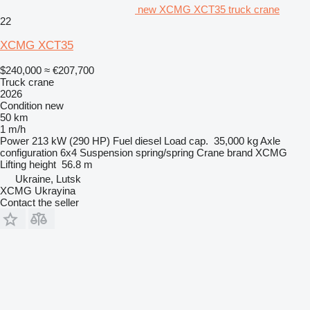
new XCMG XCT35 truck crane
22
XCMG XCT35
$240,000
≈ €207,700
Truck crane
2026
Condition
new
50 km
1 m/h
Power
213 kW (290 HP)
Fuel
diesel
Load cap.
35,000 kg
Axle
configuration
6x4
Suspension
spring/spring
Crane brand
XCMG
Lifting height
56.8 m
Ukraine, Lutsk
XCMG Ukrayina
Contact the seller