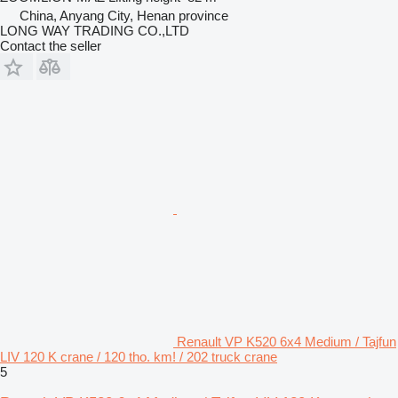
China, Anyang City, Henan province
LONG WAY TRADING CO.,LTD
Contact the seller
Renault VP K520 6x4 Medium / Tajfun
LIV 120 K crane / 120 tho. km! / 202 truck crane
5