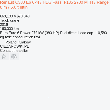
Renault C380 E6 6×4 / HDS Fassi F135 2700 MTH / Range
8 m / 5.6 t liftin
€69,100
≈ $79,840
Truck crane
2016
160,000 km
Euro
Euro 6
Power
279 kW (380 HP)
Fuel
diesel
Load cap.
10,580
kg
Axle configuration
6x4
Poland, Krakow
CIEZAROWKI.PL
Contact the seller