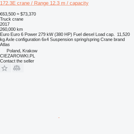
172.3E crane / Range 12.3 m / capacity
€63,500
≈ $73,370
Truck crane
2017
260,000 km
Euro
Euro 6
Power
279 kW (380 HP)
Fuel
diesel
Load cap.
11,520
kg
Axle configuration
6x4
Suspension
spring/spring
Crane brand
Atlas
Poland, Krakow
CIEZAROWKI.PL
Contact the seller