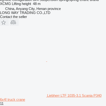
XCMG
Lifting height
48 m
China, Anyang City, Henan province
LONG WAY TRADING CO.,LTD
Contact the seller
Liebherr LTF 1035-3.1 Scania P340
6x4! truck crane
11