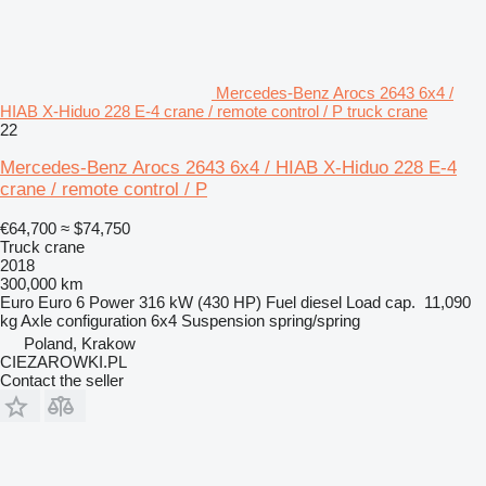
Mercedes-Benz Arocs 2643 6x4 /
HIAB X-Hiduo 228 E-4 crane / remote control / P truck crane
22
Mercedes-Benz Arocs 2643 6x4 / HIAB X-Hiduo 228 E-4
crane / remote control / P
€64,700
≈ $74,750
Truck crane
2018
300,000 km
Euro
Euro 6
Power
316 kW (430 HP)
Fuel
diesel
Load cap.
11,090
kg
Axle configuration
6x4
Suspension
spring/spring
Poland, Krakow
CIEZAROWKI.PL
Contact the seller