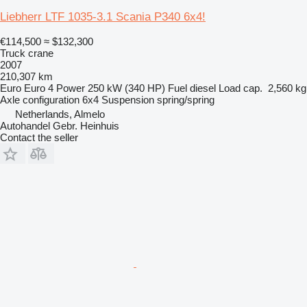
Liebherr LTF 1035-3.1 Scania P340 6x4!
€114,500
≈ $132,300
Truck crane
2007
210,307 km
Euro
Euro 4
Power
250 kW (340 HP)
Fuel
diesel
Load cap.
2,560 kg
Axle configuration
6x4
Suspension
spring/spring
Netherlands, Almelo
Autohandel Gebr. Heinhuis
Contact the seller