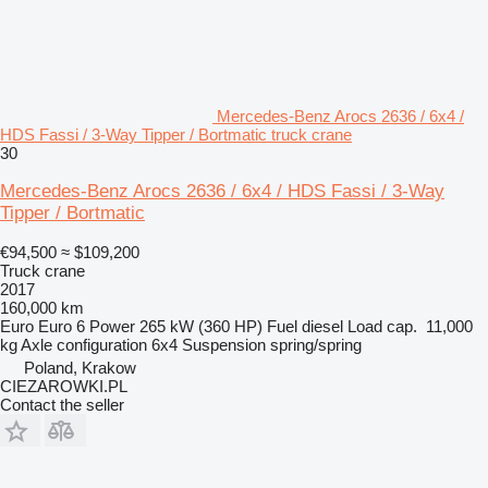
Mercedes-Benz Arocs 2636 / 6x4 /
HDS Fassi / 3-Way Tipper / Bortmatic truck crane
30
Mercedes-Benz Arocs 2636 / 6x4 / HDS Fassi / 3-Way
Tipper / Bortmatic
€94,500
≈ $109,200
Truck crane
2017
160,000 km
Euro
Euro 6
Power
265 kW (360 HP)
Fuel
diesel
Load cap.
11,000
kg
Axle configuration
6x4
Suspension
spring/spring
Poland, Krakow
CIEZAROWKI.PL
Contact the seller