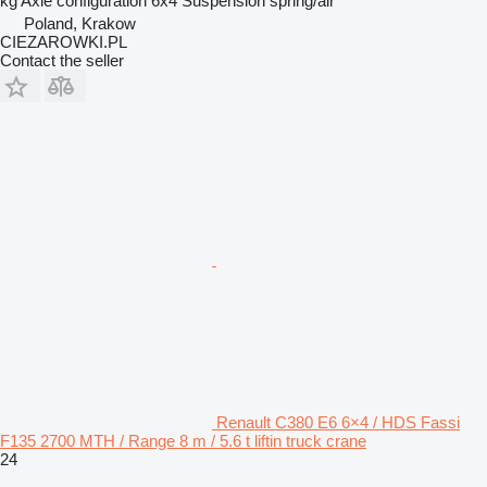
kg
Axle configuration
6x4
Suspension
spring/air
Poland, Krakow
CIEZAROWKI.PL
Contact the seller
Renault C380 E6 6×4 / HDS Fassi
F135 2700 MTH / Range 8 m / 5.6 t liftin truck crane
24