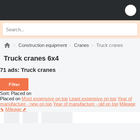
Construction equipment
Cranes
Truck cranes
Truck cranes 6x4
71 ads:
Truck cranes
Filter
Sort
:
Placed on
Placed on
Most expensive on top
Least expensive on top
Year of
manufacture - new on top
Year of manufacture - old on top
Mileage
⬊
Mileage ⬈