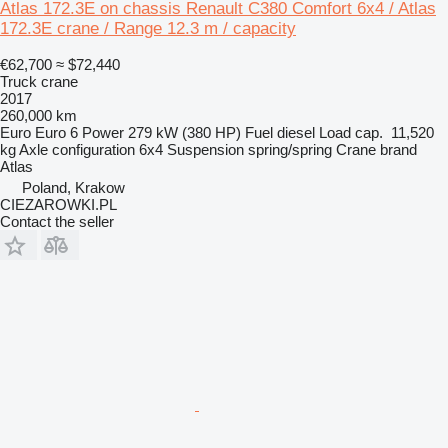
Atlas 172.3E on chassis Renault C380 Comfort 6x4 / Atlas
172.3E crane / Range 12.3 m / capacity
€62,700
≈ $72,440
Truck crane
2017
260,000 km
Euro
Euro 6
Power
279 kW (380 HP)
Fuel
diesel
Load cap.
11,520
kg
Axle configuration
6x4
Suspension
spring/spring
Crane brand
Atlas
Poland, Krakow
CIEZAROWKI.PL
Contact the seller