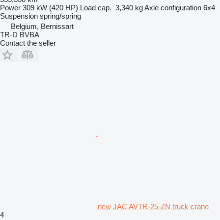
Power
309 kW (420 HP)
Load cap.
3,340 kg
Axle configuration
6x4
Suspension
spring/spring
Belgium, Bernissart
TR-D BVBA
Contact the seller
new JAC AVTR-25-ZN truck crane
4