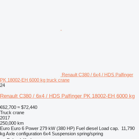
Renault C380 / 6x4 / HDS Palfinger
PK 18002-EH 6000 kg truck crane
24
Renault C380 / 6x4 / HDS Palfinger PK 18002-EH 6000 kg
€62,700
≈ $72,440
Truck crane
2017
250,000 km
Euro
Euro 6
Power
279 kW (380 HP)
Fuel
diesel
Load cap.
11,790
kg
Axle configuration
6x4
Suspension
spring/spring