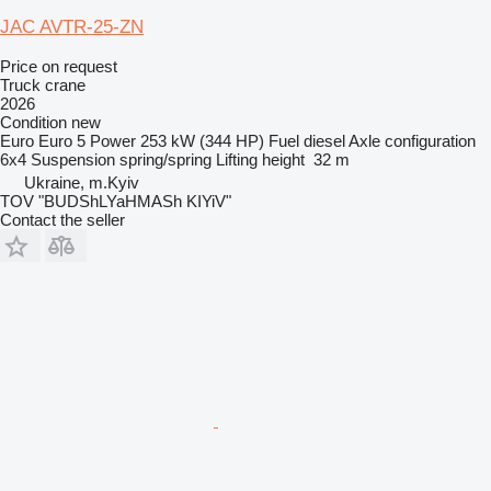
JAC AVTR-25-ZN
Price on request
Truck crane
2026
Condition
new
Euro
Euro 5
Power
253 kW (344 HP)
Fuel
diesel
Axle configuration
6x4
Suspension
spring/spring
Lifting height
32 m
Ukraine, m.Kyiv
TOV "BUDShLYaHMASh KIYiV"
Contact the seller