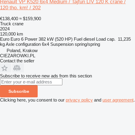
Renault VP K520 6x4 Medium / Tajfun LIV 120 K crane /
120 tho. km! / 202
€138,400
≈ $159,900
Truck crane
2024
120,000 km
Euro
Euro 6
Power
382 kW (520 HP)
Fuel
diesel
Load cap.
11,235
kg
Axle configuration
6x4
Suspension
spring/spring
Poland, Krakow
CIEZAROWKI.PL
Contact the seller
Subscribe to receive new ads from this section
Subscribe
Clicking here, you consent to our
privacy policy
and
user agreement
.