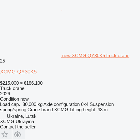
new XCMG QY30K5 truck crane
25
XCMG QY30K5
$215,000
≈ €186,100
Truck crane
2026
Condition
new
Load cap.
30,000 kg
Axle configuration
6x4
Suspension
spring/spring
Crane brand
XCMG
Lifting height
43 m
Ukraine, Lutsk
XCMG Ukrayina
Contact the seller