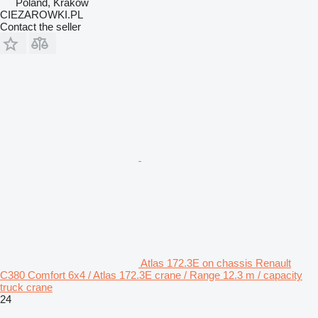
Poland, Krakow
CIEZAROWKI.PL
Contact the seller
Atlas 172.3E on chassis Renault
C380 Comfort 6x4 / Atlas 172.3E crane / Range 12.3 m / capacity
truck crane
24