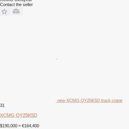
Contact the seller
new XCMG QY25K5D truck crane
31
XCMG QY25K5D
$190,000
≈ €164,400