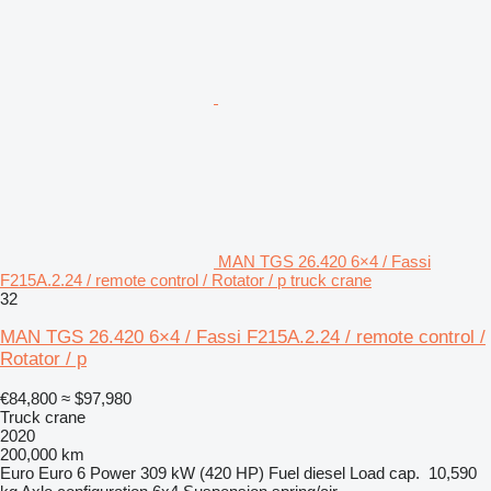
MAN TGS 26.420 6×4 / Fassi
F215A.2.24 / remote control / Rotator / p truck crane
32
MAN TGS 26.420 6×4 / Fassi F215A.2.24 / remote control /
Rotator / p
€84,800
≈ $97,980
Truck crane
2020
200,000 km
Euro
Euro 6
Power
309 kW (420 HP)
Fuel
diesel
Load cap.
10,590