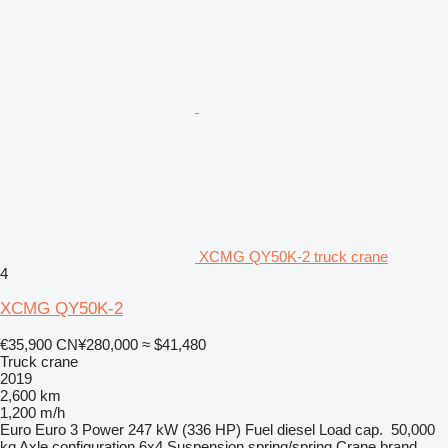
XCMG QY50K-2 truck crane
4
XCMG QY50K-2
€35,900
CN¥280,000
≈ $41,480
Truck crane
2019
2,600 km
1,200 m/h
Euro
Euro 3
Power
247 kW (336 HP)
Fuel
diesel
Load cap.
50,000
kg
Axle configuration
6x4
Suspension
spring/spring
Crane brand