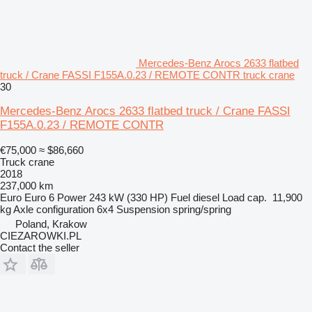
Mercedes-Benz Arocs 2633 flatbed
truck / Crane FASSI F155A.0.23 / REMOTE CONTR truck crane
30
Mercedes-Benz Arocs 2633 flatbed truck / Crane FASSI
F155A.0.23 / REMOTE CONTR
€75,000
≈ $86,660
Truck crane
2018
237,000 km
Euro
Euro 6
Power
243 kW (330 HP)
Fuel
diesel
Load cap.
11,900
kg
Axle configuration
6x4
Suspension
spring/spring
Poland, Krakow
CIEZAROWKI.PL
Contact the seller