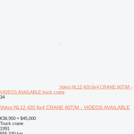
Volvo NL12 420 6x4 CRANE 60T/M -
VIDEOS AVAILABLE truck crane
34
Volvo NL12 420 6x4 CRANE 60T/M - VIDEOS AVAILABLE
€38,950
≈ $45,000
Truck crane
1991
555,330 km