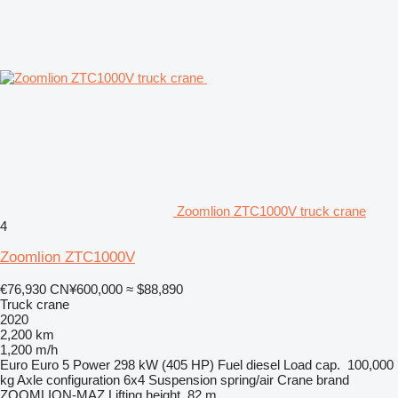
Zoomlion ZTC1000V truck crane
4
Zoomlion ZTC1000V
€76,930
CN¥600,000
≈ $88,890
Truck crane
2020
2,200 km
1,200 m/h
Euro
Euro 5
Power
298 kW (405 HP)
Fuel
diesel
Load cap.
100,000
kg
Axle configuration
6x4
Suspension
spring/air
Crane brand
ZOOMLION-MAZ
Lifting height
82 m