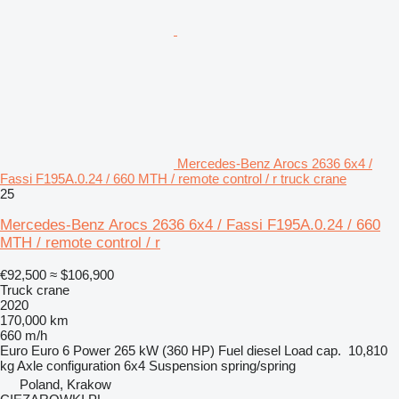
Mercedes-Benz Arocs 2636 6x4 /
Fassi F195A.0.24 / 660 MTH / remote control / r truck crane
25
Mercedes-Benz Arocs 2636 6x4 / Fassi F195A.0.24 / 660
MTH / remote control / r
€92,500
≈ $106,900
Truck crane
2020
170,000 km
660 m/h
Euro
Euro 6
Power
265 kW (360 HP)
Fuel
diesel
Load cap.
10,810
kg
Axle configuration
6x4
Suspension
spring/spring
Poland, Krakow