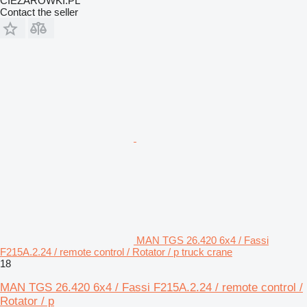
CIEZAROWKI.PL
Contact the seller
MAN TGS 26.420 6x4 / Fassi
F215A.2.24 / remote control / Rotator / p truck crane
18
MAN TGS 26.420 6x4 / Fassi F215A.2.24 / remote control /
Rotator / p