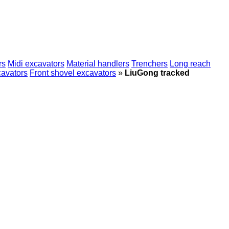
rs
Midi excavators
Material handlers
Trenchers
Long reach
cavators
Front shovel excavators
»
LiuGong tracked