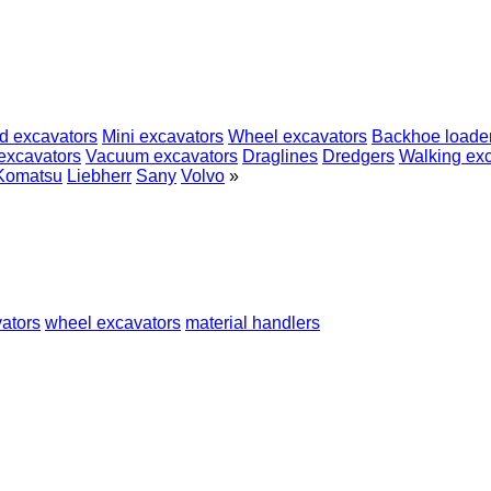
d excavators
Mini excavators
Wheel excavators
Backhoe loade
excavators
Vacuum excavators
Draglines
Dredgers
Walking ex
Komatsu
Liebherr
Sany
Volvo
»
ators
wheel excavators
material handlers