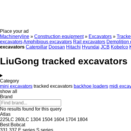
Place your ad
Machineryline
»
Construction equipment
»
Excavators
»
Tracke
excavators
Amphibious excavators
Rail excavators
Demolition 
excavators
Caterpillar
Doosan
Hitachi
Hyundai
JCB
Kobelco
LiuGong tracked excavators
Category
mini excavators
tracked excavators
backhoe loaders
midi excav
show all
Brand
No results found for this query
Atlas
225LC
260LC
1304
1504
1604
1704
1804
Best
Bobcat
331
337
E series
S series