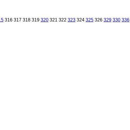
15
316
317
318
319
320
321
322
323
324
325
326
329
330
336