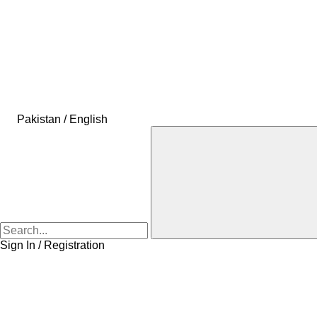
Pakistan / English
Sign In / Registration