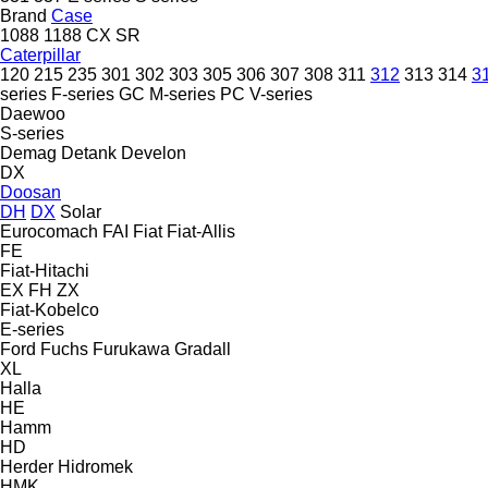
Brand
Case
1088
1188
CX
SR
Caterpillar
120
215
235
301
302
303
305
306
307
308
311
312
313
314
3
series
F-series
GC
M-series
PC
V-series
Daewoo
S-series
Demag
Detank
Develon
DX
Doosan
DH
DX
Solar
Eurocomach
FAI
Fiat
Fiat-Allis
FE
Fiat-Hitachi
EX
FH
ZX
Fiat-Kobelco
E-series
Ford
Fuchs
Furukawa
Gradall
XL
Halla
HE
Hamm
HD
Herder
Hidromek
HMK