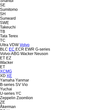
Shantui
SE
Sumitomo
SH
Sunward
SWE
Takeuchi
TB
Tata
Terex
TC
Ultra
VDW
Volvo
BLC
EC
ECR
EWR
G-series
Volvo-ABG
Wacker Neuson
ET
EZ
Wacker
ET
XCMG
XD
XE
Yamaha
Yanmar
B-series
SV
Vio
Yuchai
U-series
YC
Zeppelin
Zoomlion
ZE
Åkerman