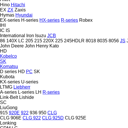
Hino
Hitachi
EX
ZX
Zaxis
Hymas
Hyundai
EX-series
H-series
HX-series
R-series
Robex
IHI
IC
IS
International
Iron
Isuzu
JCB
86
140X LC
205
215
220X
225
245HDLR
8018
8035
8056
JS
John Deere
John Henry
Kato
HD
Kobelco
SK
Komatsu
D series
HD
PC
SK
Kubota
KX-series
U-series
LTMG
Liebherr
A-series
L-series
LH
R-series
Link-Belt
Lishide
SC
LiuGong
915
920E
922
936
950
CLG
CLG 906E
CLG 922
CLG 925D
CLG 925E
Lonking