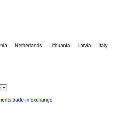
nia
Netherlands
Lithuania
Latvia
Italy
lments
trade-in
exchange