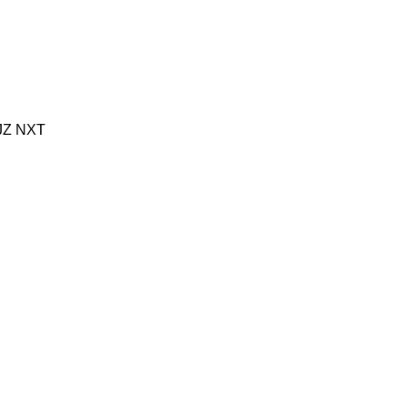
JZ
NXT