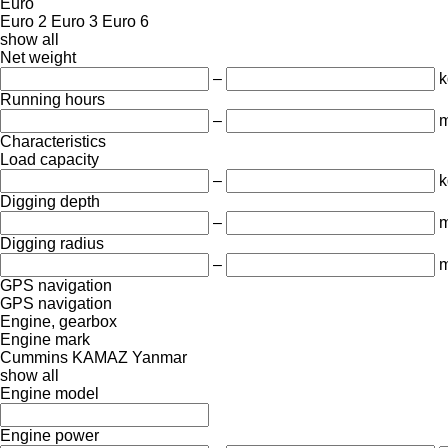
Euro
Euro 2
Euro 3
Euro 6
show all
Net weight
–
k
Running hours
–
m
Characteristics
Load capacity
–
k
Digging depth
–
Digging radius
–
GPS navigation
GPS navigation
Engine, gearbox
Engine mark
Cummins
KAMAZ
Yanmar
show all
Engine model
Engine power