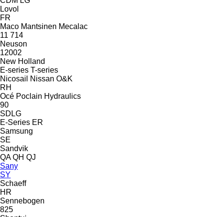
CDM
LG
Lovol
FR
Maco
Mantsinen
Mecalac
11
714
Neuson
12002
New Holland
E-series
T-series
Nicosail
Nissan
O&K
RH
Océ
Poclain Hydraulics
90
SDLG
E-Series
ER
Samsung
SE
Sandvik
QA
QH
QJ
Sany
SY
Schaeff
HR
Sennebogen
825