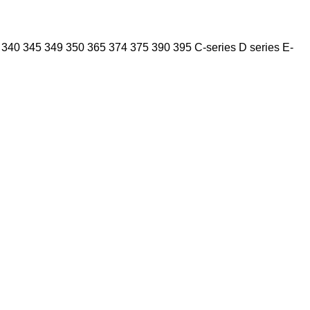
340
345
349
350
365
374
375
390
395
C-series
D series
E-