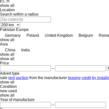
EC
H
show all
Location
Search within a radius
Pakistan
Europe
Germany
Poland
United Kingdom
Belgium
Roma
show all
Asia
China
India
show all
show all
Price
–
Advert type
sale
rent
auction
from the manufacturer
leasing
credit
by instal
show all
Condition
new
used
show all
Year of manufacture
–