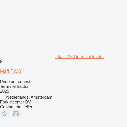
Mafi T230 terminal tractor
8
Mafi T230
Price on request
Terminal tractor
2025
Netherlands, Amsterdam
Forkliftcenter BV
Contact the seller