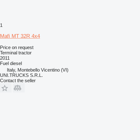
1
Mafi MT 32R 4x4
Price on request
Terminal tractor
2011
Fuel
diesel
Italy, Montebello Vicentino (VI)
UNI.TRUCKS S.R.L.
Contact the seller