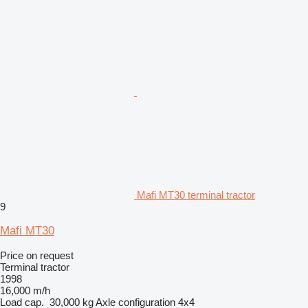
Mafi MT30 terminal tractor
9
Mafi MT30
Price on request
Terminal tractor
1998
16,000 m/h
Load cap.
30,000 kg
Axle configuration
4x4