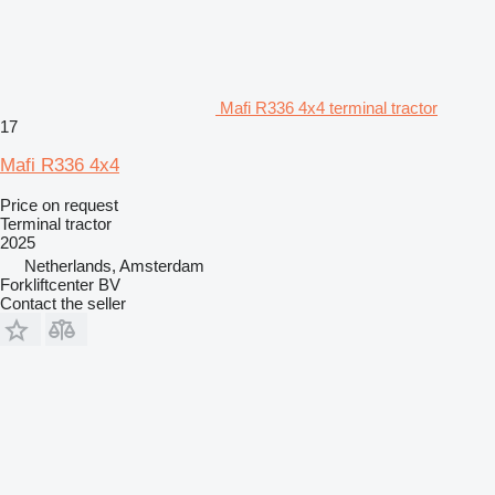
Mafi R336 4x4 terminal tractor
17
Mafi R336 4x4
Price on request
Terminal tractor
2025
Netherlands, Amsterdam
Forkliftcenter BV
Contact the seller