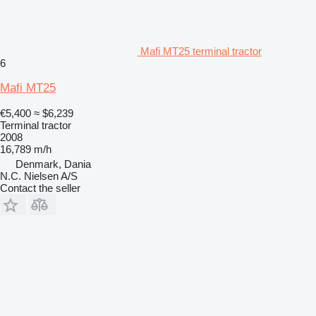
Mafi MT25 terminal tractor
6
Mafi MT25
€5,400
≈ $6,239
Terminal tractor
2008
16,789 m/h
Denmark, Dania
N.C. Nielsen A/S
Contact the seller