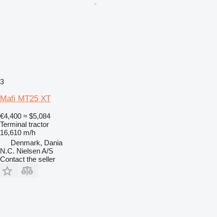
3
Mafi MT25 XT
€4,400
≈ $5,084
Terminal tractor
16,610 m/h
Denmark, Dania
N.C. Nielsen A/S
Contact the seller