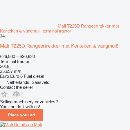
Mafi T225D Rangeertrekker met
Kenteken & vangmuil! terminal tractor
14
Mafi T225D Rangeertrekker met Kenteken & vangmuil!
€26,500
≈ $30,620
Terminal tractor
2018
25,657 m/h
Euro
Euro 6
Fuel
diesel
Netherlands, Saasveld
Contact the seller
Selling machinery or vehicles?
You can do it with us!
Place your ad
Details on Mafi