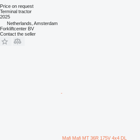
Price on request
Terminal tractor
2025
Netherlands, Amsterdam
Forkliftcenter BV
Contact the seller
Mafi Mafi MT 36R 175V 4x4 DL