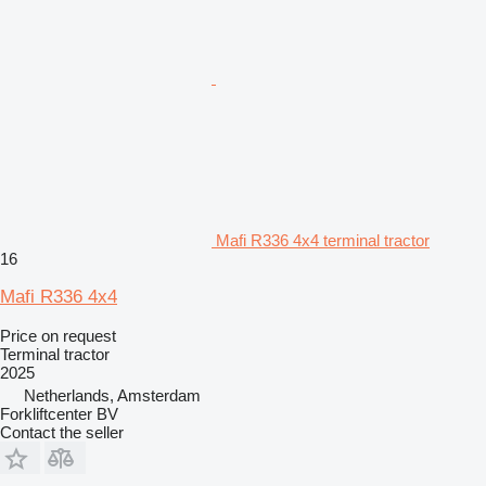
Mafi R336 4x4 terminal tractor
16
Mafi R336 4x4
Price on request
Terminal tractor
2025
Netherlands, Amsterdam
Forkliftcenter BV
Contact the seller