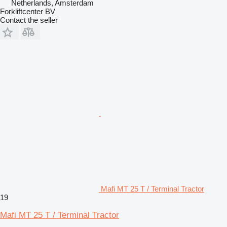
Netherlands, Amsterdam
Forkliftcenter BV
Contact the seller
Mafi MT 25 T / Terminal Tractor
19
Mafi MT 25 T / Terminal Tractor