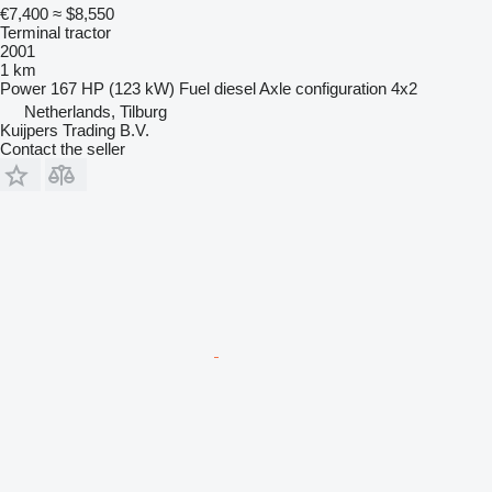
€7,400
≈ $8,550
Terminal tractor
2001
1 km
Power
167 HP (123 kW)
Fuel
diesel
Axle configuration
4x2
Netherlands, Tilburg
Kuijpers Trading B.V.
Contact the seller