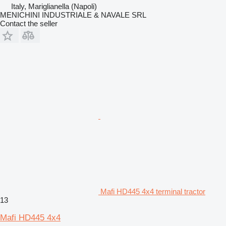
Italy, Mariglianella (Napoli)
MENICHINI INDUSTRIALE & NAVALE SRL
Contact the seller
Mafi HD445 4x4 terminal tractor
13
Mafi HD445 4x4