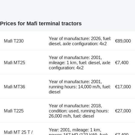
Prices for Mafi terminal tractors
Year of manufacture: 2026, fuel:
Mafi T230
€89,000
diesel, axle configuration: 4x2
Year of manufacture: 2001,
Mafi MT25
mileage: 1 km, fuel: diesel, axle
€7,400
configuration: 4x2
Year of manufacture: 2001,
Mafi MT36
running hours: 14,000 m/h, fuel:
€17,000
diesel
Year of manufacture: 2018,
Mafi T225
condition: used, running hours:
€27,000
26,000 m/h, fuel: diesel
Year: 2001, mileage: 1 km,
Mafi MT 25 T /
power: 167 HP (123 kW), fuel:
€7,400