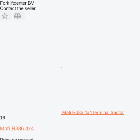
Forkliftcenter BV
Contact the seller
Mafi R336 4x4 terminal tractor
16
Mafi R336 4x4
Price on request