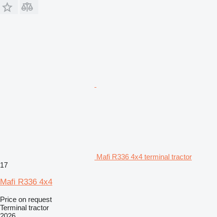
Mafi R336 4x4 terminal tractor
17
Mafi R336 4x4
Price on request
Terminal tractor
2026