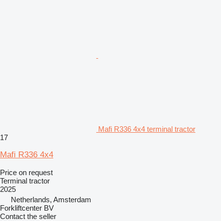
Mafi R336 4x4 terminal tractor
17
Mafi R336 4x4
Price on request
Terminal tractor
2025
Netherlands, Amsterdam
Forkliftcenter BV
Contact the seller