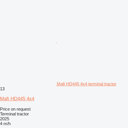
Mafi HD445 4x4 terminal tractor
13
Mafi HD445 4x4
Price on request
Terminal tractor
2025
4 m/h