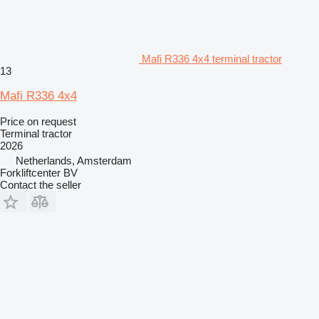
Mafi R336 4x4 terminal tractor
13
Mafi R336 4x4
Price on request
Terminal tractor
2026
Netherlands, Amsterdam
Forkliftcenter BV
Contact the seller