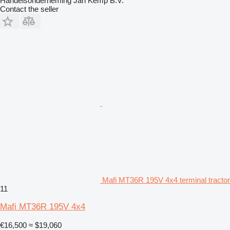
Handelsonderneming Jan Kemp B.V.
Contact the seller
Mafi MT36R 195V 4x4 terminal tractor
11
Mafi MT36R 195V 4x4
€16,500
≈ $19,060