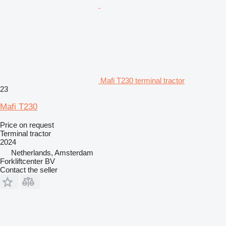
Mafi T230 terminal tractor
23
Mafi T230
Price on request
Terminal tractor
2024
Netherlands, Amsterdam
Forkliftcenter BV
Contact the seller