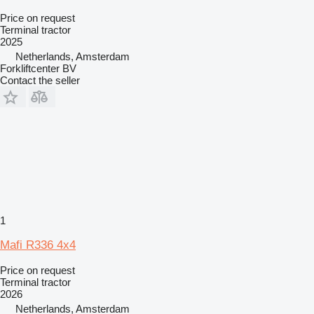
Price on request
Terminal tractor
2025
Netherlands, Amsterdam
Forkliftcenter BV
Contact the seller
1
Mafi R336 4x4
Price on request
Terminal tractor
2026
Netherlands, Amsterdam