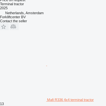
Terminal tractor
2025
Netherlands, Amsterdam
Forkliftcenter BV
Contact the seller
Mafi R336 4x4 terminal tractor
13