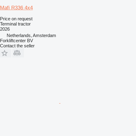
Mafi R336 4x4
Price on request
Terminal tractor
2026
Netherlands, Amsterdam
Forkliftcenter BV
Contact the seller