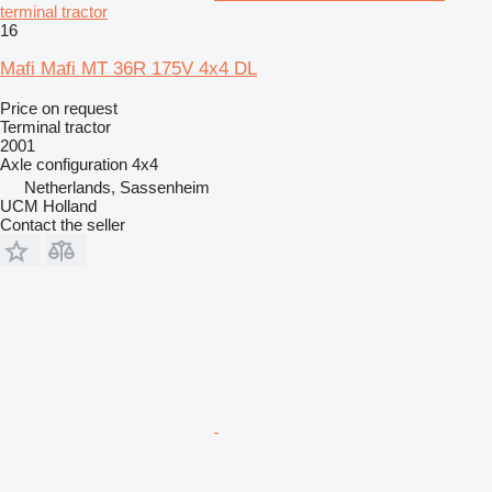
terminal tractor
16
Mafi Mafi MT 36R 175V 4x4 DL
Price on request
Terminal tractor
2001
Axle configuration
4x4
Netherlands, Sassenheim
UCM Holland
Contact the seller