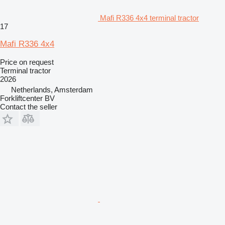
Mafi R336 4x4 terminal tractor
17
Mafi R336 4x4
Price on request
Terminal tractor
2026
Netherlands, Amsterdam
Forkliftcenter BV
Contact the seller