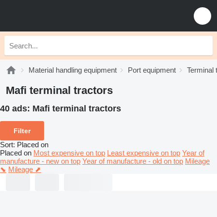
Material handling equipment
Port equipment
Terminal 
Mafi terminal tractors
40 ads:
Mafi terminal tractors
Filter
Sort
:
Placed on
Placed on
Most expensive on top
Least expensive on top
Year of
manufacture - new on top
Year of manufacture - old on top
Mileage
⬊
Mileage ⬈