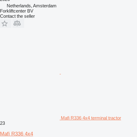
Netherlands, Amsterdam
Forkliftcenter BV
Contact the seller
Mafi R336 4x4 terminal tractor
23
Mafi R336 4x4