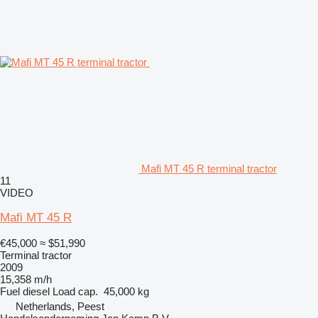
Mafi MT 45 R terminal tractor
11
VIDEO
Mafi MT 45 R
€45,000
≈ $51,990
Terminal tractor
2009
15,358 m/h
Fuel
diesel
Load cap.
45,000 kg
Netherlands, Peest