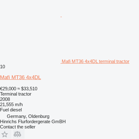
Mafi MT36 4x4DL terminal tractor
10
Mafi MT36 4x4DL
€29,000
≈ $33,510
Terminal tractor
2008
21,555 m/h
Fuel
diesel
Germany, Oldenburg
Hinrichs Flurfordergerate GmBH
Contact the seller