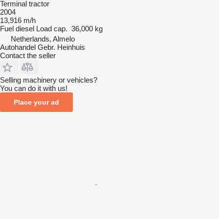
Terminal tractor
2004
13,916 m/h
Fuel
diesel
Load cap.
36,000 kg
Netherlands, Almelo
Autohandel Gebr. Heinhuis
Contact the seller
Selling machinery or vehicles?
You can do it with us!
Place your ad