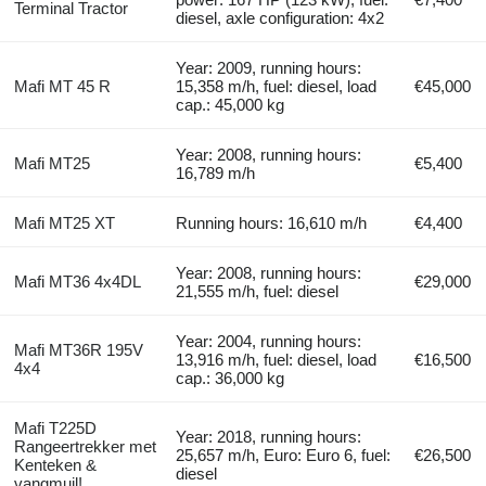
Terminal Tractor
diesel, axle configuration: 4x2
Year: 2009, running hours:
Mafi MT 45 R
15,358 m/h, fuel: diesel, load
€45,000
cap.: 45,000 kg
Year: 2008, running hours:
Mafi MT25
€5,400
16,789 m/h
Mafi MT25 XT
Running hours: 16,610 m/h
€4,400
Year: 2008, running hours:
Mafi MT36 4x4DL
€29,000
21,555 m/h, fuel: diesel
Year: 2004, running hours:
Mafi MT36R 195V
13,916 m/h, fuel: diesel, load
€16,500
4x4
cap.: 36,000 kg
Mafi T225D
Year: 2018, running hours:
Rangeertrekker met
25,657 m/h, Euro: Euro 6, fuel:
€26,500
Kenteken &
diesel
vangmuil!