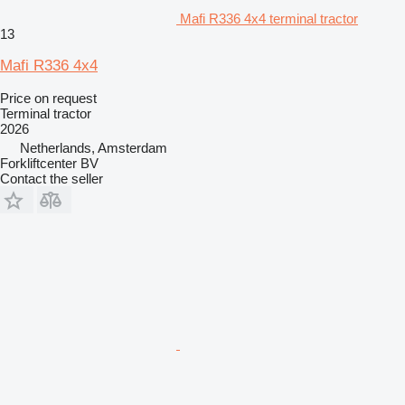
Mafi R336 4x4 terminal tractor
13
Mafi R336 4x4
Price on request
Terminal tractor
2026
Netherlands, Amsterdam
Forkliftcenter BV
Contact the seller