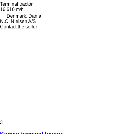
Terminal tractor
16,610 m/h
Denmark, Dania
N.C. Nielsen A/S
Contact the seller
3
Kamag terminal tractor