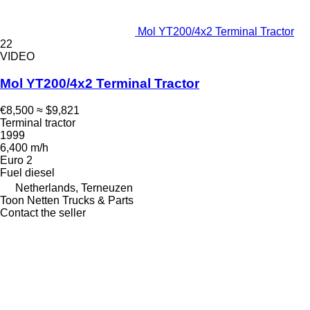
Mol YT200/4x2 Terminal Tractor
22
VIDEO
Mol YT200/4x2 Terminal Tractor
€8,500
≈ $9,821
Terminal tractor
1999
6,400 m/h
Euro 2
Fuel
diesel
Netherlands, Terneuzen
Toon Netten Trucks & Parts
Contact the seller