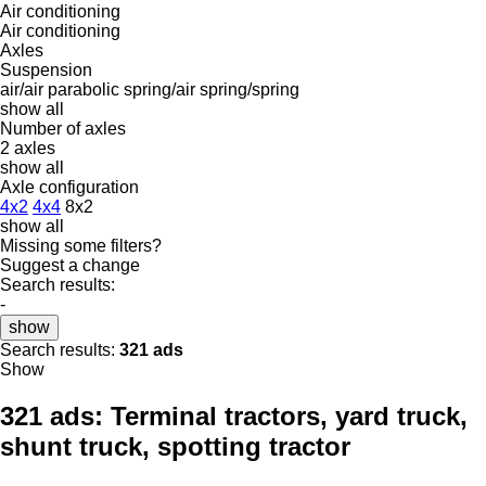
Air conditioning
Air conditioning
Axles
Suspension
air/air
parabolic
spring/air
spring/spring
show all
Number of axles
2 axles
show all
Axle configuration
4x2
4x4
8x2
show all
Missing some filters?
Suggest a change
Search results:
-
show
Search results:
321 ads
Show
321 ads:
Terminal tractors, yard truck,
shunt truck, spotting tractor