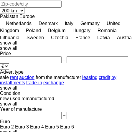
Pakistan
Europe
Netherlands
Denmark
Italy
Germany
United
Kingdom
Poland
Belgium
Hungary
Romania
Lithuania
Sweden
Czechia
France
Latvia
Austria
show all
show all
Price
–
Advert type
sale
rent
auction
from the manufacturer
leasing
credit
by
installments
trade-in
exchange
show all
Condition
new
used
remanufactured
show all
Year of manufacture
–
Euro
Euro 2
Euro 3
Euro 4
Euro 5
Euro 6