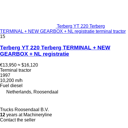
Terberg YT 220 Terberg
TERMINAL + NEW GEARBOX + NL registratie terminal tractor
15
Terberg YT 220 Terberg TERMINAL + NEW
GEARBOX + NL registratie
€13,950
≈ $16,120
Terminal tractor
1997
10,200 m/h
Fuel
diesel
Netherlands, Roosendaal
Trucks Roosendaal B.V.
12
years at Machineryline
Contact the seller