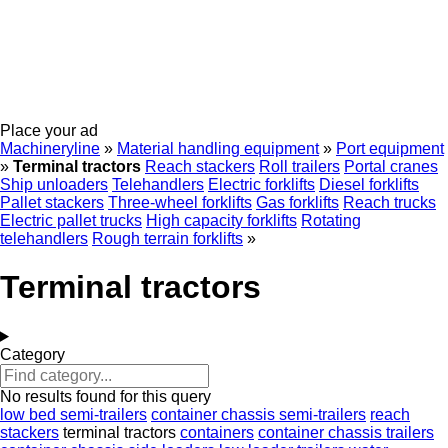
Place your ad
Machineryline
»
Material handling equipment
»
Port equipment
»
Terminal tractors
Reach stackers
Roll trailers
Portal cranes
Ship unloaders
Telehandlers
Electric forklifts
Diesel forklifts
Pallet stackers
Three-wheel forklifts
Gas forklifts
Reach trucks
Electric pallet trucks
High capacity forklifts
Rotating
telehandlers
Rough terrain forklifts
»
Terminal tractors
Category
No results found for this query
low bed semi-trailers
container chassis semi-trailers
reach
stackers
terminal tractors
containers
container chassis trailers