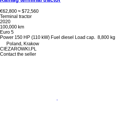
€62,800
≈ $72,560
Terminal tractor
2020
100,000 km
Euro 5
Power
150 HP (110 kW)
Fuel
diesel
Load cap.
8,800 kg
Poland, Krakow
CIEZAROWKI.PL
Contact the seller