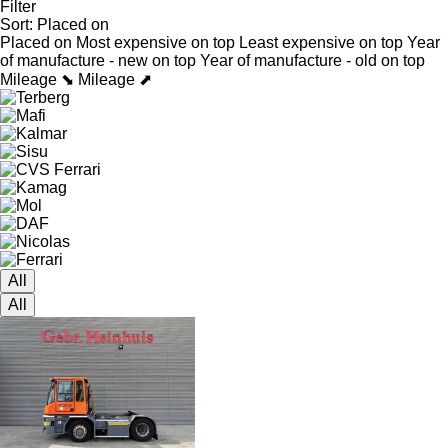
Filter
Sort
:
Placed on
Placed on
Most expensive on top
Least expensive on top
Year
of manufacture - new on top
Year of manufacture - old on top
Mileage ⬊
Mileage ⬈
All
All