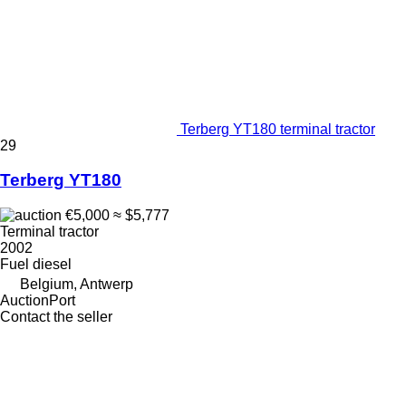
Terberg YT180 terminal tractor
29
Terberg YT180
€5,000
≈ $5,777
Terminal tractor
2002
Fuel
diesel
Belgium, Antwerp
AuctionPort
Contact the seller