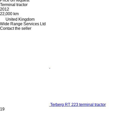
Price on request
Terminal tractor
2012
22,000 km
United Kingdom
Wide Range Services Ltd
Contact the seller
Terberg RT 223 terminal tractor
19