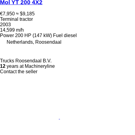
Mol YT 200 4X2
€7,950
≈ $9,185
Terminal tractor
2003
14,599 m/h
Power
200 HP (147 kW)
Fuel
diesel
Netherlands, Roosendaal
Trucks Roosendaal B.V.
12
years at Machineryline
Contact the seller