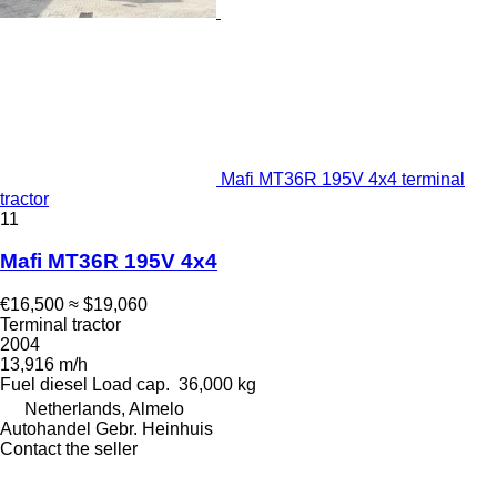
Mafi MT36R 195V 4x4 terminal
tractor
11
Mafi MT36R 195V 4x4
€16,500
≈ $19,060
Terminal tractor
2004
13,916 m/h
Fuel
diesel
Load cap.
36,000 kg
Netherlands, Almelo
Autohandel Gebr. Heinhuis
Contact the seller