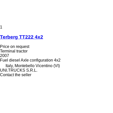
1
Terberg TT222 4x2
Price on request
Terminal tractor
2007
Fuel
diesel
Axle configuration
4x2
Italy, Montebello Vicentino (VI)
UNI.TRUCKS S.R.L.
Contact the seller