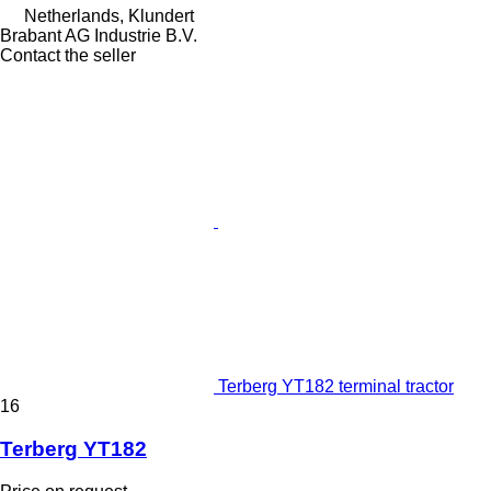
Netherlands, Klundert
Brabant AG Industrie B.V.
Contact the seller
Terberg YT182 terminal tractor
16
Terberg YT182