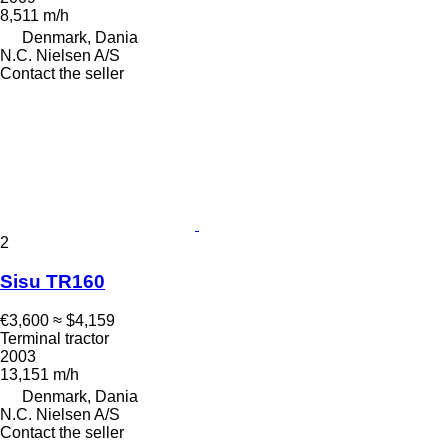
8,511 m/h
Denmark, Dania
N.C. Nielsen A/S
Contact the seller
2
Sisu TR160
€3,600
≈ $4,159
Terminal tractor
2003
13,151 m/h
Denmark, Dania
N.C. Nielsen A/S
Contact the seller