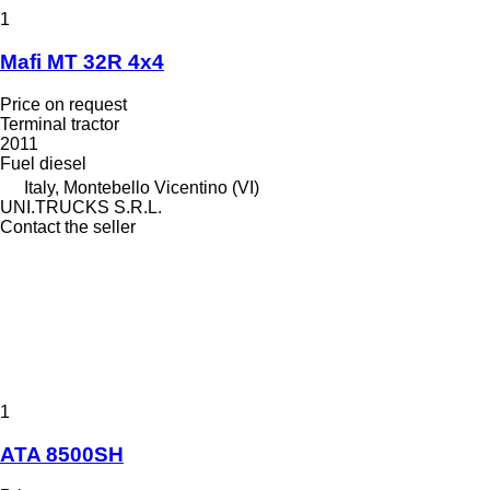
1
Mafi MT 32R 4x4
Price on request
Terminal tractor
2011
Fuel
diesel
Italy, Montebello Vicentino (VI)
UNI.TRUCKS S.R.L.
Contact the seller
1
ATA 8500SH