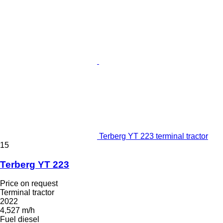
Terberg YT 223 terminal tractor
15
Terberg YT 223
Price on request
Terminal tractor
2022
4,527 m/h
Fuel
diesel