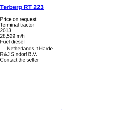
Terberg RT 223
Price on request
Terminal tractor
2013
28,529 m/h
Fuel
diesel
Netherlands, t Harde
R&J Sindorf B.V.
Contact the seller