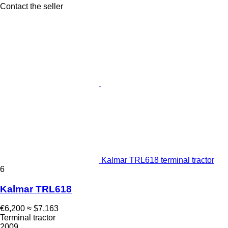
Contact the seller
Kalmar TRL618 terminal tractor
6
Kalmar TRL618
€6,200
≈ $7,163
Terminal tractor
2009