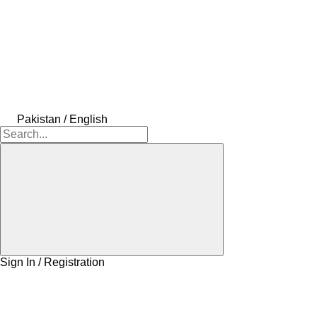
Pakistan / English
Sign In / Registration