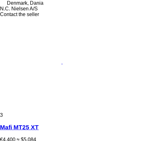
Denmark, Dania
N.C. Nielsen A/S
Contact the seller
3
Mafi MT25 XT
€4,400
≈ $5,084