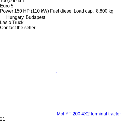
100,000 km
Euro 5
Power
150 HP (110 kW)
Fuel
diesel
Load cap.
8,800 kg
Hungary, Budapest
Laslo Truck
Contact the seller
Mol YT 200 4X2 terminal tractor
21