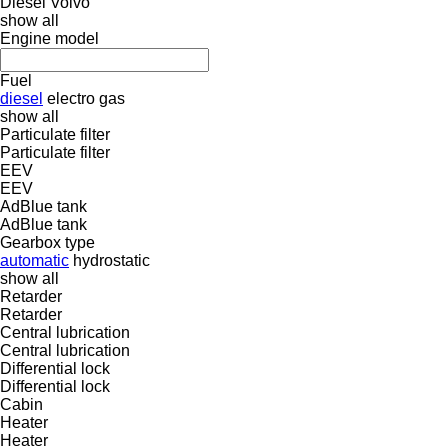
Diesel
Volvo
show all
Engine model
Fuel
diesel
electro
gas
show all
Particulate filter
Particulate filter
EEV
EEV
AdBlue tank
AdBlue tank
Gearbox type
automatic
hydrostatic
show all
Retarder
Retarder
Central lubrication
Central lubrication
Differential lock
Differential lock
Cabin
Heater
Heater