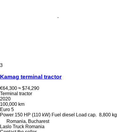
3
Kamag terminal tractor
€64,300
≈ $74,290
Terminal tractor
2020
100,000 km
Euro 5
Power
150 HP (110 kW)
Fuel
diesel
Load cap.
8,800 kg
Romania, Bucharest
Laslo Truck Romania
Contact the seller