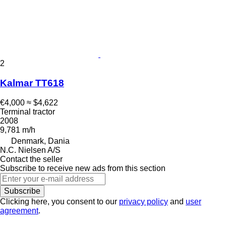
2
Kalmar TT618
€4,000
≈ $4,622
Terminal tractor
2008
9,781 m/h
Denmark, Dania
N.C. Nielsen A/S
Contact the seller
Subscribe to receive new ads from this section
Subscribe
Clicking here, you consent to our
privacy policy
and
user
agreement
.