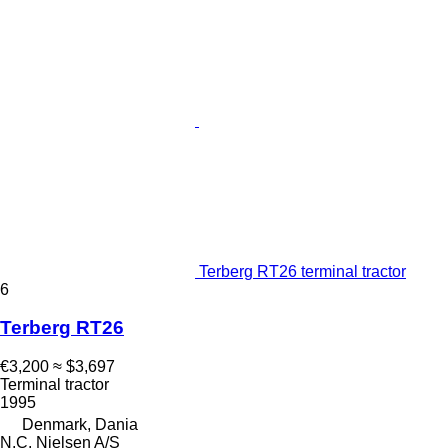
Terberg RT26 terminal tractor
6
Terberg RT26
€3,200
≈ $3,697
Terminal tractor
1995
Denmark, Dania
N.C. Nielsen A/S