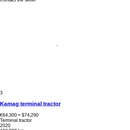
3
Kamag terminal tractor
€64,300
≈ $74,290
Terminal tractor
2020