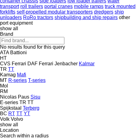
container chassis
side loaders
low loader trailers
water
transport
roll trailers
portal cranes
mobile ramps
truck mounted
forklifts
self-propelled modular transporters
dredgers
ship
unloaders
RoRo tractors
shipbuilding and ship repairs
other
port equipment
show all
Brand
No results found for this query
ATA
Battioni
HT
CVS Ferrari
DAF
Ferrari
Jenbacher
Kalmar
TR
TT
Kamag
Mafi
MT
R-series
T-series
Mol
RM
Nicolas
Paus
Sisu
E-series
TR
TT
Spijkstaal
Terberg
BC
RT
TT
YT
Volk
Volvo
show all
Location
Search within a radius