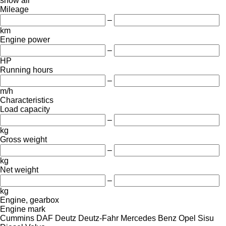
show all
Mileage
–
km
Engine power
–
HP
Running hours
–
m/h
Characteristics
Load capacity
–
kg
Gross weight
–
kg
Net weight
–
kg
Engine, gearbox
Engine mark
Cummins
DAF
Deutz
Deutz-Fahr
Mercedes Benz
Opel
Sisu