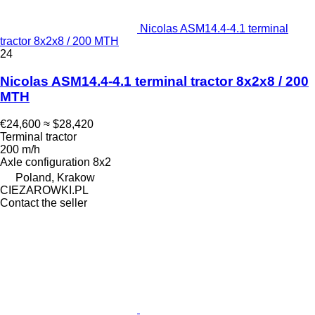
Nicolas ASM14.4-4.1 terminal
tractor 8x2x8 / 200 MTH
24
Nicolas ASM14.4-4.1 terminal tractor 8x2x8 / 200
MTH
€24,600
≈ $28,420
Terminal tractor
200 m/h
Axle configuration
8x2
Poland, Krakow
CIEZAROWKI.PL
Contact the seller