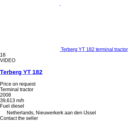
Terberg YT 182 terminal tractor
18
VIDEO
Terberg YT 182
Price on request
Terminal tractor
2008
39,613 m/h
Fuel
diesel
Netherlands, Nieuwerkerk aan den IJssel
Contact the seller