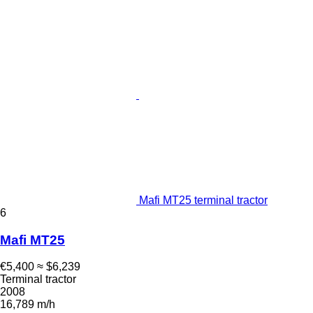
Mafi MT25 terminal tractor
6
Mafi MT25
€5,400
≈ $6,239
Terminal tractor
2008
16,789 m/h