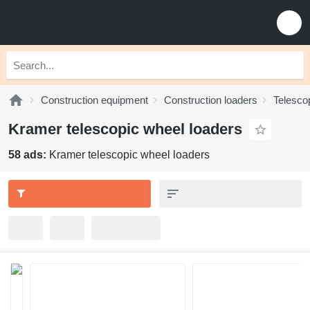
Construction equipment
Construction loaders
Telesco
Kramer telescopic wheel loaders
58 ads:
Kramer telescopic wheel loaders