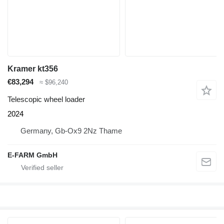
Kramer kt356
€83,294
≈ $96,240
Telescopic wheel loader
2024
Germany, Gb-Ox9 2Nz Thame
E-FARM GmbH