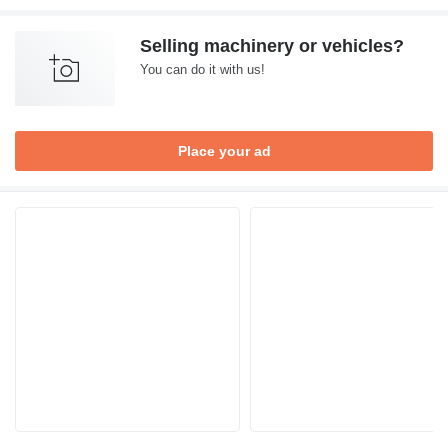
Selling machinery or vehicles?
You can do it with us!
Place your ad