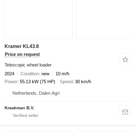
Kramer KL43.8
Price on request
Telescopic wheel loader
2024
Condition
new
10 m/h
Power
55.13 kW (75 HP)
Speed
30 km/h
Netherlands, Dalen Agri
Kraakman B.V.