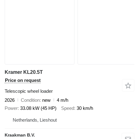
Kramer KL20.5T
Price on request
Telescopic wheel loader
2026
Condition
new
4 m/h
Power
33.08 kW (45 HP)
Speed
30 km/h
Netherlands, Lieshout
Kraakman B.V.