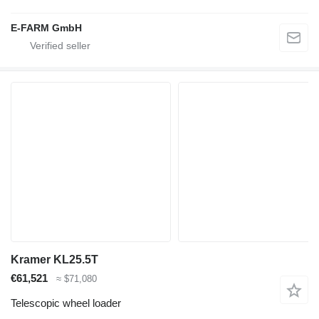
E-FARM GmbH
Kramer KL25.5T
€61,521
≈ $71,080
Telescopic wheel loader