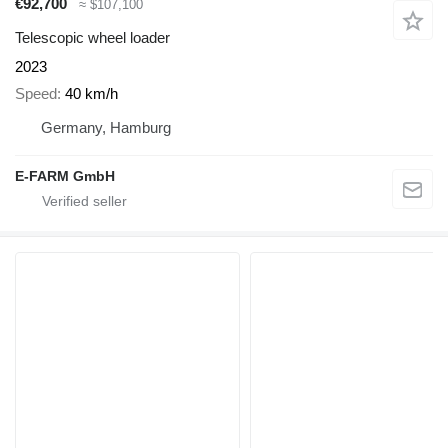
€92,700
≈ $107,100
Telescopic wheel loader
2023
Speed
40 km/h
Germany, Hamburg
E-FARM GmbH