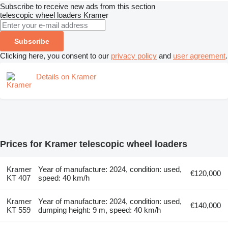
Subscribe to receive new ads from this section
telescopic wheel loaders
Kramer
Subscribe
Clicking here, you consent to our
privacy policy
and
user agreement
.
Details on Kramer
Prices for Kramer telescopic wheel loaders
Kramer
Year of manufacture: 2024, condition: used,
€120,000
KT 407
speed: 40 km/h
Kramer
Year of manufacture: 2024, condition: used,
€140,000
KT 559
dumping height: 9 m, speed: 40 km/h