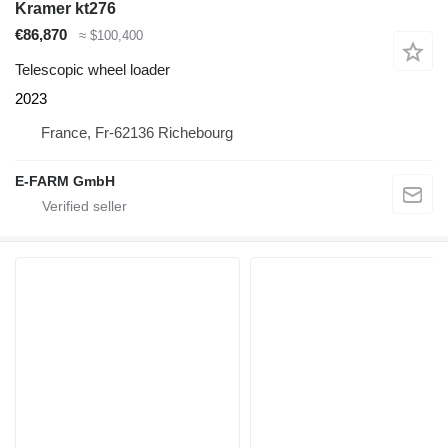
Kramer kt276
€86,870
≈ $100,400
Telescopic wheel loader
2023
France, Fr-62136 Richebourg
E-FARM GmbH