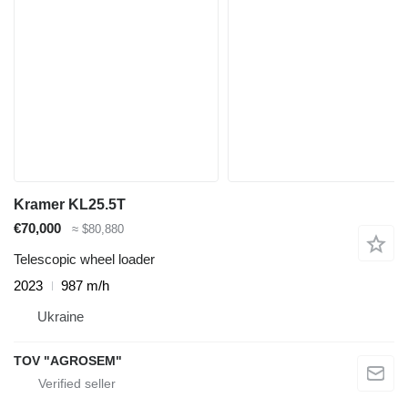
Kramer KL25.5T
€70,000
≈ $80,880
Telescopic wheel loader
2023
987 m/h
Ukraine
TOV "AGROSEM"