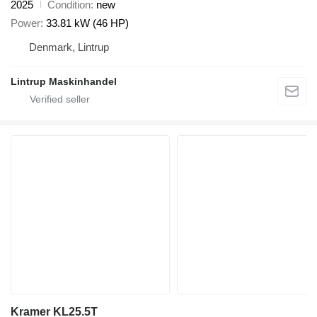
2025
Condition
new
Power
33.81 kW (46 HP)
Denmark, Lintrup
Lintrup Maskinhandel
Kramer KL25.5T