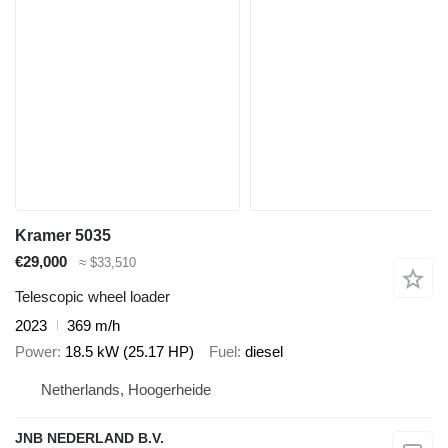
Kramer 5035
€29,000
≈ $33,510
Telescopic wheel loader
2023
369 m/h
Power
18.5 kW (25.17 HP)
Fuel
diesel
Netherlands, Hoogerheide
JNB NEDERLAND B.V.