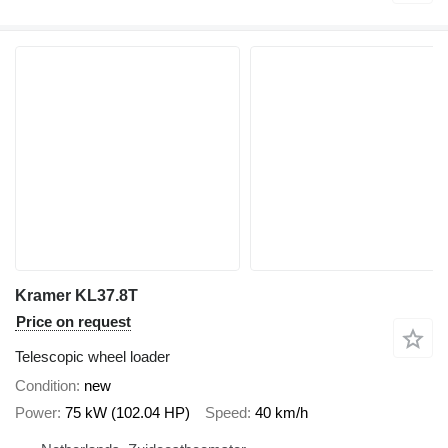
Kramer KL37.8T
Price on request
Telescopic wheel loader
Condition
new
Power
75 kW (102.04 HP)
Speed
40 km/h