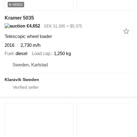
VIDEO
Kramer 5035
€4,652
SEK 51,000
≈ $5,375
Telescopic wheel loader
2016
2,730 m/h
Fuel
diesel
Load cap.
1,250 kg
Sweden, Karlstad
Klaravik Sweden