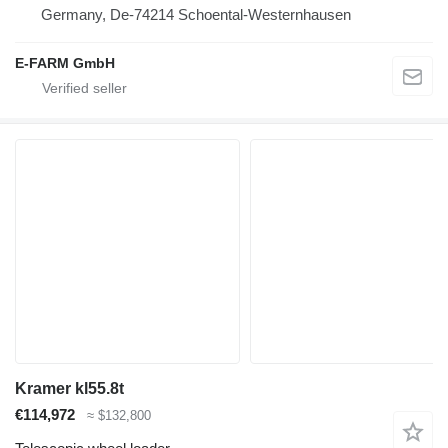
Germany, De-74214 Schoental-Westernhausen
E-FARM GmbH
Kramer kl55.8t
€114,972
≈ $132,800