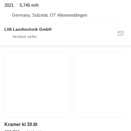
2021
5,745 m/h
Germany, Sülzetal, OT Altenweddingen
LVA Landtechnik GmbH
Kramer kl 30.8t