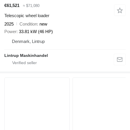
€61,521
≈ $71,080
Telescopic wheel loader
2025
Condition
new
Power
33.81 kW (46 HP)
Denmark, Lintrup
Lintrup Maskinhandel