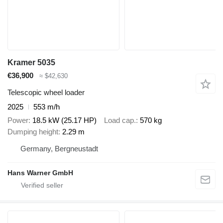
Kramer 5035
€36,900
≈ $42,630
Telescopic wheel loader
2025
553 m/h
Power
18.5 kW (25.17 HP)
Load cap.
570 kg
Dumping height
2.29 m
Germany, Bergneustadt
Hans Warner GmbH