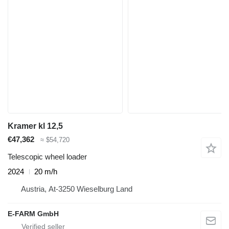
Kramer kl 12,5
€47,362
≈ $54,720
Telescopic wheel loader
2024
20 m/h
Austria, At-3250 Wieselburg Land
E-FARM GmbH