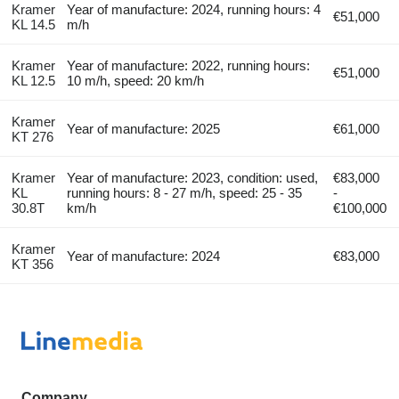
Kramer
Year of manufacture: 2024, running hours: 4
€51,000
KL 14.5
m/h
Kramer
Year of manufacture: 2022, running hours:
€51,000
KL 12.5
10 m/h, speed: 20 km/h
Kramer
Year of manufacture: 2025
€61,000
KT 276
Kramer
Year of manufacture: 2023, condition: used,
€83,000
KL
running hours: 8 - 27 m/h, speed: 25 - 35
-
30.8T
km/h
€100,000
Kramer
Year of manufacture: 2024
€83,000
KT 356
Company