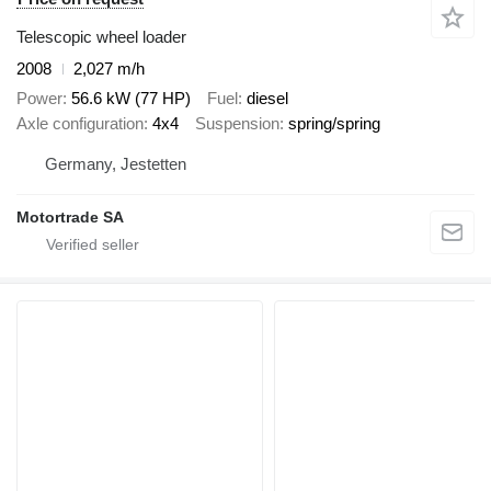
Telescopic wheel loader
2008
2,027 m/h
Power
56.6 kW (77 HP)
Fuel
diesel
Axle configuration
4x4
Suspension
spring/spring
Germany, Jestetten
Motortrade SA