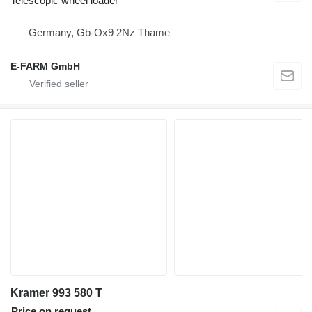
Telescopic wheel loader
Germany, Gb-Ox9 2Nz Thame
E-FARM GmbH
Kramer 993 580 T
Price on request