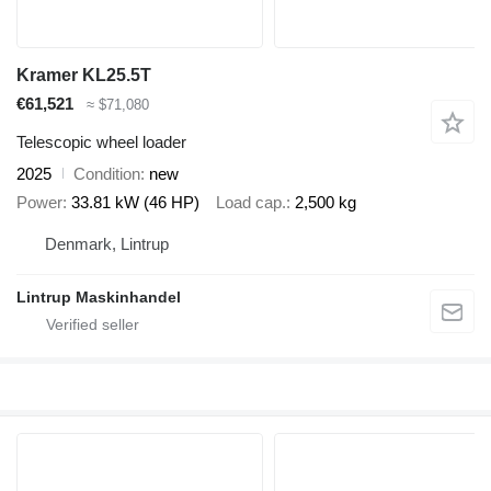
Kramer KL25.5T
€61,521
≈ $71,080
Telescopic wheel loader
2025
Condition
new
Power
33.81 kW (46 HP)
Load cap.
2,500 kg
Denmark, Lintrup
Lintrup Maskinhandel