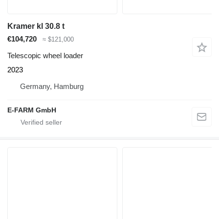
Kramer kl 30.8 t
€104,720
≈ $121,000
Telescopic wheel loader
2023
Germany, Hamburg
E-FARM GmbH