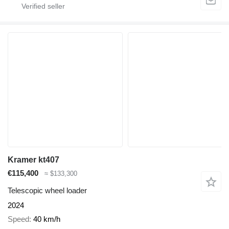
Kramer kt407
€115,400
≈ $133,300
Telescopic wheel loader
2024
Speed
40 km/h