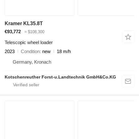
Kramer KL35.8T
€93,772
≈ $108,300
Telescopic wheel loader
2023
Condition
new
18 m/h
Germany, Kronach
Kotschenreuther Forst-u.Landtechnik GmbH&Co.KG