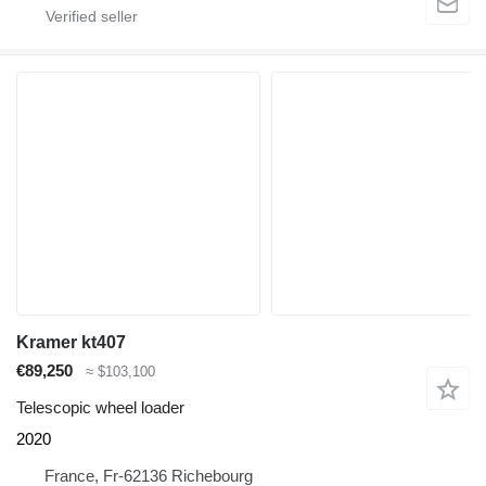
Kramer kt407
€89,250
≈ $103,100
Telescopic wheel loader
2020
France, Fr-62136 Richebourg