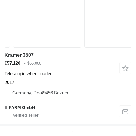
Kramer 3507
€57,120
≈ $66,000
Telescopic wheel loader
2017
Germany, De-49456 Bakum
E-FARM GmbH