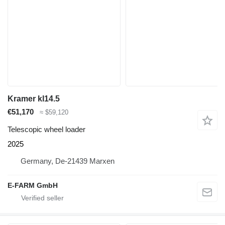
Kramer kl14.5
€51,170
≈ $59,120
Telescopic wheel loader
2025
Germany, De-21439 Marxen
E-FARM GmbH