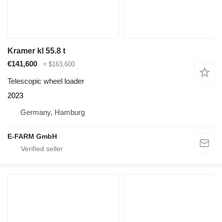
Kramer kl 55.8 t
€141,600
≈ $163,600
Telescopic wheel loader
2023
Germany, Hamburg
E-FARM GmbH