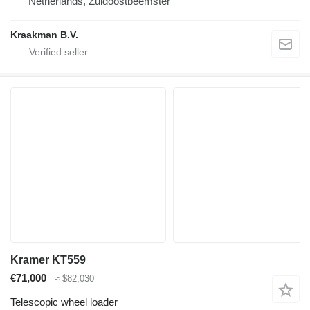
Netherlands, Zuidoostbeemster
Kraakman B.V.
Kramer KT559
€71,000
≈ $82,030
Telescopic wheel loader