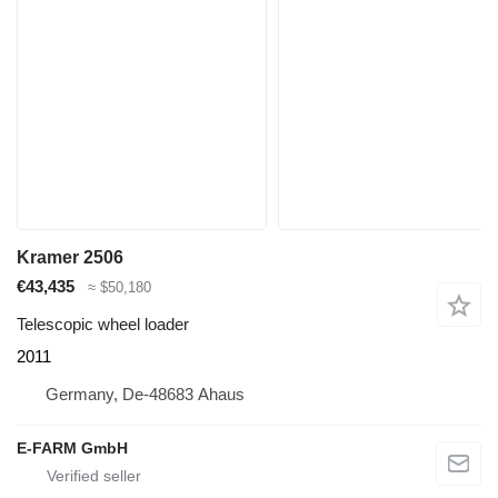
Kramer 2506
€43,435
≈ $50,180
Telescopic wheel loader
2011
Germany, De-48683 Ahaus
E-FARM GmbH