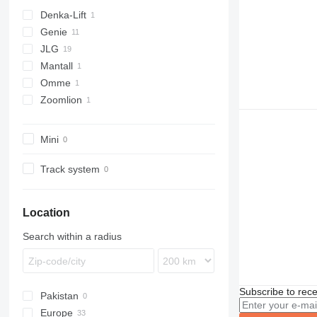
Denka-Lift
Genie
DL
JLG
Z series
Mantall
450
Omme
600
Zoomlion
660
1550
E-series
ZT
Mini
Track system
Location
Search within a radius
Subscribe to rece
Pakistan
Europe