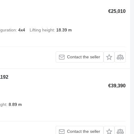
€25,010
iguration
4x4
Lifting height
18.39 m
Contact the seller
1192
€39,390
ight
8.89 m
Contact the seller