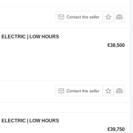
Contact the seller
L ELECTRIC | LOW HOURS
€38,500
Contact the seller
L ELECTRIC | LOW HOURS
€39,750