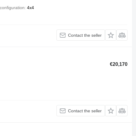
configuration
4x4
Contact the seller
€20,170
Contact the seller