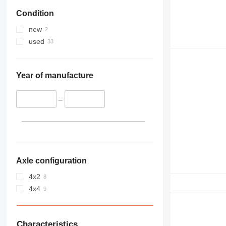
Condition
new
used
Year of manufacture
–
Axle configuration
4x2
4x4
Characteristics