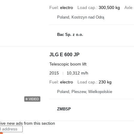
Fuel
electro
Load cap.
300,500 kg
Axle 
Poland, Kostrzyn nad Odrą
Bac Sp. z o.o.
JLG E 600 JP
Telescopic boom lift
2015
10,312 m/h
Fuel
electro
Load cap.
230 kg
Poland, Pleszew, Wielkopolskie
VIDEO
ZMBSP
ive new ads from this section