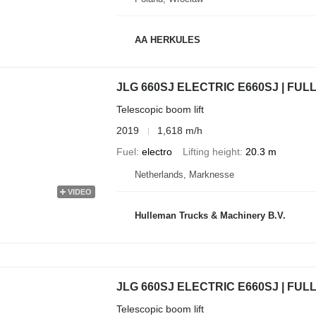
AA HERKULES
JLG 660SJ ELECTRIC E660SJ | FUL
Telescopic boom lift
2019
1,618 m/h
Fuel
electro
Lifting height
20.3 m
Netherlands, Marknesse
VIDEO
Hulleman Trucks & Machinery B.V.
JLG 660SJ ELECTRIC E660SJ | FUL
Telescopic boom lift