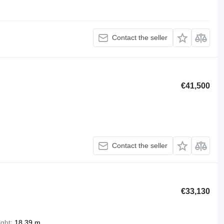
Contact the seller
€41,500
Contact the seller
€33,130
ight
18.39 m