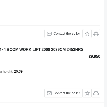
Contact the seller
4x4 BOOM WORK LIFT 2008 2039CM 2453HRS
€9,950
ng height
20.39 m
Contact the seller