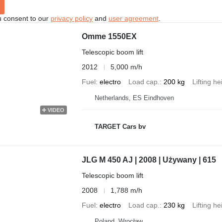
u consent to our
privacy policy
and
user agreement
.
Omme 1550EX
Telescopic boom lift
2012
5,000 m/h
Fuel
electro
Load cap.
200 kg
Lifting he
Netherlands, ES Eindhoven
VIDEO
TARGET Cars bv
JLG M 450 AJ | 2008 | Używany | 615
Telescopic boom lift
2008
1,788 m/h
Fuel
electro
Load cap.
230 kg
Lifting he
Poland, Wrocław