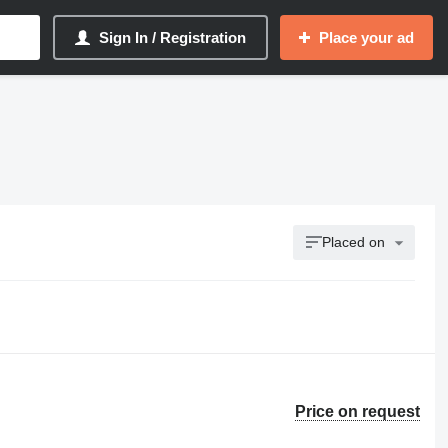
Sign In / Registration
Place your ad
Placed on
Price on request