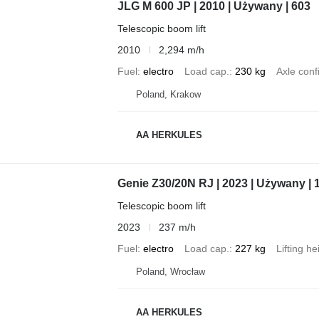
JLG M 600 JP | 2010 | Używany | 603
Telescopic boom lift
2010
2,294 m/h
Fuel
electro
Load cap.
230 kg
Axle conf
Poland, Krakow
AA HERKULES
Genie Z30/20N RJ | 2023 | Używany | 
Telescopic boom lift
2023
237 m/h
Fuel
electro
Load cap.
227 kg
Lifting he
Poland, Wrocław
AA HERKULES