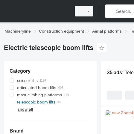
Machineryline
Construction equipment
Aerial platforms
Te
Electric telescopic boom lifts
Category
35 ads:
Tele
scissor lifts
articulated boom lifts
mast climbing platforms
telescopic boom lifts
show all
Brand