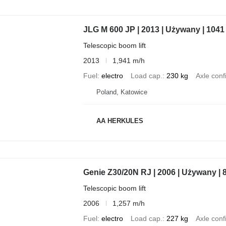
JLG M 600 JP | 2013 | Używany | 1041
Telescopic boom lift
2013
1,941 m/h
Fuel
electro
Load cap.
230 kg
Axle conf
Poland, Katowice
AA HERKULES
Genie Z30/20N RJ | 2006 | Używany | 
Telescopic boom lift
2006
1,257 m/h
Fuel
electro
Load cap.
227 kg
Axle conf