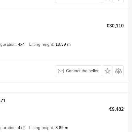
€30,110
iguration
4x4
Lifting height
18.39 m
Contact the seller
871
€9,482
iguration
4x2
Lifting height
8.89 m