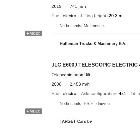
2019
741 m/h
Fuel
electro
Lifting height
20.3 m
Netherlands, Marknesse
VIDEO
Hulleman Trucks & Machinery B.V.
JLG E600J TELESCOPIC ELECTRIC 
Telescopic boom lift
2008
2,453 m/h
Fuel
electro
Axle configuration
4x4
Lifti
Netherlands, ES Eindhoven
VIDEO
TARGET Cars bv