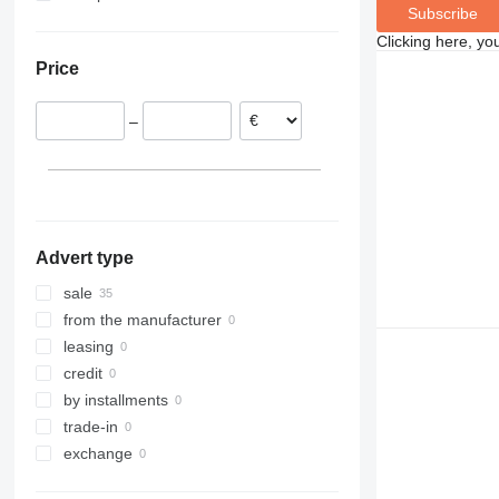
Subscribe
Poland
Clicking here, yo
Netherlands
Price
Spain
Germany
–
Advert type
sale
from the manufacturer
leasing
credit
by installments
trade-in
exchange