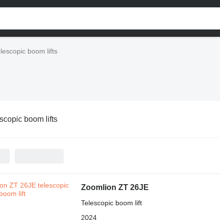
lescopic boom lifts
scopic boom lifts
Zoomlion ZT 26JE
Telescopic boom lift
2024