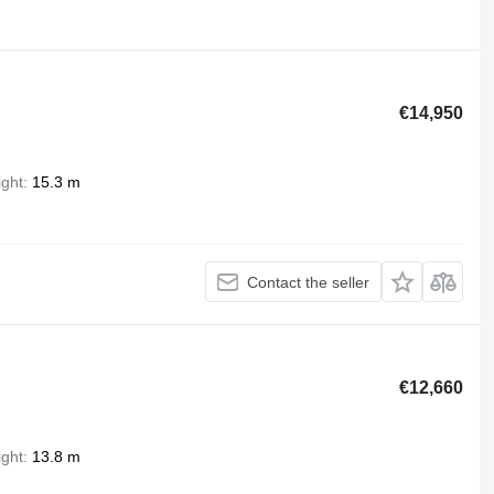
€14,950
ight
15.3 m
Contact the seller
€12,660
ight
13.8 m