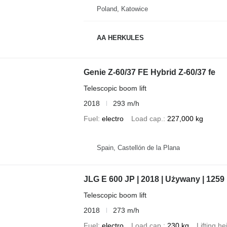
Poland, Katowice
AA HERKULES
Genie Z-60/37 FE Hybrid Z-60/37 fe
Telescopic boom lift
2018
293 m/h
Fuel
electro
Load cap.
227,000 kg
Spain, Castellón de la Plana
JLG E 600 JP | 2018 | Używany | 1259
Telescopic boom lift
2018
273 m/h
Fuel
electro
Load cap.
230 kg
Lifting he