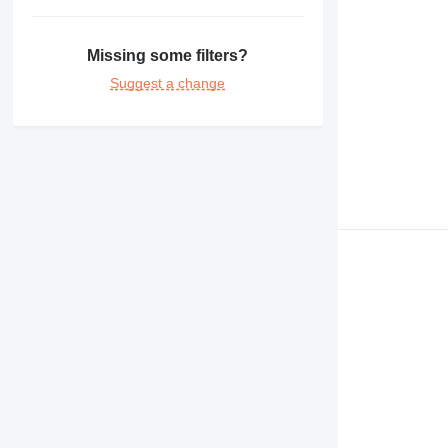
Missing some filters?
Suggest a change