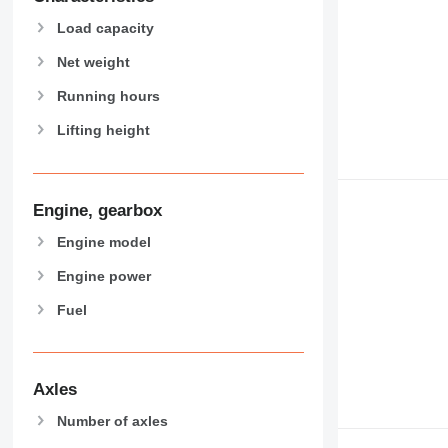
Load capacity
Net weight
Running hours
Lifting height
Engine, gearbox
Engine model
Engine power
Fuel
Axles
Number of axles