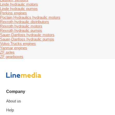
Linde hydraulic motors
Linde hydraulic pumps
Perkins engines
Poclain Hydraulics hydraulic motors
Rexroth hydraulic distributors
Rexroth hydraulic motors
Rexroth hydraulic pumps
Sauer-Danfoss hydraulic motors
Sauer-Danfoss hydraulic pumps
Volvo Trucks engines
Yanmar engines
ZF axles
ZF gearboxes
Company
About us
Help