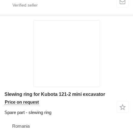
Slewing ring for Kubota 121-2 mini excavator
Price on request
Spare part - slewing ring
Romania