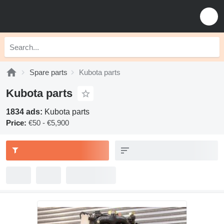
Spare parts
Kubota parts
Kubota parts
1834 ads:
Kubota parts
Price:
€50 - €5,900