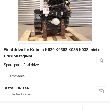
Final drive for Kubota K030 K0303 K035 K038 mini excavator
Price on request
Spare part - final drive
Romania
ROYAL DRU SRL