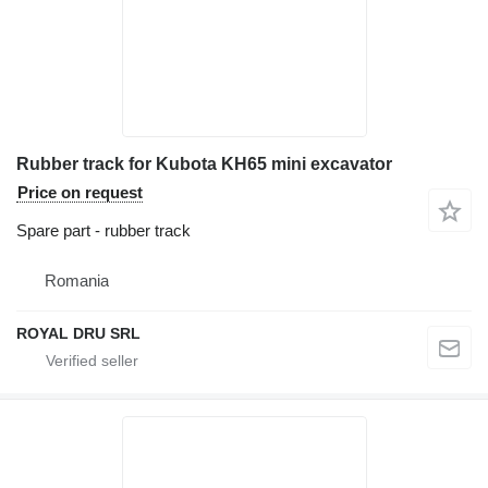
Rubber track for Kubota KH65 mini excavator
Price on request
Spare part - rubber track
Romania
ROYAL DRU SRL