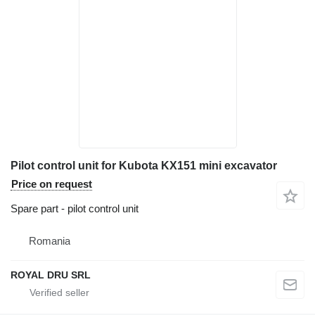
Pilot control unit for Kubota KX151 mini excavator
Price on request
Spare part - pilot control unit
Romania
ROYAL DRU SRL