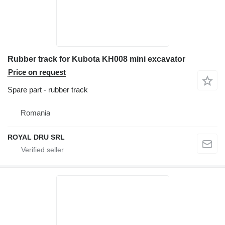
Rubber track for Kubota KH008 mini excavator
Price on request
Spare part - rubber track
Romania
ROYAL DRU SRL