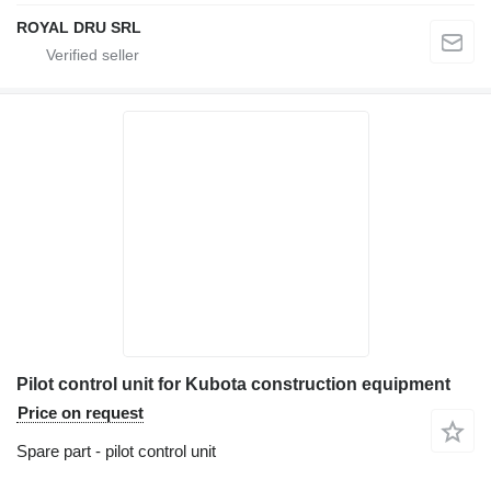
ROYAL DRU SRL
Pilot control unit for Kubota construction equipment
Price on request
Spare part - pilot control unit