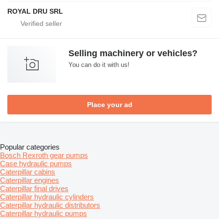
ROYAL DRU SRL
Selling machinery or vehicles?
You can do it with us!
Place your ad
Popular categories
Bosch Rexroth gear pumps
Case hydraulic pumps
Caterpillar cabins
Caterpillar engines
Caterpillar final drives
Caterpillar hydraulic cylinders
Caterpillar hydraulic distributors
Caterpillar hydraulic pumps