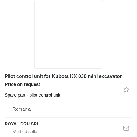
Pilot control unit for Kubota KX 030 mini excavator
Price on request
Spare part - pilot control unit
Romania
ROYAL DRU SRL