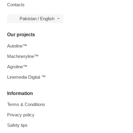
Contacts
Pakistan / English
Our projects
Autoline™
Machineryline™
Agroline™
Linemedia Digital ™
Information
Terms & Conditions
Privacy policy
Safety tips