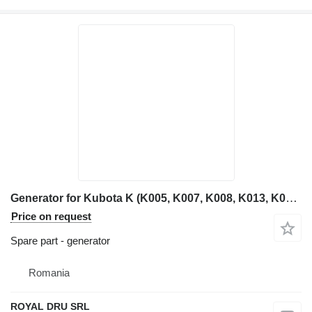
Generator for Kubota K (K005, K007, K008, K013, K015, K022, K025) mini excavator
Price on request
Spare part - generator
Romania
ROYAL DRU SRL