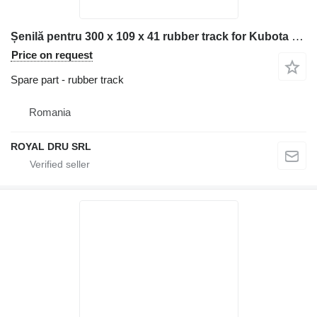
Șenilă pentru 300 x 109 x 41 rubber track for Kubota RX301UR construction equipment
Price on request
Spare part - rubber track
Romania
ROYAL DRU SRL