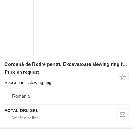
Coroană de Rotire pentru Excavatoare slewing ring for Kubota KH005, KH007, KH008, KH012, KH024, KH026, KH027 construction equipment
Price on request
Spare part - slewing ring
Romania
ROYAL DRU SRL