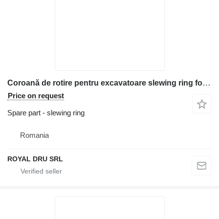
Coroană de rotire pentru excavatoare slewing ring for Kubota KX040, KX101, KX121, KX130, KX151, KX251, KX41 construction equipment
Price on request
Spare part - slewing ring
Romania
ROYAL DRU SRL