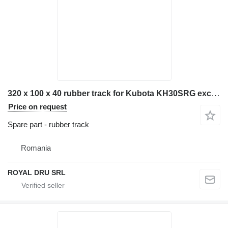
320 x 100 x 40 rubber track for Kubota KH30SRG excavator
Price on request
Spare part - rubber track
Romania
ROYAL DRU SRL