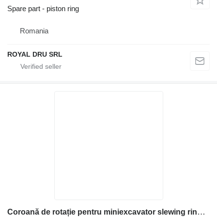
Spare part - piston ring
Romania
ROYAL DRU SRL
Coroană de rotație pentru miniexcavator slewing ring for Kubota construction equipment