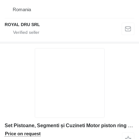
Romania
ROYAL DRU SRL
Set Pistoane, Segmenti și Cuzineti Motor piston ring for Kubota V2607 construction equipment
Price on request