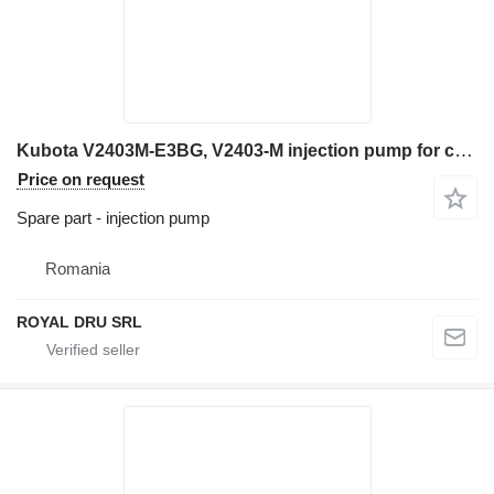
Kubota V2403M-E3BG, V2403-M injection pump for construction equipment
Price on request
Spare part - injection pump
Romania
ROYAL DRU SRL