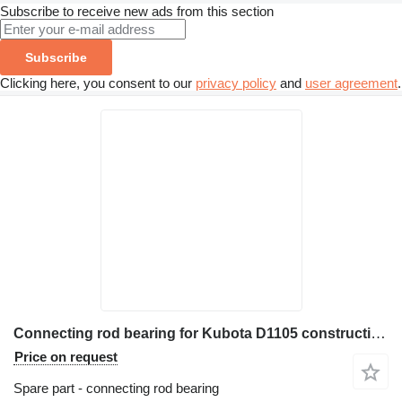
Subscribe to receive new ads from this section
Subscribe
Clicking here, you consent to our
privacy policy
and
user agreement
.
Connecting rod bearing for Kubota D1105 construction equipment
Price on request
Spare part - connecting rod bearing