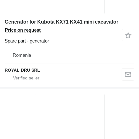
Generator for Kubota KX71 KX41 mini excavator
Price on request
Spare part - generator
Romania
ROYAL DRU SRL