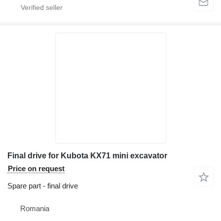
Final drive for Kubota KX71 mini excavator
Price on request
Spare part - final drive
Romania