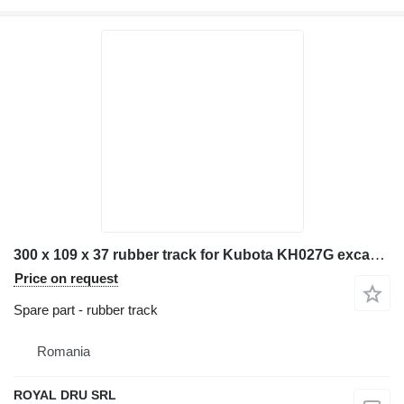
300 x 109 x 37 rubber track for Kubota KH027G excavator
Price on request
Spare part - rubber track
Romania
ROYAL DRU SRL