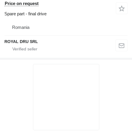
Price on request
Spare part - final drive
Romania
ROYAL DRU SRL