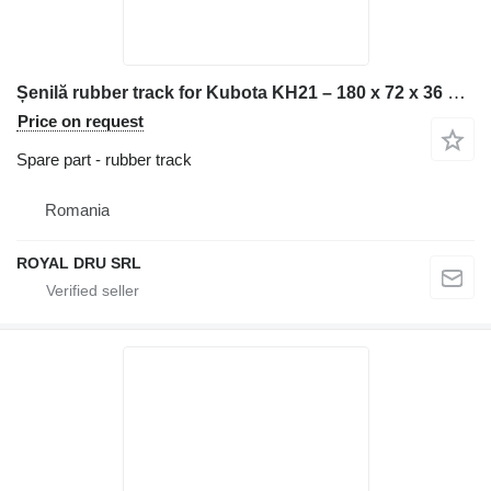
Șenilă rubber track for Kubota KH21 – 180 x 72 x 36 construction equipment
Price on request
Spare part - rubber track
Romania
ROYAL DRU SRL