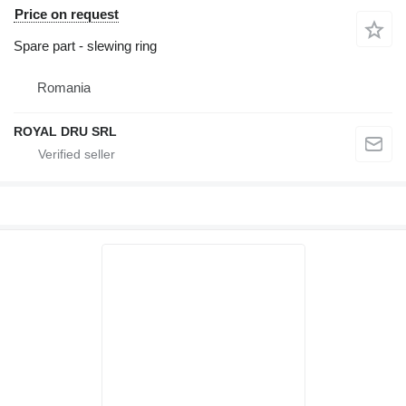
Price on request
Spare part - slewing ring
Romania
ROYAL DRU SRL