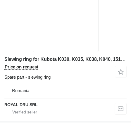
Slewing ring for Kubota K030, K035, K038, K040, 151, KC100, KC140 mini excavator
Price on request
Spare part - slewing ring
Romania
ROYAL DRU SRL