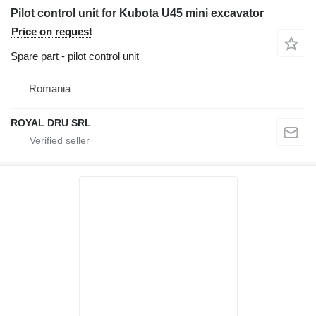
Pilot control unit for Kubota U45 mini excavator
Price on request
Spare part - pilot control unit
Romania
ROYAL DRU SRL