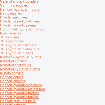
Caterpillar quick couplers
Cummins engines
Danfoss hydraulic motors
Deutz engines
Hitachi final drives
Hitachi hydraulic cylinders
Hitachi hydraulic pumps
Hydromatik hydraulic pumps
Isuzu engines
JCB engines
JCB gearboxes
JCB hydraulic cylinders
JCB hydraulic distributors
JCB hydraulic pumps
Kawasaki hydraulic pumps
Komatsu engines
Komatsu final drives
Komatsu hydraulic pumps
Kubota engines
Liebherr cabins
Liebherr engines
Liebherr hydraulic cylinders
Liebherr hydraulic distributors
Liebherr hydraulic motors
Liebherr hydraulic pumps
Liebherr quick couplers
Liebherr sensors