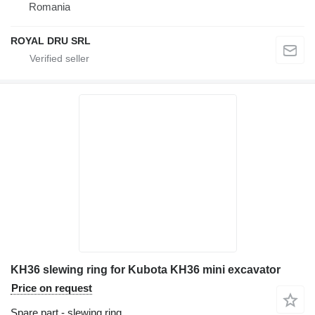
Romania
ROYAL DRU SRL
KH36 slewing ring for Kubota KH36 mini excavator
Price on request
Spare part - slewing ring