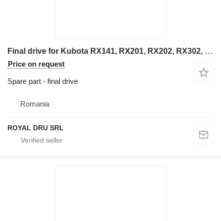
Final drive for Kubota RX141, RX201, RX202, RX302, RX303, RX501 mini excavator
Price on request
Spare part - final drive
Romania
ROYAL DRU SRL