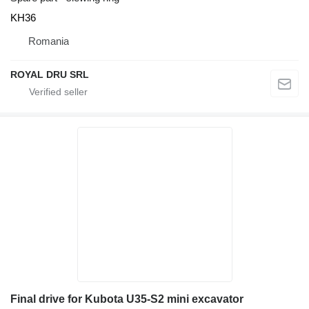
KH36
Romania
ROYAL DRU SRL
Final drive for Kubota U35-S2 mini excavator