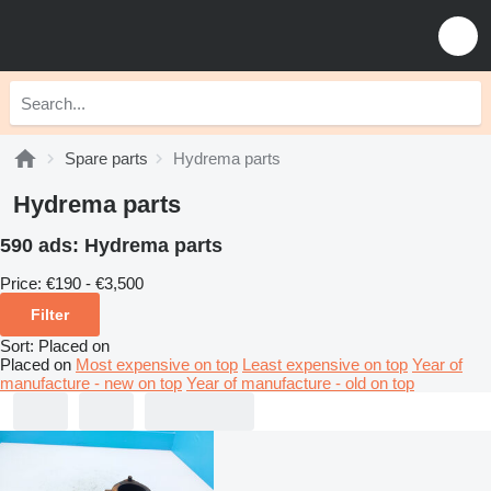
Spare parts
Hydrema parts
Hydrema parts
590 ads:
Hydrema parts
Price:
€190 - €3,500
Filter
Sort
:
Placed on
Placed on
Most expensive on top
Least expensive on top
Year of
manufacture - new on top
Year of manufacture - old on top