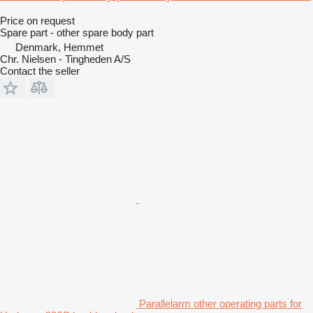
Price on request
Spare part - other spare body part
Denmark, Hemmet
Chr. Nielsen - Tingheden A/S
Contact the seller
Parallelarm other operating parts for