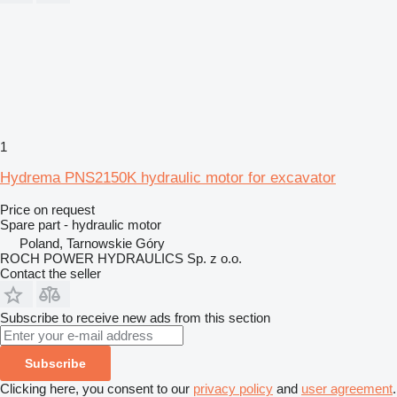
1
Hydrema PNS2150K hydraulic motor for excavator
Price on request
Spare part - hydraulic motor
Poland, Tarnowskie Góry
ROCH POWER HYDRAULICS Sp. z o.o.
Contact the seller
Subscribe to receive new ads from this section
Subscribe
Clicking here, you consent to our
privacy policy
and
user agreement
.