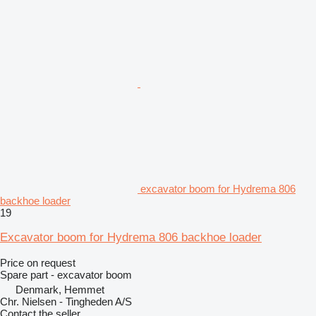
excavator boom for Hydrema 806
backhoe loader
19
Excavator boom for Hydrema 806 backhoe loader
Price on request
Spare part - excavator boom
Denmark, Hemmet
Chr. Nielsen - Tingheden A/S
Contact the seller