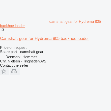
camshaft gear for Hydrema 805
backhoe loader
13
Camshaft gear for Hydrema 805 backhoe loader
Price on request
Spare part - camshaft gear
Denmark, Hemmet
Chr. Nielsen - Tingheden A/S
Contact the seller