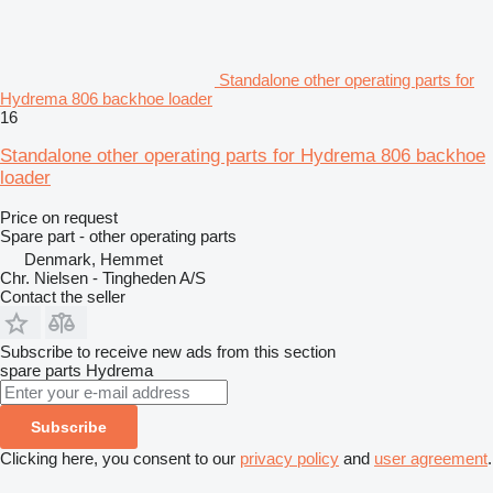
Standalone other operating parts for
Hydrema 806 backhoe loader
16
Standalone other operating parts for Hydrema 806 backhoe
loader
Price on request
Spare part - other operating parts
Denmark, Hemmet
Chr. Nielsen - Tingheden A/S
Contact the seller
Subscribe to receive new ads from this section
spare parts
Hydrema
Subscribe
Clicking here, you consent to our
privacy policy
and
user agreement
.