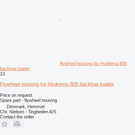
flywheel housing for Hydrema 805
backhoe loader
13
Flywheel housing for Hydrema 805 backhoe loader
Price on request
Spare part - flywheel housing
Denmark, Hemmet
Chr. Nielsen - Tingheden A/S
Contact the seller