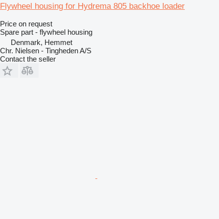
Flywheel housing for Hydrema 805 backhoe loader
Price on request
Spare part - flywheel housing
Denmark, Hemmet
Chr. Nielsen - Tingheden A/S
Contact the seller