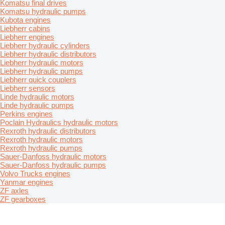
Komatsu final drives
Komatsu hydraulic pumps
Kubota engines
Liebherr cabins
Liebherr engines
Liebherr hydraulic cylinders
Liebherr hydraulic distributors
Liebherr hydraulic motors
Liebherr hydraulic pumps
Liebherr quick couplers
Liebherr sensors
Linde hydraulic motors
Linde hydraulic pumps
Perkins engines
Poclain Hydraulics hydraulic motors
Rexroth hydraulic distributors
Rexroth hydraulic motors
Rexroth hydraulic pumps
Sauer-Danfoss hydraulic motors
Sauer-Danfoss hydraulic pumps
Volvo Trucks engines
Yanmar engines
ZF axles
ZF gearboxes