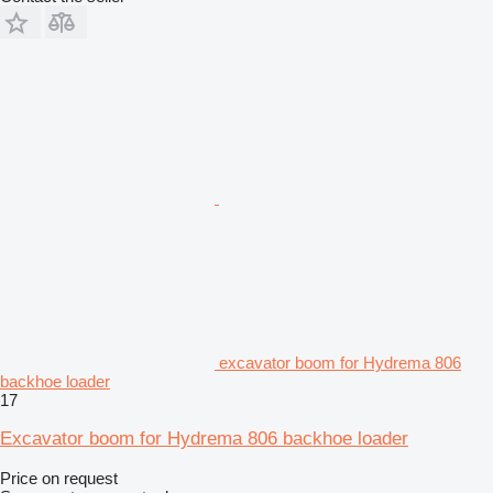
excavator boom for Hydrema 806
backhoe loader
17
Excavator boom for Hydrema 806 backhoe loader
Price on request