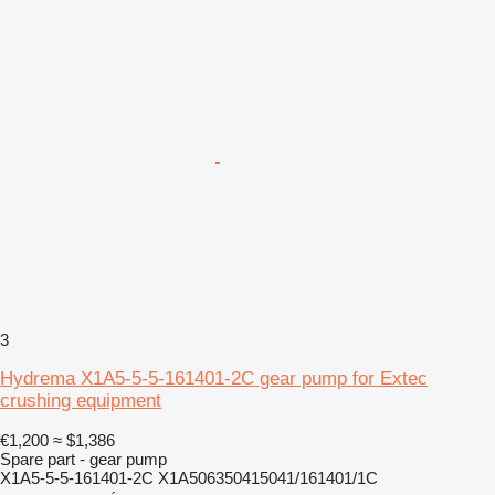
3
Hydrema X1A5-5-5-161401-2C gear pump for Extec
crushing equipment
€1,200
≈ $1,386
Spare part - gear pump
X1A5-5-5-161401-2C X1A506350415041/161401/1C