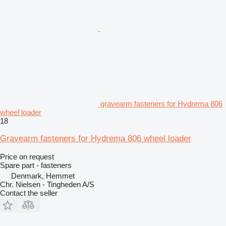
gravearm fasteners for Hydrema 806
wheel loader
18
Gravearm fasteners for Hydrema 806 wheel loader
Price on request
Spare part - fasteners
Denmark, Hemmet
Chr. Nielsen - Tingheden A/S
Contact the seller