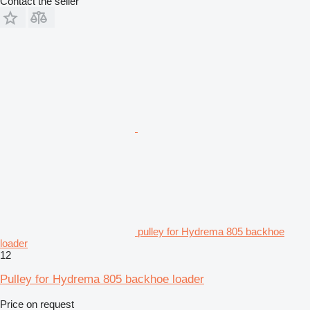
Contact the seller
pulley for Hydrema 805 backhoe
loader
12
Pulley for Hydrema 805 backhoe loader
Price on request