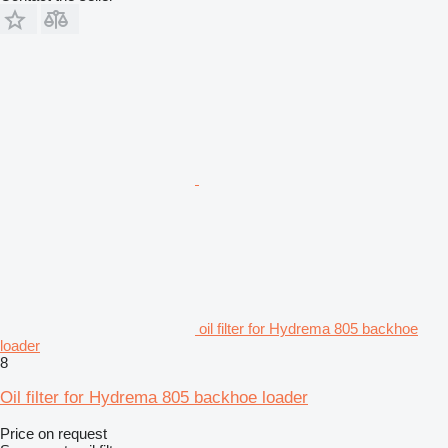
oil filter for Hydrema 805 backhoe
loader
8
Oil filter for Hydrema 805 backhoe loader
Price on request