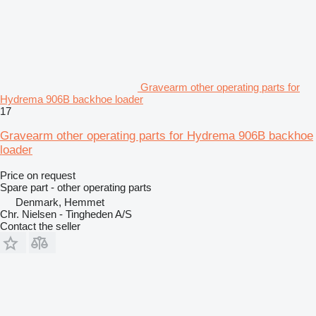
Gravearm other operating parts for
Hydrema 906B backhoe loader
17
Gravearm other operating parts for Hydrema 906B backhoe
loader
Price on request
Spare part - other operating parts
Denmark, Hemmet
Chr. Nielsen - Tingheden A/S
Contact the seller