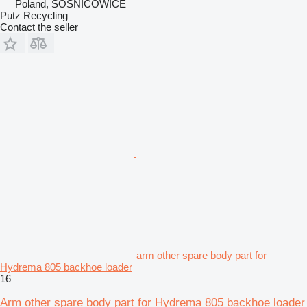
Poland, SOŚNICOWICE
Putz Recycling
Contact the seller
arm other spare body part for
Hydrema 805 backhoe loader
16
Arm other spare body part for Hydrema 805 backhoe loader