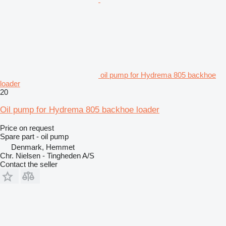
oil pump for Hydrema 805 backhoe
loader
20
Oil pump for Hydrema 805 backhoe loader
Price on request
Spare part - oil pump
Denmark, Hemmet
Chr. Nielsen - Tingheden A/S
Contact the seller