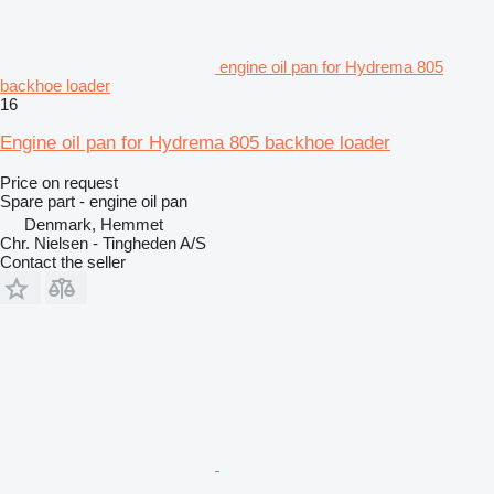
engine oil pan for Hydrema 805
backhoe loader
16
Engine oil pan for Hydrema 805 backhoe loader
Price on request
Spare part - engine oil pan
Denmark, Hemmet
Chr. Nielsen - Tingheden A/S
Contact the seller