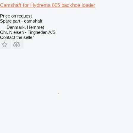
Camshaft for Hydrema 805 backhoe loader
Price on request
Spare part - camshaft
Denmark, Hemmet
Chr. Nielsen - Tingheden A/S
Contact the seller