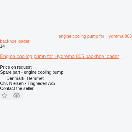
engine cooling pump for Hydrema 805
backhoe loader
14
Engine cooling pump for Hydrema 805 backhoe loader
Price on request
Spare part - engine cooling pump
Denmark, Hemmet
Chr. Nielsen - Tingheden A/S
Contact the seller