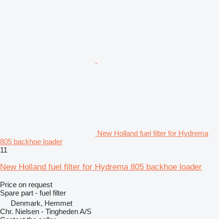
New Holland fuel filter for Hydrema
805 backhoe loader
11
New Holland fuel filter for Hydrema 805 backhoe loader
Price on request
Spare part - fuel filter
Denmark, Hemmet
Chr. Nielsen - Tingheden A/S