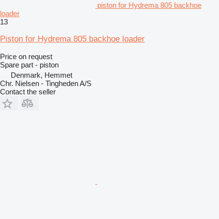
piston for Hydrema 805 backhoe
loader
13
Piston for Hydrema 805 backhoe loader
Price on request
Spare part - piston
Denmark, Hemmet
Chr. Nielsen - Tingheden A/S
Contact the seller