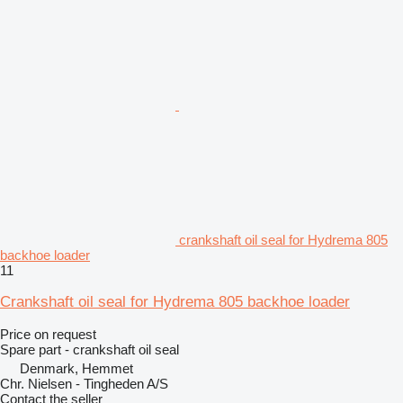
crankshaft oil seal for Hydrema 805
backhoe loader
11
Crankshaft oil seal for Hydrema 805 backhoe loader
Price on request
Spare part - crankshaft oil seal
Denmark, Hemmet
Chr. Nielsen - Tingheden A/S
Contact the seller