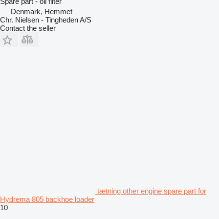
Spare part - oil filter
Denmark, Hemmet
Chr. Nielsen - Tingheden A/S
Contact the seller
tætning other engine spare part for
Hydrema 805 backhoe loader
10