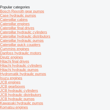
Popular categories
Bosch Rexroth gear pumps
Case hydraulic pumps
Caterpillar cabins
Caterpillar engines
Caterpillar final drives
Caterpillar hydraulic cylinders
Caterpillar hydraulic distributors
Caterpillar hydraulic pumps
Caterpillar quick couplers
Cummins engines
Danfoss hydraulic motors
Deutz engines
Hitachi final drives
Hitachi hydraulic cylinders
Hitachi hydraulic pumps
Hydromatik hydraulic pumps
Isuzu engines
JCB engines
JCB gearboxes
JCB hydraulic cylinders
JCB hydraulic distributors
JCB hydraulic pumps
Kawasaki hydraulic pumps
Komatsu engines