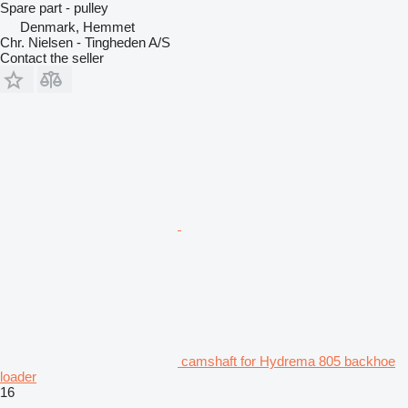
Spare part - pulley
Denmark, Hemmet
Chr. Nielsen - Tingheden A/S
Contact the seller
camshaft for Hydrema 805 backhoe
loader
16