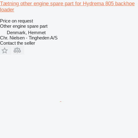
Tætning other engine spare part for Hydrema 805 backhoe
loader
Price on request
Other engine spare part
Denmark, Hemmet
Chr. Nielsen - Tingheden A/S
Contact the seller