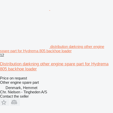
distribution dækning other engine
spare part for Hydrema 805 backhoe loader
12
Distribution dækning other engine spare part for Hydrema
805 backhoe loader
Price on request
Other engine spare part
Denmark, Hemmet
Chr. Nielsen - Tingheden A/S
Contact the seller