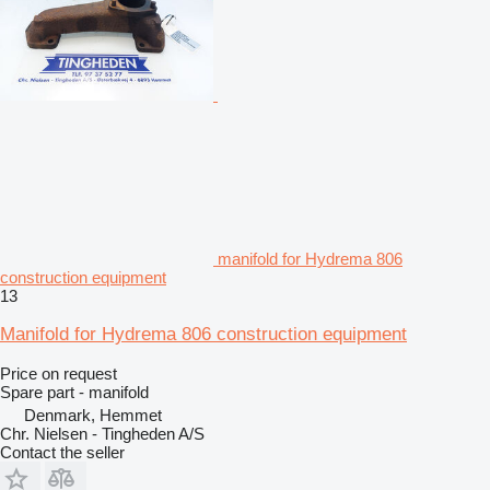
manifold for Hydrema 806
construction equipment
13
Manifold for Hydrema 806 construction equipment
Price on request
Spare part - manifold
Denmark, Hemmet
Chr. Nielsen - Tingheden A/S
Contact the seller