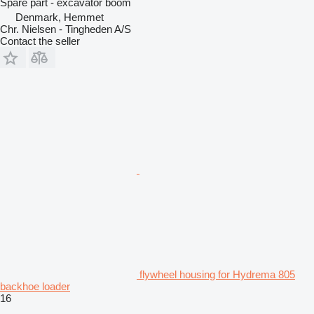
Spare part - excavator boom
Denmark, Hemmet
Chr. Nielsen - Tingheden A/S
Contact the seller
flywheel housing for Hydrema 805
backhoe loader
16