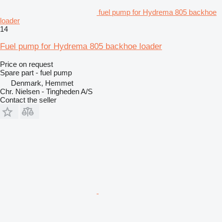
fuel pump for Hydrema 805 backhoe
loader
14
Fuel pump for Hydrema 805 backhoe loader
Price on request
Spare part - fuel pump
Denmark, Hemmet
Chr. Nielsen - Tingheden A/S
Contact the seller