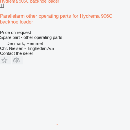
Hydrema 906C backhoe loader
11
Parallelarm other operating parts for Hydrema 906C
backhoe loader
Price on request
Spare part - other operating parts
Denmark, Hemmet
Chr. Nielsen - Tingheden A/S
Contact the seller