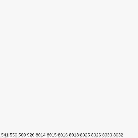
541
550
560
926
8014
8015
8016
8018
8025
8026
8030
8032