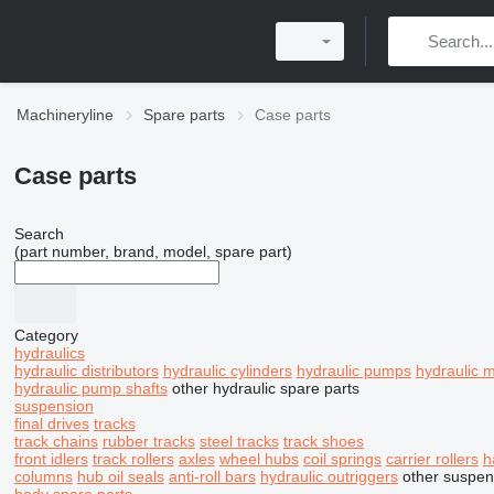
Machineryline
Spare parts
Case parts
Case parts
Search
(part number, brand, model, spare part)
Category
hydraulics
hydraulic distributors
hydraulic cylinders
hydraulic pumps
hydraulic 
hydraulic pump shafts
other hydraulic spare parts
suspension
final drives
tracks
track chains
rubber tracks
steel tracks
track shoes
front idlers
track rollers
axles
wheel hubs
coil springs
carrier rollers
h
columns
hub oil seals
anti-roll bars
hydraulic outriggers
other suspen