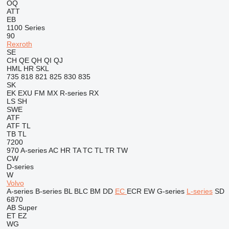
OQ
ATT
EB
1100 Series
90
Rexroth
SE
CH
QE
QH
QI
QJ
HML
HR
SKL
735
818
821
825
830
835
SK
EK
EXU
FM
MX
R-series
RX
LS
SH
SWE
ATF
ATF
TL
TB
TL
7200
970
A-series
AC
HR
TA
TC
TL
TR
TW
CW
D-series
W
Volvo
A-series
B-series
BL
BLC
BM
DD
EC
ECR
EW
G-series
L-series
SD
6870
AB
Super
ET
EZ
WG