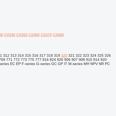
00
CX330
CX350
CX360
CX370
CX460
11
312
313
314
315
316
317
318
319
320
321
322
323
324
325
326
769
771
772
773
775
777
816
824
826
906
907
908
910
914
920
series
EC
EP
F-series
G-series
GC
GP
IT
M-series
MH
NPV
NR
PC