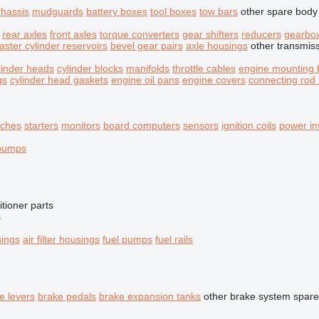
chassis
mudguards
battery boxes
tool boxes
tow bars
other spare body
rear axles
front axles
torque converters
gear shifters
reducers
gearbo
aster cylinder reservoirs
bevel gear pairs
axle housings
other transmis
linder heads
cylinder blocks
manifolds
throttle cables
engine mounting 
gs
cylinder head gaskets
engine oil pans
engine covers
connecting rod
tches
starters
monitors
board computers
sensors
ignition coils
power in
 pumps
itioner parts
s
sings
air filter housings
fuel pumps
fuel rails
e levers
brake pedals
brake expansion tanks
other brake system spare