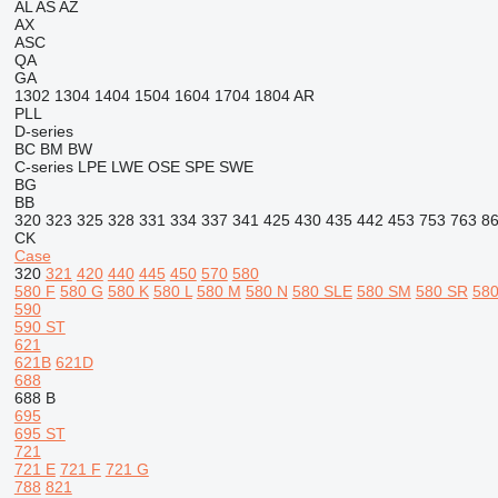
AL
AS
AZ
AX
ASC
QA
GA
1302
1304
1404
1504
1604
1704
1804
AR
PLL
D-series
BC
BM
BW
C-series
LPE
LWE
OSE
SPE
SWE
BG
BB
320
323
325
328
331
334
337
341
425
430
435
442
453
753
763
8
CK
Case
320
321
420
440
445
450
570
580
580 F
580 G
580 K
580 L
580 M
580 N
580 SLE
580 SM
580 SR
580
590
590 ST
621
621B
621D
688
688 B
695
695 ST
721
721 E
721 F
721 G
788
821