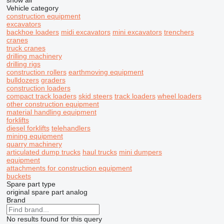
show all
Vehicle category
construction equipment
excavators
backhoe loaders
midi excavators
mini excavators
trenchers
cranes
truck cranes
drilling machinery
drilling rigs
construction rollers
earthmoving equipment
bulldozers
graders
construction loaders
compact track loaders
skid steers
track loaders
wheel loaders
other construction equipment
material handling equipment
forklifts
diesel forklifts
telehandlers
mining equipment
quarry machinery
articulated dump trucks
haul trucks
mini dumpers
equipment
attachments for construction equipment
buckets
Spare part type
original spare part
analog
Brand
No results found for this query