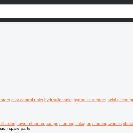
motors
pilot control units
hydraulic tanks
hydraulic rotators
axial piston 
alf-axles
power steering pumps
steering linkages
steering wheels
shoc
sion spare parts