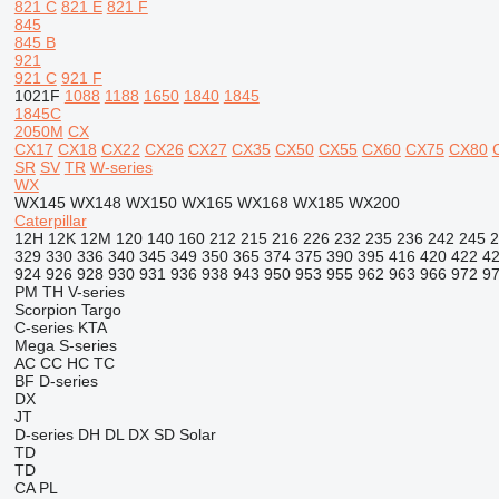
821 C
821 E
821 F
845
845 B
921
921 C
921 F
1021F
1088
1188
1650
1840
1845
1845C
2050M
CX
CX17
CX18
CX22
CX26
CX27
CX35
CX50
CX55
CX60
CX75
CX80
SR
SV
TR
W-series
WX
WX145
WX148
WX150
WX165
WX168
WX185
WX200
Caterpillar
12H
12K
12M
120
140
160
212
215
216
226
232
235
236
242
245
2
329
330
336
340
345
349
350
365
374
375
390
395
416
420
422
4
924
926
928
930
931
936
938
943
950
953
955
962
963
966
972
9
PM
TH
V-series
Scorpion
Targo
C-series
KTA
Mega
S-series
AC
CC
HC
TC
BF
D-series
DX
JT
D-series
DH
DL
DX
SD
Solar
TD
TD
CA
PL