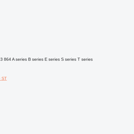
63
864
A series
B series
E series
S series
T series
 ST