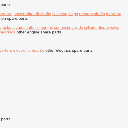
 parts
x gears
power take off shafts
fluid couplings
primary shafts
gearbox
sion spare parts
brackets
camshafts
oil pumps
connecting rods
cylinder liners
valve
 bearings
other engine spare parts
verters
electronic boards
other electrics spare parts
 parts