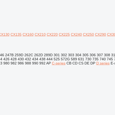
CX130
CX135
CX160
CX210
CX220
CX225
CX240
CX250
CX290
CX3
46
247B
259D
262C
262D
289D
301
302
303
304
305
306
307
308
3
24
426
428
430
432
434
438
444
525
572G
589
631
730
735
740
745
73
980
982
986
988
990
992
AP
C-series
CB
CD
CS
DE
DP
D series
E-