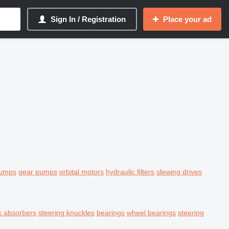
Sign In / Registration
Place your ad
pumps
gear pumps
orbital motors
hydraulic filters
slewing drives
k absorbers
steering knuckles
bearings
wheel bearings
steering