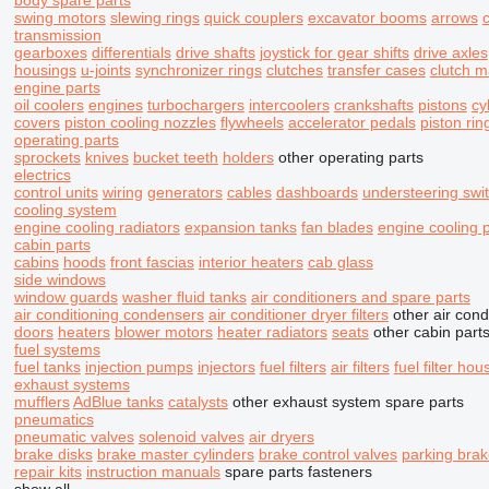
body spare parts
swing motors
slewing rings
quick couplers
excavator booms
arrows
transmission
gearboxes
differentials
drive shafts
joystick for gear shifts
drive axles
housings
u-joints
synchronizer rings
clutches
transfer cases
clutch m
engine parts
oil coolers
engines
turbochargers
intercoolers
crankshafts
pistons
cy
covers
piston cooling nozzles
flywheels
accelerator pedals
piston rin
operating parts
sprockets
knives
bucket teeth
holders
other operating parts
electrics
control units
wiring
generators
cables
dashboards
understeering swi
cooling system
engine cooling radiators
expansion tanks
fan blades
engine cooling
cabin parts
cabins
hoods
front fascias
interior heaters
cab glass
side windows
window guards
washer fluid tanks
air conditioners and spare parts
air conditioning condensers
air conditioner dryer filters
other air cond
doors
heaters
blower motors
heater radiators
seats
other cabin part
fuel systems
fuel tanks
injection pumps
injectors
fuel filters
air filters
fuel filter hou
exhaust systems
mufflers
AdBlue tanks
catalysts
other exhaust system spare parts
pneumatics
pneumatic valves
solenoid valves
air dryers
brake disks
brake master cylinders
brake control valves
parking brak
repair kits
instruction manuals
spare parts
fasteners