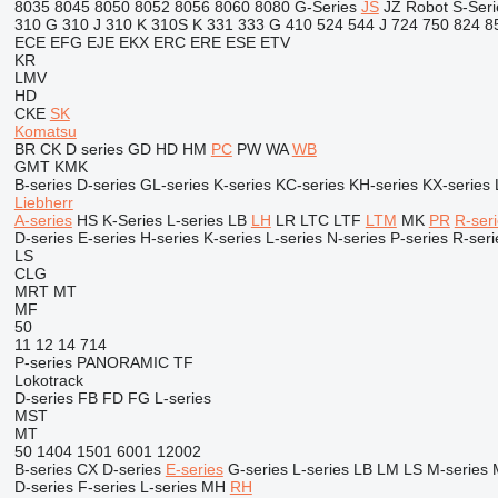
8035
8045
8050
8052
8056
8060
8080
G-Series
JS
JZ
Robot
S-Seri
310 G
310 J
310 K
310S K
331
333 G
410
524
544 J
724
750
824
8
ECE
EFG
EJE
EKX
ERC
ERE
ESE
ETV
KR
LMV
HD
CKE
SK
Komatsu
BR
CK
D series
GD
HD
HM
PC
PW
WA
WB
GMT
KMK
B-series
D-series
GL-series
K-series
KC-series
KH-series
KX-series
Liebherr
A-series
HS
K-Series
L-series
LB
LH
LR
LTC
LTF
LTM
MK
PR
R-ser
D-series
E-series
H-series
K-series
L-series
N-series
P-series
R-seri
LS
CLG
MRT
MT
MF
50
11
12
14
714
P-series
PANORAMIC
TF
Lokotrack
D-series
FB
FD
FG
L-series
MST
MT
50
1404
1501
6001
12002
B-series
CX
D-series
E-series
G-series
L-series
LB
LM
LS
M-series
D-series
F-series
L-series
MH
RH