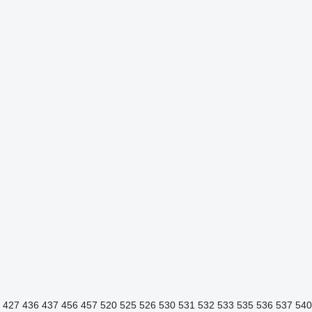
427
436
437
456
457
520
525
526
530
531
532
533
535
536
537
540