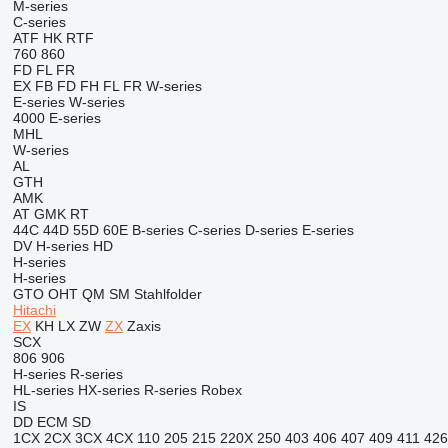
M-series
C-series
ATF
HK
RTF
760
860
FD
FL
FR
EX
FB
FD
FH
FL
FR
W-series
E-series
W-series
4000
E-series
MHL
W-series
AL
GTH
AMK
AT
GMK
RT
44C
44D
55D
60E
B-series
C-series
D-series
E-series
DV
H-series
HD
H-series
H-series
GTO
OHT
QM
SM
Stahlfolder
Hitachi
EX
KH
LX
ZW
ZX
Zaxis
SCX
806
906
H-series
R-series
HL-series
HX-series
R-series
Robex
IS
DD
ECM
SD
1CX
2CX
3CX
4CX
110
205
215
220X
250
403
406
407
409
411
426