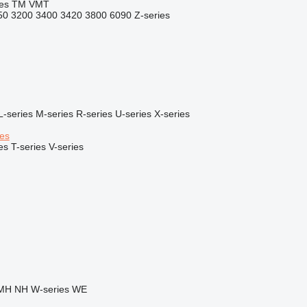
es
TM
VMT
50
3200
3400
3420
3800
6090
Z-series
L-series
M-series
R-series
U-series
X-series
ies
es
T-series
V-series
MH
NH
W-series
WE