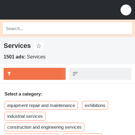
Services
1501 ads:
Services
Select a category:
equipment repair and maintenance
exhibitions
industrial services
construction and engineering services