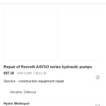
Repair of Rexroth A4VSO series hydraulic pumps
€97.18
UAH 5,000
≈ $112.30
Service - construction equipment repair
Ukraine, Odessa
Hydro Melitopol