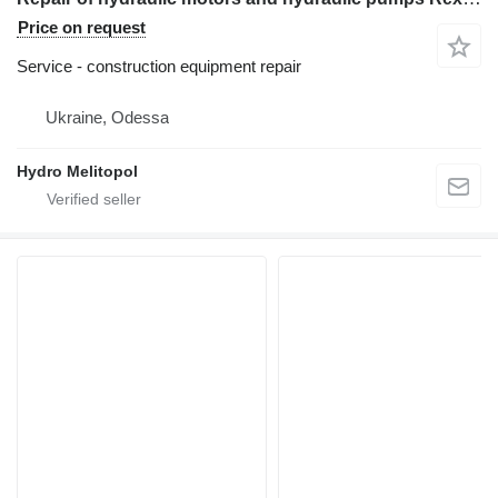
Price on request
Service - construction equipment repair
Ukraine, Odessa
Hydro Melitopol