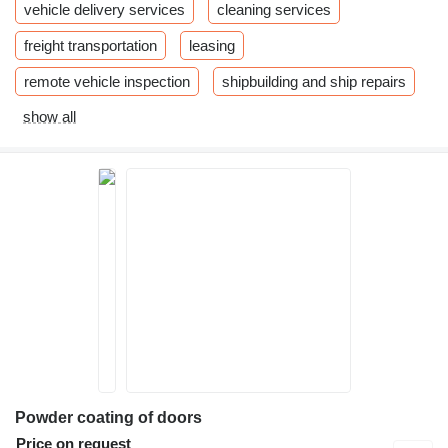
vehicle delivery services
cleaning services
freight transportation
leasing
remote vehicle inspection
shipbuilding and ship repairs
show all
Powder coating of doors
Price on request