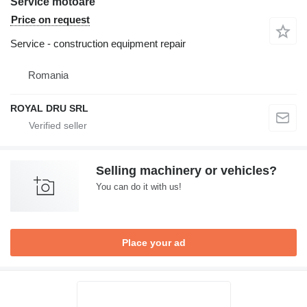
Service motoare
Price on request
Service - construction equipment repair
Romania
ROYAL DRU SRL
Selling machinery or vehicles?
You can do it with us!
Place your ad