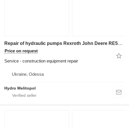
Repair of hydraulic pumps Rexroth John Deere RE563717 RE289097
Price on request
Service - construction equipment repair
Ukraine, Odessa
Hydro Melitopol