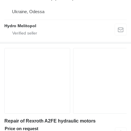
Ukraine, Odessa
Hydro Melitopol
Repair of Rexroth A2FE hydraulic motors
Price on request