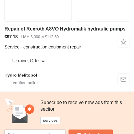
Repair of Rexroth A8VO Hydromatik hydraulic pumps
€97.18
UAH 5,000
≈ $112.30
Service - construction equipment repair
Ukraine, Odessa
Hydro Melitopol
Subscribe to receive new ads from this
section
services