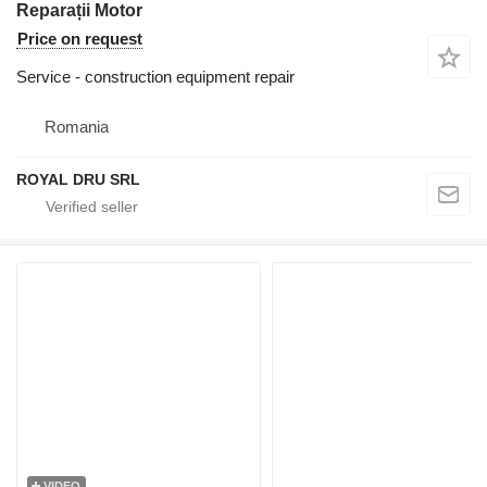
Reparații Motor
Price on request
Service - construction equipment repair
Romania
ROYAL DRU SRL
VIDEO