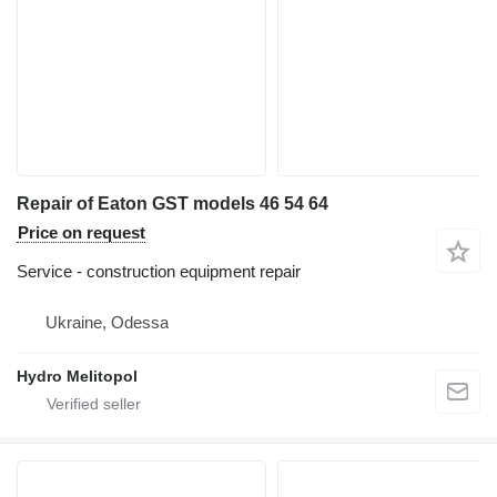
Repair of Eaton GST models 46 54 64
Price on request
Service - construction equipment repair
Ukraine, Odessa
Hydro Melitopol