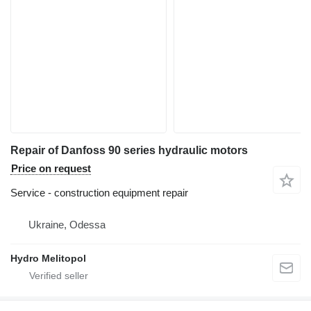
Repair of Danfoss 90 series hydraulic motors
Price on request
Service - construction equipment repair
Ukraine, Odessa
Hydro Melitopol