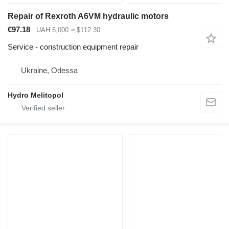
Repair of Rexroth A6VM hydraulic motors
€97.18
UAH 5,000
≈ $112.30
Service - construction equipment repair
Ukraine, Odessa
Hydro Melitopol