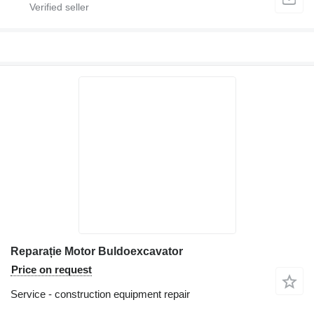
Reparație Motor Buldoexcavator
Price on request
Service - construction equipment repair