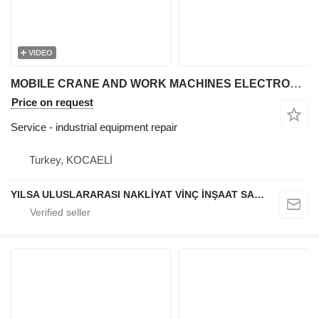
VIDEO
MOBILE CRANE AND WORK MACHINES ELECTRONIC CARD REPAIR
Price on request
Service - industrial equipment repair
Turkey, KOCAELİ
YILSA ULUSLARARASI NAKLİYAT VİNÇ İNŞAAT SANAYİ VE TİCARET LİMİTED ŞİRKETİ