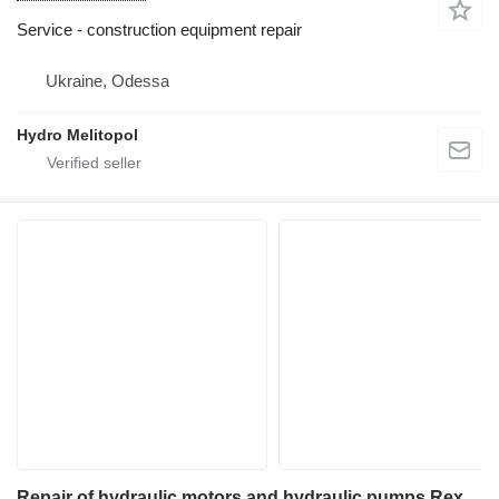
Service - construction equipment repair
Ukraine, Odessa
Hydro Melitopol
Repair of hydraulic motors and hydraulic pumps Rexroth A2F A2FM A2FO