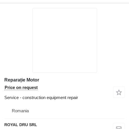
Reparație Motor
Price on request
Service - construction equipment repair
Romania
ROYAL DRU SRL