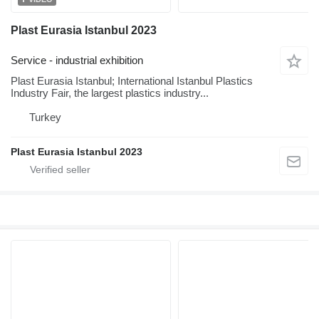
Plast Eurasia Istanbul 2023
Service - industrial exhibition
Plast Eurasia Istanbul; International Istanbul Plastics
Industry Fair, the largest plastics industry...
Turkey
Plast Eurasia Istanbul 2023