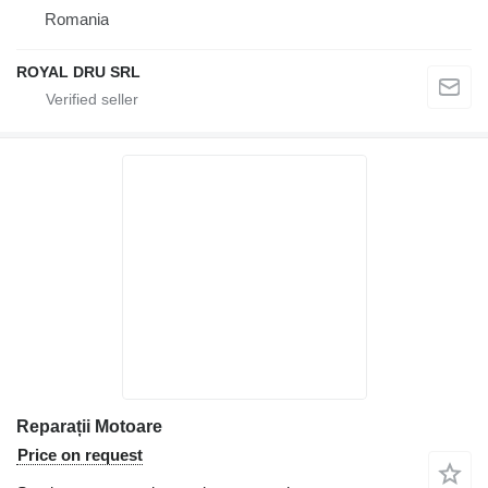
Romania
ROYAL DRU SRL
Reparații Motoare
Price on request