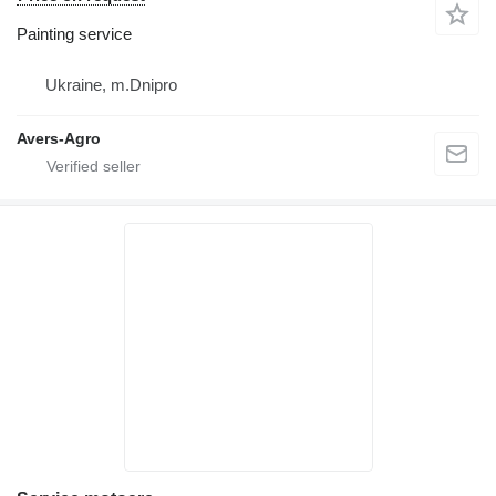
Painting service
Ukraine, m.Dnipro
Avers-Agro