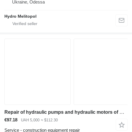
Ukraine, Odessa
Hydro Melitopol
Repair of hydraulic pumps and hydraulic motors of Caterpillar CAT equipment
€97.18
UAH 5,000
≈ $112.30
Service - construction equipment repair