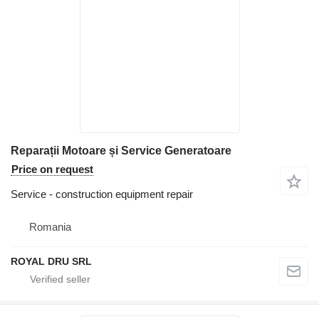
Reparații Motoare și Service Generatoare
Price on request
Service - construction equipment repair
Romania
ROYAL DRU SRL