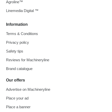
Agroline™
Linemedia Digital ™
Information
Terms & Conditions
Privacy policy
Safety tips
Reviews for Machineryline
Brand catalogue
Our offers
Advertise on Machineryline
Place your ad
Place a banner