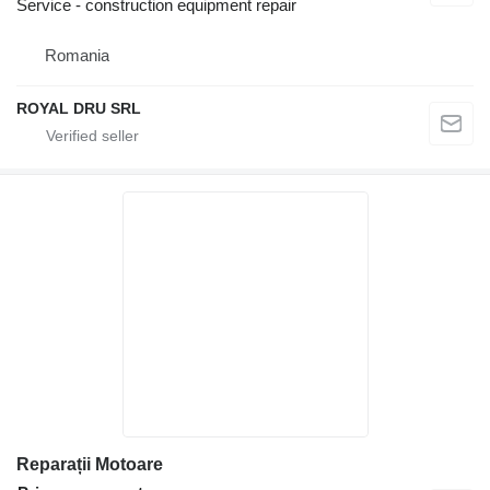
Service - construction equipment repair
Romania
ROYAL DRU SRL
Reparații Motoare