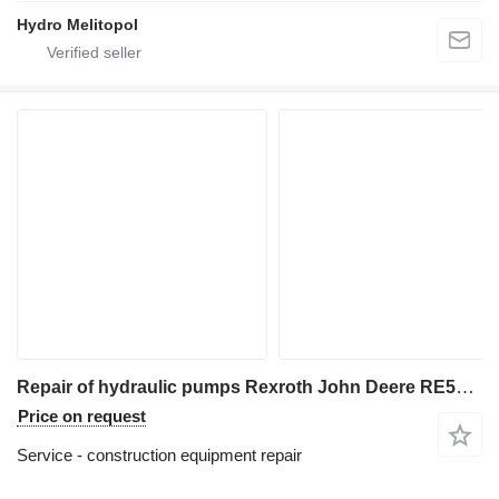
Hydro Melitopol
Repair of hydraulic pumps Rexroth John Deere RE565038 RE275747
Price on request
Service - construction equipment repair