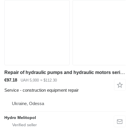
Repair of hydraulic pumps and hydraulic motors series 310
€97.18
UAH 5,000
≈ $112.30
Service - construction equipment repair
Ukraine, Odessa
Hydro Melitopol