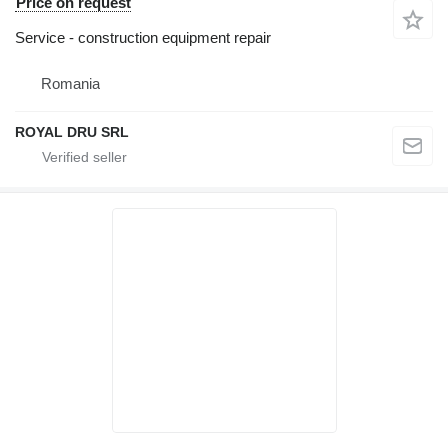
Price on request
Service - construction equipment repair
Romania
ROYAL DRU SRL