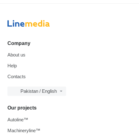
Company
About us
Help
Contacts
Pakistan / English
Our projects
Autoline™
Machineryline™