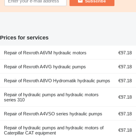
Subscribe
Prices for services
Repair of Rexroth A6VM hydraulic motors
€97.18
Repair of Rexroth A4VG hydraulic pumps
€97.18
Repair of Rexroth A8VO Hydromatik hydraulic pumps
€97.18
Repair of hydraulic pumps and hydraulic motors
€97.18
series 310
Repair of Rexroth A4VSO series hydraulic pumps
€97.18
Repair of hydraulic pumps and hydraulic motors of
€97.18
Caterpillar CAT equipment