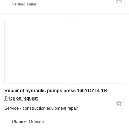
Repair of hydraulic pumps press 160YCY14-1B
Price on request
Service - construction equipment repair
Ukraine, Odessa