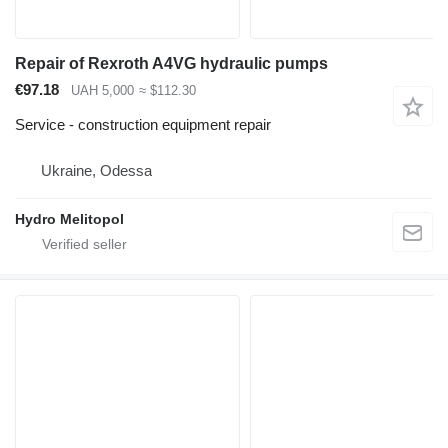
Repair of Rexroth A4VG hydraulic pumps
€97.18
UAH 5,000
≈ $112.30
Service - construction equipment repair
Ukraine, Odessa
Hydro Melitopol