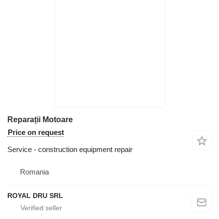
Reparații Motoare
Price on request
Service - construction equipment repair
Romania
ROYAL DRU SRL