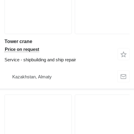
Tower crane
Price on request
Service - shipbuilding and ship repair
Kazakhstan, Almaty