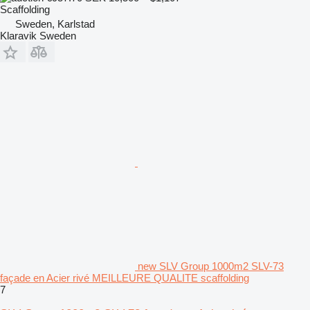
Scaffolding
Sweden, Karlstad
Klaravik Sweden
new SLV Group 1000m2 SLV-73
façade en Acier rivé MEILLEURE QUALITE scaffolding
7