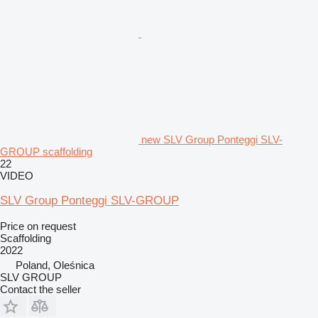
new SLV Group Ponteggi SLV-
GROUP scaffolding
22
VIDEO
SLV Group Ponteggi SLV-GROUP
Price on request
Scaffolding
2022
Poland, Oleśnica
SLV GROUP
Contact the seller