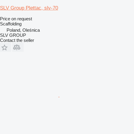
SLV Group Plettac, slv-70
Price on request
Scaffolding
Poland, Oleśnica
SLV GROUP
Contact the seller