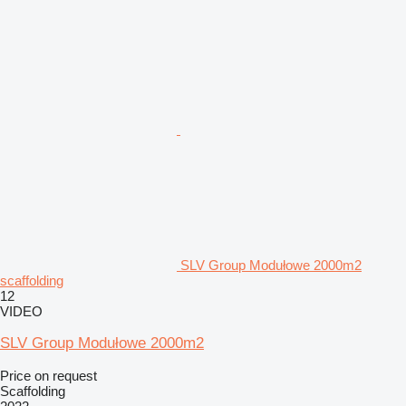
SLV Group Modułowe 2000m2
scaffolding
12
VIDEO
SLV Group Modułowe 2000m2
Price on request
Scaffolding