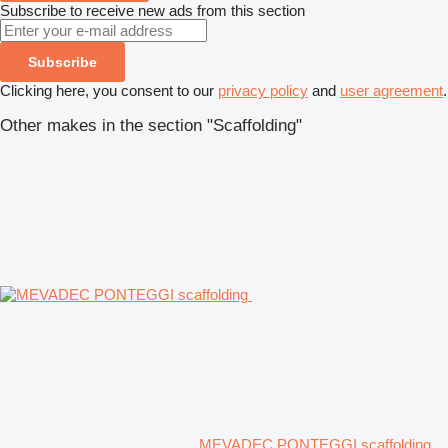
Subscribe to receive new ads from this section
Subscribe
Clicking here, you consent to our
privacy policy
and
user agreement
.
Other makes in the section "Scaffolding"
MEVADEC PONTEGGI scaffolding