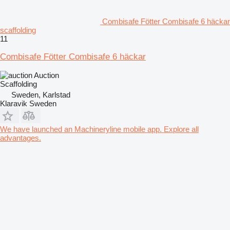
Combisafe Fötter Combisafe 6 häckar
scaffolding
11
Combisafe Fötter Combisafe 6 häckar
Auction
Scaffolding
Sweden, Karlstad
Klaravik Sweden
We have launched an Machineryline mobile app. Explore all
advantages.