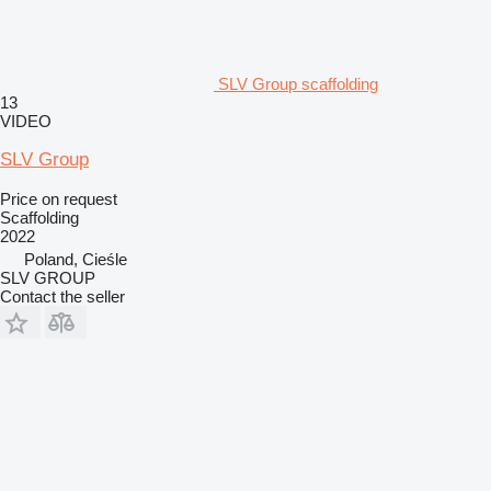
SLV Group scaffolding
13
VIDEO
SLV Group
Price on request
Scaffolding
2022
Poland, Cieśle
SLV GROUP
Contact the seller