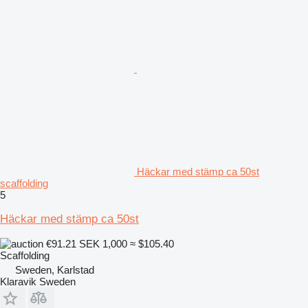
Häckar med stämp ca 50st
scaffolding
5
Häckar med stämp ca 50st
€91.21
SEK 1,000
≈ $105.40
Scaffolding
Sweden, Karlstad
Klaravik Sweden