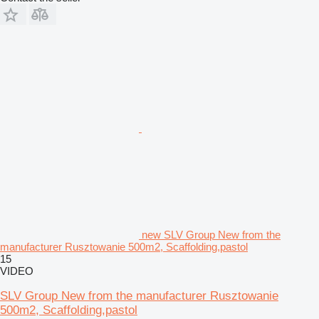
new SLV Group New from the
manufacturer Rusztowanie 500m2, Scaffolding,pastol
15
VIDEO
SLV Group New from the manufacturer Rusztowanie
500m2, Scaffolding,pastol