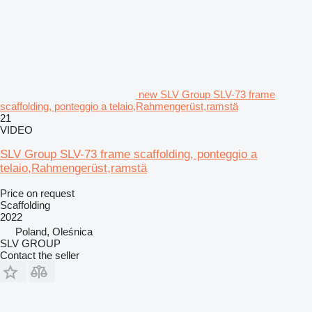
new SLV Group SLV-73 frame
scaffolding, ponteggio a telaio,Rahmengerüst,ramstä
21
VIDEO
SLV Group SLV-73 frame scaffolding, ponteggio a
telaio,Rahmengerüst,ramstä
Price on request
Scaffolding
2022
Poland, Oleśnica
SLV GROUP
Contact the seller