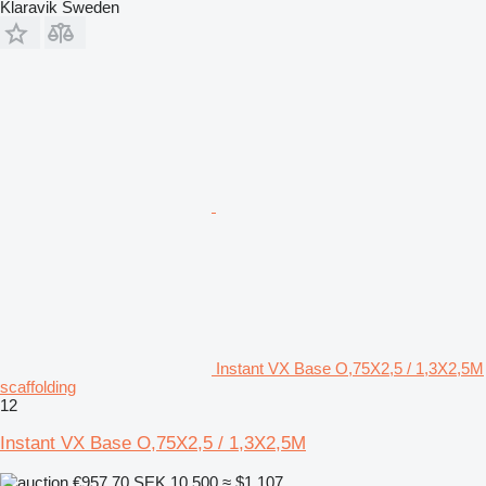
Klaravik Sweden
Instant VX Base O,75X2,5 / 1,3X2,5M
scaffolding
12
Instant VX Base O,75X2,5 / 1,3X2,5M
€957.70
SEK 10,500
≈ $1,107