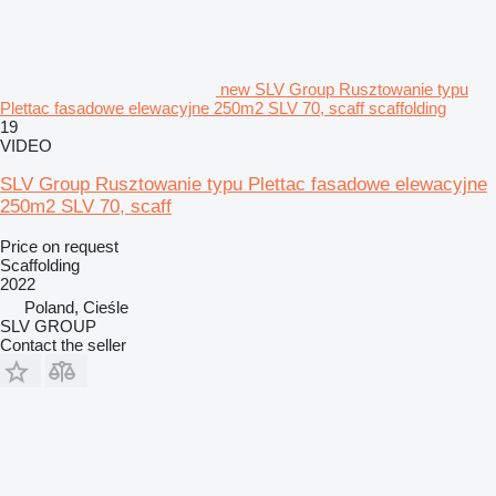
new SLV Group Rusztowanie typu
Plettac fasadowe elewacyjne 250m2 SLV 70, scaff scaffolding
19
VIDEO
SLV Group Rusztowanie typu Plettac fasadowe elewacyjne
250m2 SLV 70, scaff
Price on request
Scaffolding
2022
Poland, Cieśle
SLV GROUP
Contact the seller