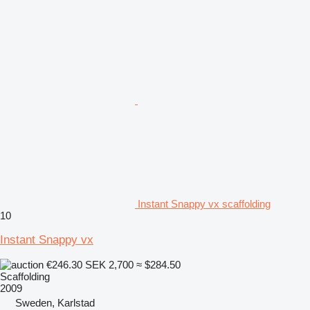
Instant Snappy vx scaffolding
10
Instant Snappy vx
€246.30
SEK 2,700
≈ $284.50
Scaffolding
2009
Sweden, Karlstad