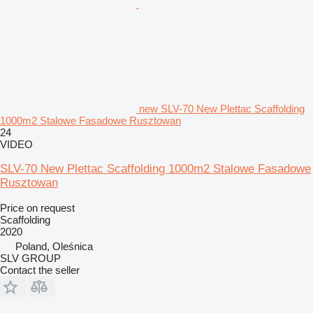
new SLV-70 New Plettac Scaffolding
1000m2 Stalowe Fasadowe Rusztowan
24
VIDEO
SLV-70 New Plettac Scaffolding 1000m2 Stalowe Fasadowe
Rusztowan
Price on request
Scaffolding
2020
Poland, Oleśnica
SLV GROUP
Contact the seller