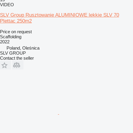
VIDEO
SLV Group Rusztowanie ALUMINIOWE lekkie SLV 70
Plettac 250m2
Price on request
Scaffolding
2022
Poland, Oleśnica
SLV GROUP
Contact the seller