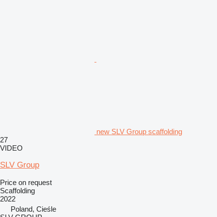
new SLV Group scaffolding
27
VIDEO
SLV Group
Price on request
Scaffolding
2022
Poland, Cieśle