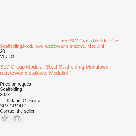
new SLV Group Modular Steel
Scaffolding,Modułowe rusztowanie stalowe, Modulini
20
VIDEO
SLV Group Modular Steel Scaffolding,Modułowe
rusztowanie stalowe, Modulini
Price on request
Scaffolding
2022
Poland, Oleśnica
SLV GROUP
Contact the seller