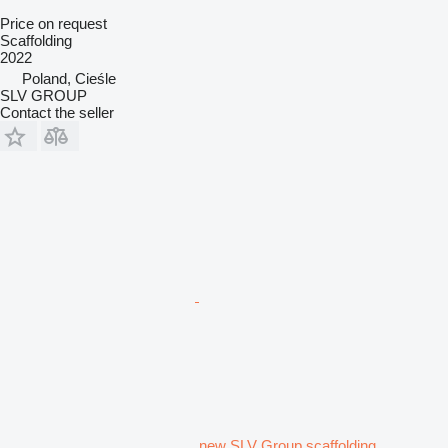
Price on request
Scaffolding
2022
Poland, Cieśle
SLV GROUP
Contact the seller
new SLV Group scaffolding