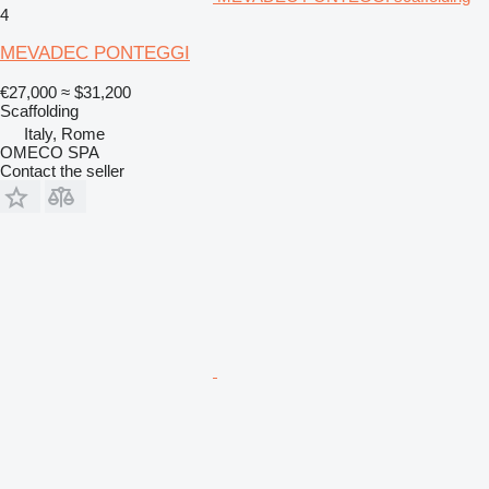
4
MEVADEC PONTEGGI
€27,000
≈ $31,200
Scaffolding
Italy, Rome
OMECO SPA
Contact the seller