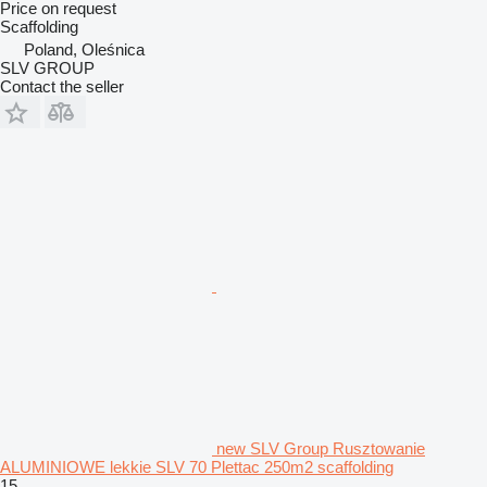
Price on request
Scaffolding
Poland, Oleśnica
SLV GROUP
Contact the seller
new SLV Group Rusztowanie
ALUMINIOWE lekkie SLV 70 Plettac 250m2 scaffolding
15