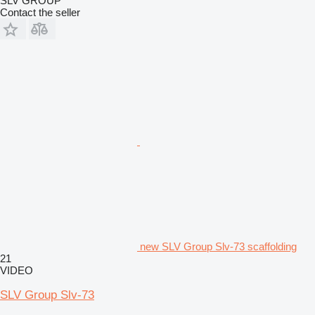
SLV GROUP
Contact the seller
new SLV Group Slv-73 scaffolding
21
VIDEO
SLV Group Slv-73