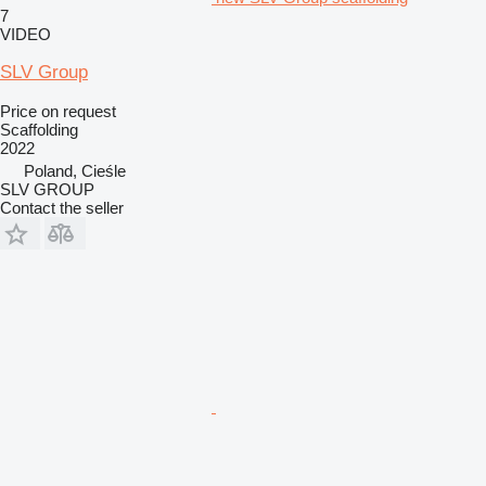
7
VIDEO
SLV Group
Price on request
Scaffolding
2022
Poland, Cieśle
SLV GROUP
Contact the seller