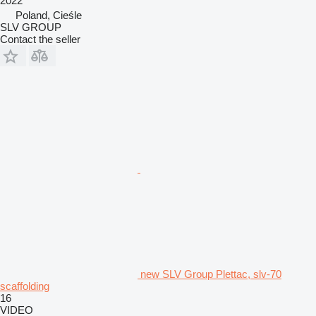
2022
Poland, Cieśle
SLV GROUP
Contact the seller
new SLV Group Plettac, slv-70
scaffolding
16
VIDEO