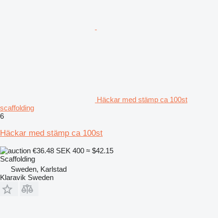
Häckar med stämp ca 100st
scaffolding
6
Häckar med stämp ca 100st
€36.48
SEK 400
≈ $42.15
Scaffolding
Sweden, Karlstad
Klaravik Sweden