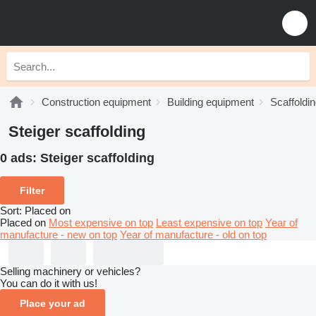
Construction equipment
Building equipment
Scaffoldi
Steiger scaffolding
0 ads:
Steiger scaffolding
Filter
Sort
:
Placed on
Placed on
Most expensive on top
Least expensive on top
Year of
manufacture - new on top
Year of manufacture - old on top
Selling machinery or vehicles?
You can do it with us!
Place your ad