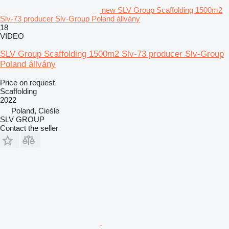
new SLV Group Scaffolding 1500m2
Slv-73 producer Slv-Group Poland állvány
18
VIDEO
SLV Group Scaffolding 1500m2 Slv-73 producer Slv-Group
Poland állvány
Price on request
Scaffolding
2022
Poland, Cieśle
SLV GROUP
Contact the seller