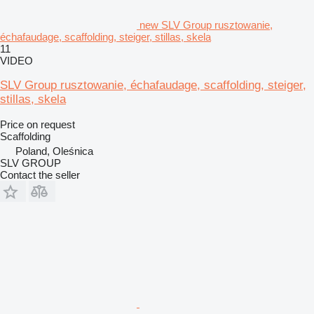
new SLV Group rusztowanie,
échafaudage, scaffolding, steiger, stillas, skela
11
VIDEO
SLV Group rusztowanie, échafaudage, scaffolding, steiger,
stillas, skela
Price on request
Scaffolding
Poland, Oleśnica
SLV GROUP
Contact the seller