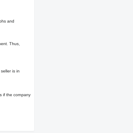
aphs and
ment. Thus,
eller is in
s if the company