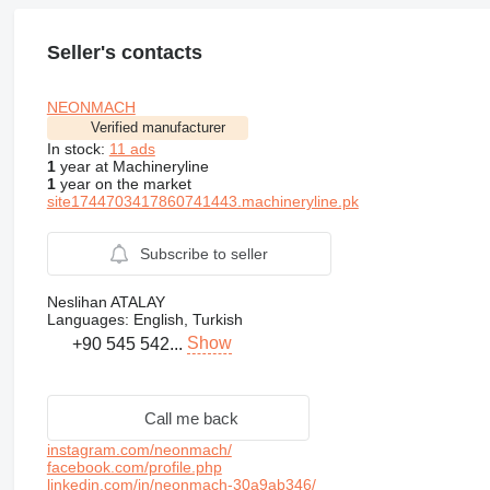
Seller's contacts
NEONMACH
Verified manufacturer
In stock:
11 ads
1
year at Machineryline
1
year on the market
site1744703417860741443.machineryline.pk
Subscribe to seller
Neslihan ATALAY
Languages:
English, Turkish
Show
+90 545 542...
Call me back
instagram.com/neonmach/
facebook.com/profile.php
linkedin.com/in/neonmach-30a9ab346/