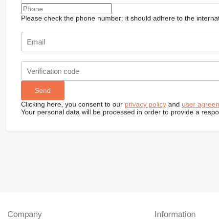
Please check the phone number: it should adhere to the internat
Clicking here, you consent to our
privacy policy
and
user agree
Your personal data will be processed in order to provide a resp
Company
Information