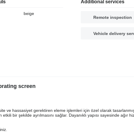
ils
Additional services
beige
Remote inspection
Vehicle delivery ser
rating screen
ite ve hassasiyet gerektiren eleme işlemleri için özel olarak tasarlanmış
in etkili bir şekilde ayrılmasını sağlar. Dayanıklı yapısı sayesinde ağır h
iniz.