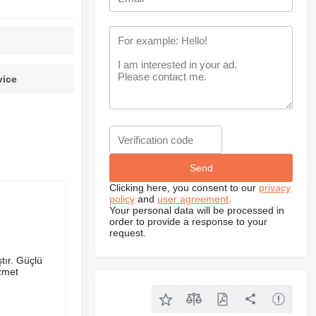
vice
Clicking here, you consent to our
privacy
policy
and
user agreement
.
Your personal data will be processed in
order to provide a response to your
request.
tır. Güçlü
izmet