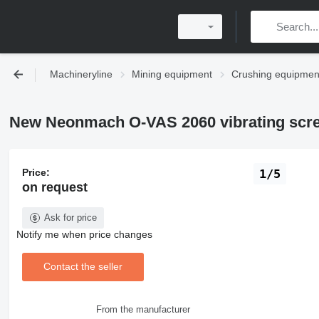
Machineryline
Mining equipment
Crushing equipmen
New Neonmach O-VAS 2060 vibrating scr
Price:
1/5
on request
Ask for price
Notify me when price changes
Contact the seller
From the manufacturer