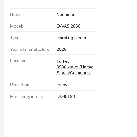
Brand:
Neonmach
Model:
O-VAS 2060
Type:
vibrating screen
Year of manufacture:
2025
Location:
Turkey
8986 km to "United
States/Columbus"
Placed on:
today
Machineryline ID:
DD45198