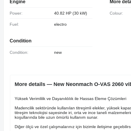
Engine
More deta
Power:
40.82 HP (30 kW)
Colour:
Fuel:
electro
Condition
Condition:
new
More details — New Neonmach O-VAS 2060 vib
Yüksek Verimlilik ve Dayanıklılık ile Hassas Eleme Çözümleri
Madencilik sektöründe kullanılan titreşimli elekler, yüksek kapas
titreşim teknolojisi sayesinde iri, orta ve ince taneli malzemeler
koşullarında bile uzun ömürlü kullanım sunar.
Diğer ölçü ve özel çalışmalarınız için bizimle iletişime geçebilirs