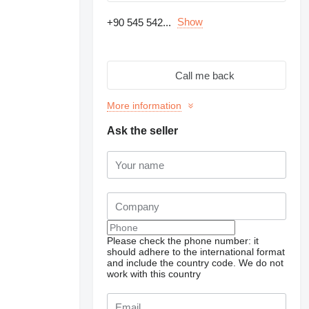
Show
+90 545 542...
Call me back
More information
Ask the seller
Request additional
Please check the phone number: it
photos
should adhere to the international format
and include the country code.
We do not
work with this country