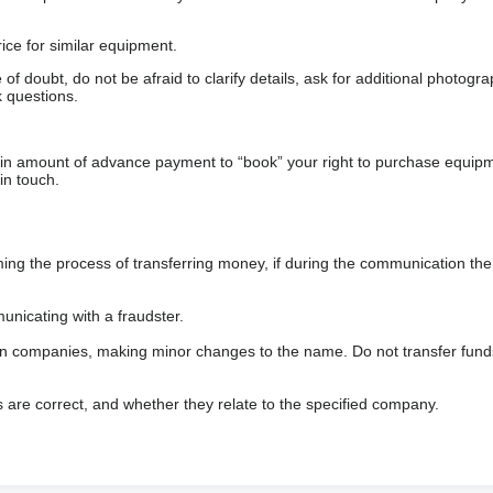
ice for similar equipment.
f doubt, do not be afraid to clarify details, ask for additional photogr
 questions.
ain amount of advance payment to “book” your right to purchase equip
in touch.
 the process of transferring money, if during the communication the s
nicating with a fraudster.
wn companies, making minor changes to the name. Do not transfer fund
s are correct, and whether they relate to the specified company.