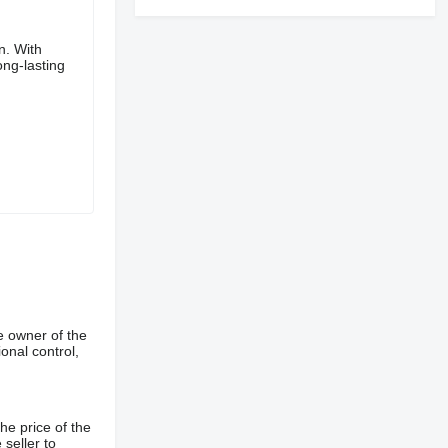
n. With
ong-lasting
e owner of the
onal control,
he price of the
 seller to