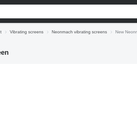
t
Vibrating screens
Neonmach vibrating screens
New Neonm
een