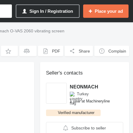
Sign In / Registration
Place your ad
ach O-VAS 2060 vibrating screen
PDF
Share
Complain
Seller's contacts
NEONMACH
Turkey
1 year at Machineryline
Verified manufacturer
Subscribe to seller