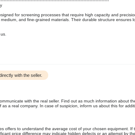
-------------------------------------------------------------------------
ty
designed for screening processes that require high capacity and precisio
, medium, and fine-grained materials. Their durable structure ensures l
 us.
irectly with the seller.
communicate with the real seller. Find out as much information about th
as a real company. In case of suspicion, inform us about this for additi
s offers to understand the average cost of your chosen equipment. If t
gnificant price difference may indicate hidden defects or an attempt by the