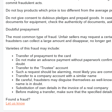
commit fraudulent acts.
Do not buy products which price is too different from the average pr
Do not give consent to dubious pledges and prepaid goods. In case o
documents for equipment, check the authenticity of documents, ask
Doubtful prepayment
The most common type of fraud. Unfair sellers may request a cert
fraudsters can collect a large amount and disappear, no longer get 
Varieties of this fraud may include:
Transfer of prepayment to the card
Do not make an advance payment without paperwork confirming
doubt.
Transfer to the “Trustee” account
Such a request should be alarming, most likely you are commu
Transfer to a company account with a similar name
Be careful, fraudsters may disguise themselves as well-kno
name is in doubt.
Substitution of own details in the invoice of a real company
Before making a transfer, make sure that the specified detail
Found a fraud?
Let us know