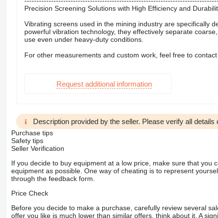
-------------------------------------------------------------------------------
Precision Screening Solutions with High Efficiency and Durabili
Vibrating screens used in the mining industry are specifically 
powerful vibration technology, they effectively separate coarse
use even under heavy-duty conditions.
For other measurements and custom work, feel free to contact
Request additional information
Description provided by the seller. Please verify all details d
Purchase tips
Safety tips
Seller Verification
If you decide to buy equipment at a low price, make sure that you 
equipment as possible. One way of cheating is to represent yourself 
through the feedback form.
Price Check
Before you decide to make a purchase, carefully review several sale
offer you like is much lower than similar offers, think about it. A si