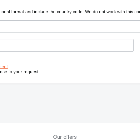
ional format and include the country code.
We do not work with this co
ment
.
onse to your request.
Our offers