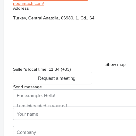
neonmach.com/
Address
Turkey, Central Anatolia, 06980, 1. Cd., 64
Show map
Seller's local time: 11:34 (+03)
Request a meeting
Send message