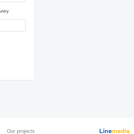
untry
Our projects