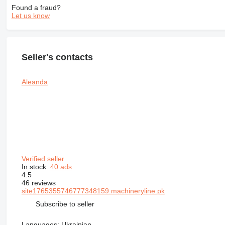
Found a fraud?
Let us know
Seller's contacts
Aleanda
Verified seller
In stock:
40 ads
4.5
46 reviews
site1765355746777348159.machineryline.pk
Subscribe to seller
Languages:
Ukrainian