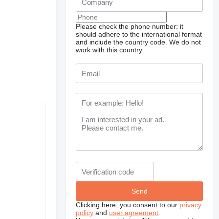
Please check the phone number: it
should adhere to the international format
and include the country code.
We do not
work with this country
Clicking here, you consent to our
privacy
policy
and
user agreement
.