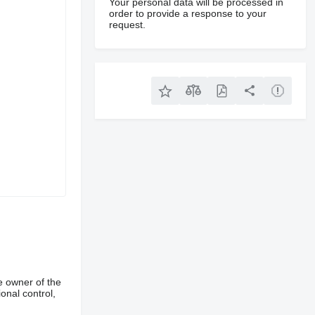
Your personal data will be processed in
order to provide a response to your
request.
e owner of the
onal control,