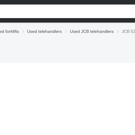
d forklifts
Used telehandlers
Used JCB telehandlers
JCB 53