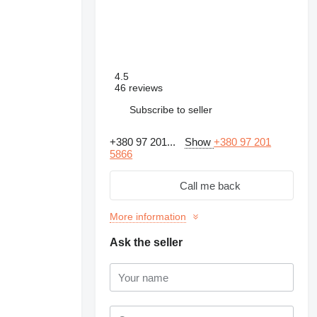
4.5
46 reviews
Subscribe to seller
+380 97 201...
Show
+380 97 201
5866
Call me back
More information
Ask the seller