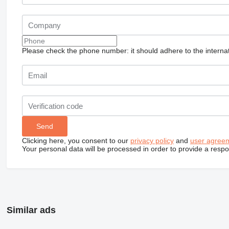
Please check the phone number: it should adhere to the internat
Clicking here, you consent to our
privacy policy
and
user agree
Your personal data will be processed in order to provide a resp
Similar ads