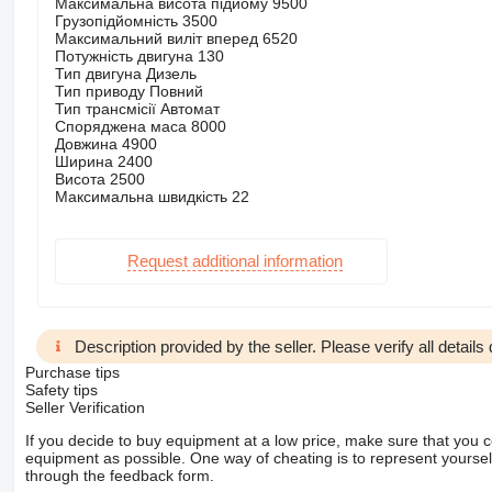
Максимальна висота підйому 9500
Грузопідйомність 3500
Максимальний виліт вперед 6520
Потужність двигуна 130
Тип двигуна Дизель
Тип приводу Повний
Тип трансмісії Автомат
Споряджена маса 8000
Довжина 4900
Ширина 2400
Висота 2500
Максимальна швидкість 22
Request additional information
Description provided by the seller. Please verify all details d
Purchase tips
Safety tips
Seller Verification
If you decide to buy equipment at a low price, make sure that you 
equipment as possible. One way of cheating is to represent yourself 
through the feedback form.