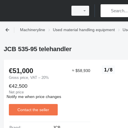
Machineryline
Used material handling equipment
Use
JCB 535-95 telehandler
€51,000
1/8
≈ $58,930
Gross price, VAT – 20%
€42,500
Net price
Notify me when price changes
Contact the seller
Brand:
JCB