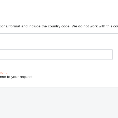
ional format and include the country code.
We do not work with this co
ment
.
onse to your request.