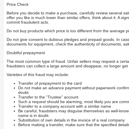
Price Check
Before you decide to make a purchase, carefully review several sale
offer you like is much lower than similar offers, think about it. A si
commit fraudulent acts.
Do not buy products which price is too different from the average pr
Do not give consent to dubious pledges and prepaid goods. In case o
documents for equipment, check the authenticity of documents, ask
Doubtful prepayment
The most common type of fraud. Unfair sellers may request a cert
fraudsters can collect a large amount and disappear, no longer get 
Varieties of this fraud may include:
Transfer of prepayment to the card
Do not make an advance payment without paperwork confirming
doubt.
Transfer to the “Trustee” account
Such a request should be alarming, most likely you are commu
Transfer to a company account with a similar name
Be careful, fraudsters may disguise themselves as well-kno
name is in doubt.
Substitution of own details in the invoice of a real company
Before making a transfer, make sure that the specified detail