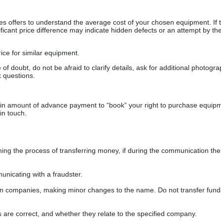
s offers to understand the average cost of your chosen equipment. If t
gnificant price difference may indicate hidden defects or an attempt by the
ice for similar equipment.
f doubt, do not be afraid to clarify details, ask for additional photogr
 questions.
ain amount of advance payment to “book” your right to purchase equip
in touch.
 the process of transferring money, if during the communication the s
nicating with a fraudster.
wn companies, making minor changes to the name. Do not transfer fund
s are correct, and whether they relate to the specified company.