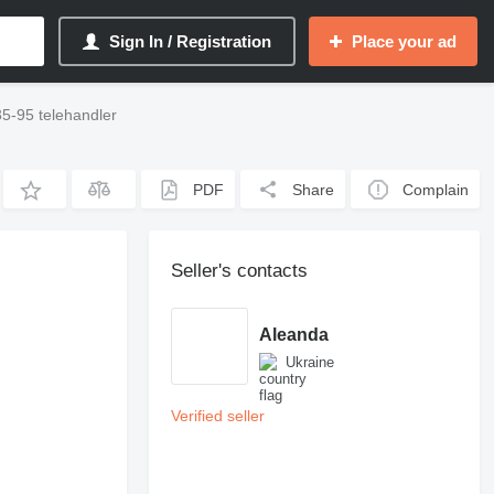
Sign In / Registration
Place your ad
5-95 telehandler
PDF
Share
Complain
Seller's contacts
Aleanda
Ukraine
Verified seller