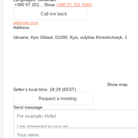
+380 97 201...
Show
+380 97 201 5866
Call me back
aleanda.com
Address
Ukraine, Kyiv Oblast, 01000, Kyiv, vulytsia Khreshchatyk, 1
Show map
Seller's local time: 18:29 (EEST)
Request a meeting
Send message