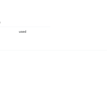
n
used