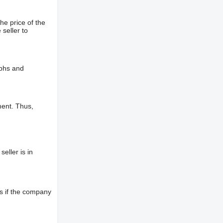
he price of the
 seller to
aphs and
ment. Thus,
eller is in
s if the company