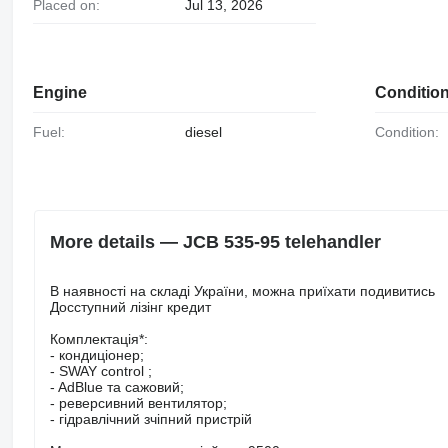
Placed on:
Jul 13, 2026
Engine
Conditio
Fuel:
diesel
Condition:
More details — JCB 535-95 telehandler
В наявності на складі України, можна приїхати подивитись
Досступний лізінг кредит
Комплектація*:
- кондиціонер;
- SWAY control ;
- AdBlue та сажовий;
- реверсивний вентилятор;
- гідравлічний зчіпний пристрій