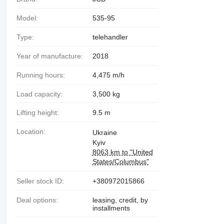
Model:
535-95
Type:
telehandler
Year of manufacture:
2018
Running hours:
4,475 m/h
Load capacity:
3,500 kg
Lifting height:
9.5 m
Location:
Ukraine
Kyiv
8063 km to "United
States/Columbus"
Seller stock ID:
+380972015866
Deal options:
leasing, credit, by
installments