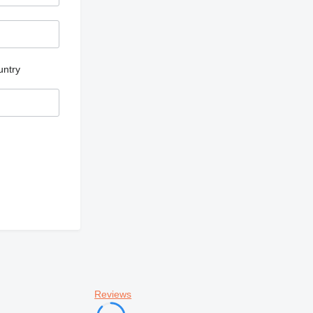
untry
Reviews