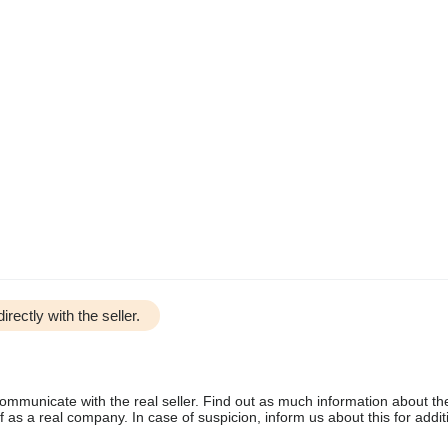
irectly with the seller.
communicate with the real seller. Find out as much information about th
as a real company. In case of suspicion, inform us about this for additi