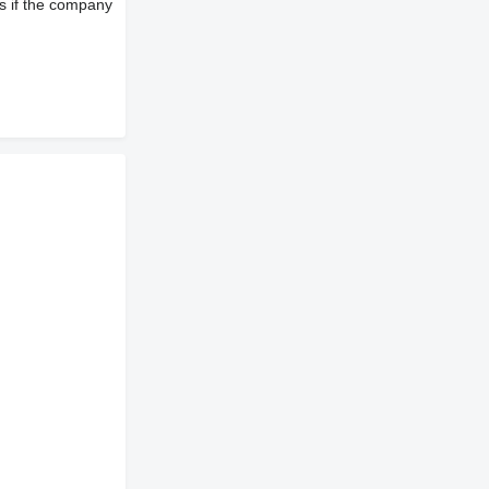
s if the company