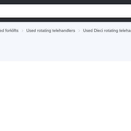
d forklifts
Used rotating telehandlers
Used Dieci rotating teleh