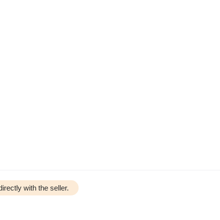
irectly with the seller.