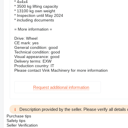
* 4x4x4
* 3500 kg lifting capacity
* 13100 kg own weight
* Inspection until May 2024
* including documents
= More information =
Drive: Wheel
CE mark: yes
General condition: good
Technical condition: good
Visual appearance: good
Delivery terms: EXW
Production country: IT
Please contact Vink Machinery for more information
Request additional information
Description provided by the seller. Please verify all details d
Purchase tips
Safety tips
Seller Verification