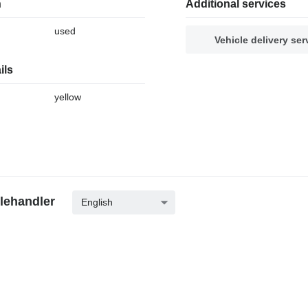
n
Additional services
used
Vehicle delivery ser
ils
yellow
elehandler
English