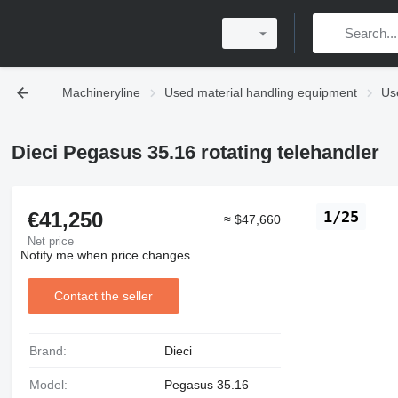
Machineryline
Used material handling equipment
Use
Dieci Pegasus 35.16 rotating telehandler
€41,250
1/25
≈ $47,660
Net price
Notify me when price changes
Contact the seller
Brand:
Dieci
Model:
Pegasus 35.16