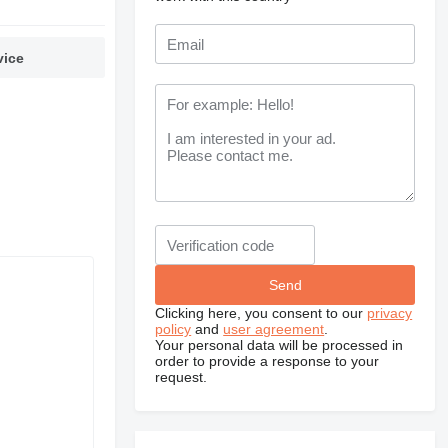
vice
Clicking here, you consent to our
privacy
policy
and
user agreement
.
Your personal data will be processed in
order to provide a response to your
request.