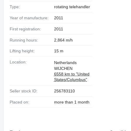
Type:
rotating telehandler
Year of manufacture:
2011
First registration:
2011
Running hours:
2,864 m/h
Lifting height:
15 m
Location:
Netherlands
WIJCHEN
6558 km to "United
States/Columbus"
Seller stock ID:
256783110
Placed on:
more than 1 month