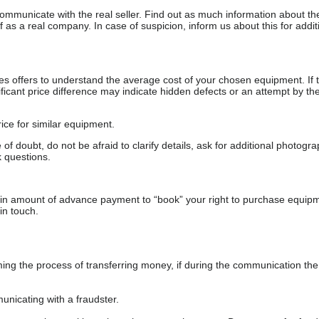
communicate with the real seller. Find out as much information about th
as a real company. In case of suspicion, inform us about this for additi
s offers to understand the average cost of your chosen equipment. If t
gnificant price difference may indicate hidden defects or an attempt by the
ice for similar equipment.
f doubt, do not be afraid to clarify details, ask for additional photogr
 questions.
ain amount of advance payment to “book” your right to purchase equip
in touch.
 the process of transferring money, if during the communication the s
nicating with a fraudster.