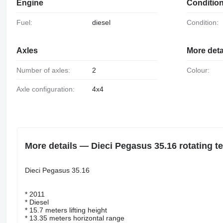
Engine
Conditio
Fuel:
diesel
Condition:
Axles
More deta
Number of axles:
2
Colour:
Axle configuration:
4x4
More details — Dieci Pegasus 35.16 rotating t
Dieci Pegasus 35.16
* 2011
* Diesel
* 15.7 meters lifting height
* 13.35 meters horizontal range