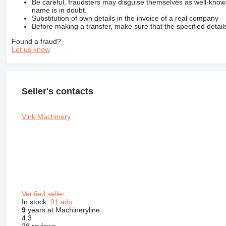
Be careful, fraudsters may disguise themselves as well-kno
name is in doubt.
Substitution of own details in the invoice of a real company
Before making a transfer, make sure that the specified detail
Found a fraud?
Let us know
Seller's contacts
Vink Machinery
Verified seller
In stock:
91 ads
9
years at Machineryline
4.3