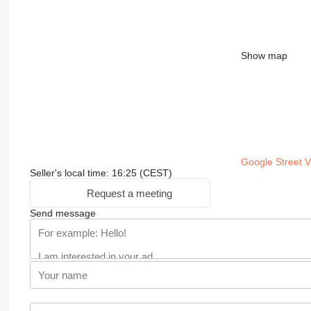
Show map
Google Street 
Seller's local time: 16:25 (CEST)
Request a meeting
Send message