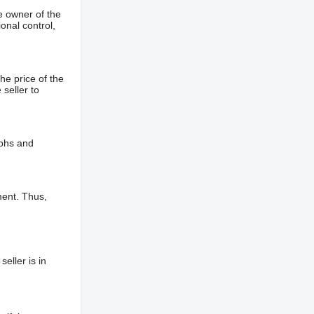
e owner of the
onal control,
he price of the
 seller to
aphs and
ment. Thus,
eller is in