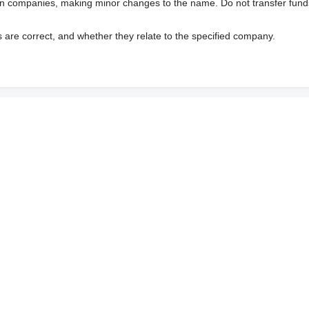
wn companies, making minor changes to the name. Do not transfer fund
s are correct, and whether they relate to the specified company.