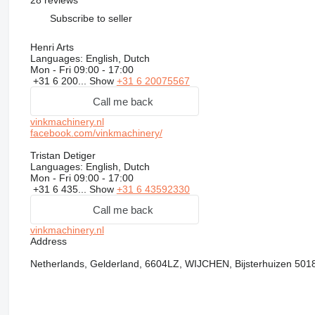
28 reviews
Subscribe to seller
Henri Arts
Languages:
English, Dutch
Mon - Fri
09:00 - 17:00
+31 6 200...
Show
+31 6 20075567
Call me back
vinkmachinery.nl
facebook.com/vinkmachinery/
Tristan Detiger
Languages:
English, Dutch
Mon - Fri
09:00 - 17:00
+31 6 435...
Show
+31 6 43592330
Call me back
vinkmachinery.nl
Address
Netherlands, Gelderland, 6604LZ, WIJCHEN, Bijsterhuizen 501