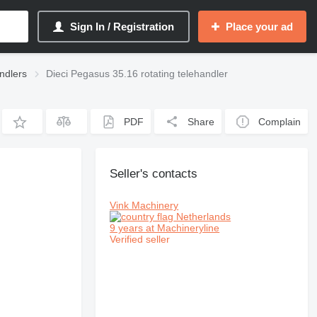
Sign In / Registration
Place your ad
andlers
Dieci Pegasus 35.16 rotating telehandler
PDF
Share
Complain
Seller's contacts
Vink Machinery
Netherlands
9 years at Machineryline
Verified seller