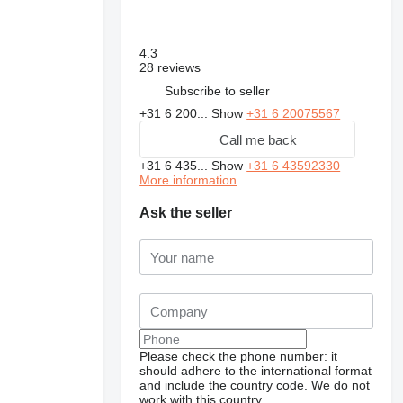
4.3
28 reviews
Subscribe to seller
+31 6 200...
Show
+31 6 20075567
Call me back
+31 6 435...
Show
+31 6 43592330
More information
Ask the seller
Please check the phone number: it
should adhere to the international format
and include the country code.
We do not
work with this country