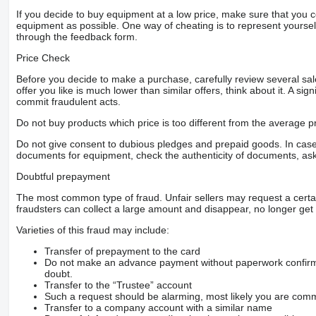
If you decide to buy equipment at a low price, make sure that you 
equipment as possible. One way of cheating is to represent yourself 
through the feedback form.
Price Check
Before you decide to make a purchase, carefully review several sale
offer you like is much lower than similar offers, think about it. A si
commit fraudulent acts.
Do not buy products which price is too different from the average pr
Do not give consent to dubious pledges and prepaid goods. In case o
documents for equipment, check the authenticity of documents, ask
Doubtful prepayment
The most common type of fraud. Unfair sellers may request a cert
fraudsters can collect a large amount and disappear, no longer get 
Varieties of this fraud may include:
Transfer of prepayment to the card
Do not make an advance payment without paperwork confirming
doubt.
Transfer to the “Trustee” account
Such a request should be alarming, most likely you are commu
Transfer to a company account with a similar name