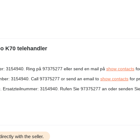
go K70 telehandler
er: 3154940. Ring på 97375277 eller send en mail på
show contacts
for
mber: 3154940. Call 97375277 or send an email to
show contacts
for p
. Ersatzteilnummer: 3154940. Rufen Sie 97375277 an oder senden Sie
irectly with the seller.