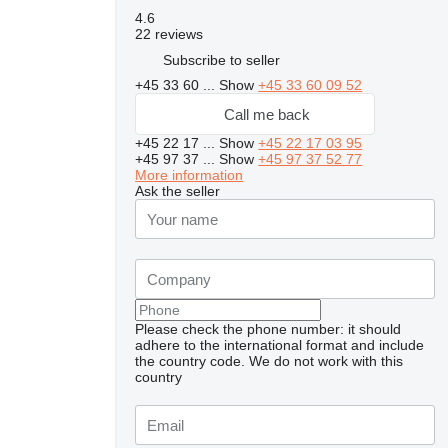
4.6
22 reviews
Subscribe to seller
+45 33 60 ...
Show
+45 33 60 09 52
Call me back
+45 22 17 ...
Show
+45 22 17 03 95
+45 97 37 ...
Show
+45 97 37 52 77
More information
Ask the seller
Please check the phone number: it should
adhere to the international format and include
the country code.
We do not work with this
country