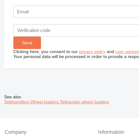
Clicking here, you consent to our
privacy policy
and
user agree
Your personal data will be processed in order to provide a resp
See also
Telehandlers
Wheel loaders
Telescopic wheel loaders
Company
Information