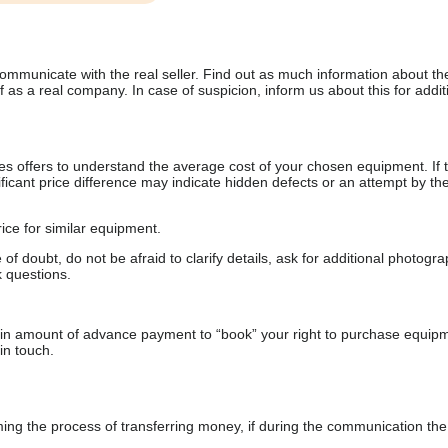
communicate with the real seller. Find out as much information about th
as a real company. In case of suspicion, inform us about this for additi
s offers to understand the average cost of your chosen equipment. If t
gnificant price difference may indicate hidden defects or an attempt by the
ice for similar equipment.
f doubt, do not be afraid to clarify details, ask for additional photogr
 questions.
ain amount of advance payment to “book” your right to purchase equip
in touch.
 the process of transferring money, if during the communication the s