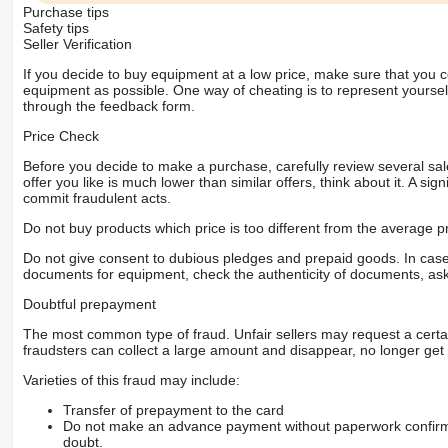
Purchase tips
Safety tips
Seller Verification
If you decide to buy equipment at a low price, make sure that you 
equipment as possible. One way of cheating is to represent yourself 
through the feedback form.
Price Check
Before you decide to make a purchase, carefully review several sale
offer you like is much lower than similar offers, think about it. A si
commit fraudulent acts.
Do not buy products which price is too different from the average pr
Do not give consent to dubious pledges and prepaid goods. In case o
documents for equipment, check the authenticity of documents, ask
Doubtful prepayment
The most common type of fraud. Unfair sellers may request a cert
fraudsters can collect a large amount and disappear, no longer get 
Varieties of this fraud may include:
Transfer of prepayment to the card
Do not make an advance payment without paperwork confirming
doubt.