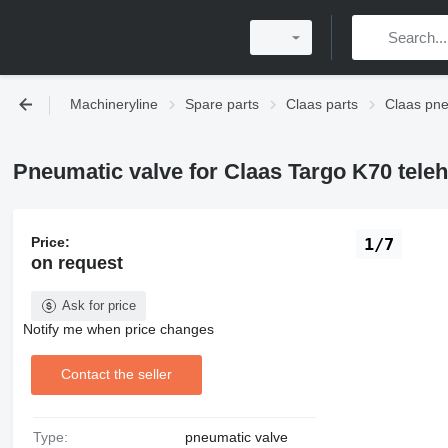
Machineryline
Spare parts
Claas parts
Claas pn
Pneumatic valve for Claas Targo K70 tele
Price:
1/7
on request
Ask for price
Notify me when price changes
Contact the seller
Type:
pneumatic valve