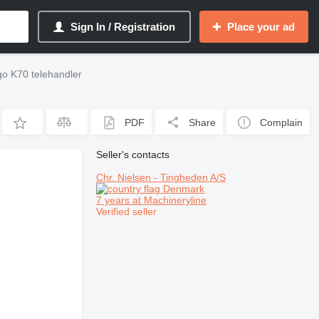
Sign In / Registration
Place your ad
go K70 telehandler
PDF
Share
Complain
Seller's contacts
Chr. Nielsen - Tingheden A/S
Denmark
7 years at Machineryline
Verified seller