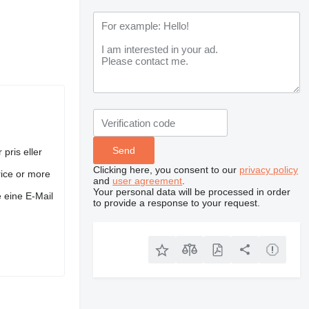
 pris eller
Clicking here, you consent to our
privacy policy
rice or more
and
user agreement
.
Your personal data will be processed in order
 eine E-Mail
to provide a response to your request.