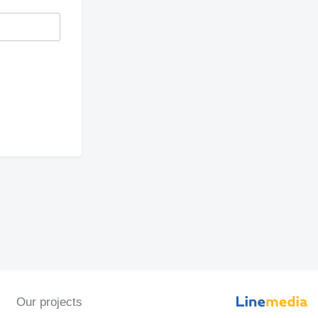
Our projects