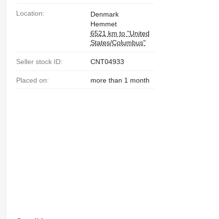
Location:
Denmark
Hemmet
6521 km to "United
States/Columbus"
Seller stock ID:
CNT04933
Placed on:
more than 1 month