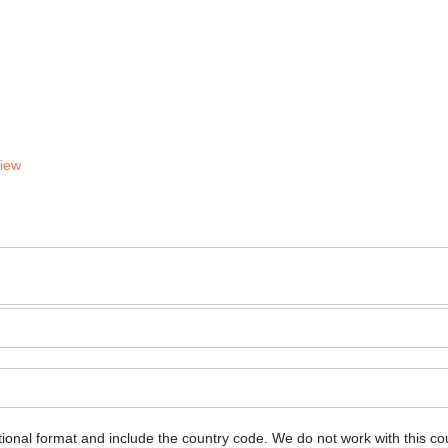
View
ional format and include the country code.
We do not work with this co