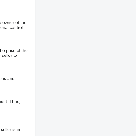
e owner of the
onal control,
he price of the
 seller to
aphs and
ment. Thus,
eller is in