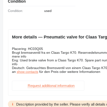
Condition
Condition:
used
More details — Pneumatic valve for Claas Tar
Placering: HC03Q05
Brugt bremseventil fra en Claas Targo K70. Reservedelsnumm
mere info
Eng: Used brake valve from a Claas Targo K70. Spare part nu
info
Deutsch: Gebrauchtes Bremsventil von einem Claas Targo K70
an
show contacts
für den Preis oder weitere Informationen
Request additional information
Description provided by the seller. Please verify all details d