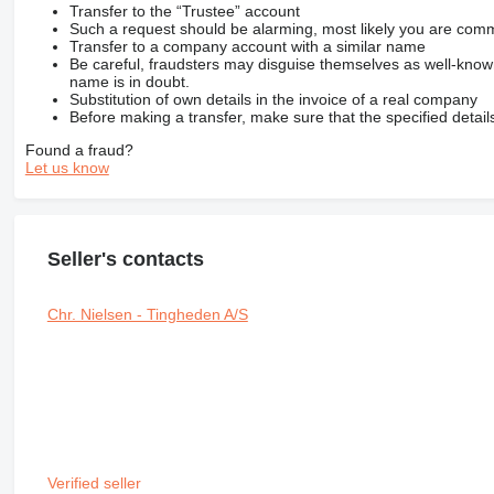
Transfer to the “Trustee” account
Such a request should be alarming, most likely you are commu
Transfer to a company account with a similar name
Be careful, fraudsters may disguise themselves as well-kno
name is in doubt.
Substitution of own details in the invoice of a real company
Before making a transfer, make sure that the specified detail
Found a fraud?
Let us know
Seller's contacts
Chr. Nielsen - Tingheden A/S
Verified seller