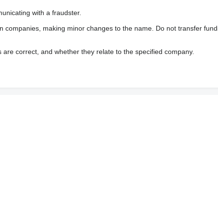
nicating with a fraudster.
wn companies, making minor changes to the name. Do not transfer fund
s are correct, and whether they relate to the specified company.