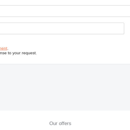
ment
.
onse to your request.
Our offers