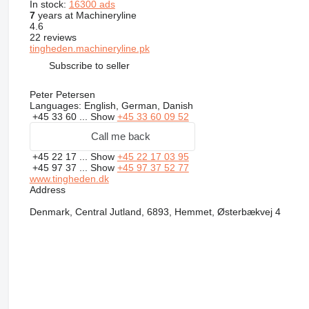
In stock:
16300 ads
7
years at Machineryline
4.6
22 reviews
tingheden.machineryline.pk
Subscribe to seller
Peter Petersen
Languages:
English, German, Danish
+45 33 60 ...
Show
+45 33 60 09 52
Call me back
+45 22 17 ...
Show
+45 22 17 03 95
+45 97 37 ...
Show
+45 97 37 52 77
www.tingheden.dk
Address
Denmark, Central Jutland, 6893, Hemmet, Østerbækvej 4