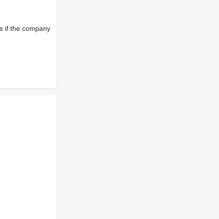
s if the company