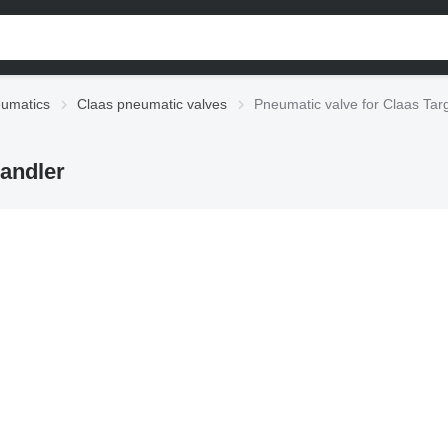
eumatics
Claas pneumatic valves
Pneumatic valve for Claas Tar
handler