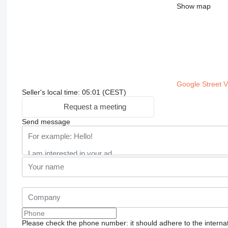
Show map
Google Street 
Seller's local time: 05:01 (CEST)
Request a meeting
Send message
Please check the phone number: it should adhere to the internat