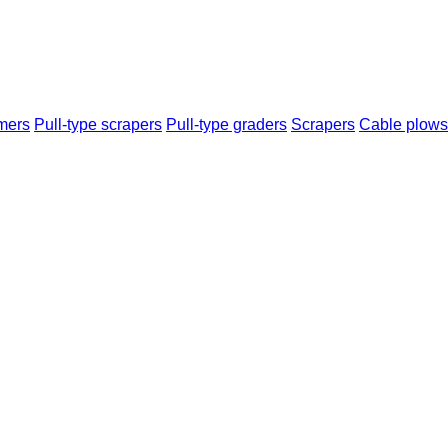
mers
Pull-type scrapers
Pull-type graders
Scrapers
Cable plows