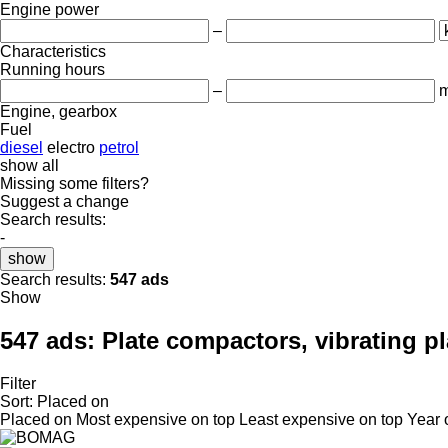
Engine power
–
Characteristics
Running hours
–
m
Engine, gearbox
Fuel
diesel
electro
petrol
show all
Missing some filters?
Suggest a change
Search results:
-
show
Search results:
547 ads
Show
547 ads:
Plate compactors, vibrating pl
Filter
Sort
:
Placed on
Placed on
Most expensive on top
Least expensive on top
Year 