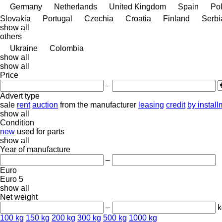
Germany
Netherlands
United Kingdom
Spain
Po
Slovakia
Portugal
Czechia
Croatia
Finland
Serbi
show all
others
Ukraine
Colombia
show all
show all
Price
–
Advert type
sale
rent
auction
from the manufacturer
leasing
credit
by instal
show all
Condition
new
used
for parts
show all
Year of manufacture
–
Euro
Euro 5
show all
Net weight
–
k
100 kg
150 kg
200 kg
300 kg
500 kg
1000 kg