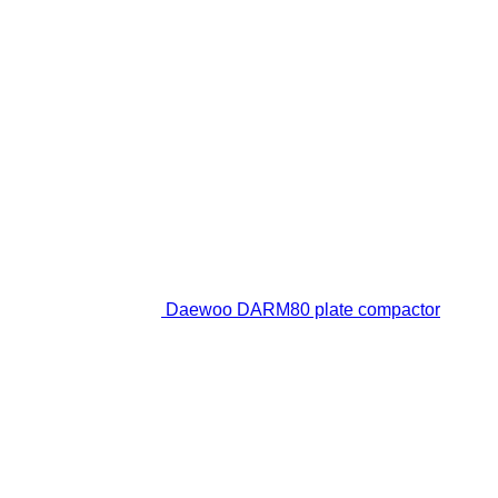
Daewoo DARM80 plate compactor