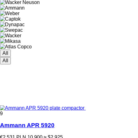
All
All
9
Ammann APR 5920
€2,531
PLN 10,900
≈ $2,925