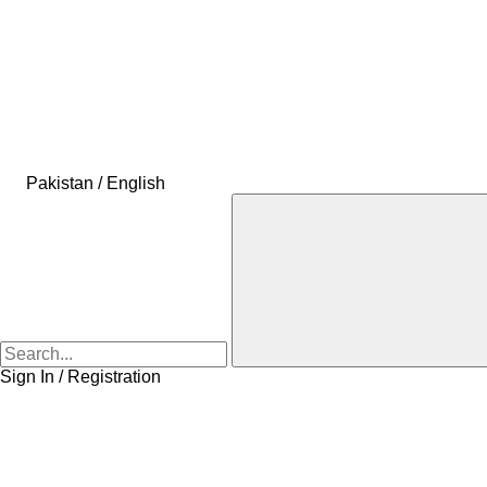
Pakistan / English
Sign In / Registration