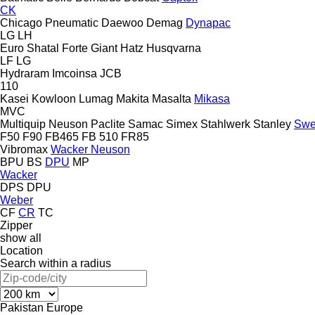
CK
Chicago Pneumatic
Daewoo
Demag
Dynapac
LG
LH
Euro Shatal
Forte
Giant
Hatz
Husqvarna
LF
LG
Hydraram
Imcoinsa
JCB
110
Kasei
Kowloon
Lumag
Makita
Masalta
Mikasa
MVC
Multiquip
Neuson
Paclite
Samac
Simex
Stahlwerk
Stanley
Swe
F50
F90
FB465
FB 510
FR85
Vibromax
Wacker Neuson
BPU
BS
DPU
MP
Wacker
DPS
DPU
Weber
CF
CR
TC
Zipper
show all
Location
Search within a radius
Pakistan
Europe