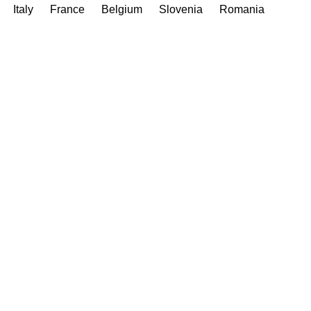
Italy
France
Belgium
Slovenia
Romania