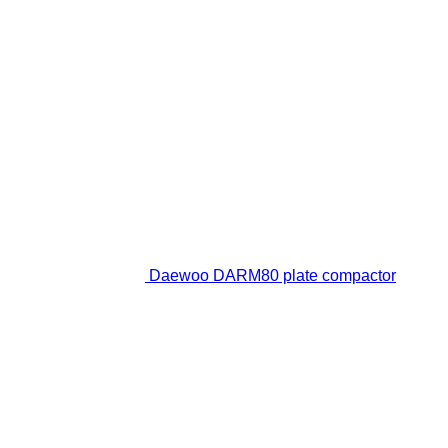
Daewoo DARM80 plate compactor