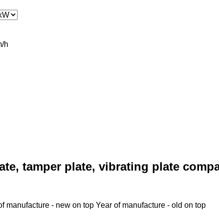
/h
ate, tamper plate, vibrating plate comp
of manufacture - new on top
Year of manufacture - old on top