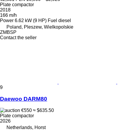
Plate compactor
2018
166 m/h
Power
6.62 kW (9 HP)
Fuel
diesel
Poland, Pleszew, Wielkopolskie
ZMBSP
Contact the seller
9
Daewoo DARM80
€550
≈ $635.50
Plate compactor
2026
Netherlands, Horst