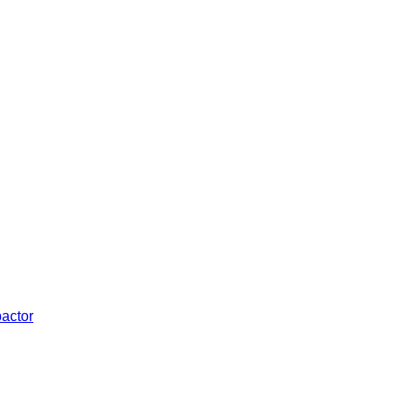
actor