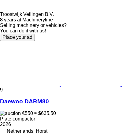
Troostwijk Veilingen B.V.
8
years at Machineryline
Selling machinery or vehicles?
You can do it with us!
Place your ad
9
Daewoo DARM80
€550
≈ $635.50
Plate compactor
2026
Netherlands, Horst