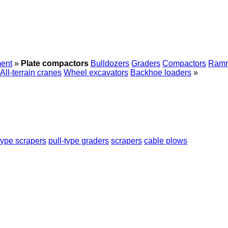
ent
»
Plate compactors
Bulldozers
Graders
Compactors
Ram
All-terrain cranes
Wheel excavators
Backhoe loaders
»
type scrapers
pull-type graders
scrapers
cable plows