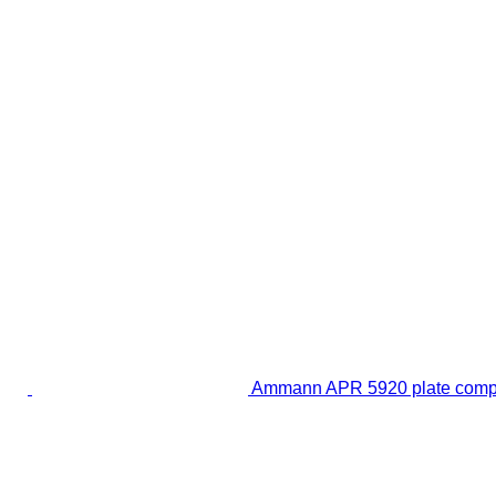
Ammann APR 5920 plate comp