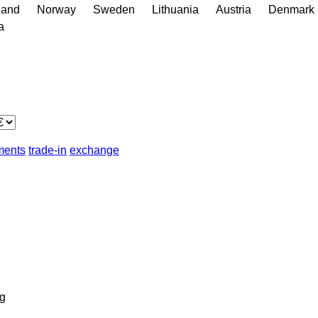
land
Norway
Sweden
Lithuania
Austria
Denmark
a
lments
trade-in
exchange
g