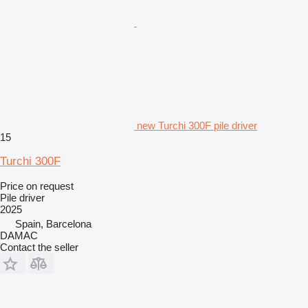
new Turchi 300F pile driver
15
Turchi 300F
Price on request
Pile driver
2025
Spain, Barcelona
DAMAC
Contact the seller