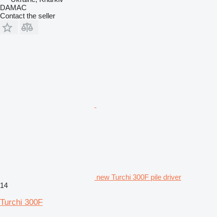
DAMAC
Contact the seller
new Turchi 300F pile driver
14
Turchi 300F