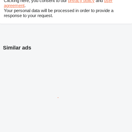
Clicking here, you consent to our
privacy policy
and
user
agreement
.
Your personal data will be processed in order to provide a
response to your request.
Similar ads