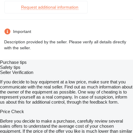
Request additional information
Important
Description provided by the seller. Please verify all details directly
with the seller.
Purchase tips
Safety tips
Seller Verification
If you decide to buy equipment at a low price, make sure that you
communicate with the real seller. Find out as much information about
the owner of the equipment as possible. One way of cheating is to
represent yourself as a real company. In case of suspicion, inform
us about this for additional control, through the feedback form.
Price Check
Before you decide to make a purchase, carefully review several
sales offers to understand the average cost of your chosen
equipment. If the price of the offer you like is much lower than similar