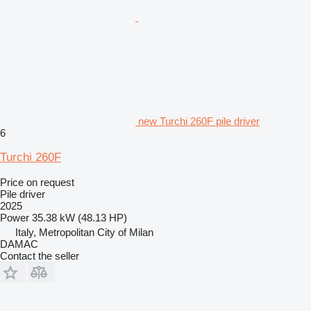
new Turchi 260F pile driver
6
Turchi 260F
Price on request
Pile driver
2025
Power
35.38 kW (48.13 HP)
Italy, Metropolitan City of Milan
DAMAC
Contact the seller