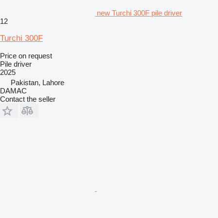
new Turchi 300F pile driver
12
Turchi 300F
Price on request
Pile driver
2025
Pakistan, Lahore
DAMAC
Contact the seller