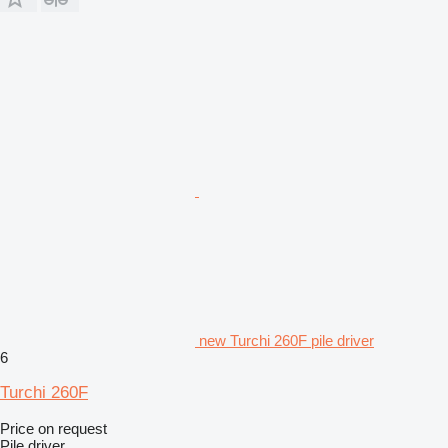
new Turchi 260F pile driver
6
Turchi 260F
Price on request
Pile driver