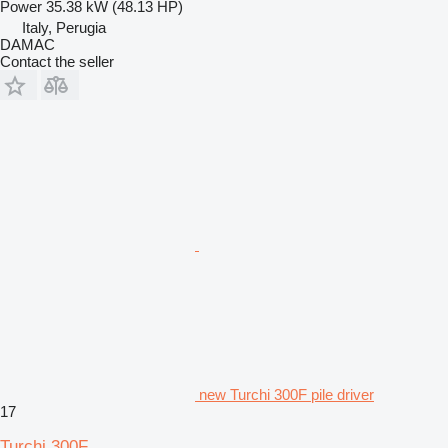
Power
35.38 kW (48.13 HP)
Italy, Perugia
DAMAC
Contact the seller
new Turchi 300F pile driver
17
Turchi 300F