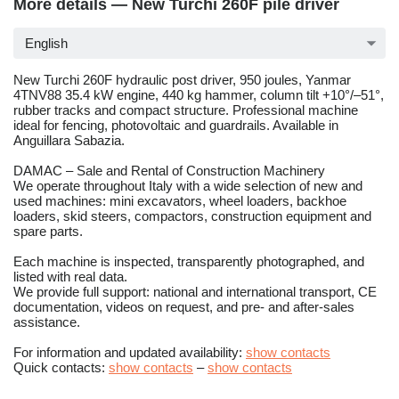
More details — New Turchi 260F pile driver
English
New Turchi 260F hydraulic post driver, 950 joules, Yanmar
4TNV88 35.4 kW engine, 440 kg hammer, column tilt +10°/–51°,
rubber tracks and compact structure. Professional machine
ideal for fencing, photovoltaic and guardrails. Available in
Anguillara Sabazia.
DAMAC – Sale and Rental of Construction Machinery
We operate throughout Italy with a wide selection of new and
used machines: mini excavators, wheel loaders, backhoe
loaders, skid steers, compactors, construction equipment and
spare parts.
Each machine is inspected, transparently photographed, and
listed with real data.
We provide full support: national and international transport, CE
documentation, videos on request, and pre- and after-sales
assistance.
For information and updated availability:
show contacts
Quick contacts:
show contacts
–
show contacts