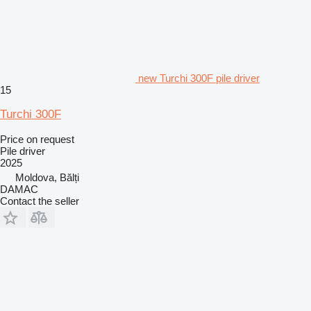
new Turchi 300F pile driver
15
Turchi 300F
Price on request
Pile driver
2025
Moldova, Bălți
DAMAC
Contact the seller