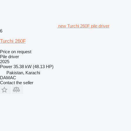
new Turchi 260F pile driver
6
Turchi 260F
Price on request
Pile driver
2025
Power
35.38 kW (48.13 HP)
Pakistan, Karachi
DAMAC
Contact the seller