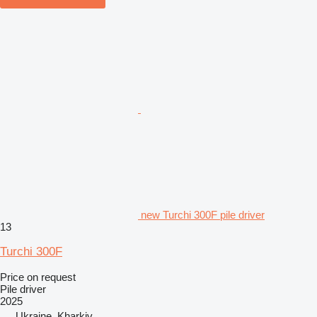
new Turchi 300F pile driver
13
Turchi 300F
Price on request
Pile driver
2025
Ukraine, Kharkiv