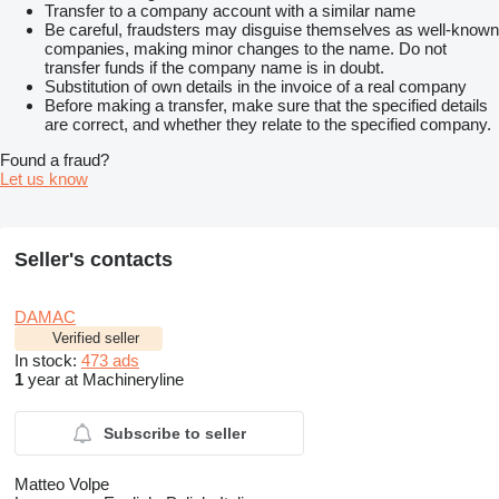
Transfer to a company account with a similar name
Be careful, fraudsters may disguise themselves as well-known
companies, making minor changes to the name. Do not
transfer funds if the company name is in doubt.
Substitution of own details in the invoice of a real company
Before making a transfer, make sure that the specified details
are correct, and whether they relate to the specified company.
Found a fraud?
Let us know
Seller's contacts
DAMAC
Verified seller
In stock:
473 ads
1
year at Machineryline
Subscribe to seller
Matteo Volpe