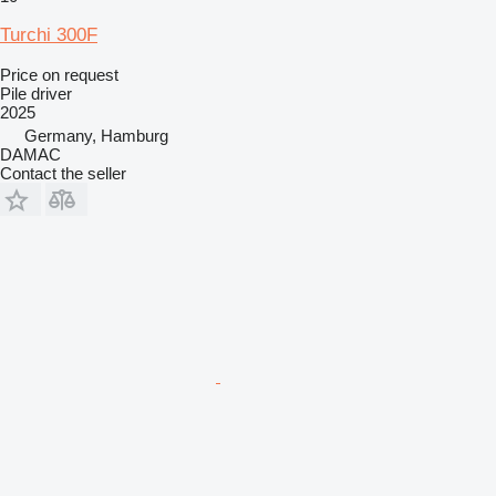
Turchi 300F
Price on request
Pile driver
2025
Germany, Hamburg
DAMAC
Contact the seller