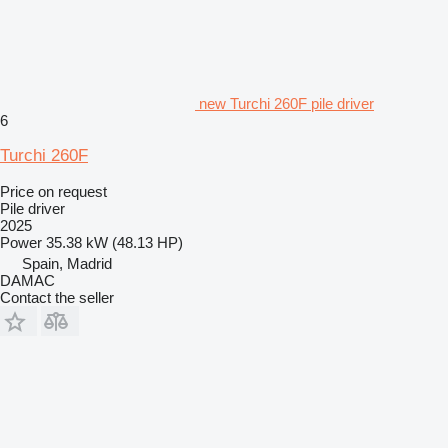
new Turchi 260F pile driver
6
Turchi 260F
Price on request
Pile driver
2025
Power
35.38 kW (48.13 HP)
Spain, Madrid
DAMAC
Contact the seller