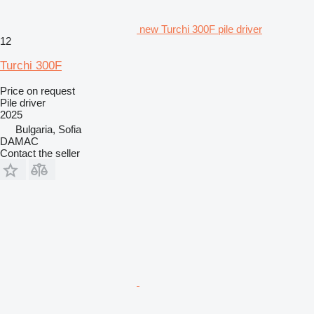
new Turchi 300F pile driver
12
Turchi 300F
Price on request
Pile driver
2025
Bulgaria, Sofia
DAMAC
Contact the seller