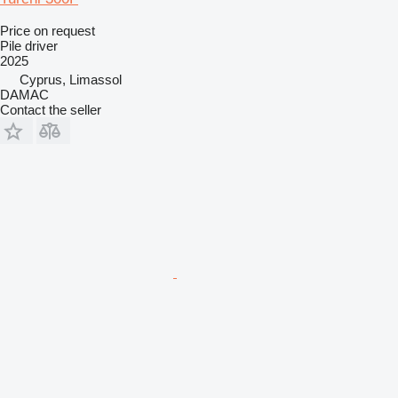
Price on request
Pile driver
2025
Cyprus, Limassol
DAMAC
Contact the seller