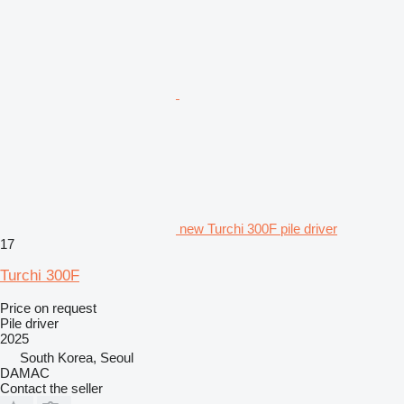
new Turchi 300F pile driver
17
Turchi 300F
Price on request
Pile driver
2025
South Korea, Seoul
DAMAC
Contact the seller