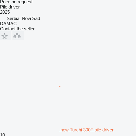
Price on request
Pile driver
2025
Serbia, Novi Sad
DAMAC
Contact the seller
new Turchi 300F pile driver
10