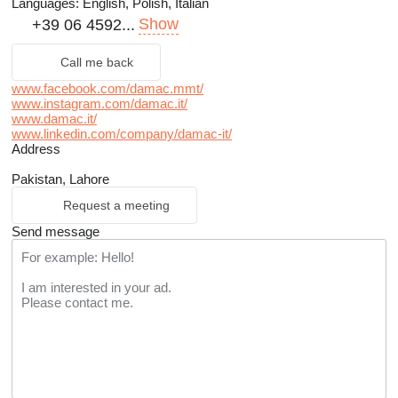
Languages:
English, Polish, Italian
Show
+39 06 4592...
Call me back
www.facebook.com/damac.mmt/
www.instagram.com/damac.it/
www.damac.it/
www.linkedin.com/company/damac-it/
Address
Pakistan, Lahore
Request a meeting
Send message