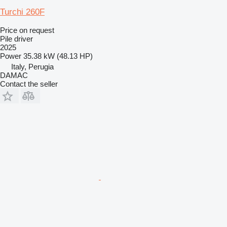
Turchi 260F
Price on request
Pile driver
2025
Power
35.38 kW (48.13 HP)
Italy, Perugia
DAMAC
Contact the seller