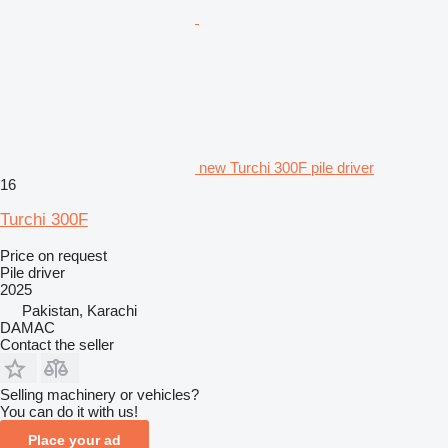
new Turchi 300F pile driver
16
Turchi 300F
Price on request
Pile driver
2025
Pakistan, Karachi
DAMAC
Contact the seller
Selling machinery or vehicles?
You can do it with us!
Place your ad