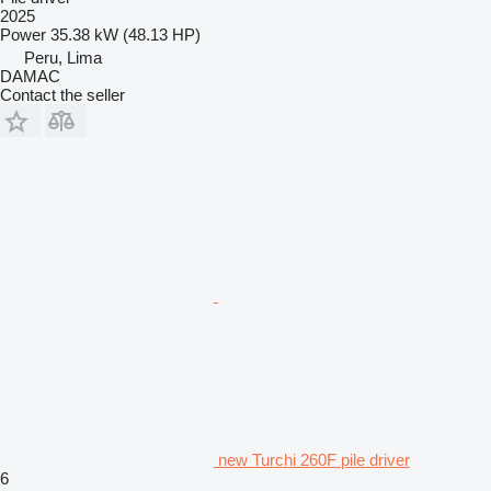
2025
Power
35.38 kW (48.13 HP)
Peru, Lima
DAMAC
Contact the seller
new Turchi 260F pile driver
6