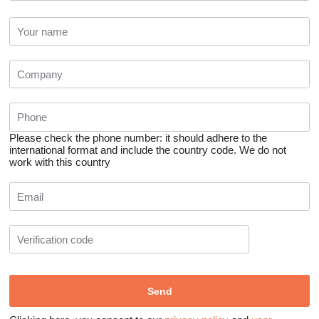
Please check the phone number: it should adhere to the
international format and include the country code.
We do not
work with this country