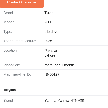
Contact the seller
Brand:
Turchi
Model:
260F
Type:
pile driver
Year of manufacture:
2025
Location:
Pakistan
Lahore
Placed on:
more than 1 month
Machineryline ID:
NN50127
Engine
Brand:
Yanmar Yanmar 4TNV88