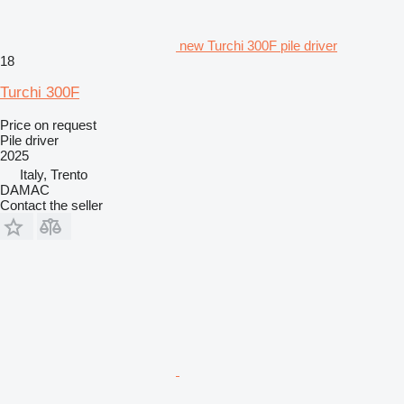
new Turchi 300F pile driver
18
Turchi 300F
Price on request
Pile driver
2025
Italy, Trento
DAMAC
Contact the seller