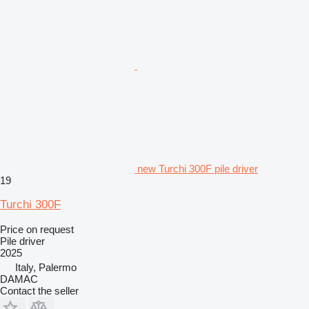
new Turchi 300F pile driver
19
Turchi 300F
Price on request
Pile driver
2025
Italy, Palermo
DAMAC
Contact the seller