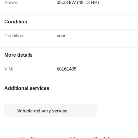
Power:
35.38 kW (48.13 HP)
Condition
Condition:
new
More details
VIN:
b8161405
Additional services
Vehicle delivery service