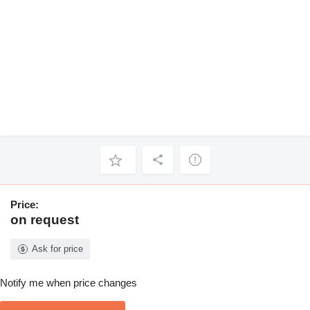
Price:
on request
Ask for price
Notify me when price changes