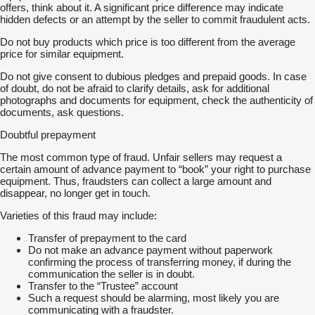
offers, think about it. A significant price difference may indicate
hidden defects or an attempt by the seller to commit fraudulent acts.
Do not buy products which price is too different from the average
price for similar equipment.
Do not give consent to dubious pledges and prepaid goods. In case
of doubt, do not be afraid to clarify details, ask for additional
photographs and documents for equipment, check the authenticity of
documents, ask questions.
Doubtful prepayment
The most common type of fraud. Unfair sellers may request a
certain amount of advance payment to “book” your right to purchase
equipment. Thus, fraudsters can collect a large amount and
disappear, no longer get in touch.
Varieties of this fraud may include:
Transfer of prepayment to the card
Do not make an advance payment without paperwork
confirming the process of transferring money, if during the
communication the seller is in doubt.
Transfer to the “Trustee” account
Such a request should be alarming, most likely you are
communicating with a fraudster.