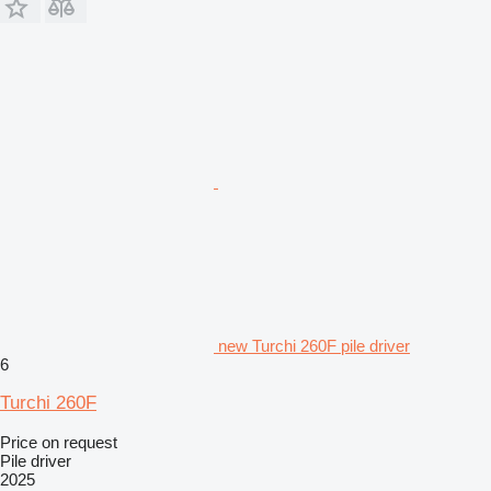
new Turchi 260F pile driver
6
Turchi 260F
Price on request
Pile driver
2025