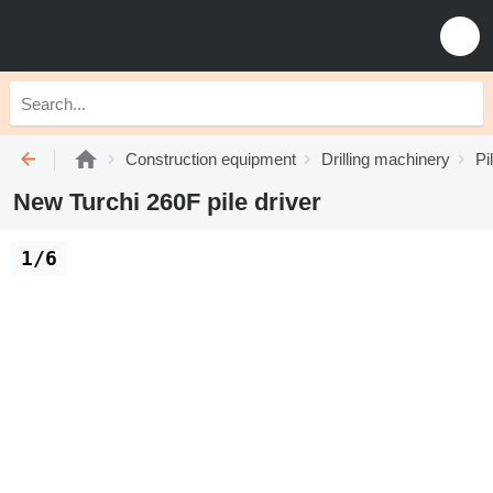
Construction equipment
Drilling machinery
Pi
New Turchi 260F pile driver
1/6