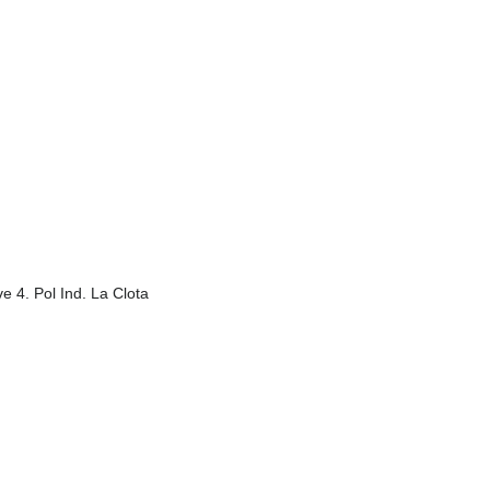
e 4. Pol Ind. La Clota