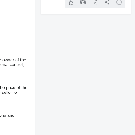
e owner of the
onal control,
he price of the
 seller to
aphs and