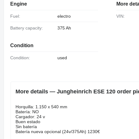
Engine
More deta
Fuel:
electro
VIN:
Battery capacity:
375 Ah
Condition
Condition:
used
More details — Jungheinrich ESE 120 order pi
Horquilla: 1.150 x 540 mm
Batería: NO
Cargador: 24 v
Buen estado
Sin batería
Batería nueva opcional (24v/375Ah) 1230€