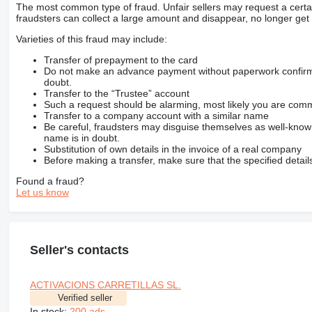
The most common type of fraud. Unfair sellers may request a cert
fraudsters can collect a large amount and disappear, no longer get 
Varieties of this fraud may include:
Transfer of prepayment to the card
Do not make an advance payment without paperwork confirming
doubt.
Transfer to the “Trustee” account
Such a request should be alarming, most likely you are commu
Transfer to a company account with a similar name
Be careful, fraudsters may disguise themselves as well-kno
name is in doubt.
Substitution of own details in the invoice of a real company
Before making a transfer, make sure that the specified detail
Found a fraud?
Let us know
Seller's contacts
ACTIVACIONS CARRETILLAS SL.
Verified seller
In stock:
200 ads