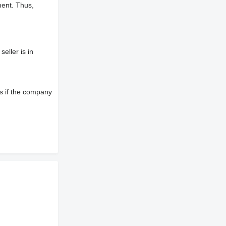
ment. Thus,
eller is in
s if the company