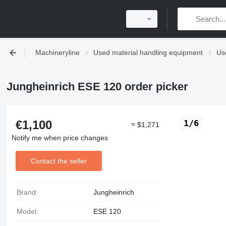
Machineryline
Used material handling equipment
Use
Jungheinrich ESE 120 order picker
€1,100
1/6
≈ $1,271
Notify me when price changes
Contact the seller
Brand:
Jungheinrich
Model:
ESE 120