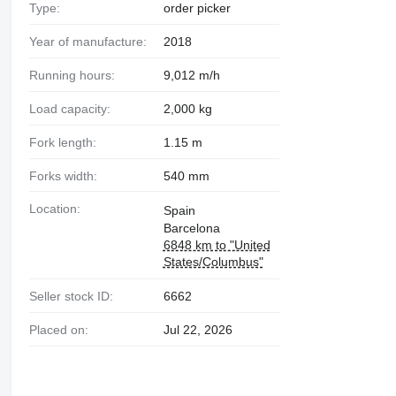
Type:
order picker
Year of manufacture:
2018
Running hours:
9,012 m/h
Load capacity:
2,000 kg
Fork length:
1.15 m
Forks width:
540 mm
Location:
Spain
Barcelona
6848 km to "United
States/Columbus"
Seller stock ID:
6662
Placed on:
Jul 22, 2026