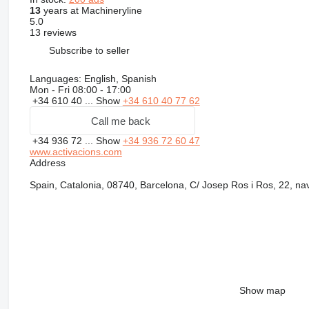
13
years at Machineryline
5.0
13 reviews
Subscribe to seller
Languages:
English, Spanish
Mon - Fri
08:00 - 17:00
+34 610 40 ...
Show
+34 610 40 77 62
Call me back
+34 936 72 ...
Show
+34 936 72 60 47
www.activacions.com
Address
Spain, Catalonia, 08740, Barcelona, C/ Josep Ros i Ros, 22, nav
Show map