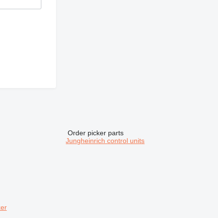
Order picker parts
Jungheinrich control units
ker