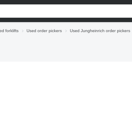
d forklifts
Used order pickers
Used Jungheinrich order pickers