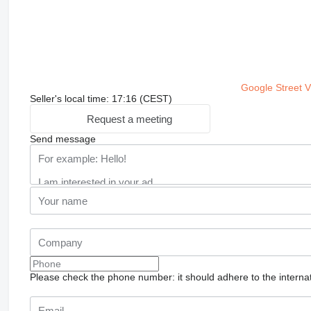
Google Street 
Seller's local time: 17:16 (CEST)
Request a meeting
Send message
Please check the phone number: it should adhere to the internat