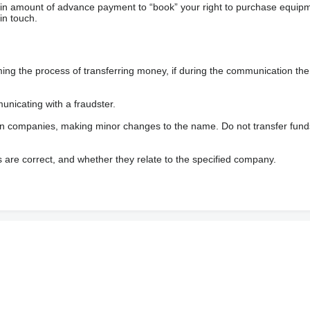
ain amount of advance payment to “book” your right to purchase equip
in touch.
 the process of transferring money, if during the communication the s
nicating with a fraudster.
wn companies, making minor changes to the name. Do not transfer fund
s are correct, and whether they relate to the specified company.