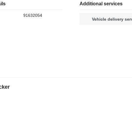
ils
Additional services
91632054
Vehicle delivery ser
cker