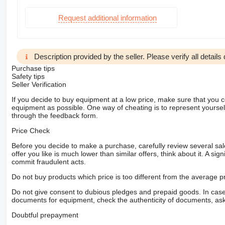
Request additional information
Description provided by the seller. Please verify all details d
Purchase tips
Safety tips
Seller Verification
If you decide to buy equipment at a low price, make sure that you 
equipment as possible. One way of cheating is to represent yourself 
through the feedback form.
Price Check
Before you decide to make a purchase, carefully review several sale
offer you like is much lower than similar offers, think about it. A si
commit fraudulent acts.
Do not buy products which price is too different from the average pr
Do not give consent to dubious pledges and prepaid goods. In case o
documents for equipment, check the authenticity of documents, ask
Doubtful prepayment