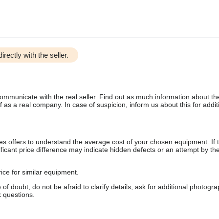
irectly with the seller.
communicate with the real seller. Find out as much information about th
as a real company. In case of suspicion, inform us about this for additi
s offers to understand the average cost of your chosen equipment. If t
gnificant price difference may indicate hidden defects or an attempt by the
ice for similar equipment.
f doubt, do not be afraid to clarify details, ask for additional photogr
 questions.