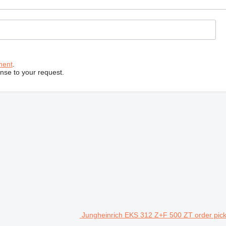
ment
.
onse to your request.
Jungheinrich EKS 312 Z+F 500 ZT order pic