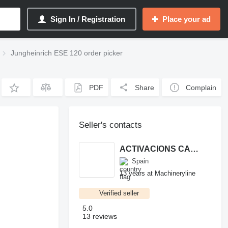
Sign In / Registration
Place your ad
Jungheinrich ESE 120 order picker
PDF
Share
Complain
Seller's contacts
ACTIVACIONS CARRETILLAS SL.
Spain
13 years at Machineryline
Verified seller
5.0
13 reviews