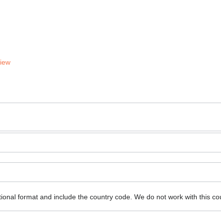
View
ional format and include the country code.
We do not work with this co