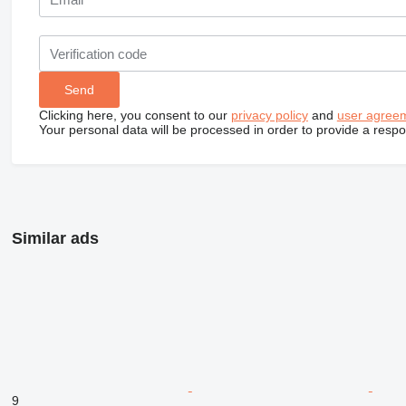
Clicking here, you consent to our
privacy policy
and
user agree
Your personal data will be processed in order to provide a resp
Similar ads
9