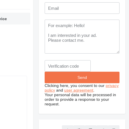
vice
Clicking here, you consent to our
privacy
policy
and
user agreement
.
Your personal data will be processed in
order to provide a response to your
request.