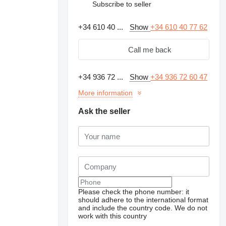
Subscribe to seller
+34 610 40 ...
Show
+34 610 40 77 62
Call me back
+34 936 72 ...
Show
+34 936 72 60 47
More information
Ask the seller
Please check the phone number: it
should adhere to the international format
and include the country code.
We do not
work with this country