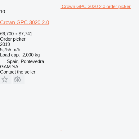
Crown GPC 3020 2.0 order picker
10
Crown GPC 3020 2.0
€6,700
≈ $7,741
Order picker
2019
5,755 m/h
Load cap.
2,000 kg
Spain, Pontevedra
GAM SA
Contact the seller