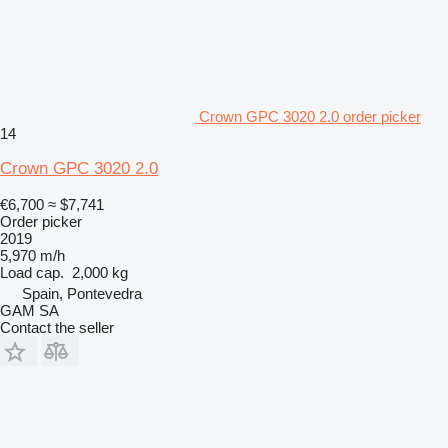
Crown GPC 3020 2.0 order picker
14
Crown GPC 3020 2.0
€6,700
≈ $7,741
Order picker
2019
5,970 m/h
Load cap.
2,000 kg
Spain, Pontevedra
GAM SA
Contact the seller