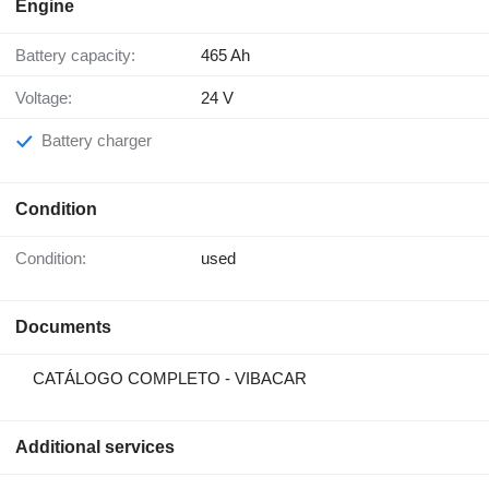
Engine
Battery capacity:
465 Ah
Voltage:
24 V
Battery charger
Condition
Condition:
used
Documents
CATÁLOGO COMPLETO - VIBACAR
Additional services