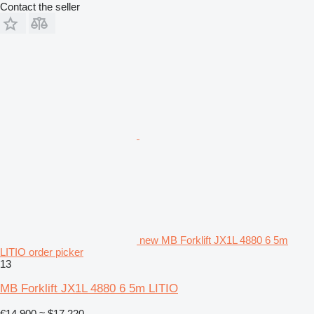
Contact the seller
new MB Forklift JX1L 4880 6 5m
LITIO order picker
13
MB Forklift JX1L 4880 6 5m LITIO
€14,900
≈ $17,220