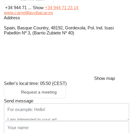
+34 944 71 ...
Show
+34 944 71 23 14
www.carretillasvibacar.es
Address
Spain, Basque Country, 48192, Gordexola, Pol. Ind. Isasi
Pabellón Nº 3, (Barrio Zubiete Nº 40)
Show map
Seller's local time: 05:50 (CEST)
Request a meeting
Send message