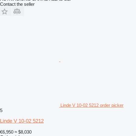
Contact the seller
Linde V 10-02 5212 order picker
5
Linde V 10-02 5212
€6,950
≈ $8,030