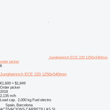
Jungheinrich ECE 220 1250x540mm
order picker
6
Jungheinrich ECE 220 1250x540mm
€1,600
≈ $1,849
Order picker
2018
2,135 m/h
Load cap.
2,000 kg
Fuel
electro
Spain, Barcelona
ACTIVACIONS CARRETILLAS SL.