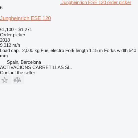
Jungheinrich ESE 120 order picker
6
Jungheinrich ESE 120
€1,100
≈ $1,271
Order picker
2018
9,012 m/h
Load cap.
2,000 kg
Fuel
electro
Fork length
1.15 m
Forks width
540
mm
Spain, Barcelona
ACTIVACIONS CARRETILLAS SL.
Contact the seller