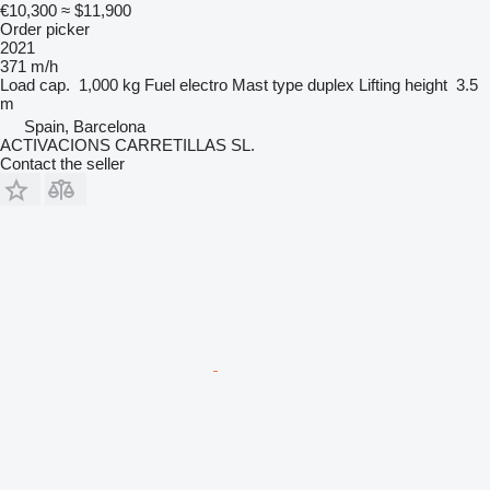
€10,300
≈ $11,900
Order picker
2021
371 m/h
Load cap.
1,000 kg
Fuel
electro
Mast type
duplex
Lifting height
3.5
m
Spain, Barcelona
ACTIVACIONS CARRETILLAS SL.
Contact the seller