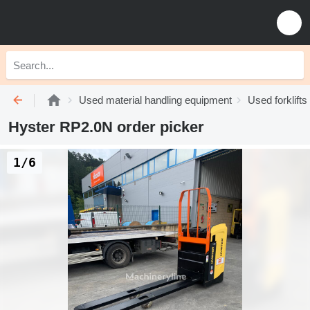
Used material handling equipment
Used forklifts
Hyster RP2.0N order picker
1/6