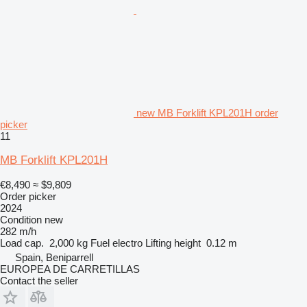
new MB Forklift KPL201H order
picker
11
MB Forklift KPL201H
€8,490
≈ $9,809
Order picker
2024
Condition
new
282 m/h
Load cap.
2,000 kg
Fuel
electro
Lifting height
0.12 m
Spain, Beniparrell
EUROPEA DE CARRETILLAS
Contact the seller