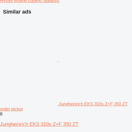
Hyster engine cooling radiators
Similar ads
Jungheinrich EKS 310s Z+F 350 ZT
order picker
8
Jungheinrich EKS 310s Z+F 350 ZT