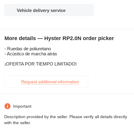
Vehicle delivery service
More details — Hyster RP2.0N order picker
- Ruedas de poliuretano
- Acústico de marcha atrás
¡OFERTA POR TIEMPO LIMITADO!
Request additional information
Important
Description provided by the seller. Please verify all details directly
with the seller.