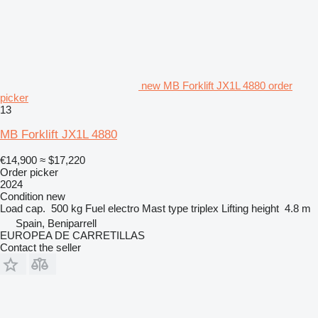
new MB Forklift JX1L 4880 order
picker
13
MB Forklift JX1L 4880
€14,900
≈ $17,220
Order picker
2024
Condition
new
Load cap.
500 kg
Fuel
electro
Mast type
triplex
Lifting height
4.8 m
Spain, Beniparrell
EUROPEA DE CARRETILLAS
Contact the seller