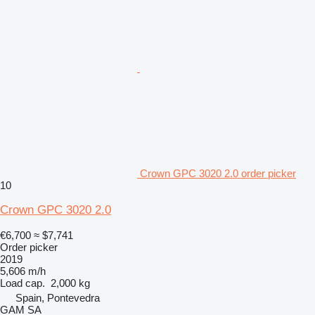
Crown GPC 3020 2.0 order picker
10
Crown GPC 3020 2.0
€6,700
≈ $7,741
Order picker
2019
5,606 m/h
Load cap.
2,000 kg
Spain, Pontevedra
GAM SA