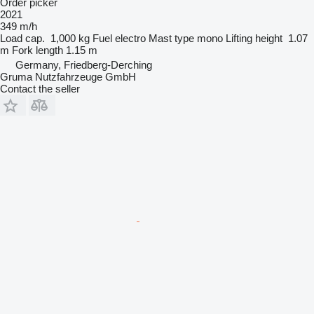
Order picker
2021
349 m/h
Load cap.
1,000 kg
Fuel
electro
Mast type
mono
Lifting height
1.07
m
Fork length
1.15 m
Germany, Friedberg-Derching
Gruma Nutzfahrzeuge GmbH
Contact the seller