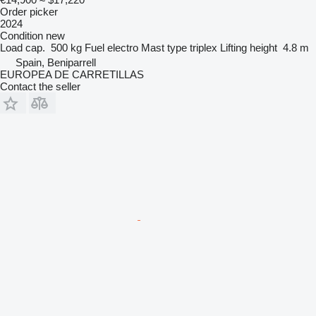
Order picker
2024
Condition
new
Load cap.
500 kg
Fuel
electro
Mast type
triplex
Lifting height
4.8 m
Spain, Beniparrell
EUROPEA DE CARRETILLAS
Contact the seller