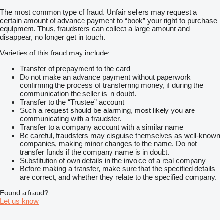
The most common type of fraud. Unfair sellers may request a
certain amount of advance payment to “book” your right to purchase
equipment. Thus, fraudsters can collect a large amount and
disappear, no longer get in touch.
Varieties of this fraud may include:
Transfer of prepayment to the card
Do not make an advance payment without paperwork
confirming the process of transferring money, if during the
communication the seller is in doubt.
Transfer to the “Trustee” account
Such a request should be alarming, most likely you are
communicating with a fraudster.
Transfer to a company account with a similar name
Be careful, fraudsters may disguise themselves as well-known
companies, making minor changes to the name. Do not
transfer funds if the company name is in doubt.
Substitution of own details in the invoice of a real company
Before making a transfer, make sure that the specified details
are correct, and whether they relate to the specified company.
Found a fraud?
Let us know