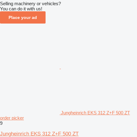
Selling machinery or vehicles?
You can do it with us!
Place your ad
Jungheinrich EKS 312 Z+F 500 ZT
order picker
9
Jungheinrich EKS 312 Z+F 500 ZT