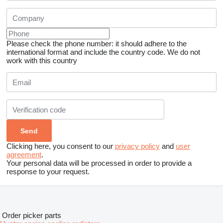
Please check the phone number: it should adhere to the
international format and include the country code.
We do not
work with this country
Clicking here, you consent to our
privacy policy
and
user
agreement
.
Your personal data will be processed in order to provide a
response to your request.
Order picker parts