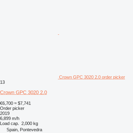
Crown GPC 3020 2.0 order picker
13
Crown GPC 3020 2.0
€6,700
≈ $7,741
Order picker
2019
6,899 m/h
Load cap.
2,000 kg
Spain, Pontevedra