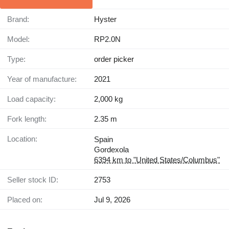
Brand:
Hyster
Model:
RP2.0N
Type:
order picker
Year of manufacture:
2021
Load capacity:
2,000 kg
Fork length:
2.35 m
Location:
Spain
Gordexola
6394 km to "United States/Columbus"
Seller stock ID:
2753
Placed on:
Jul 9, 2026