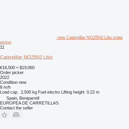
new Caterpillar NO25N2 Litio order
picker
11
Caterpillar NO25N2 Litio
€16,500
≈ $19,060
Order picker
2022
Condition
new
8 m/h
Load cap.
2,500 kg
Fuel
electro
Lifting height
0.22 m
Spain, Beniparrell
EUROPEA DE CARRETILLAS
Contact the seller