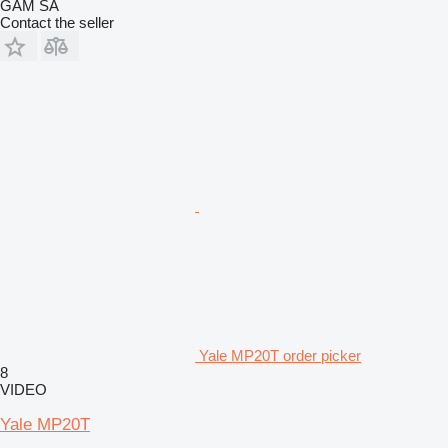
GAM SA
Contact the seller
Yale MP20T order picker
8
VIDEO
Yale MP20T