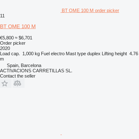
BT OME 100 M order picker
11
BT OME 100 M
€5,800
≈ $6,701
Order picker
2020
Load cap.
1,000 kg
Fuel
electro
Mast type
duplex
Lifting height
4.76
m
Spain, Barcelona
ACTIVACIONS CARRETILLAS SL.
Contact the seller