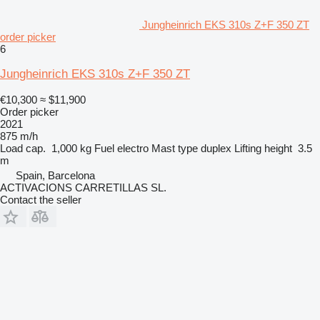
Jungheinrich EKS 310s Z+F 350 ZT
order picker
6
Jungheinrich EKS 310s Z+F 350 ZT
€10,300
≈ $11,900
Order picker
2021
875 m/h
Load cap.
1,000 kg
Fuel
electro
Mast type
duplex
Lifting height
3.5
m
Spain, Barcelona
ACTIVACIONS CARRETILLAS SL.
Contact the seller