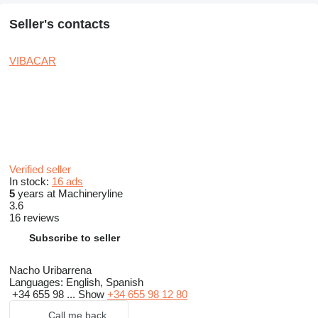
Seller's contacts
VIBACAR
Verified seller
In stock:
16 ads
5
years at Machineryline
3.6
16 reviews
Subscribe to seller
Nacho Uribarrena
Languages:
English, Spanish
+34 655 98 ...
Show
+34 655 98 12 80
Call me back