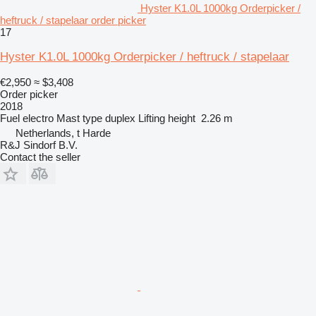
Hyster K1.0L 1000kg Orderpicker /
heftruck / stapelaar order picker
17
Hyster K1.0L 1000kg Orderpicker / heftruck / stapelaar
€2,950
≈ $3,408
Order picker
2018
Fuel
electro
Mast type
duplex
Lifting height
2.26 m
Netherlands, t Harde
R&J Sindorf B.V.
Contact the seller