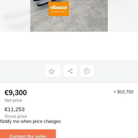
€9,300
≈ $10,750
Net price
€11,253
Gross price
Notify me when price changes
Contact the seller