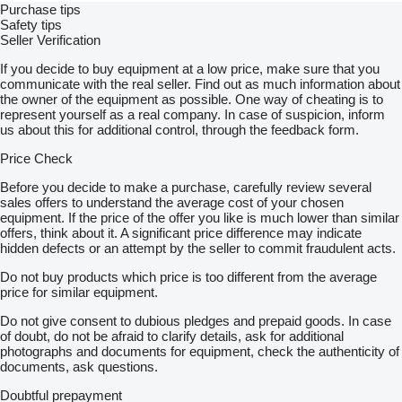
Purchase tips
Safety tips
Seller Verification
If you decide to buy equipment at a low price, make sure that you
communicate with the real seller. Find out as much information about
the owner of the equipment as possible. One way of cheating is to
represent yourself as a real company. In case of suspicion, inform
us about this for additional control, through the feedback form.
Price Check
Before you decide to make a purchase, carefully review several
sales offers to understand the average cost of your chosen
equipment. If the price of the offer you like is much lower than similar
offers, think about it. A significant price difference may indicate
hidden defects or an attempt by the seller to commit fraudulent acts.
Do not buy products which price is too different from the average
price for similar equipment.
Do not give consent to dubious pledges and prepaid goods. In case
of doubt, do not be afraid to clarify details, ask for additional
photographs and documents for equipment, check the authenticity of
documents, ask questions.
Doubtful prepayment