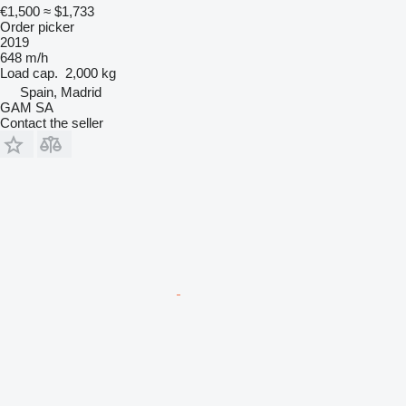
€1,500
≈ $1,733
Order picker
2019
648 m/h
Load cap.
2,000 kg
Spain, Madrid
GAM SA
Contact the seller