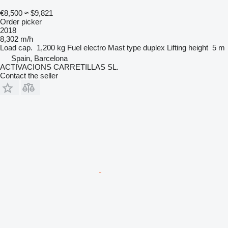
€8,500
≈ $9,821
Order picker
2018
8,302 m/h
Load cap.
1,200 kg
Fuel
electro
Mast type
duplex
Lifting height
5 m
Spain, Barcelona
ACTIVACIONS CARRETILLAS SL.
Contact the seller