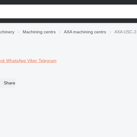
chinery
Machining centrs
AXA machining centrs
AXA USC-2-
ook
WhatsApp
Viber
Telegram
Share