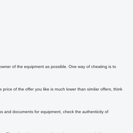
 owner of the equipment as possible. One way of cheating is to
rice of the offer you like is much lower than similar offers, think
phs and documents for equipment, check the authenticity of