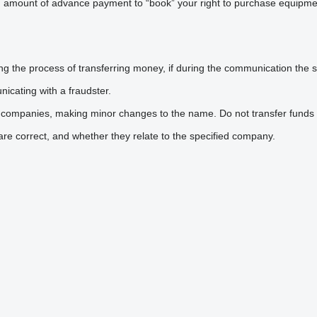
n amount of advance payment to “book” your right to purchase equipmen
he process of transferring money, if during the communication the sel
icating with a fraudster.
 companies, making minor changes to the name. Do not transfer funds 
are correct, and whether they relate to the specified company.