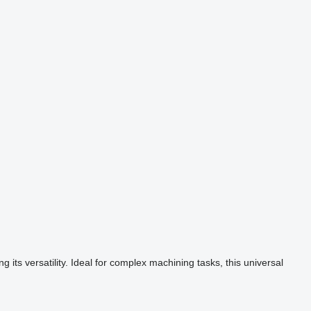
its versatility. Ideal for complex machining tasks, this universal