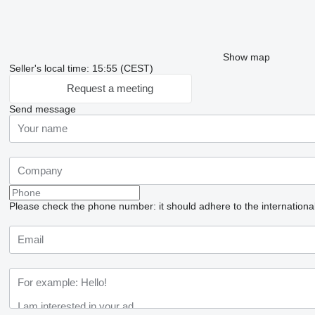
Show map
Seller's local time: 15:55 (CEST)
Request a meeting
Send message
Please check the phone number: it should adhere to the internationa