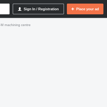
Sign In / Registration
Place your ad
M machining centre