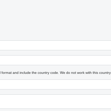
l format and include the country code.
We do not work with this country