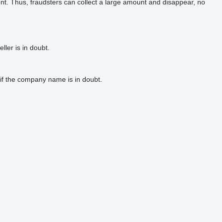
t. Thus, fraudsters can collect a large amount and disappear, no
ler is in doubt.
if the company name is in doubt.