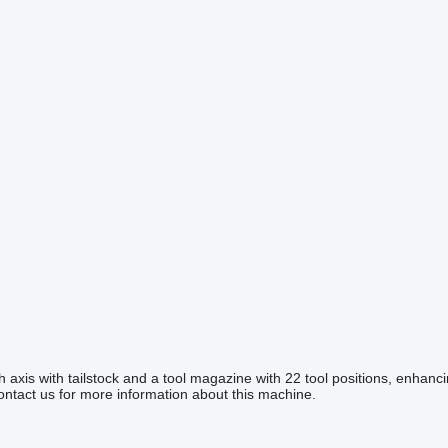
is with tailstock and a tool magazine with 22 tool positions, enhancing 
Contact us for more information about this machine.