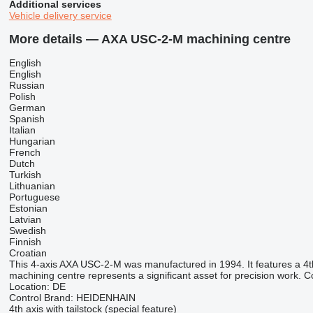
Additional services
Vehicle delivery service
More details — AXA USC-2-M machining centre
English
English
Russian
Polish
German
Spanish
Italian
Hungarian
French
Dutch
Turkish
Lithuanian
Portuguese
Estonian
Latvian
Swedish
Finnish
Croatian
This 4-axis AXA USC-2-M was manufactured in 1994. It features a 4th ax
machining centre represents a significant asset for precision work. 
Location: DE
Control Brand: HEIDENHAIN
4th axis with tailstock (special feature)