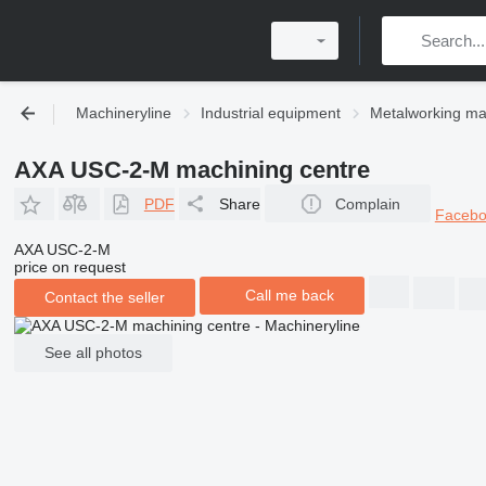
Machineryline
Industrial equipment
Metalworking ma
AXA USC-2-M machining centre
PDF
Share
Complain
Faceb
AXA USC-2-M
price on request
Call me back
Contact the seller
See all photos