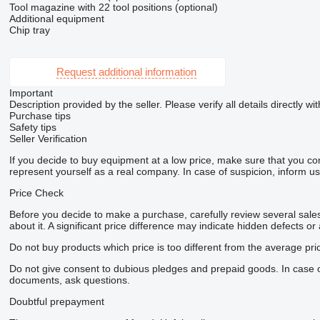
Tool magazine with 22 tool positions (optional)
Additional equipment
Chip tray
Request additional information
Important
Description provided by the seller. Please verify all details directly wit
Purchase tips
Safety tips
Seller Verification
If you decide to buy equipment at a low price, make sure that you co
represent yourself as a real company. In case of suspicion, inform us 
Price Check
Before you decide to make a purchase, carefully review several sales 
about it. A significant price difference may indicate hidden defects or
Do not buy products which price is too different from the average pri
Do not give consent to dubious pledges and prepaid goods. In case of 
documents, ask questions.
Doubtful prepayment