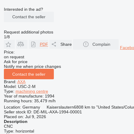
Interested in the ad?
Contact the seller
Request additional photos
1/8
PDF
Share
Complain
Faceb
Price:
on request
Ask for price
Notify me when price changes
Contact the seller
Brand:
AXA
Model:
USC-2-M
Type:
machining centre
Year of manufacture:
1994
Running hours:
35,479 m/h
Location:
Germany
Kaiserslautern
6808 km to "United States/Col
Seller stock ID:
DE-MIL-AXA-1994-00001
Placed on:
Jul 9, 2026
Description
CNC
Type:
horizontal