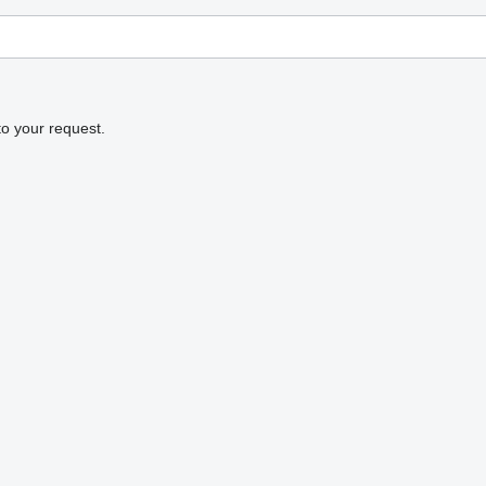
to your request.