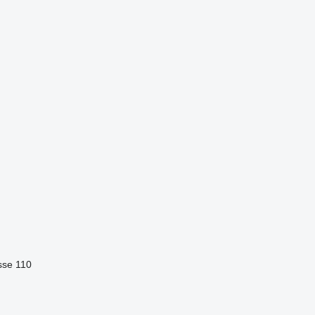
sse 110