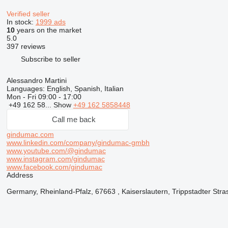
Verified seller
In stock:
1999 ads
10
years on the market
5.0
397 reviews
Subscribe to seller
Alessandro Martini
Languages:
English, Spanish, Italian
Mon - Fri
09:00 - 17:00
+49 162 58...
Show
+49 162 5858448
Call me back
gindumac.com
www.linkedin.com/company/gindumac-gmbh
www.youtube.com/@gindumac
www.instagram.com/gindumac
www.facebook.com/gindumac
Address
Germany, Rheinland-Pfalz, 67663 , Kaiserslautern, Trippstadter Stra