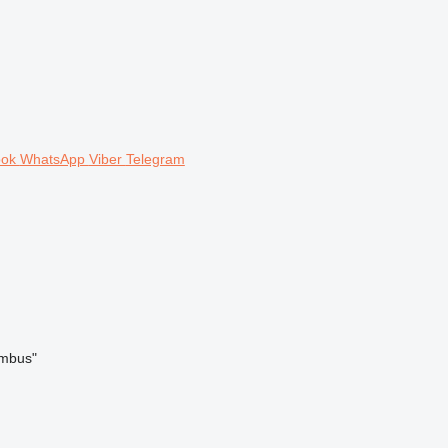
ook
WhatsApp
Viber
Telegram
umbus"