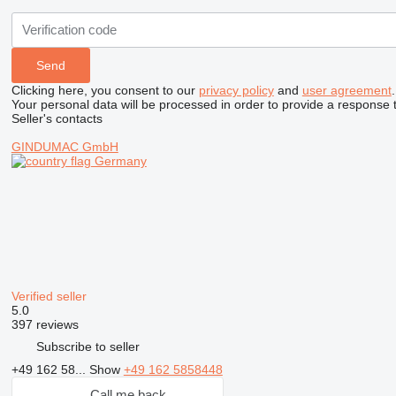
Clicking here, you consent to our
privacy policy
and
user agreement
.
Your personal data will be processed in order to provide a response 
Seller's contacts
GINDUMAC GmbH
Germany
Verified seller
5.0
397 reviews
Subscribe to seller
+49 162 58...
Show
+49 162 5858448
Call me back