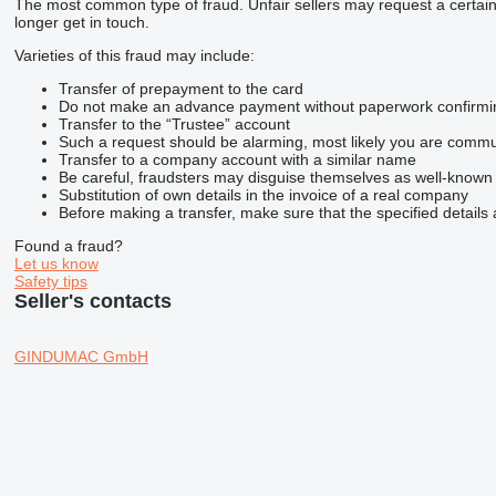
The most common type of fraud. Unfair sellers may request a certai
longer get in touch.
Varieties of this fraud may include:
Transfer of prepayment to the card
Do not make an advance payment without paperwork confirming t
Transfer to the “Trustee” account
Such a request should be alarming, most likely you are commun
Transfer to a company account with a similar name
Be careful, fraudsters may disguise themselves as well-known
Substitution of own details in the invoice of a real company
Before making a transfer, make sure that the specified details 
Found a fraud?
Let us know
Safety tips
Seller's contacts
GINDUMAC GmbH