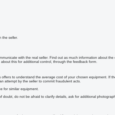
h the seller.
mmunicate with the real seller. Find out as much information about the
about this for additional control, through the feedback form.
offers to understand the average cost of your chosen equipment. If the p
 an attempt by the seller to commit fraudulent acts.
ce for similar equipment.
doubt, do not be afraid to clarify details, ask for additional photogra