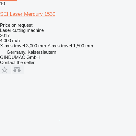
10
SEI Laser Mercury 1530
Price on request
Laser cutting machine
2017
4,000 m/h
X-axis travel
3,000 mm
Y-axis travel
1,500 mm
Germany, Kaiserslautern
GINDUMAC GmbH
Contact the seller