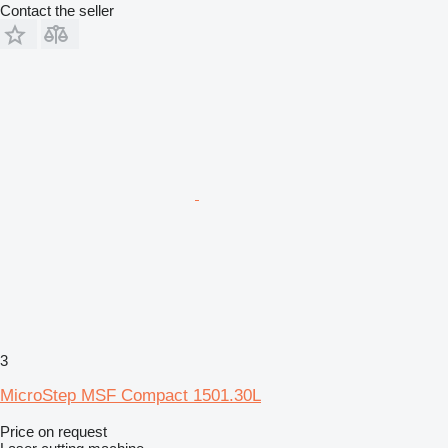
Contact the seller
3
MicroStep MSF Compact 1501.30L
Price on request