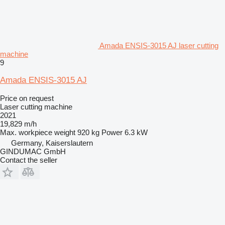
Amada ENSIS-3015 AJ laser cutting
machine
9
Amada ENSIS-3015 AJ
Price on request
Laser cutting machine
2021
19,829 m/h
Max. workpiece weight
920 kg
Power
6.3 kW
Germany, Kaiserslautern
GINDUMAC GmbH
Contact the seller