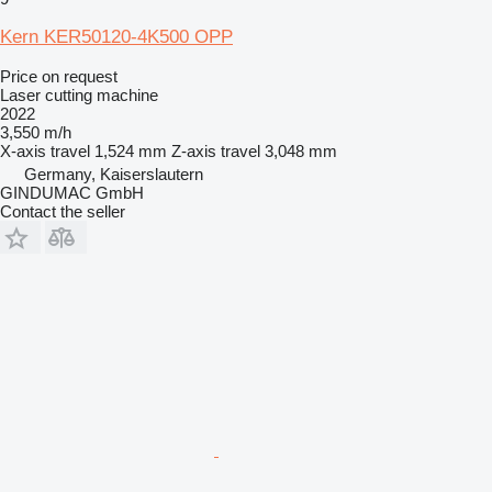
Kern KER50120-4K500 OPP
Price on request
Laser cutting machine
2022
3,550 m/h
X-axis travel
1,524 mm
Z-axis travel
3,048 mm
Germany, Kaiserslautern
GINDUMAC GmbH
Contact the seller