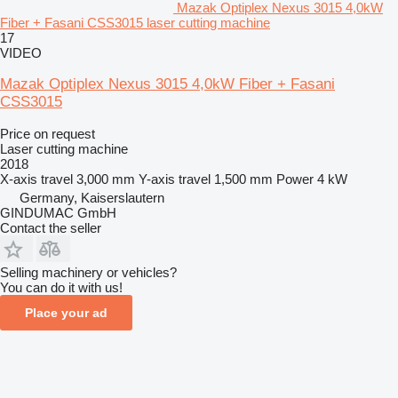
Mazak Optiplex Nexus 3015 4,0kW
Fiber + Fasani CSS3015 laser cutting machine
17
VIDEO
Mazak Optiplex Nexus 3015 4,0kW Fiber + Fasani
CSS3015
Price on request
Laser cutting machine
2018
X-axis travel
3,000 mm
Y-axis travel
1,500 mm
Power
4 kW
Germany, Kaiserslautern
GINDUMAC GmbH
Contact the seller
Selling machinery or vehicles?
You can do it with us!
Place your ad