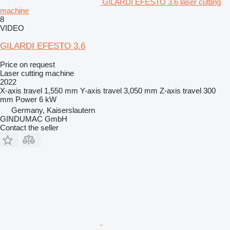
GILARDI EFESTO 3.6 laser cutting
machine
8
VIDEO
GILARDI EFESTO 3.6
Price on request
Laser cutting machine
2022
X-axis travel
1,550 mm
Y-axis travel
3,050 mm
Z-axis travel
300
mm
Power
6 kW
Germany, Kaiserslautern
GINDUMAC GmbH
Contact the seller