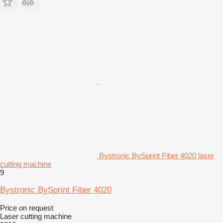
Bystronic BySprint Fiber 4020 laser
cutting machine
9
Bystronic BySprint Fiber 4020
Price on request
Laser cutting machine