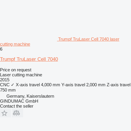
Trumpf TruLaser Cell 7040 laser
cutting machine
6
Trumpf TruLaser Cell 7040
Price on request
Laser cutting machine
2015
CNC
✓
X-axis travel
4,000 mm
Y-axis travel
2,000 mm
Z-axis travel
750 mm
Germany, Kaiserslautern
GINDUMAC GmbH
Contact the seller