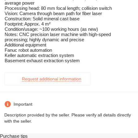
average power
Processing head: 80 mm focal length; collision switch
Vision: Camera through beam path for fiber laser
Construction: Solid mineral cast base
Footprint: Approx. 4 m²
Condition/usage: ~100 working hours (as new)
Notes: CNC precision laser machine with high-speed
processing; highly dynamic and precise
Additional equipment
Fanuc robot automation
Keller automatic extraction system
Basement exhaust extraction system
Request additional information
Important
Description provided by the seller. Please verify all details directly
with the seller.
Purchase tips