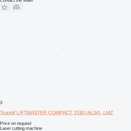
Contact the seller
3
Trumpf LIFTMASTER COMPACT 1530 (AL34), LMZ
Price on request
Laser cutting machine