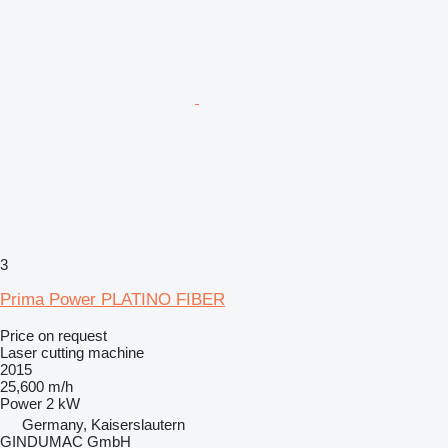
3
Prima Power PLATINO FIBER
Price on request
Laser cutting machine
2015
25,600 m/h
Power
2 kW
Germany, Kaiserslautern
GINDUMAC GmbH