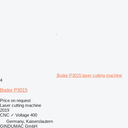
Bodor P3015 laser cutting machine
4
Bodor P3015
Price on request
Laser cutting machine
2019
CNC
✓
Voltage
400
Germany, Kaiserslautern
GINDUMAC GmbH