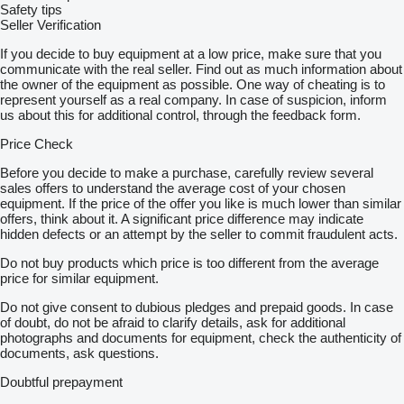
Safety tips
Seller Verification
If you decide to buy equipment at a low price, make sure that you
communicate with the real seller. Find out as much information about
the owner of the equipment as possible. One way of cheating is to
represent yourself as a real company. In case of suspicion, inform
us about this for additional control, through the feedback form.
Price Check
Before you decide to make a purchase, carefully review several
sales offers to understand the average cost of your chosen
equipment. If the price of the offer you like is much lower than similar
offers, think about it. A significant price difference may indicate
hidden defects or an attempt by the seller to commit fraudulent acts.
Do not buy products which price is too different from the average
price for similar equipment.
Do not give consent to dubious pledges and prepaid goods. In case
of doubt, do not be afraid to clarify details, ask for additional
photographs and documents for equipment, check the authenticity of
documents, ask questions.
Doubtful prepayment