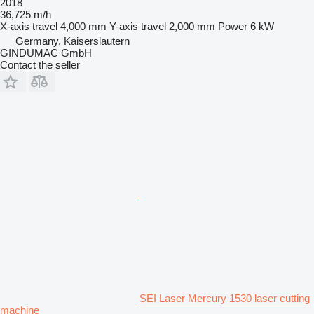
2018
36,725 m/h
X-axis travel
4,000 mm
Y-axis travel
2,000 mm
Power
6 kW
Germany, Kaiserslautern
GINDUMAC GmbH
Contact the seller
SEI Laser Mercury 1530 laser cutting
machine