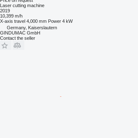
Price on request
Laser cutting machine
2019
10,399 m/h
X-axis travel
4,000 mm
Power
4 kW
Germany, Kaiserslautern
GINDUMAC GmbH
Contact the seller