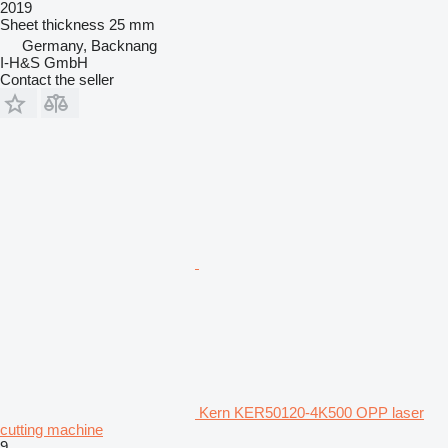
2019
Sheet thickness
25 mm
Germany, Backnang
I-H&S GmbH
Contact the seller
Kern KER50120-4K500 OPP laser
cutting machine
9