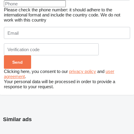
Please check the phone number: it should adhere to the
international format and include the country code.
We do not
work with this country
Clicking here, you consent to our
privacy policy
and
user
agreement
.
Your personal data will be processed in order to provide a
response to your request.
Similar ads