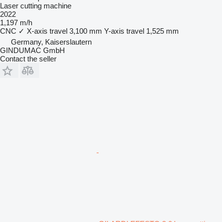
Laser cutting machine
2022
1,197 m/h
CNC
✓
X-axis travel
3,100 mm
Y-axis travel
1,525 mm
Germany, Kaiserslautern
GINDUMAC GmbH
Contact the seller