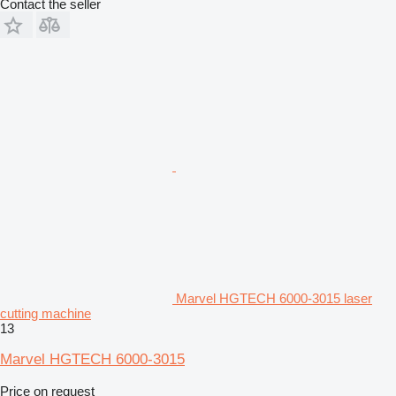
Contact the seller
Marvel HGTECH 6000-3015 laser
cutting machine
13
Marvel HGTECH 6000-3015
Price on request