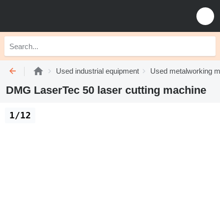
Used industrial equipment
Used metalworking m
DMG LaserTec 50 laser cutting machine
1/12