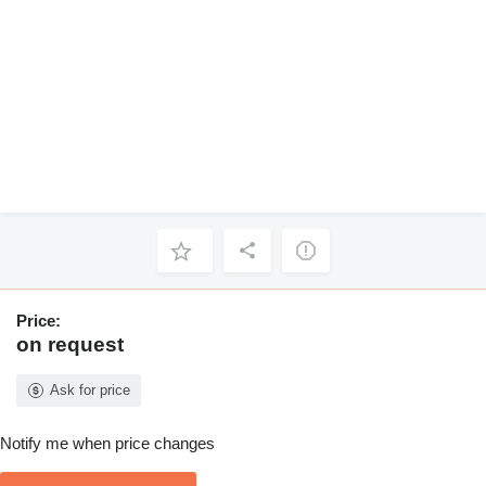
Price:
on request
Ask for price
Notify me when price changes