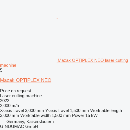
Mazak OPTIPLEX NEO laser cutting
machine
5
Mazak OPTIPLEX NEO
Price on request
Laser cutting machine
2022
2,000 m/h
X-axis travel
3,000 mm
Y-axis travel
1,500 mm
Worktable length
3,000 mm
Worktable width
1,500 mm
Power
15 kW
Germany, Kaiserslautern
GINDUMAC GmbH