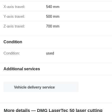
X-axis travel:
540 mm
Y-axis travel:
500 mm
Z-axis travel:
700 mm
Condition
Condition:
used
Additional services
Vehicle delivery service
More details — DMG LaserTec 50 laser cutting