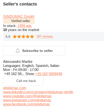
Seller's contacts
GINDUMAC GmbH
Verified seller
In stock:
1999 ads
10
years on the market
5.0
397 reviews
Subscribe to seller
Alessandro Martini
Languages:
English, Spanish, Italian
Mon - Fri
09:00 - 17:00
+49 162 58...
Show
+49 162 5858448
Call me back
gindumac.com
www.linkedin.com/company/gindumac-gmbh
www.youtube.com/@gindumac
www.instagram.com/gindumac
www.facebook.com/gindumac