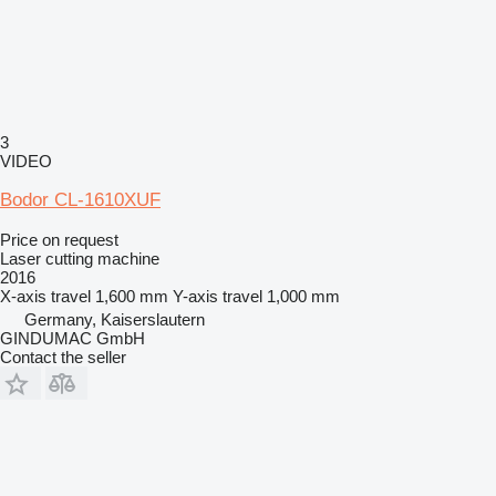
3
VIDEO
Bodor CL-1610XUF
Price on request
Laser cutting machine
2016
X-axis travel
1,600 mm
Y-axis travel
1,000 mm
Germany, Kaiserslautern
GINDUMAC GmbH
Contact the seller