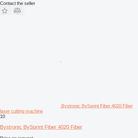
Contact the seller
Bystronic BySprint Fiber 4020 Fiber
laser cutting machine
10
Bystronic BySprint Fiber 4020 Fiber