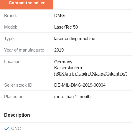
Contact the seller
Brand:
DMG
Model:
LaserTec 50
Type:
laser cutting machine
Year of manufacture:
2019
Location:
Germany
Kaiserslautern
6808 km to "United States/Columbus"
Seller stock ID:
DE-MIL-DMG-2019-00004
Placed on:
more than 1 month
Description
CNC