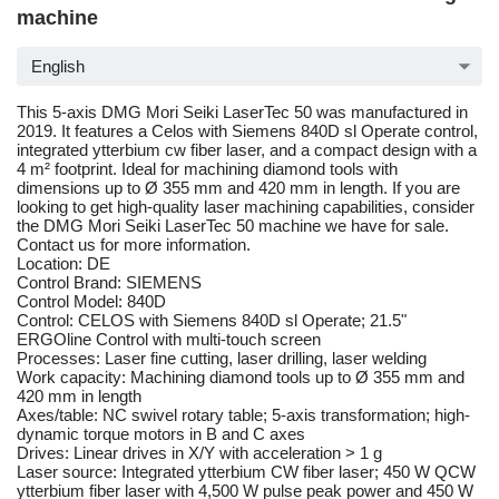
machine
English
This 5-axis DMG Mori Seiki LaserTec 50 was manufactured in
2019. It features a Celos with Siemens 840D sl Operate control,
integrated ytterbium cw fiber laser, and a compact design with a
4 m² footprint. Ideal for machining diamond tools with
dimensions up to Ø 355 mm and 420 mm in length. If you are
looking to get high-quality laser machining capabilities, consider
the DMG Mori Seiki LaserTec 50 machine we have for sale.
Contact us for more information.
Location: DE
Control Brand: SIEMENS
Control Model: 840D
Control: CELOS with Siemens 840D sl Operate; 21.5"
ERGOline Control with multi-touch screen
Processes: Laser fine cutting, laser drilling, laser welding
Work capacity: Machining diamond tools up to Ø 355 mm and
420 mm in length
Axes/table: NC swivel rotary table; 5-axis transformation; high-
dynamic torque motors in B and C axes
Drives: Linear drives in X/Y with acceleration > 1 g
Laser source: Integrated ytterbium CW fiber laser; 450 W QCW
ytterbium fiber laser with 4,500 W pulse peak power and 450 W