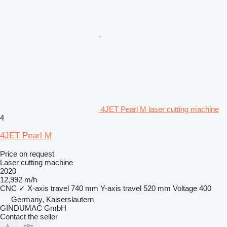
4JET Pearl M laser cutting machine
4
4JET Pearl M
Price on request
Laser cutting machine
2020
12,992 m/h
CNC
✓
X-axis travel
740 mm
Y-axis travel
520 mm
Voltage
400
Germany, Kaiserslautern
GINDUMAC GmbH
Contact the seller