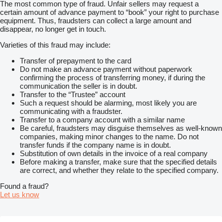
The most common type of fraud. Unfair sellers may request a
certain amount of advance payment to “book” your right to purchase
equipment. Thus, fraudsters can collect a large amount and
disappear, no longer get in touch.
Varieties of this fraud may include:
Transfer of prepayment to the card
Do not make an advance payment without paperwork
confirming the process of transferring money, if during the
communication the seller is in doubt.
Transfer to the “Trustee” account
Such a request should be alarming, most likely you are
communicating with a fraudster.
Transfer to a company account with a similar name
Be careful, fraudsters may disguise themselves as well-known
companies, making minor changes to the name. Do not
transfer funds if the company name is in doubt.
Substitution of own details in the invoice of a real company
Before making a transfer, make sure that the specified details
are correct, and whether they relate to the specified company.
Found a fraud?
Let us know