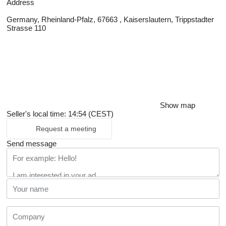
Address
Germany, Rheinland-Pfalz, 67663 , Kaiserslautern, Trippstadter
Strasse 110
Show map
Seller's local time: 14:54 (CEST)
Request a meeting
Send message