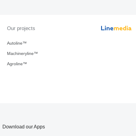
Our projects
Autoline™
Machineryline™
Agroline™
Download our Apps