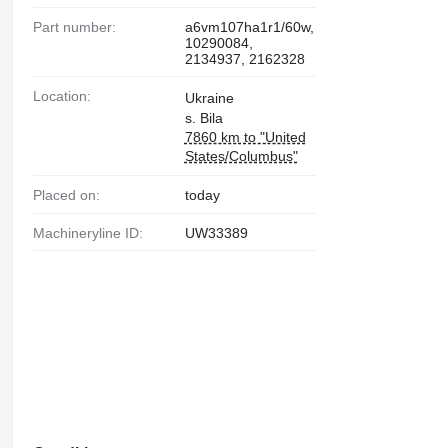
Part number:
a6vm107ha1r1/60w,
10290084,
2134937, 2162328
Location:
Ukraine
s. Bila
7860 km to "United
States/Columbus"
Placed on:
today
Machineryline ID:
UW33389