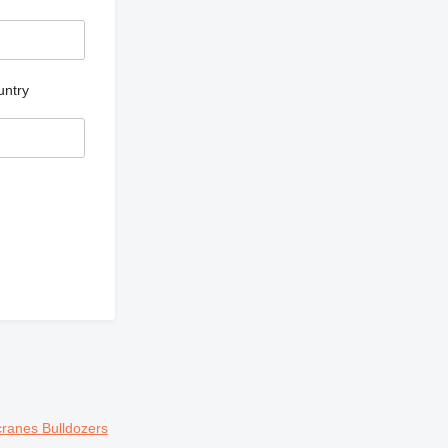
untry
cranes
Bulldozers