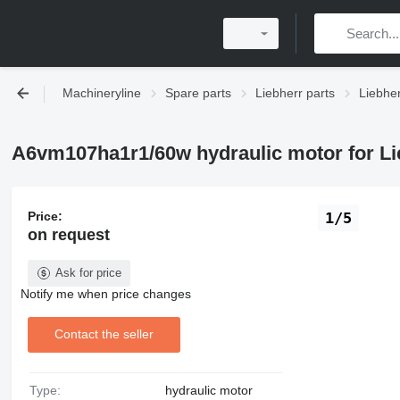
Machineryline
Spare parts
Liebherr parts
Liebher
A6vm107ha1r1/60w hydraulic motor for Lie
Price:
1/5
on request
Ask for price
Notify me when price changes
Contact the seller
Type:
hydraulic motor