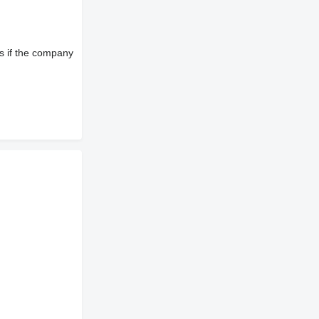
s if the company