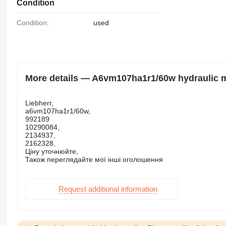
Condition
Condition:
used
More details — A6vm107ha1r1/60w hydraulic mo
Liebherr,
a6vm107ha1r1/60w,
992189
10290084,
2134937,
2162328,
Ціну уточнюйте,
Також переглядайте мої інші оголошення
Request additional information