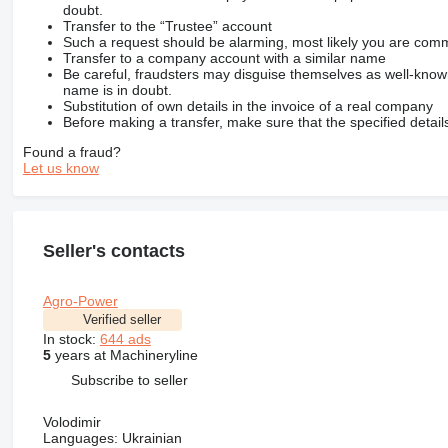
doubt.
Transfer to the “Trustee” account
Such a request should be alarming, most likely you are commu
Transfer to a company account with a similar name
Be careful, fraudsters may disguise themselves as well-kno
name is in doubt.
Substitution of own details in the invoice of a real company
Before making a transfer, make sure that the specified detail
Found a fraud?
Let us know
Seller's contacts
Agro-Power
Verified seller
In stock:
644 ads
5
years at Machineryline
Subscribe to seller
Volodimir
Languages:
Ukrainian