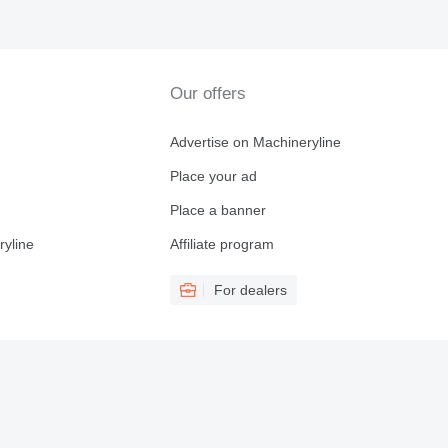
Our offers
Advertise on Machineryline
Place your ad
Place a banner
ryline
Affiliate program
For dealers