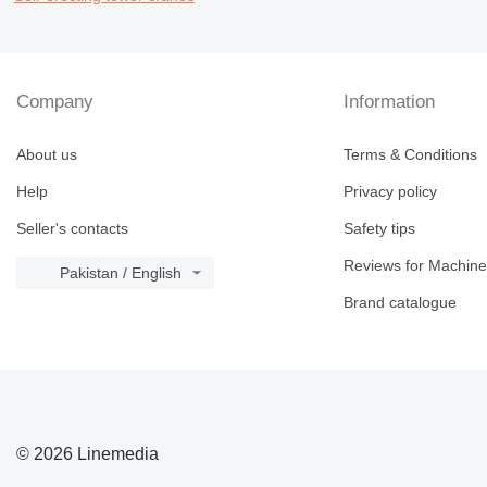
Company
Information
About us
Terms & Conditions
Help
Privacy policy
Seller's contacts
Safety tips
Reviews for Machine
Pakistan / English
Brand catalogue
© 2026 Linemedia