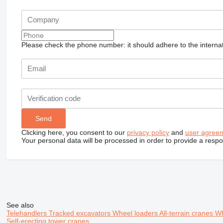
Please check the phone number: it should adhere to the internat
Clicking here, you consent to our
privacy policy
and
user agree
Your personal data will be processed in order to provide a resp
See also
Telehandlers
Tracked excavators
Wheel loaders
All-terrain cranes
Wh
Self-erecting tower cranes