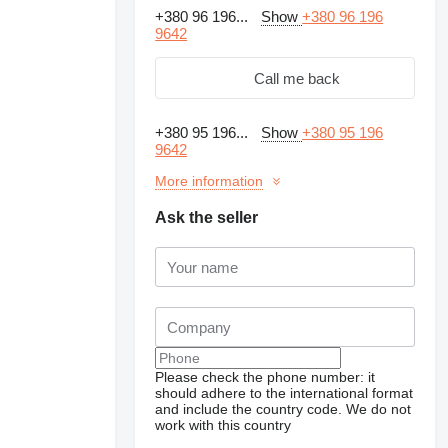
+380 96 196...
Show
+380 96 196
9642
Call me back
+380 95 196...
Show
+380 95 196
9642
More information
Ask the seller
Request additional
photos
Please check the phone number: it
should adhere to the international format
and include the country code.
We do not
work with this country