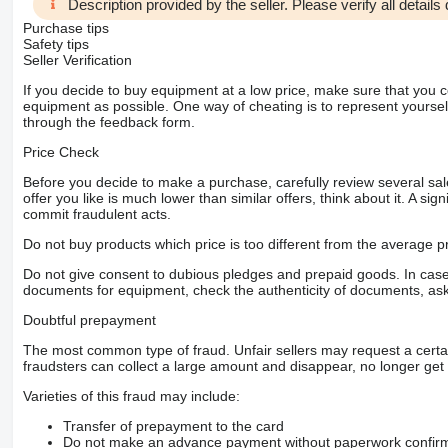
Description provided by the seller. Please verify all details d
Purchase tips
Safety tips
Seller Verification
If you decide to buy equipment at a low price, make sure that you 
equipment as possible. One way of cheating is to represent yourself 
through the feedback form.
Price Check
Before you decide to make a purchase, carefully review several sale
offer you like is much lower than similar offers, think about it. A si
commit fraudulent acts.
Do not buy products which price is too different from the average pr
Do not give consent to dubious pledges and prepaid goods. In case o
documents for equipment, check the authenticity of documents, ask
Doubtful prepayment
The most common type of fraud. Unfair sellers may request a cert
fraudsters can collect a large amount and disappear, no longer get 
Varieties of this fraud may include:
Transfer of prepayment to the card
Do not make an advance payment without paperwork confirming