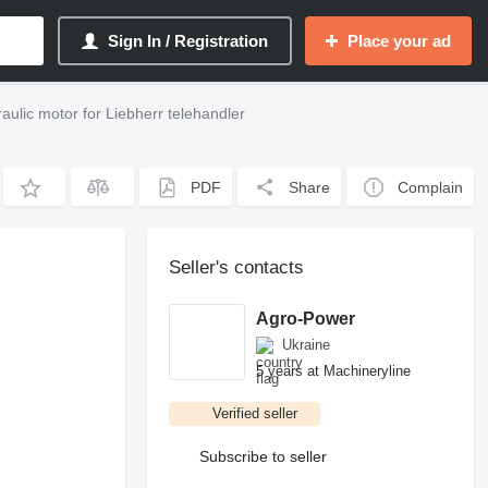
Sign In / Registration
Place your ad
lic motor for Liebherr telehandler
PDF
Share
Complain
Seller's contacts
Agro-Power
Ukraine
5 years at Machineryline
Verified seller
Subscribe to seller