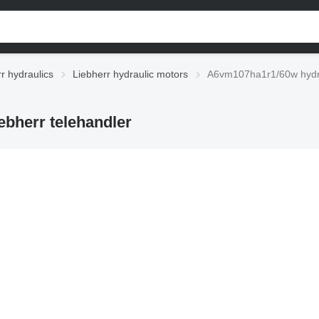
r hydraulics
Liebherr hydraulic motors
A6vm107ha1r1/60w hydrau
bherr telehandler