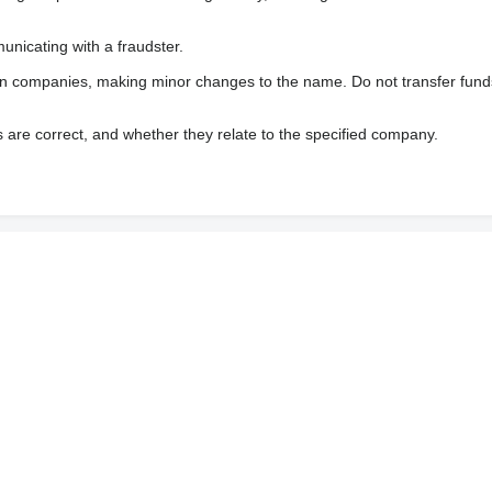
nicating with a fraudster.
wn companies, making minor changes to the name. Do not transfer fund
s are correct, and whether they relate to the specified company.