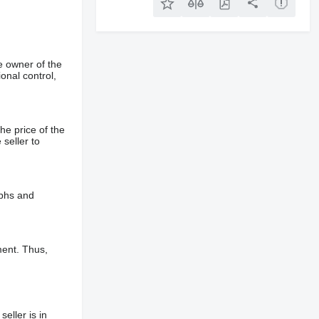
e owner of the
onal control,
he price of the
 seller to
aphs and
ment. Thus,
eller is in