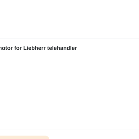
tor for Liebherr telehandler