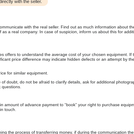
irectly with the seller.
communicate with the real seller. Find out as much information about th
as a real company. In case of suspicion, inform us about this for additi
s offers to understand the average cost of your chosen equipment. If t
gnificant price difference may indicate hidden defects or an attempt by the
ice for similar equipment.
f doubt, do not be afraid to clarify details, ask for additional photogr
 questions.
ain amount of advance payment to “book” your right to purchase equip
in touch.
 the process of transferring money, if during the communication the s