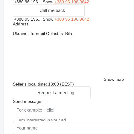
+380 96 196...
Show
+380 96 196 9642
Call me back
+380 95 196...
Show
+380 95 196 9642
Address
Ukraine, Ternopil Oblast, s. Bila
Show map
Seller's local time: 13:09 (EEST)
Request a meeting
Send message