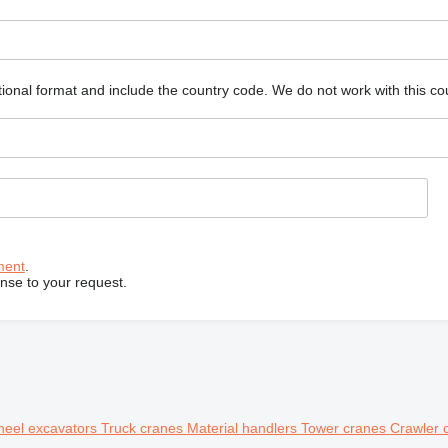
ional format and include the country code.
We do not work with this co
ment
.
onse to your request.
eel excavators
Truck cranes
Material handlers
Tower cranes
Crawler 