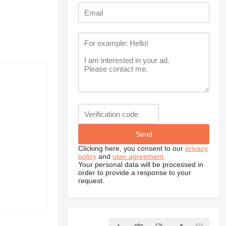
Clicking here, you consent to our
privacy
policy
and
user agreement
.
Your personal data will be processed in
order to provide a response to your
request.