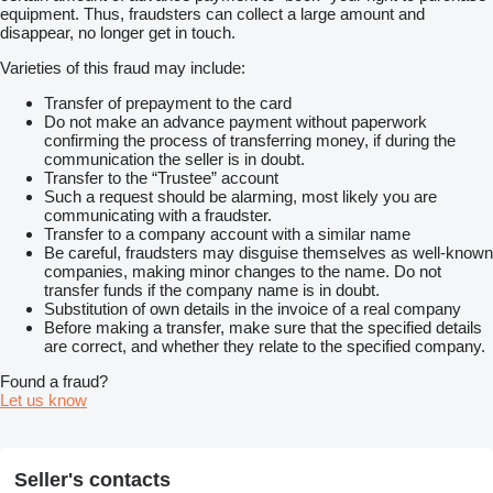
equipment. Thus, fraudsters can collect a large amount and
disappear, no longer get in touch.
Varieties of this fraud may include:
Transfer of prepayment to the card
Do not make an advance payment without paperwork
confirming the process of transferring money, if during the
communication the seller is in doubt.
Transfer to the “Trustee” account
Such a request should be alarming, most likely you are
communicating with a fraudster.
Transfer to a company account with a similar name
Be careful, fraudsters may disguise themselves as well-known
companies, making minor changes to the name. Do not
transfer funds if the company name is in doubt.
Substitution of own details in the invoice of a real company
Before making a transfer, make sure that the specified details
are correct, and whether they relate to the specified company.
Found a fraud?
Let us know
Seller's contacts