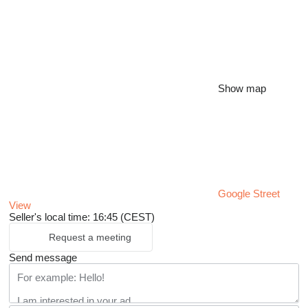
Show map
Google Street
View
Seller's local time: 16:45 (CEST)
Request a meeting
Send message