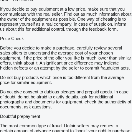
If you decide to buy equipment at a low price, make sure that you
communicate with the real seller. Find out as much information about
the owner of the equipment as possible. One way of cheating is to
represent yourself as a real company. In case of suspicion, inform
us about this for additional control, through the feedback form.
Price Check
Before you decide to make a purchase, carefully review several
sales offers to understand the average cost of your chosen
equipment. If the price of the offer you like is much lower than similar
offers, think about it. A significant price difference may indicate
hidden defects or an attempt by the seller to commit fraudulent acts.
Do not buy products which price is too different from the average
price for similar equipment.
Do not give consent to dubious pledges and prepaid goods. In case
of doubt, do not be afraid to clarify details, ask for additional
photographs and documents for equipment, check the authenticity of
documents, ask questions.
Doubtful prepayment
The most common type of fraud. Unfair sellers may request a
certain amount of advance payment to “book” your right to purchase