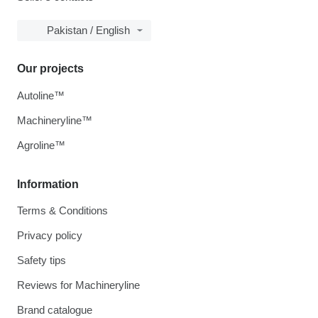
Pakistan / English
Our projects
Autoline™
Machineryline™
Agroline™
Information
Terms & Conditions
Privacy policy
Safety tips
Reviews for Machineryline
Brand catalogue