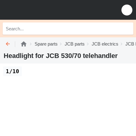
Spare parts
JCB parts
JCB electrics
JCB 
Headlight for JCB 530/70 telehandler
1/10