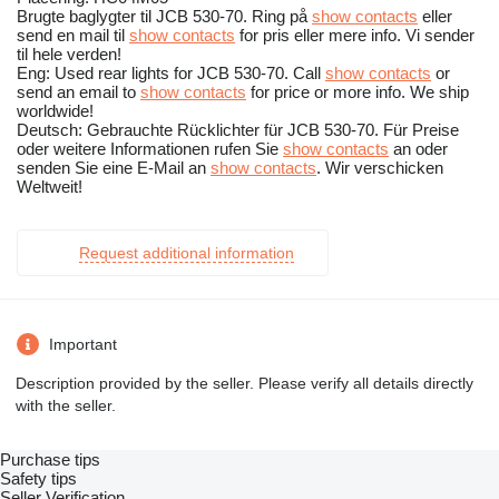
Brugte baglygter til JCB 530-70. Ring på
show contacts
eller
send en mail til
show contacts
for pris eller mere info. Vi sender
til hele verden!
Eng: Used rear lights for JCB 530-70. Call
show contacts
or
send an email to
show contacts
for price or more info. We ship
worldwide!
Deutsch: Gebrauchte Rücklichter für JCB 530-70. Für Preise
oder weitere Informationen rufen Sie
show contacts
an oder
senden Sie eine E-Mail an
show contacts
. Wir verschicken
Weltweit!
Request additional information
Important
Description provided by the seller. Please verify all details directly
with the seller.
Purchase tips
Safety tips
Seller Verification