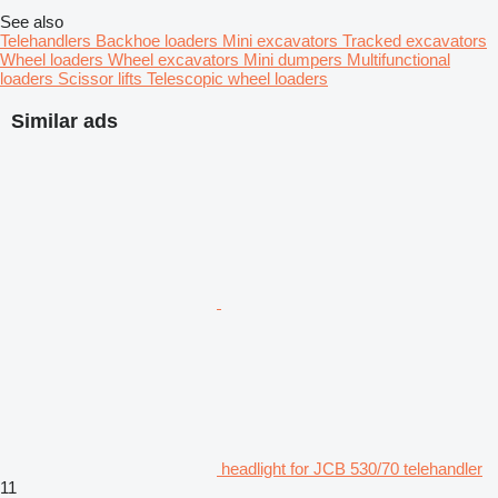
See also
Telehandlers
Backhoe loaders
Mini excavators
Tracked excavators
Wheel loaders
Wheel excavators
Mini dumpers
Multifunctional
loaders
Scissor lifts
Telescopic wheel loaders
Similar ads
headlight for JCB 530/70 telehandler
11