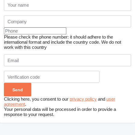
Please check the phone number: it should adhere to the
international format and include the country code.
We do not
work with this country
Clicking here, you consent to our
privacy policy
and
user
agreement
.
Your personal data will be processed in order to provide a
response to your request.