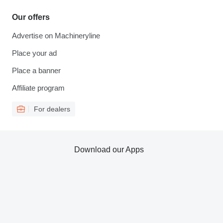
Our offers
Advertise on Machineryline
Place your ad
Place a banner
Affiliate program
For dealers
Download our Apps