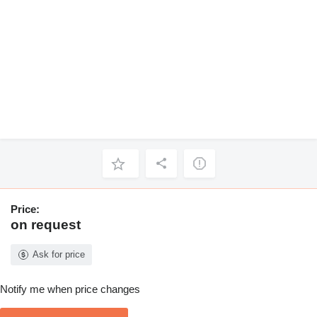
Price:
on request
Ask for price
Notify me when price changes