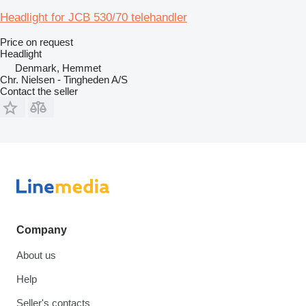
Headlight for JCB 530/70 telehandler
Price on request
Headlight
Denmark, Hemmet
Chr. Nielsen - Tingheden A/S
Contact the seller
Company
About us
Help
Seller's contacts