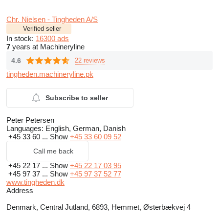
Chr. Nielsen - Tingheden A/S
Verified seller
In stock:
16300 ads
7
years at Machineryline
4.6
22 reviews
tingheden.machineryline.pk
Subscribe to seller
Peter Petersen
Languages:
English, German, Danish
+45 33 60 ...
Show
+45 33 60 09 52
Call me back
+45 22 17 ...
Show
+45 22 17 03 95
+45 97 37 ...
Show
+45 97 37 52 77
www.tingheden.dk
Address
Denmark, Central Jutland, 6893, Hemmet, Østerbækvej 4