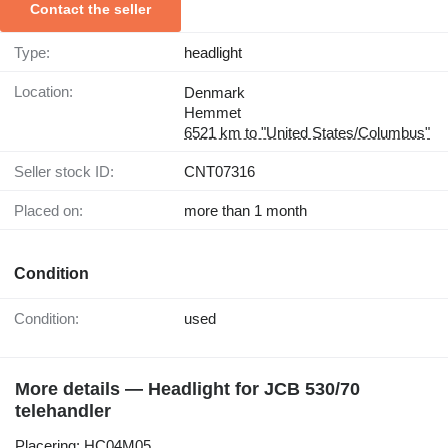
Contact the seller
Type:
headlight
Location:
Denmark
Hemmet
6521 km to "United States/Columbus"
Seller stock ID:
CNT07316
Placed on:
more than 1 month
Condition
Condition:
used
More details — Headlight for JCB 530/70
telehandler
Placering: HC04M05