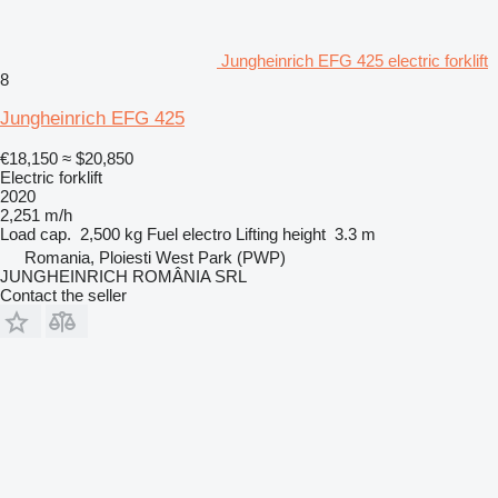
Jungheinrich EFG 425 electric forklift
8
Jungheinrich EFG 425
€18,150
≈ $20,850
Electric forklift
2020
2,251 m/h
Load cap.
2,500 kg
Fuel
electro
Lifting height
3.3 m
Romania, Ploiesti West Park (PWP)
JUNGHEINRICH ROMÂNIA SRL
Contact the seller