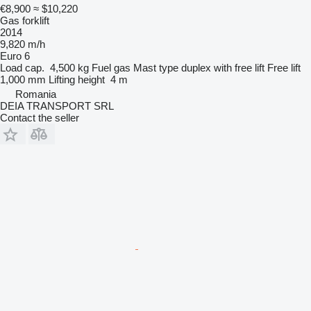
€8,900
≈ $10,220
Gas forklift
2014
9,820 m/h
Euro 6
Load cap.
4,500 kg
Fuel
gas
Mast type
duplex with free lift
Free lift
1,000 mm
Lifting height
4 m
Romania
DEIA TRANSPORT SRL
Contact the seller