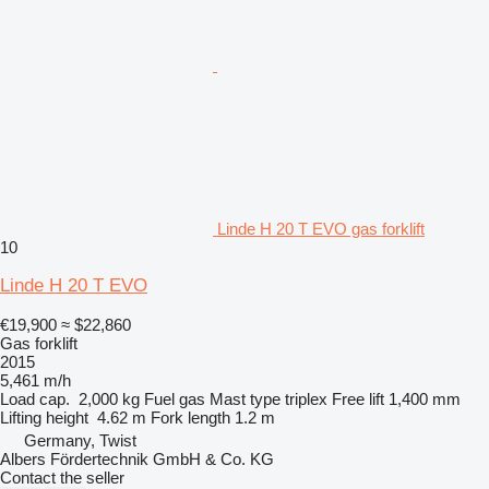
Linde H 20 T EVO gas forklift
10
Linde H 20 T EVO
€19,900
≈ $22,860
Gas forklift
2015
5,461 m/h
Load cap.
2,000 kg
Fuel
gas
Mast type
triplex
Free lift
1,400 mm
Lifting height
4.62 m
Fork length
1.2 m
Germany, Twist
Albers Fördertechnik GmbH & Co. KG
Contact the seller