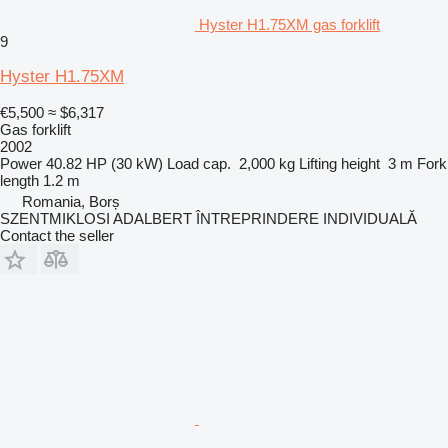
Hyster H1.75XM gas forklift
9
Hyster H1.75XM
€5,500
≈ $6,317
Gas forklift
2002
Power
40.82 HP (30 kW)
Load cap.
2,000 kg
Lifting height
3 m
Fork
length
1.2 m
Romania, Borș
SZENTMIKLOSI ADALBERT ÎNTREPRINDERE INDIVIDUALĂ
Contact the seller