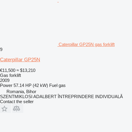
Caterpillar GP25N gas forklift
9
Caterpillar GP25N
€11,500
≈ $13,210
Gas forklift
2009
Power
57.14 HP (42 kW)
Fuel
gas
Romania, Bihor
SZENTMIKLOSI ADALBERT ÎNTREPRINDERE INDIVIDUALĂ
Contact the seller