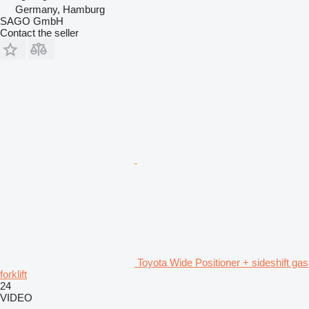
Germany, Hamburg
SAGO GmbH
Contact the seller
Toyota Wide Positioner + sideshift gas
forklift
24
VIDEO