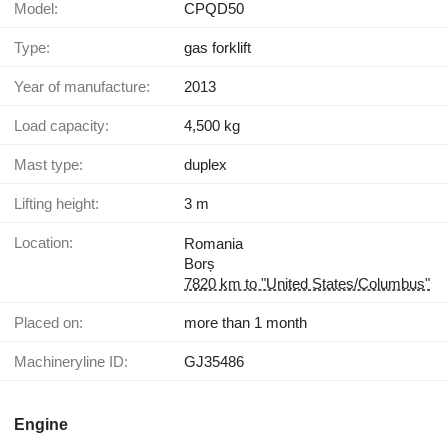
Model:
CPQD50
Type:
gas forklift
Year of manufacture:
2013
Load capacity:
4,500 kg
Mast type:
duplex
Lifting height:
3 m
Location:
Romania
Borș
7820 km to "United States/Columbus"
Placed on:
more than 1 month
Machineryline ID:
GJ35486
Engine