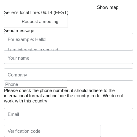
Show map
Seller's local time: 09:14 (EEST)
Request a meeting
Send message
Please check the phone number: it should adhere to the
international format and include the country code.
We do not
work with this country