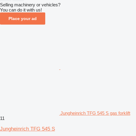
Selling machinery or vehicles?
You can do it with us!
Place your ad
Jungheinrich TFG 545 S gas forklift
11
Jungheinrich TFG 545 S