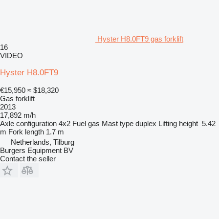
Hyster H8.0FT9 gas forklift
16
VIDEO
Hyster H8.0FT9
€15,950
≈ $18,320
Gas forklift
2013
17,892 m/h
Axle configuration
4x2
Fuel
gas
Mast type
duplex
Lifting height
5.42
m
Fork length
1.7 m
Netherlands, Tilburg
Burgers Equipment BV
Contact the seller