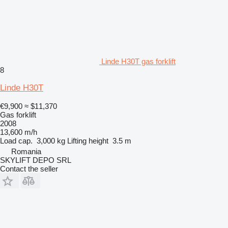
Linde H30T gas forklift
8
Linde H30T
€9,900
≈ $11,370
Gas forklift
2008
13,600 m/h
Load cap.
3,000 kg
Lifting height
3.5 m
Romania
SKYLIFT DEPO SRL
Contact the seller