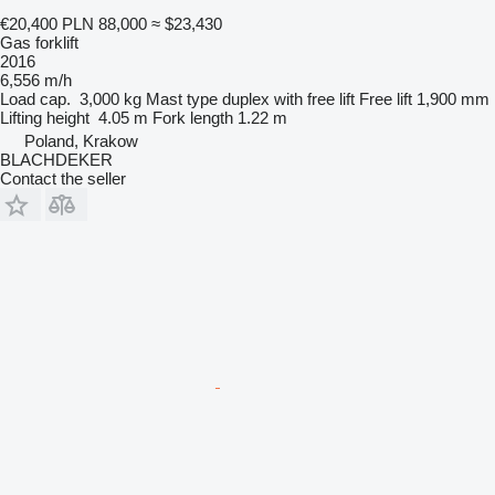
€20,400
PLN 88,000
≈ $23,430
Gas forklift
2016
6,556 m/h
Load cap.
3,000 kg
Mast type
duplex with free lift
Free lift
1,900 mm
Lifting height
4.05 m
Fork length
1.22 m
Poland, Krakow
BLACHDEKER
Contact the seller