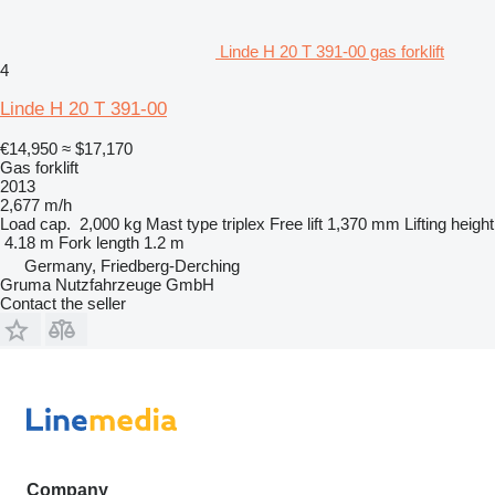
Linde H 20 T 391-00 gas forklift
4
Linde H 20 T 391-00
€14,950
≈ $17,170
Gas forklift
2013
2,677 m/h
Load cap.
2,000 kg
Mast type
triplex
Free lift
1,370 mm
Lifting height
4.18 m
Fork length
1.2 m
Germany, Friedberg-Derching
Gruma Nutzfahrzeuge GmbH
Contact the seller
Company