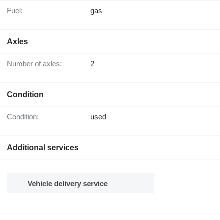
Fuel:
gas
Axles
Number of axles:
2
Condition
Condition:
used
Additional services
Vehicle delivery service