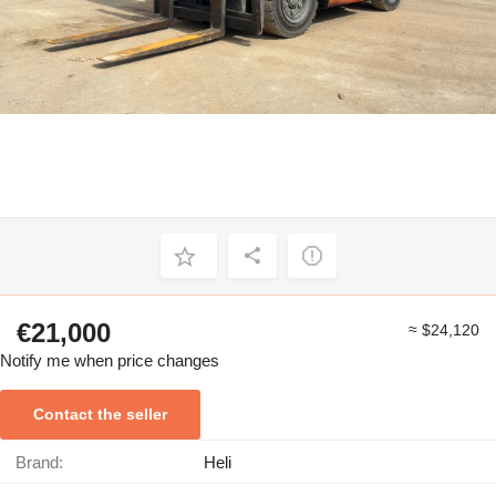
€21,000
≈ $24,120
Notify me when price changes
Contact the seller
Brand:
Heli