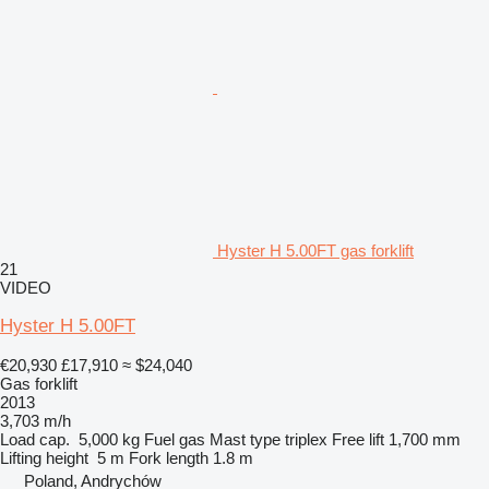
Hyster H 5.00FT gas forklift
21
VIDEO
Hyster H 5.00FT
€20,930
£17,910
≈ $24,040
Gas forklift
2013
3,703 m/h
Load cap.
5,000 kg
Fuel
gas
Mast type
triplex
Free lift
1,700 mm
Lifting height
5 m
Fork length
1.8 m
Poland, Andrychów