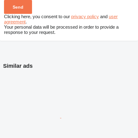
Clicking here, you consent to our
privacy policy
and
user
agreement
.
Your personal data will be processed in order to provide a
response to your request.
Similar ads