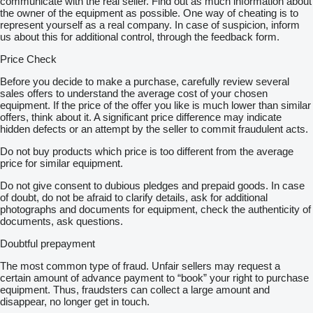
communicate with the real seller. Find out as much information about
the owner of the equipment as possible. One way of cheating is to
represent yourself as a real company. In case of suspicion, inform
us about this for additional control, through the feedback form.
Price Check
Before you decide to make a purchase, carefully review several
sales offers to understand the average cost of your chosen
equipment. If the price of the offer you like is much lower than similar
offers, think about it. A significant price difference may indicate
hidden defects or an attempt by the seller to commit fraudulent acts.
Do not buy products which price is too different from the average
price for similar equipment.
Do not give consent to dubious pledges and prepaid goods. In case
of doubt, do not be afraid to clarify details, ask for additional
photographs and documents for equipment, check the authenticity of
documents, ask questions.
Doubtful prepayment
The most common type of fraud. Unfair sellers may request a
certain amount of advance payment to “book” your right to purchase
equipment. Thus, fraudsters can collect a large amount and
disappear, no longer get in touch.