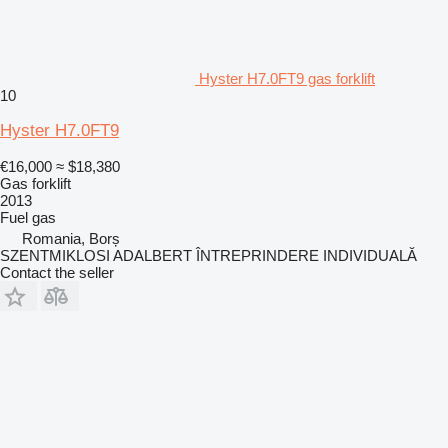
Hyster H7.0FT9 gas forklift
10
Hyster H7.0FT9
€16,000
≈ $18,380
Gas forklift
2013
Fuel
gas
Romania, Borș
SZENTMIKLOSI ADALBERT ÎNTREPRINDERE INDIVIDUALĂ
Contact the seller