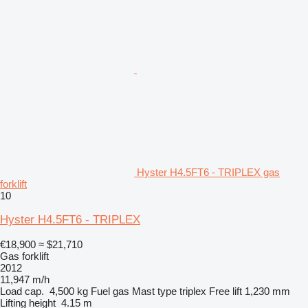
Hyster H4.5FT6 - TRIPLEX gas
forklift
10
Hyster H4.5FT6 - TRIPLEX
€18,900
≈ $21,710
Gas forklift
2012
11,947 m/h
Load cap.
4,500 kg
Fuel
gas
Mast type
triplex
Free lift
1,230 mm
Lifting height
4.15 m