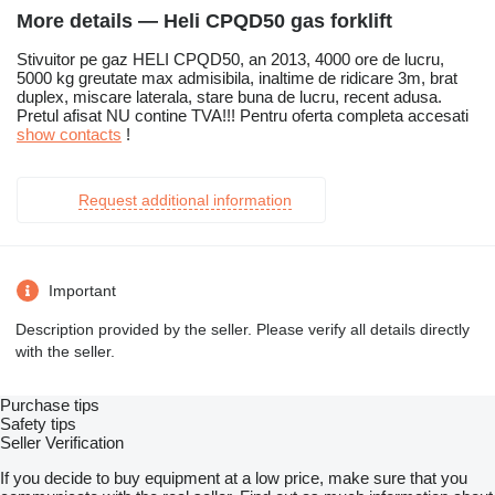
More details — Heli CPQD50 gas forklift
Stivuitor pe gaz HELI CPQD50, an 2013, 4000 ore de lucru,
5000 kg greutate max admisibila, inaltime de ridicare 3m, brat
duplex, miscare laterala, stare buna de lucru, recent adusa.
Pretul afisat NU contine TVA!!! Pentru oferta completa accesati
show contacts
!
Request additional information
Important
Description provided by the seller. Please verify all details directly
with the seller.
Purchase tips
Safety tips
Seller Verification
If you decide to buy equipment at a low price, make sure that you