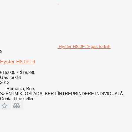
Hyster H8.0FT9 gas forklift
9
Hyster H8.0FT9
€16,000
≈ $18,380
Gas forklift
2013
Romania, Borș
SZENTMIKLOSI ADALBERT ÎNTREPRINDERE INDIVIDUALĂ
Contact the seller