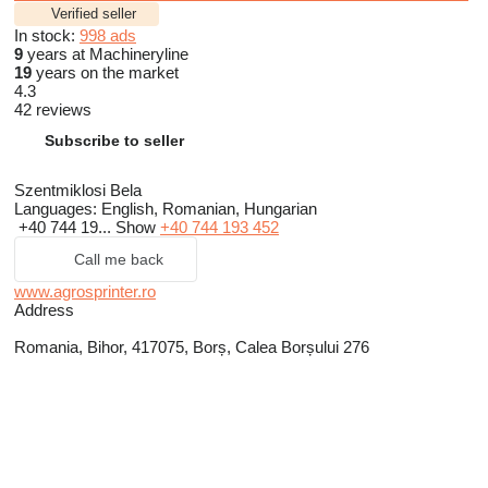
Verified seller
In stock:
998 ads
9
years at Machineryline
19
years on the market
4.3
42 reviews
Subscribe to seller
Szentmiklosi Bela
Languages:
English, Romanian, Hungarian
+40 744 19...
Show
+40 744 193 452
Call me back
www.agrosprinter.ro
Address
Romania, Bihor, 417075, Borș, Calea Borșului 276