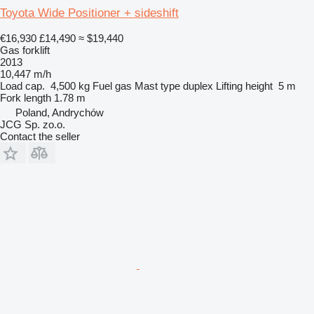
Toyota Wide Positioner + sideshift
€16,930
£14,490
≈ $19,440
Gas forklift
2013
10,447 m/h
Load cap.
4,500 kg
Fuel
gas
Mast type
duplex
Lifting height
5 m
Fork length
1.78 m
Poland, Andrychów
JCG Sp. zo.o.
Contact the seller