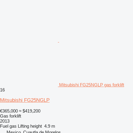
Mitsubishi FG25NGLP gas forklift
16
Mitsubishi FG25NGLP
€365,000
≈ $419,200
Gas forklift
2013
Fuel
gas
Lifting height
4.9 m
Mexico, Cuautla de Morelos