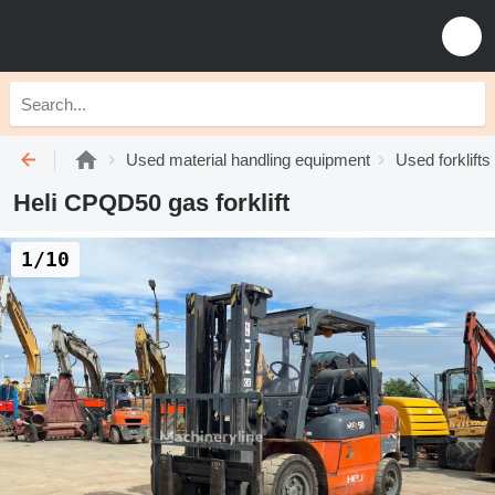
Used material handling equipment
Used forklifts
Heli CPQD50 gas forklift
1/10