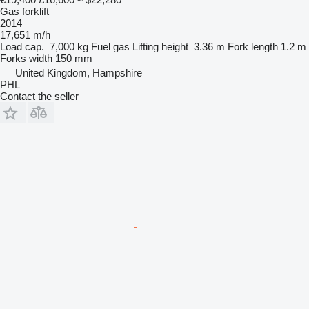
Gas forklift
2014
17,651 m/h
Load cap.
7,000 kg
Fuel
gas
Lifting height
3.36 m
Fork length
1.2 m
Forks width
150 mm
United Kingdom, Hampshire
PHL
Contact the seller