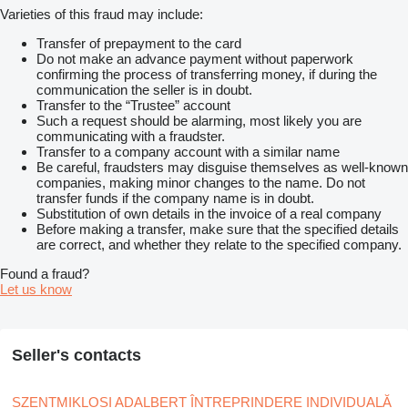
Varieties of this fraud may include:
Transfer of prepayment to the card
Do not make an advance payment without paperwork
confirming the process of transferring money, if during the
communication the seller is in doubt.
Transfer to the “Trustee” account
Such a request should be alarming, most likely you are
communicating with a fraudster.
Transfer to a company account with a similar name
Be careful, fraudsters may disguise themselves as well-known
companies, making minor changes to the name. Do not
transfer funds if the company name is in doubt.
Substitution of own details in the invoice of a real company
Before making a transfer, make sure that the specified details
are correct, and whether they relate to the specified company.
Found a fraud?
Let us know
Seller's contacts
SZENTMIKLOSI ADALBERT ÎNTREPRINDERE INDIVIDUALĂ