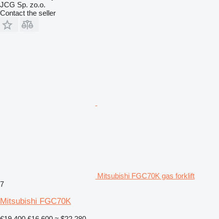
JCG Sp. zo.o.
Contact the seller
Mitsubishi FGC70K gas forklift
7
Mitsubishi FGC70K
€19,400
£16,600
≈ $22,280