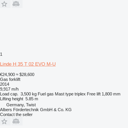
1
Linde H 35 T 02 EVO M-U
€24,900
≈ $28,600
Gas forklift
2014
9,917 m/h
Load cap.
3,500 kg
Fuel
gas
Mast type
triplex
Free lift
1,800 mm
Lifting height
5.85 m
Germany, Twist
Albers Fördertechnik GmbH & Co. KG
Contact the seller