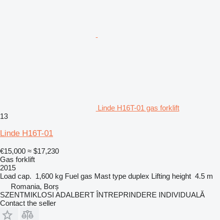
Linde H16T-01 gas forklift
13
Linde H16T-01
€15,000
≈ $17,230
Gas forklift
2015
Load cap.
1,600 kg
Fuel
gas
Mast type
duplex
Lifting height
4.5 m
Romania, Borș
SZENTMIKLOSI ADALBERT ÎNTREPRINDERE INDIVIDUALĂ
Contact the seller