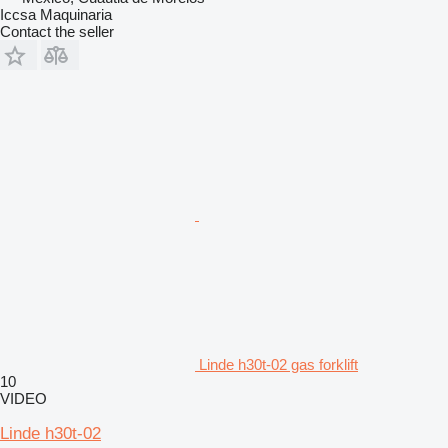
Iccsa Maquinaria
Contact the seller
Linde h30t-02 gas forklift
10
VIDEO
Linde h30t-02