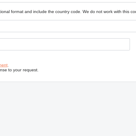
ional format and include the country code.
We do not work with this co
ment
.
onse to your request.