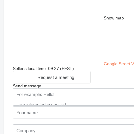
Show map
Google Street 
Seller's local time: 09:27 (EEST)
Request a meeting
Send message