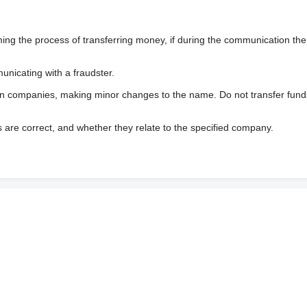
 the process of transferring money, if during the communication the s
nicating with a fraudster.
wn companies, making minor changes to the name. Do not transfer fund
s are correct, and whether they relate to the specified company.