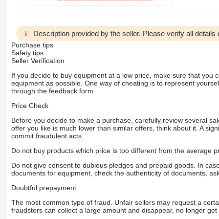
Description provided by the seller. Please verify all details d
Purchase tips
Safety tips
Seller Verification
If you decide to buy equipment at a low price, make sure that you 
equipment as possible. One way of cheating is to represent yourself 
through the feedback form.
Price Check
Before you decide to make a purchase, carefully review several sale
offer you like is much lower than similar offers, think about it. A si
commit fraudulent acts.
Do not buy products which price is too different from the average pr
Do not give consent to dubious pledges and prepaid goods. In case o
documents for equipment, check the authenticity of documents, ask
Doubtful prepayment
The most common type of fraud. Unfair sellers may request a cert
fraudsters can collect a large amount and disappear, no longer get 