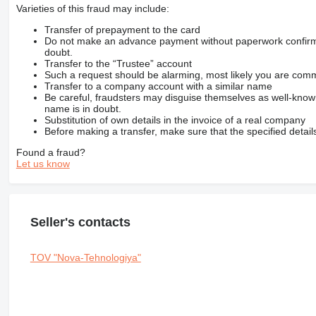
Varieties of this fraud may include:
Transfer of prepayment to the card
Do not make an advance payment without paperwork confirming
doubt.
Transfer to the “Trustee” account
Such a request should be alarming, most likely you are commu
Transfer to a company account with a similar name
Be careful, fraudsters may disguise themselves as well-kno
name is in doubt.
Substitution of own details in the invoice of a real company
Before making a transfer, make sure that the specified detail
Found a fraud?
Let us know
Seller's contacts
TOV "Nova-Tehnologiya"