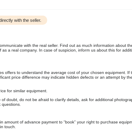
irectly with the seller.
communicate with the real seller. Find out as much information about th
as a real company. In case of suspicion, inform us about this for additi
s offers to understand the average cost of your chosen equipment. If t
gnificant price difference may indicate hidden defects or an attempt by the
ice for similar equipment.
f doubt, do not be afraid to clarify details, ask for additional photogr
 questions.
ain amount of advance payment to “book” your right to purchase equip
in touch.