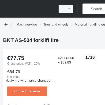
Machineryline
Tires and wheels
Material handling eq
BKT AS-504 forklift tire
€77.75
1/10
UAH 4,000
≈ $89.83
Gross price, VAT – 20%
€64.79
Net price
Notify me when price changes
Contact the seller