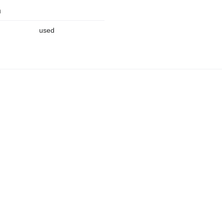
n
used