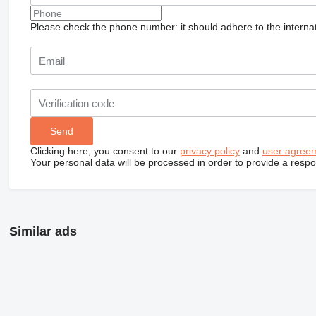
Please check the phone number: it should adhere to the internat
Clicking here, you consent to our
privacy policy
and
user agree
Your personal data will be processed in order to provide a resp
Similar ads