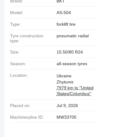
Brand:
BKT
Model:
AS-504
Type:
forklift tire
Tyre construction
pneumatic radial
type:
Size:
15.50/80 R24
Season:
all-season tyres
Location:
Ukraine
Zhytomir
7979 km to "United
States/Columbus"
Placed on:
Jul 9, 2026
Machineryline ID:
MW33705