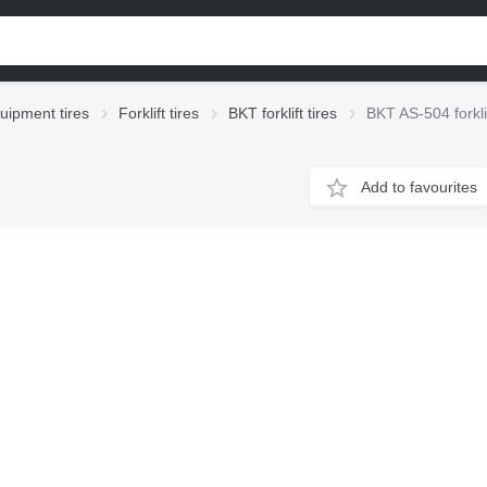
uipment tires
Forklift tires
BKT forklift tires
BKT AS-504 forklif
Add to favourites