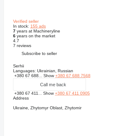
Verified seller
In stock:
155 ads
7
years at Machineryline
6
years on the market
4.7
7 reviews
Subscribe to seller
Serhii
Languages:
Ukrainian, Russian
+380 67 688...
Show
+380 67 688 7568
Call me back
+380 67 411...
Show
+380 67 411 0905
Address
Ukraine, Zhytomyr Oblast, Zhytomir