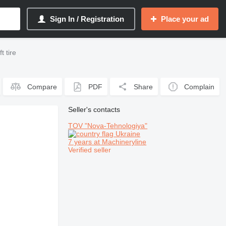
Sign In / Registration
Place your ad
t tire
Compare
PDF
Share
Complain
Seller's contacts
TOV "Nova-Tehnologiya"
Ukraine
7 years at Machineryline
Verified seller