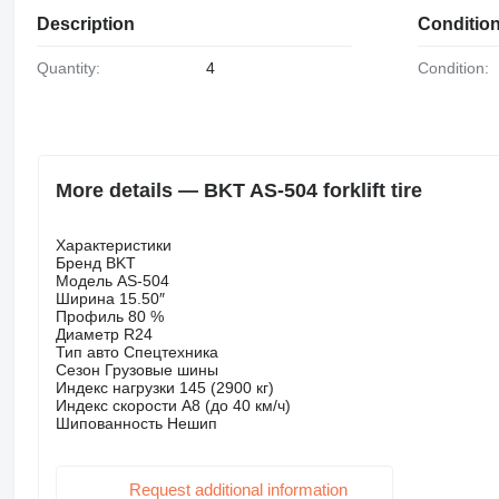
Description
Conditio
Quantity:
4
Condition:
More details — BKT AS-504 forklift tire
Характеристики
Бренд BKT
Модель AS-504
Ширина 15.50″
Профиль 80 %
Диаметр R24
Тип авто Спецтехника
Сезон Грузовые шины
Индекс нагрузки 145 (2900 кг)
Индекс скорости A8 (до 40 км/ч)
Шипованность Нешип
Request additional information