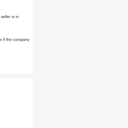
eller is in
s if the company