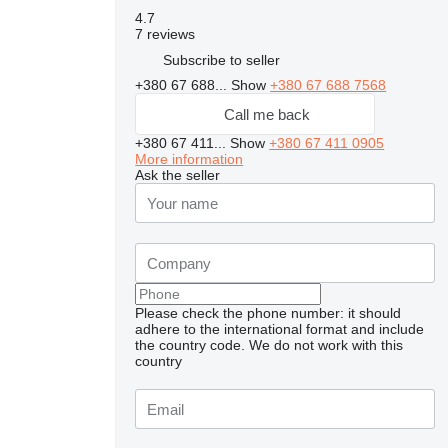
4.7
7 reviews
Subscribe to seller
+380 67 688...
Show
+380 67 688 7568
Call me back
+380 67 411...
Show
+380 67 411 0905
More information
Ask the seller
Please check the phone number: it should
adhere to the international format and include
the country code.
We do not work with this
country