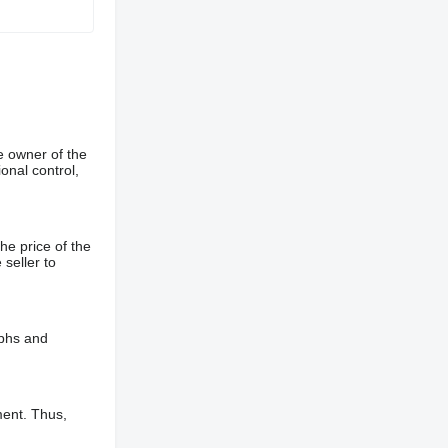
e owner of the
onal control,
he price of the
 seller to
aphs and
ment. Thus,