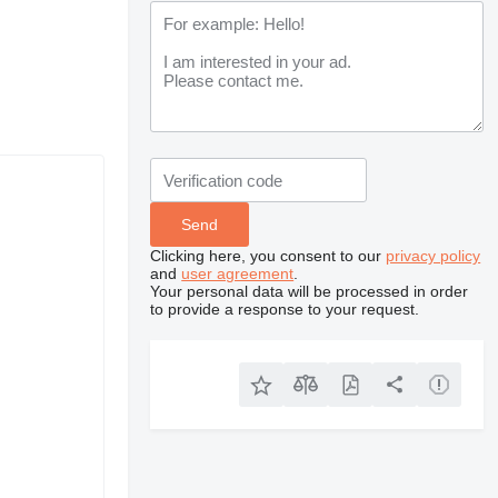
Clicking here, you consent to our
privacy policy
and
user agreement
.
Your personal data will be processed in order
to provide a response to your request.