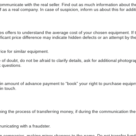
communicate with the real seller. Find out as much information about th
as a real company. In case of suspicion, inform us about this for additi
s offers to understand the average cost of your chosen equipment. If t
gnificant price difference may indicate hidden defects or an attempt by the
ice for similar equipment.
f doubt, do not be afraid to clarify details, ask for additional photogr
 questions.
ain amount of advance payment to “book” your right to purchase equip
in touch.
 the process of transferring money, if during the communication the s
nicating with a fraudster.
wn companies, making minor changes to the name. Do not transfer fund