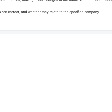
s are correct, and whether they relate to the specified company.