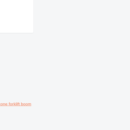
ne forklift boom