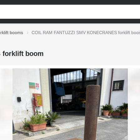
rklift booms
COIL RAM FANTUZZI SMV KONECRANES forklift bo
orklift boom