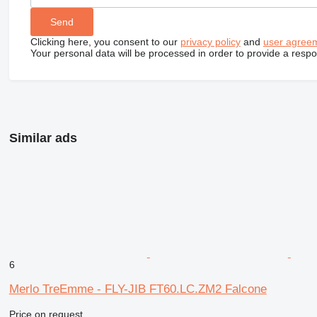
Clicking here, you consent to our
privacy policy
and
user agree
Your personal data will be processed in order to provide a resp
Similar ads
6
Merlo TreEmme - FLY-JIB FT60.LC.ZM2 Falcone
Price on request