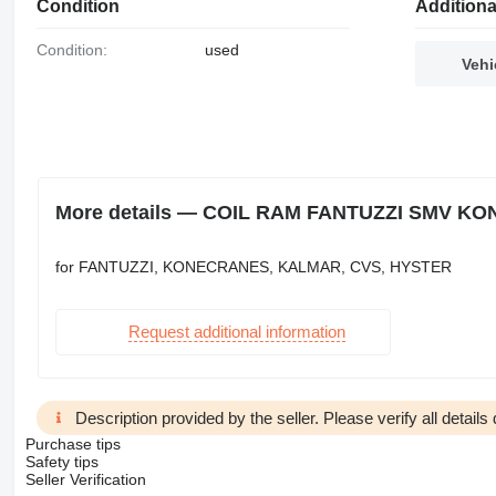
Condition
Additiona
Condition:
used
Vehi
More details — COIL RAM FANTUZZI SMV KON
for FANTUZZI, KONECRANES, KALMAR, CVS, HYSTER
Request additional information
Description provided by the seller. Please verify all details d
Purchase tips
Safety tips
Seller Verification