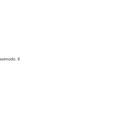
uasimodo, 6