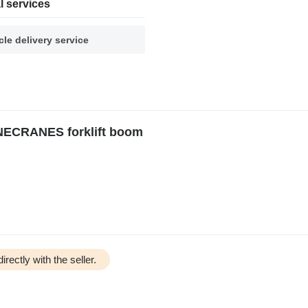
l services
cle delivery service
ECRANES forklift boom
irectly with the seller.