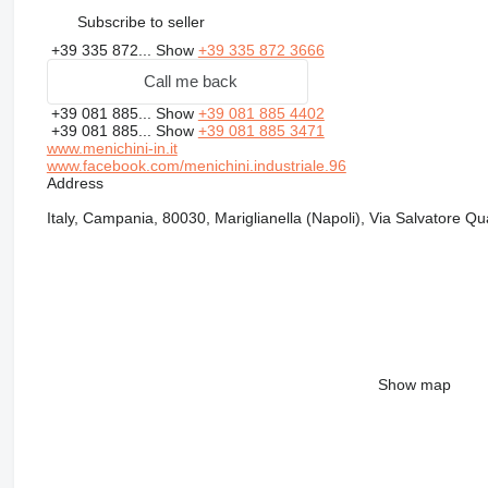
Subscribe to seller
+39 335 872...
Show
+39 335 872 3666
Call me back
+39 081 885...
Show
+39 081 885 4402
+39 081 885...
Show
+39 081 885 3471
www.menichini-in.it
www.facebook.com/menichini.industriale.96
Address
Italy, Campania, 80030, Mariglianella (Napoli), Via Salvatore Q
Show map