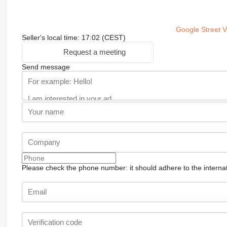
Google Street 
Seller's local time: 17:02 (CEST)
Request a meeting
Send message
Please check the phone number: it should adhere to the internat