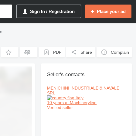
Sign In / Registration
Place your ad
om
PDF
Share
Complain
Seller's contacts
MENICHINI INDUSTRIALE & NAVALE
SRL
Italy
10 years at Machineryline
Verified seller