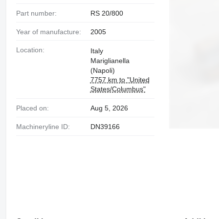
Part number:
RS 20/800
Year of manufacture:
2005
Location:
Italy
Mariglianella
(Napoli)
7757 km to "United
States/Columbus"
Placed on:
Aug 5, 2026
Machineryline ID:
DN39166