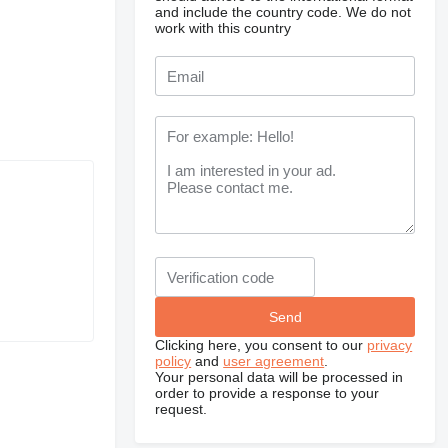
and include the country code.
We do not
work with this country
Clicking here, you consent to our
privacy
policy
and
user agreement
.
Your personal data will be processed in
order to provide a response to your
request.