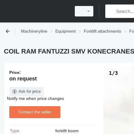
Machineryline
Equipment
Forklift attachments
Fo
COIL RAM FANTUZZI SMV KONECRANES f
Price:
1/3
on request
Ask for price
Notify me when price changes
Contact the seller
Type:
forklift boom