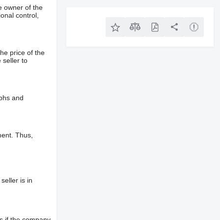
e owner of the
onal control,
he price of the
 seller to
aphs and
ment. Thus,
eller is in
s if the company