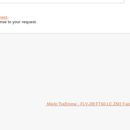
ment
.
onse to your request.
Merlo TreEmme - FLY-JIB FT60.LC.ZM2 Falco