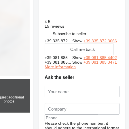
4.5
15 reviews
Subscribe to seller
+39 335 872...
Show
+39 335 872 3666
Call me back
+39 081 885...
Show
+39 081 885 4402
+39 081 885...
Show
+39 081 885 3471
More information
Ask the seller
uest additional
photos
Please check the phone number: it
should adhere to the international format