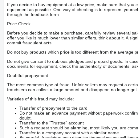
If you decide to buy equipment at a low price, make sure that you 
equipment as possible. One way of cheating is to represent yourself 
through the feedback form.
Price Check
Before you decide to make a purchase, carefully review several sale
offer you like is much lower than similar offers, think about it. A si
commit fraudulent acts.
Do not buy products which price is too different from the average pr
Do not give consent to dubious pledges and prepaid goods. In case o
documents for equipment, check the authenticity of documents, ask
Doubtful prepayment
The most common type of fraud. Unfair sellers may request a cert
fraudsters can collect a large amount and disappear, no longer get 
Varieties of this fraud may include:
Transfer of prepayment to the card
Do not make an advance payment without paperwork confirming
doubt.
Transfer to the “Trustee” account
Such a request should be alarming, most likely you are commu
Transfer to a company account with a similar name
Be careful, fraudsters may disguise themselves as well-kno