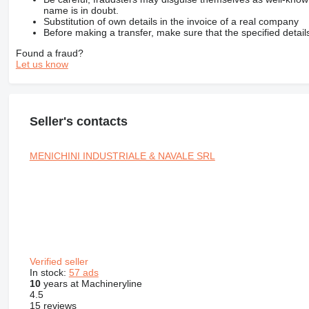
name is in doubt.
Substitution of own details in the invoice of a real company
Before making a transfer, make sure that the specified detail
Found a fraud?
Let us know
Seller's contacts
MENICHINI INDUSTRIALE & NAVALE SRL
Verified seller
In stock:
57 ads
10
years at Machineryline
4.5
15 reviews