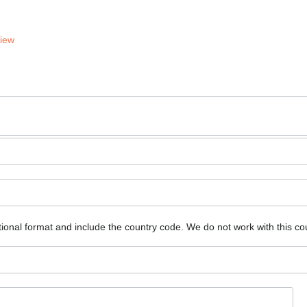
View
ional format and include the country code.
We do not work with this co