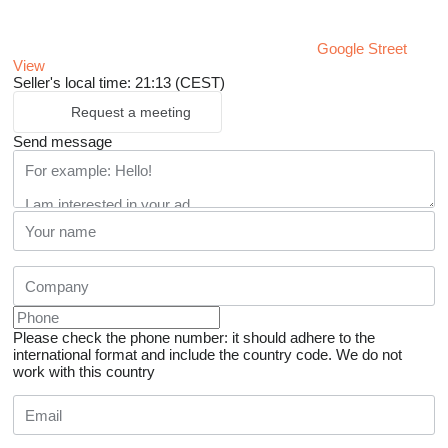
Google Street
View
Seller's local time: 21:13 (CEST)
Request a meeting
Send message
Please check the phone number: it should adhere to the
international format and include the country code.
We do not
work with this country