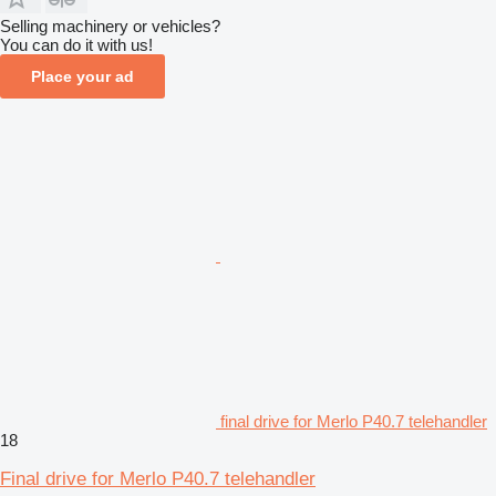
Selling machinery or vehicles?
You can do it with us!
Place your ad
final drive for Merlo P40.7 telehandler
18
Final drive for Merlo P40.7 telehandler