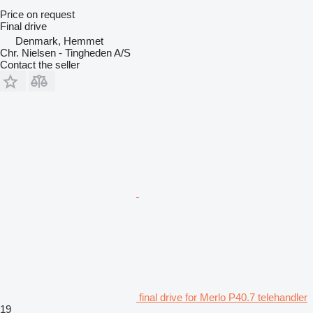
Price on request
Final drive
Denmark, Hemmet
Chr. Nielsen - Tingheden A/S
Contact the seller
final drive for Merlo P40.7 telehandler
19