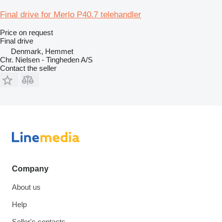
Final drive for Merlo P40.7 telehandler
Price on request
Final drive
Denmark, Hemmet
Chr. Nielsen - Tingheden A/S
Contact the seller
Company
About us
Help
Seller's contacts