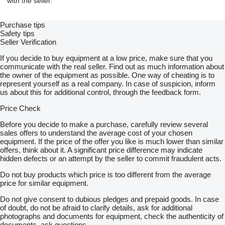
with the seller.
Purchase tips
Safety tips
Seller Verification
If you decide to buy equipment at a low price, make sure that you
communicate with the real seller. Find out as much information about
the owner of the equipment as possible. One way of cheating is to
represent yourself as a real company. In case of suspicion, inform
us about this for additional control, through the feedback form.
Price Check
Before you decide to make a purchase, carefully review several
sales offers to understand the average cost of your chosen
equipment. If the price of the offer you like is much lower than similar
offers, think about it. A significant price difference may indicate
hidden defects or an attempt by the seller to commit fraudulent acts.
Do not buy products which price is too different from the average
price for similar equipment.
Do not give consent to dubious pledges and prepaid goods. In case
of doubt, do not be afraid to clarify details, ask for additional
photographs and documents for equipment, check the authenticity of
documents, ask questions.