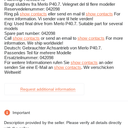
Brugt slutdrev fra Merlo P40.7. Velegnet del til flere modeller
Reservedelenummer: 042098
Ring på
show contacts
eller send en mail til
show contacts
For
mere information. Vi sender vare til hele verden!
Eng: Used final drive from Merlo P40.7. Suitable part for several
models
Spare part number: 042098
Call
show contacts
or send an email to
show contacts
For more
information. We ship worldwide!
Deutsch: Gebrauchter Achsantrieb von Merlo P40.7.
Passendes Teil für mehrere Modelle
Ersatzteilnummer: 042098
Für weitere Informationen rufen Sie
show contacts
an oder
senden Sie eine E-Mail an
show contacts
. Wir verschicken
Weltweit!
Request additional information
Important
Description provided by the seller. Please verify all details directly