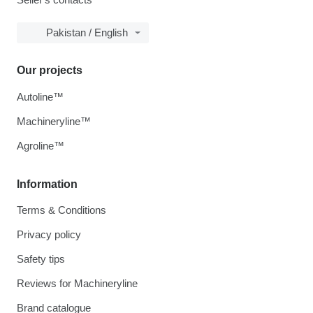
Pakistan / English
Our projects
Autoline™
Machineryline™
Agroline™
Information
Terms & Conditions
Privacy policy
Safety tips
Reviews for Machineryline
Brand catalogue