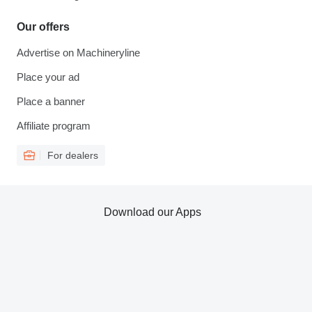
Our offers
Advertise on Machineryline
Place your ad
Place a banner
Affiliate program
For dealers
Download our Apps