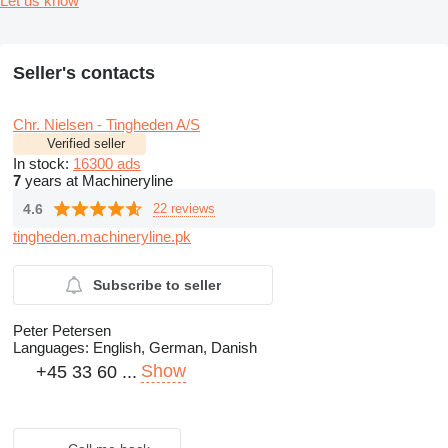
Let us know
Seller's contacts
Chr. Nielsen - Tingheden A/S
Verified seller
In stock:
16300 ads
7
years at Machineryline
4.6
22 reviews
tingheden.machineryline.pk
Subscribe to seller
Peter Petersen
Languages:
English, German, Danish
Show
+45 33 60 ...