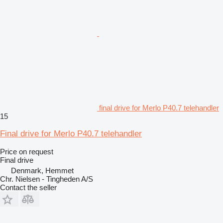
final drive for Merlo P40.7 telehandler
15
Final drive for Merlo P40.7 telehandler
Price on request
Final drive
Denmark, Hemmet
Chr. Nielsen - Tingheden A/S
Contact the seller