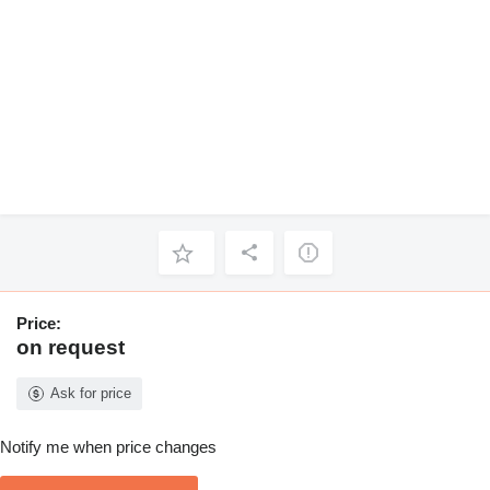
Price:
on request
Ask for price
Notify me when price changes