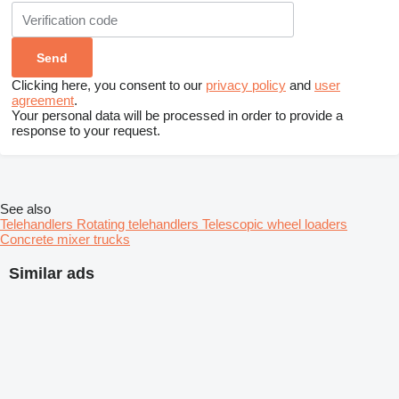
Clicking here, you consent to our
privacy policy
and
user
agreement
.
Your personal data will be processed in order to provide a
response to your request.
See also
Telehandlers
Rotating telehandlers
Telescopic wheel loaders
Concrete mixer trucks
Similar ads