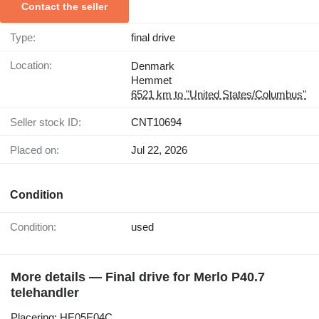
Contact the seller
Type:
final drive
Location:
Denmark
Hemmet
6521 km to "United States/Columbus"
Seller stock ID:
CNT10694
Placed on:
Jul 22, 2026
Condition
Condition:
used
More details — Final drive for Merlo P40.7
telehandler
Placering: HE05E04C