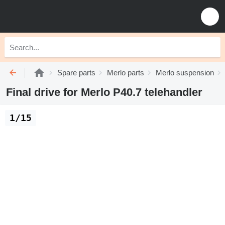
Spare parts
Merlo parts
Merlo suspension
Final drive for Merlo P40.7 telehandler
1/15