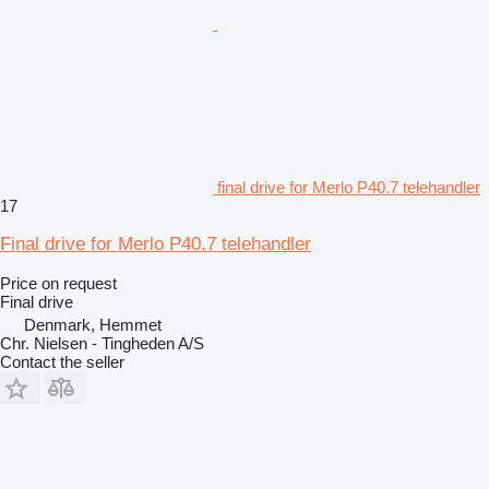
final drive for Merlo P40.7 telehandler
17
Final drive for Merlo P40.7 telehandler
Price on request
Final drive
Denmark, Hemmet
Chr. Nielsen - Tingheden A/S
Contact the seller