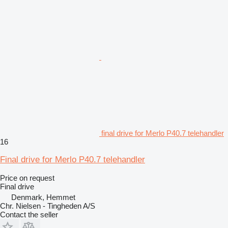
final drive for Merlo P40.7 telehandler
16
Final drive for Merlo P40.7 telehandler
Price on request
Final drive
Denmark, Hemmet
Chr. Nielsen - Tingheden A/S
Contact the seller