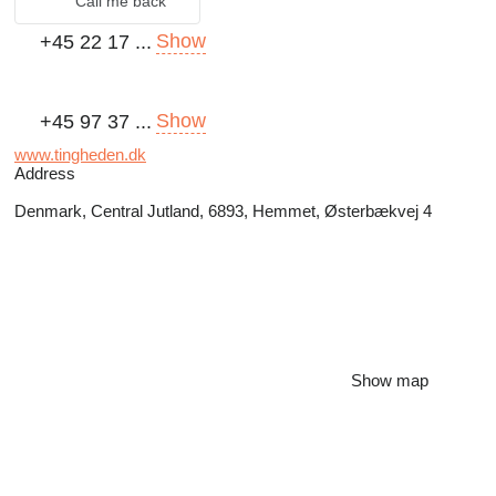
Call me back
Show
+45 22 17 ...
Show
+45 97 37 ...
www.tingheden.dk
Address
Denmark, Central Jutland, 6893, Hemmet, Østerbækvej 4
Show map