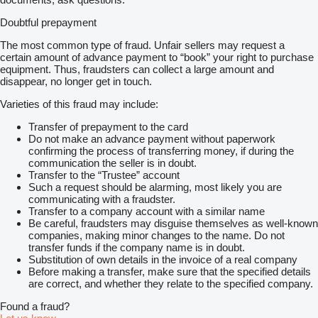
Doubtful prepayment
The most common type of fraud. Unfair sellers may request a
certain amount of advance payment to “book” your right to purchase
equipment. Thus, fraudsters can collect a large amount and
disappear, no longer get in touch.
Varieties of this fraud may include:
Transfer of prepayment to the card
Do not make an advance payment without paperwork
confirming the process of transferring money, if during the
communication the seller is in doubt.
Transfer to the “Trustee” account
Such a request should be alarming, most likely you are
communicating with a fraudster.
Transfer to a company account with a similar name
Be careful, fraudsters may disguise themselves as well-known
companies, making minor changes to the name. Do not
transfer funds if the company name is in doubt.
Substitution of own details in the invoice of a real company
Before making a transfer, make sure that the specified details
are correct, and whether they relate to the specified company.
Found a fraud?