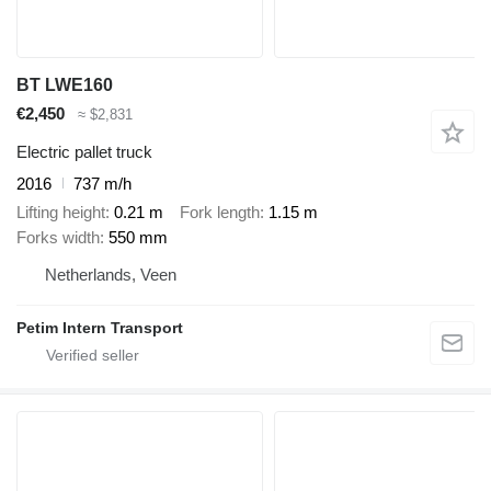
BT LWE160
€2,450
≈ $2,831
Electric pallet truck
2016
737 m/h
Lifting height
0.21 m
Fork length
1.15 m
Forks width
550 mm
Netherlands, Veen
Petim Intern Transport