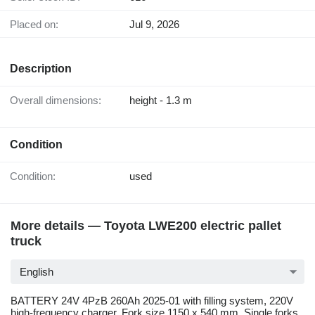
Placed on:
Jul 9, 2026
Description
Overall dimensions:
height - 1.3 m
Condition
Condition:
used
More details — Toyota LWE200 electric pallet
truck
English
BATTERY 24V 4PzB 260Ah 2025-01 with filling system, 220V
high-frequency charger, Fork size 1150 x 540 mm, Single forks,