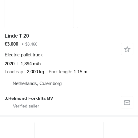
Linde T 20
€3,000
≈ $3,466
Electric pallet truck
2020
1,394 m/h
Load cap.
2,000 kg
Fork length
1.15 m
Netherlands, Culemborg
J.Helmond Forklifts BV