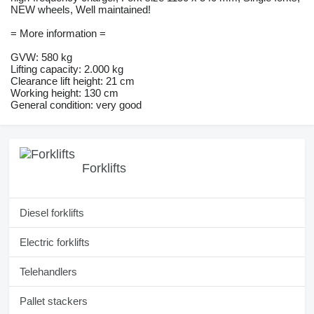
NEW wheels, Well maintained!
= More information =
GVW: 580 kg
Lifting capacity: 2.000 kg
Clearance lift height: 21 cm
Working height: 130 cm
General condition: very good
Forklifts
Diesel forklifts
Electric forklifts
Telehandlers
Pallet stackers