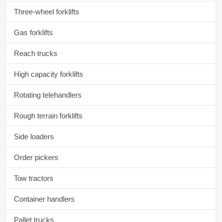
Three-wheel forklifts
Gas forklifts
Reach trucks
High capacity forklifts
Rotating telehandlers
Rough terrain forklifts
Side loaders
Order pickers
Tow tractors
Container handlers
Pallet trucks