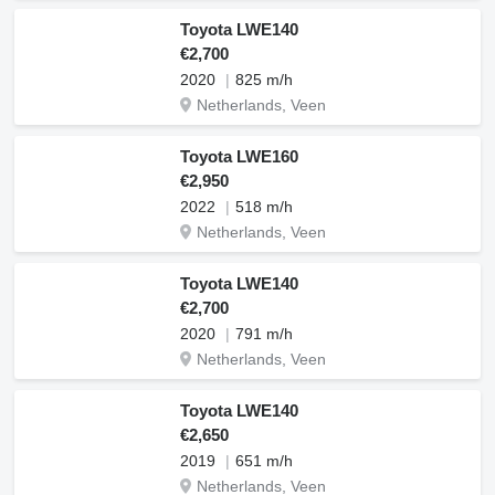
Toyota LWE140
€2,700
2020
825 m/h
Netherlands, Veen
Toyota LWE160
€2,950
2022
518 m/h
Netherlands, Veen
Toyota LWE140
€2,700
2020
791 m/h
Netherlands, Veen
Toyota LWE140
€2,650
2019
651 m/h
Netherlands, Veen