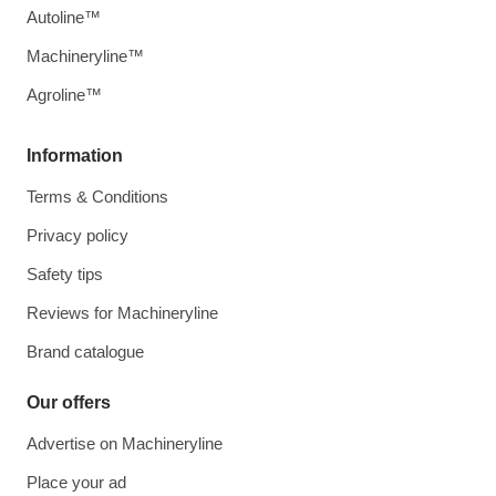
Autoline™
Machineryline™
Agroline™
Information
Terms & Conditions
Privacy policy
Safety tips
Reviews for Machineryline
Brand catalogue
Our offers
Advertise on Machineryline
Place your ad