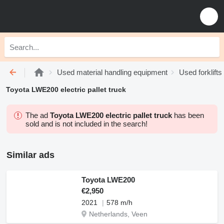
Used material handling equipment
Used forklifts
Toyota LWE200 electric pallet truck
The ad
Toyota LWE200 electric pallet truck
has been
sold and is not included in the search!
Similar ads
Toyota LWE200
€2,950
2021
578 m/h
Netherlands, Veen