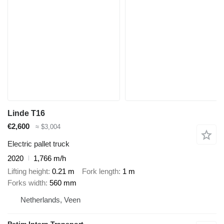
Linde T16
€2,600
≈ $3,004
Electric pallet truck
2020
1,766 m/h
Lifting height
0.21 m
Fork length
1 m
Forks width
560 mm
Netherlands, Veen