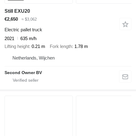
Still EXU20
€2,650
≈ $3,062
Electric pallet truck
2021
635 m/h
Lifting height
0.21 m
Fork length
1.78 m
Netherlands, Wijchen
Second Owner BV