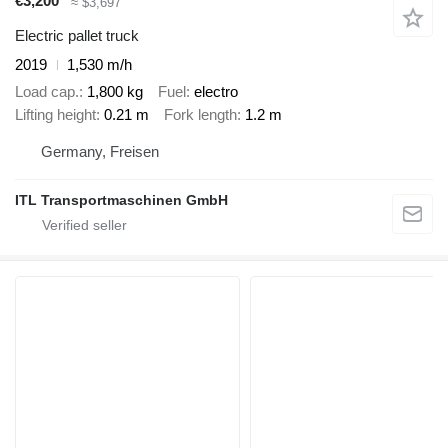
€3,200
≈ $3,697
Electric pallet truck
2019
1,530 m/h
Load cap.
1,800 kg
Fuel
electro
Lifting height
0.21 m
Fork length
1.2 m
Germany, Freisen
ITL Transportmaschinen GmbH