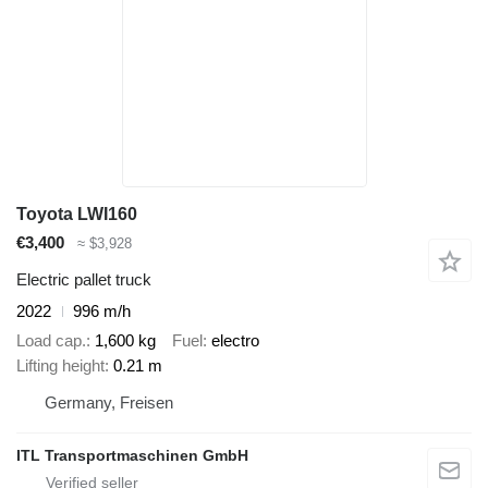
Toyota LWI160
€3,400
≈ $3,928
Electric pallet truck
2022
996 m/h
Load cap.
1,600 kg
Fuel
electro
Lifting height
0.21 m
Germany, Freisen
ITL Transportmaschinen GmbH