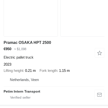
Pramac OSAKA HPT 2500
€950
≈ $1,098
Electric pallet truck
2023
Lifting height
0.21 m
Fork length
1.15 m
Netherlands, Veen
Petim Intern Transport