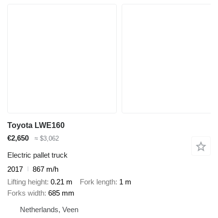
Toyota LWE160
€2,650
≈ $3,062
Electric pallet truck
2017
867 m/h
Lifting height
0.21 m
Fork length
1 m
Forks width
685 mm
Netherlands, Veen