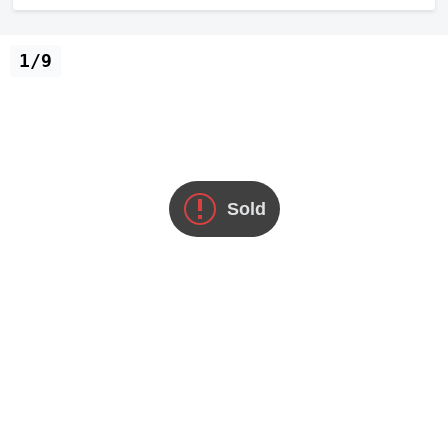
1/9
Sold