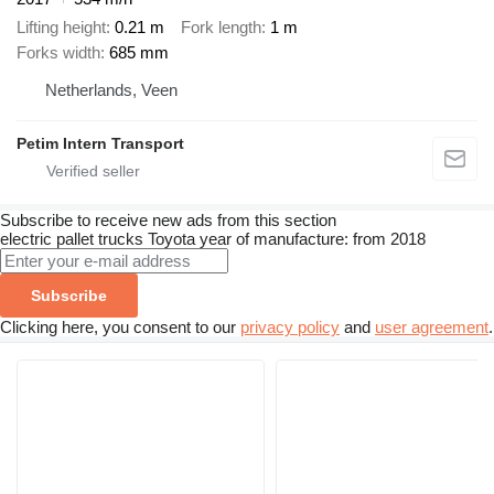
Lifting height
0.21 m
Fork length
1 m
Forks width
685 mm
Netherlands, Veen
Petim Intern Transport
Subscribe to receive new ads from this section
electric pallet trucks
Toyota
year of manufacture: from 2018
Subscribe
Clicking here, you consent to our
privacy policy
and
user agreement
.