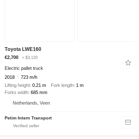
Toyota LWE160
€2,700
≈ $3,120
Electric pallet truck
2018
723 m/h
Lifting height
0.21 m
Fork length
1 m
Forks width
685 mm
Netherlands, Veen
Petim Intern Transport