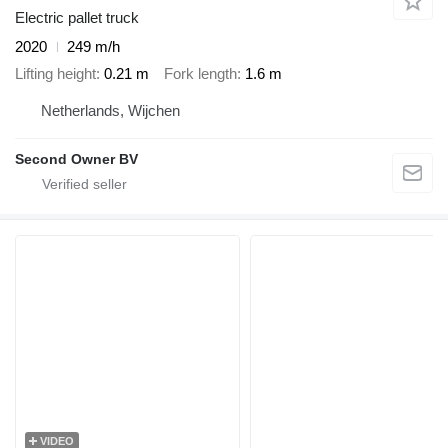
Electric pallet truck
2020
249 m/h
Lifting height
0.21 m
Fork length
1.6 m
Netherlands, Wijchen
Second Owner BV
VIDEO