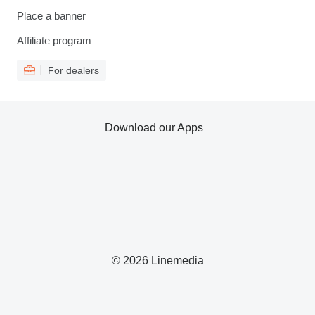
Place a banner
Affiliate program
For dealers
Download our Apps
© 2026 Linemedia