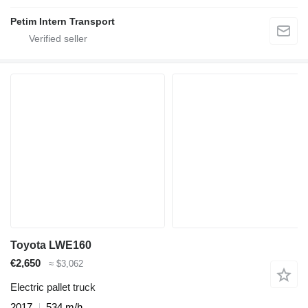
Petim Intern Transport
Toyota LWE160
€2,650
≈ $3,062
Electric pallet truck
2017
534 m/h