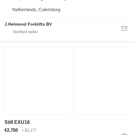
Netherlands, Culemborg
J.Helmond Forklifts BV
Still EXU16
€2,750
≈ $3,177