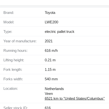
Brand:
Toyota
Model:
LWE200
Type:
electric pallet truck
Year of manufacture:
2021
Running hours:
616 m/h
Lifting height:
0.21 m
Fork length:
1.15 m
Forks width:
540 mm
Location:
Netherlands
Veen
6521 km to "United States/Columbus"
Seller stock ID:
616