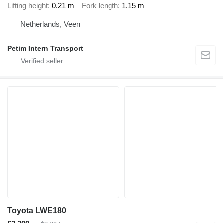
Lifting height
0.21 m
Fork length
1.15 m
Netherlands, Veen
Petim Intern Transport
Toyota LWE180