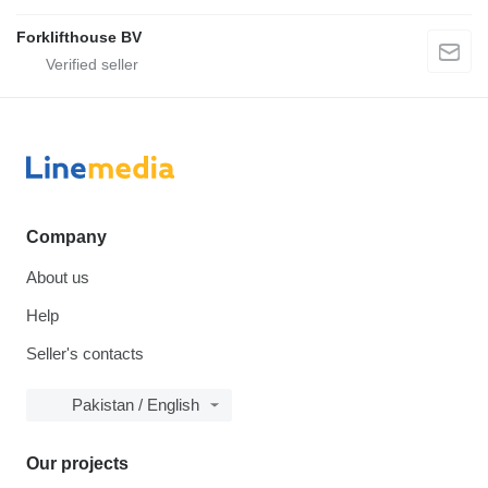
Forklifthouse BV
Company
About us
Help
Seller's contacts
Pakistan / English
Our projects