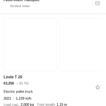
Petim Intern Transport
Linde T 20
€3,250
≈ $3,755
Electric pallet truck
2021
1,159 m/h
Load cap.
2,000 kg
Fork length
1.15 m