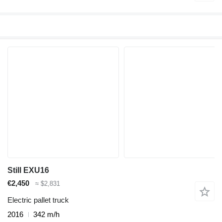
Still EXU16
€2,450
≈ $2,831
Electric pallet truck
2016
342 m/h