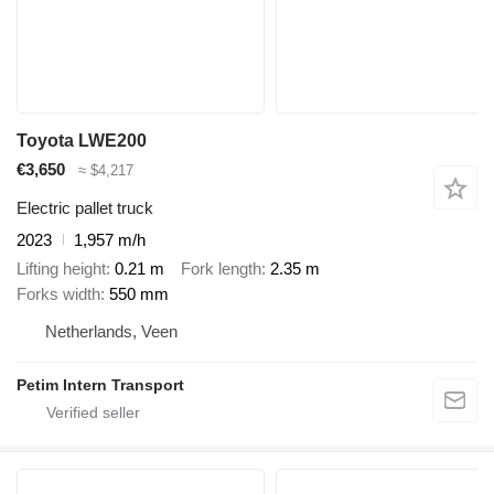
Toyota LWE200
€3,650
≈ $4,217
Electric pallet truck
2023
1,957 m/h
Lifting height
0.21 m
Fork length
2.35 m
Forks width
550 mm
Netherlands, Veen
Petim Intern Transport