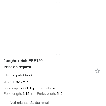
Jungheinrich ESE120
Price on request
Electric pallet truck
2022
825 m/h
Load cap.
2,000 kg
Fuel
electro
Fork length
1.15 m
Forks width
540 mm
Netherlands, Zaltbommel