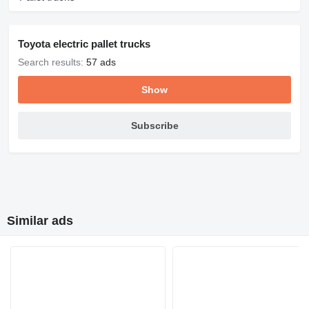
Toyota electric pallet trucks
Search results:
57 ads
Show
Subscribe
Similar ads