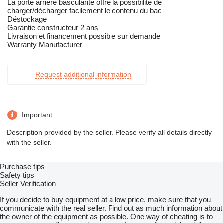
La porte arrière basculante offre la possibilité de
charger/décharger facilement le contenu du bac
Déstockage
Garantie constructeur 2 ans
Livraison et financement possible sur demande
Warranty Manufacturer
Request additional information
Important
Description provided by the seller. Please verify all details directly
with the seller.
Purchase tips
Safety tips
Seller Verification
If you decide to buy equipment at a low price, make sure that you
communicate with the real seller. Find out as much information about
the owner of the equipment as possible. One way of cheating is to