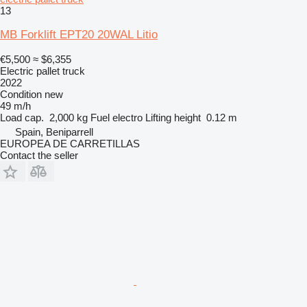
13
MB Forklift EPT20 20WAL Litio
€5,500
≈ $6,355
Electric pallet truck
2022
Condition
new
49 m/h
Load cap.
2,000 kg
Fuel
electro
Lifting height
0.12 m
Spain, Beniparrell
EUROPEA DE CARRETILLAS
Contact the seller