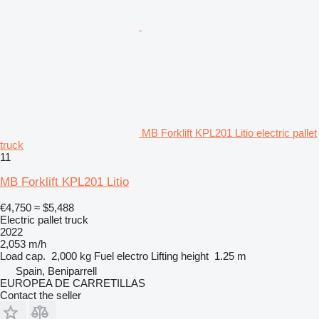
MB Forklift KPL201 Litio electric pallet
truck
11
MB Forklift KPL201 Litio
€4,750
≈ $5,488
Electric pallet truck
2022
2,053 m/h
Load cap.
2,000 kg
Fuel
electro
Lifting height
1.25 m
Spain, Beniparrell
EUROPEA DE CARRETILLAS
Contact the seller