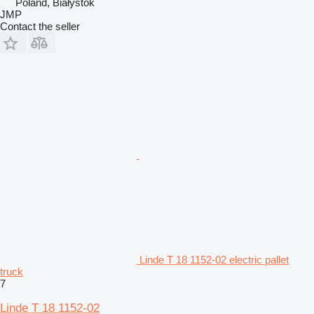
Poland, Białystok
JMP
Contact the seller
Linde T 18 1152-02 electric pallet
truck
7
Linde T 18 1152-02