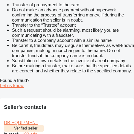
Transfer of prepayment to the card
Do not make an advance payment without paperwork
confirming the process of transferring money, if during the
communication the seller is in doubt.
Transfer to the “Trustee” account
Such a request should be alarming, most likely you are
communicating with a fraudster.
Transfer to a company account with a similar name
Be careful, fraudsters may disguise themselves as well-known
companies, making minor changes to the name. Do not
transfer funds if the company name is in doubt.
Substitution of own details in the invoice of a real company
Before making a transfer, make sure that the specified details
are correct, and whether they relate to the specified company.
Found a fraud?
Let us know
Seller's contacts
DB EQUIPMENT
Verified seller