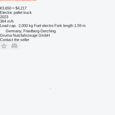
€3,650
≈ $4,217
Electric pallet truck
2023
364 m/h
Load cap.
2,000 kg
Fuel
electro
Fork length
1.59 m
Germany, Friedberg-Derching
Gruma Nutzfahrzeuge GmbH
Contact the seller