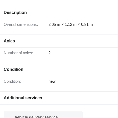
Description
Overall dimensions:
2.05 m × 1.12 m × 0.81 m
Axles
Number of axles:
2
Condition
Condition:
new
Additional services
Vehicle delivery service