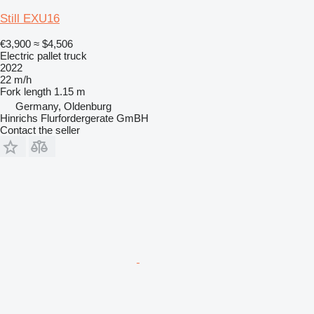
Still EXU16
€3,900
≈ $4,506
Electric pallet truck
2022
22 m/h
Fork length
1.15 m
Germany, Oldenburg
Hinrichs Flurfordergerate GmBH
Contact the seller