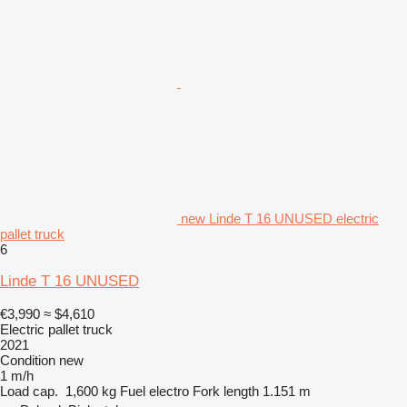
new Linde T 16 UNUSED electric
pallet truck
6
Linde T 16 UNUSED
€3,990
≈ $4,610
Electric pallet truck
2021
Condition
new
1 m/h
Load cap.
1,600 kg
Fuel
electro
Fork length
1.151 m