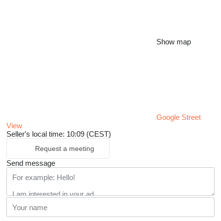
Show map
Google Street
View
Seller's local time: 10:09 (CEST)
Request a meeting
Send message