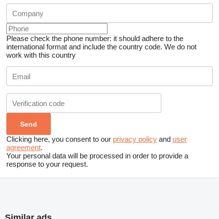
Please check the phone number: it should adhere to the
international format and include the country code.
We do not
work with this country
Clicking here, you consent to our
privacy policy
and
user
agreement
.
Your personal data will be processed in order to provide a
response to your request.
Similar ads