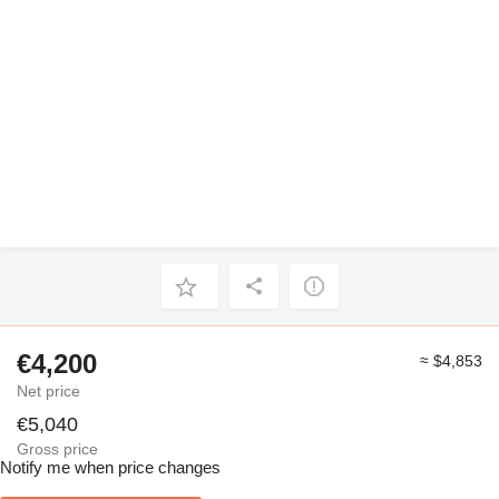
€4,200
≈ $4,853
Net price
€5,040
Gross price
Notify me when price changes