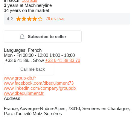
In stock:
180 ads
3
years at Machineryline
14
years on the market
4.2
76 reviews
Subscribe to seller
Languages:
French
Mon - Fri
08:00 - 12:00 14:00 - 18:00
+33 6 41 88...
Show
+33 6 41 88 33 79
Call me back
www.group-db.fr
www.facebook.com/dbequipment73
www.linkedin.com/company/groupdb
www.dbequipment.fr
Address
France, Auvergne-Rhône-Alpes, 73310, Serrières en Chautagne,
Parc d’activité Motz-Serrières