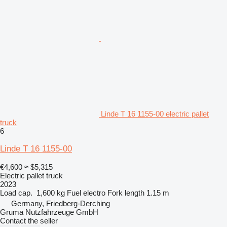
Linde T 16 1155-00 electric pallet
truck
6
Linde T 16 1155-00
€4,600
≈ $5,315
Electric pallet truck
2023
Load cap.
1,600 kg
Fuel
electro
Fork length
1.15 m
Germany, Friedberg-Derching
Gruma Nutzfahrzeuge GmbH
Contact the seller