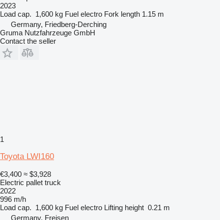
2023
Load cap.
1,600 kg
Fuel
electro
Fork length
1.15 m
Germany, Friedberg-Derching
Gruma Nutzfahrzeuge GmbH
Contact the seller
1
Toyota LWI160
€3,400
≈ $3,928
Electric pallet truck
2022
996 m/h
Load cap.
1,600 kg
Fuel
electro
Lifting height
0.21 m
Germany, Freisen