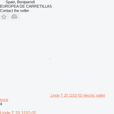
Spain, Beniparrell
EUROPEA DE CARRETILLAS
Contact the seller
Linde T 20 1152-02 electric pallet
truck
4
Linde T 20 1152-02