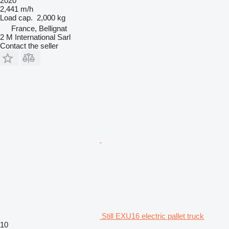
2020
2,441 m/h
Load cap.
2,000 kg
France, Bellignat
2 M International Sarl
Contact the seller
Still EXU16 electric pallet truck
10