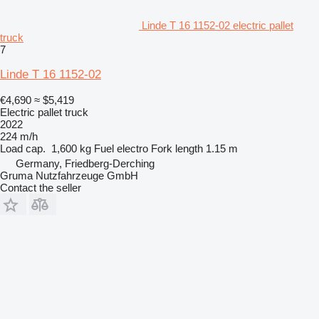
Linde T 16 1152-02 electric pallet
truck
7
Linde T 16 1152-02
€4,690
≈ $5,419
Electric pallet truck
2022
224 m/h
Load cap.
1,600 kg
Fuel
electro
Fork length
1.15 m
Germany, Friedberg-Derching
Gruma Nutzfahrzeuge GmbH
Contact the seller