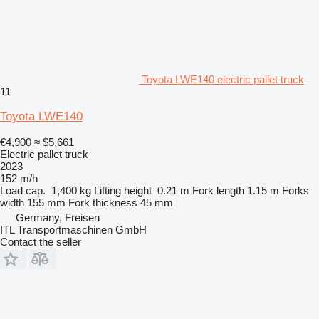
Toyota LWE140 electric pallet truck
11
Toyota LWE140
€4,900
≈ $5,661
Electric pallet truck
2023
152 m/h
Load cap.
1,400 kg
Lifting height
0.21 m
Fork length
1.15 m
Forks
width
155 mm
Fork thickness
45 mm
Germany, Freisen
ITL Transportmaschinen GmbH
Contact the seller