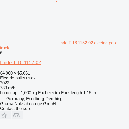
Linde T 16 1152-02 electric pallet
truck
6
Linde T 16 1152-02
€4,900
≈ $5,661
Electric pallet truck
2022
783 m/h
Load cap.
1,600 kg
Fuel
electro
Fork length
1.15 m
Germany, Friedberg-Derching
Gruma Nutzfahrzeuge GmbH
Contact the seller