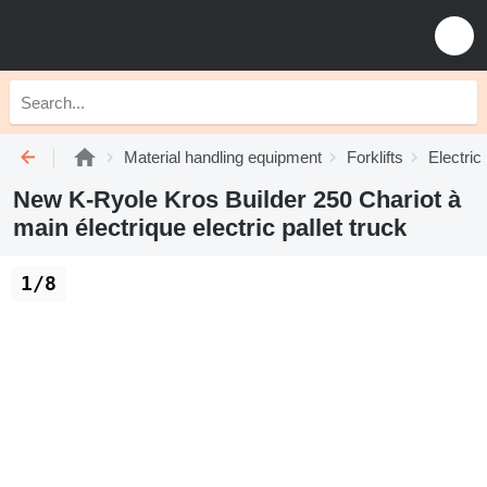
Material handling equipment
Forklifts
Electric 
New K-Ryole Kros Builder 250 Chariot à
main électrique electric pallet truck
1/8