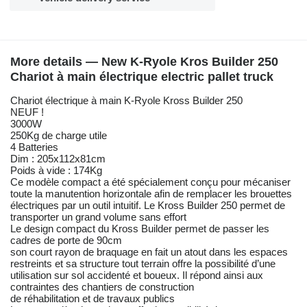
More details — New K-Ryole Kros Builder 250
Chariot à main électrique electric pallet truck
Chariot électrique à main K-Ryole Kross Builder 250
NEUF !
3000W
250Kg de charge utile
4 Batteries
Dim : 205x112x81cm
Poids à vide : 174Kg
Ce modèle compact a été spécialement conçu pour mécaniser
toute la manutention horizontale afin de remplacer les brouettes
électriques par un outil intuitif. Le Kross Builder 250 permet de
transporter un grand volume sans effort
Le design compact du Kross Builder permet de passer les
cadres de porte de 90cm
son court rayon de braquage en fait un atout dans les espaces
restreints et sa structure tout terrain offre la possibilité d’une
utilisation sur sol accidenté et boueux. Il répond ainsi aux
contraintes des chantiers de construction
de réhabilitation et de travaux publics