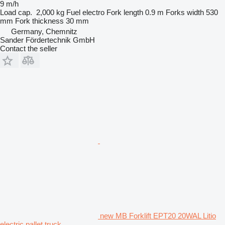
9 m/h
Load cap.
2,000 kg
Fuel
electro
Fork length
0.9 m
Forks width
530
mm
Fork thickness
30 mm
Germany, Chemnitz
Sander Fördertechnik GmbH
Contact the seller
new MB Forklift EPT20 20WAL Litio
electric pallet truck