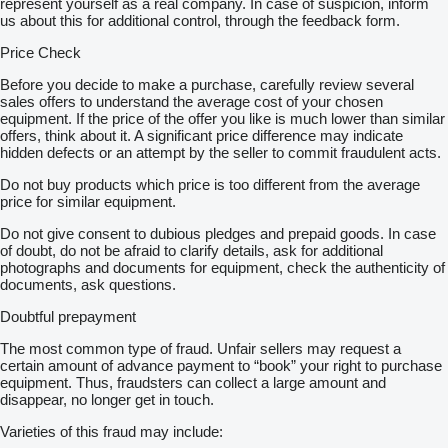
represent yourself as a real company. In case of suspicion, inform
us about this for additional control, through the feedback form.
Price Check
Before you decide to make a purchase, carefully review several
sales offers to understand the average cost of your chosen
equipment. If the price of the offer you like is much lower than similar
offers, think about it. A significant price difference may indicate
hidden defects or an attempt by the seller to commit fraudulent acts.
Do not buy products which price is too different from the average
price for similar equipment.
Do not give consent to dubious pledges and prepaid goods. In case
of doubt, do not be afraid to clarify details, ask for additional
photographs and documents for equipment, check the authenticity of
documents, ask questions.
Doubtful prepayment
The most common type of fraud. Unfair sellers may request a
certain amount of advance payment to “book” your right to purchase
equipment. Thus, fraudsters can collect a large amount and
disappear, no longer get in touch.
Varieties of this fraud may include: