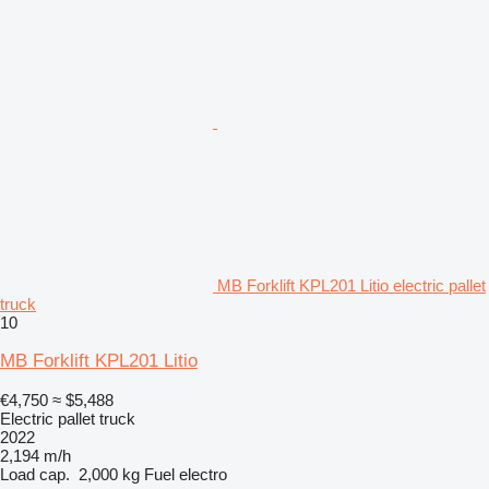
MB Forklift KPL201 Litio electric pallet
truck
10
MB Forklift KPL201 Litio
€4,750
≈ $5,488
Electric pallet truck
2022
2,194 m/h
Load cap.
2,000 kg
Fuel
electro