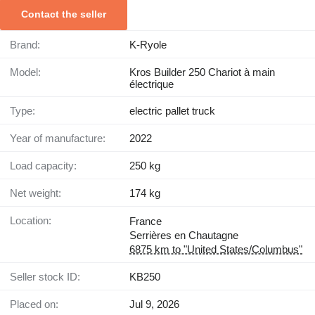
Contact the seller
Brand:
K-Ryole
Model:
Kros Builder 250 Chariot à main
électrique
Type:
electric pallet truck
Year of manufacture:
2022
Load capacity:
250 kg
Net weight:
174 kg
Location:
France
Serrières en Chautagne
6875 km to "United States/Columbus"
Seller stock ID:
KB250
Placed on:
Jul 9, 2026