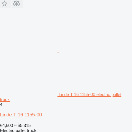
Linde T 16 1155-00 electric pallet
truck
4
Linde T 16 1155-00
€4,600
≈ $5,315
Electric pallet truck