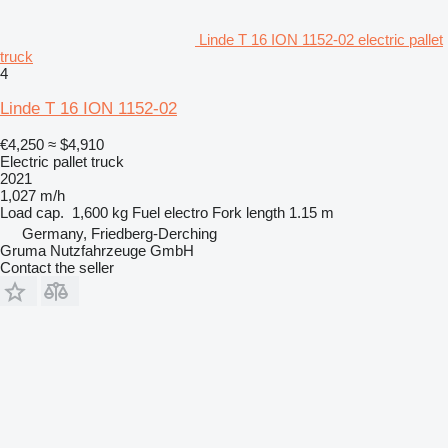
Linde T 16 ION 1152-02 electric pallet
truck
4
Linde T 16 ION 1152-02
€4,250
≈ $4,910
Electric pallet truck
2021
1,027 m/h
Load cap.
1,600 kg
Fuel
electro
Fork length
1.15 m
Germany, Friedberg-Derching
Gruma Nutzfahrzeuge GmbH
Contact the seller