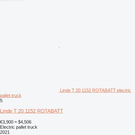
Linde T 20 1152 ROTABATT electric
pallet truck
5
Linde T 20 1152 ROTABATT
€3,900
≈ $4,506
Electric pallet truck
2021