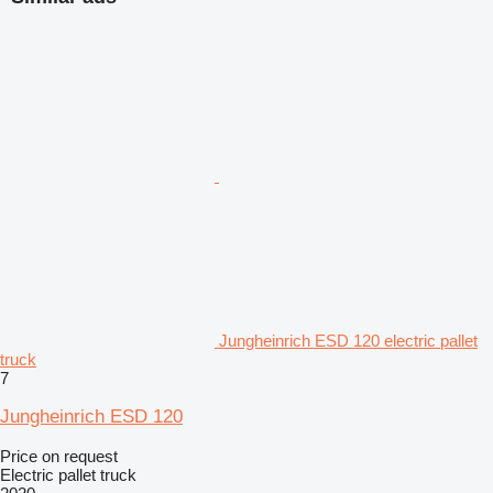
Jungheinrich ESD 120 electric pallet
truck
7
Jungheinrich ESD 120
Price on request
Electric pallet truck