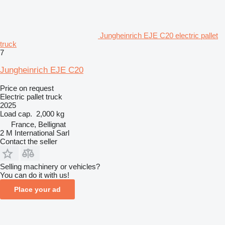
Jungheinrich EJE C20 electric pallet
truck
7
Jungheinrich EJE C20
Price on request
Electric pallet truck
2025
Load cap.
2,000 kg
France, Bellignat
2 M International Sarl
Contact the seller
Selling machinery or vehicles?
You can do it with us!
Place your ad