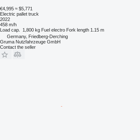
€4,995
≈ $5,771
Electric pallet truck
2022
458 m/h
Load cap.
1,800 kg
Fuel
electro
Fork length
1.15 m
Germany, Friedberg-Derching
Gruma Nutzfahrzeuge GmbH
Contact the seller