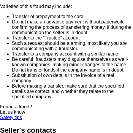
Varieties of this fraud may include:
Transfer of prepayment to the card
Do not make an advance payment without paperwork
confirming the process of transferring money, if during the
communication the seller is in doubt.
Transfer to the “Trustee” account
Such a request should be alarming, most likely you are
communicating with a fraudster.
Transfer to a company account with a similar name
Be careful, fraudsters may disguise themselves as well-
known companies, making minor changes to the name.
Do not transfer funds if the company name is in doubt.
Substitution of own details in the invoice of a real
company
Before making a transfer, make sure that the specified
details are correct, and whether they relate to the
specified company.
Found a fraud?
Let us know
Safety tips
Seller's contacts