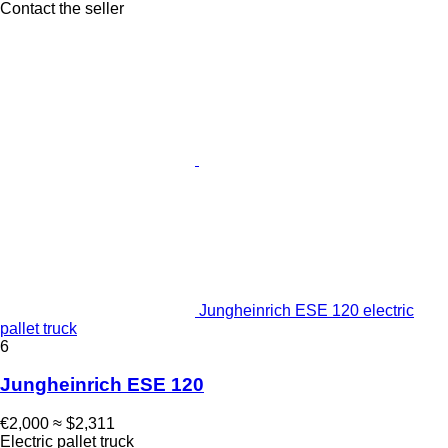
Contact the seller
Jungheinrich ESE 120 electric
pallet truck
6
Jungheinrich ESE 120
€2,000
≈ $2,311
Electric pallet truck