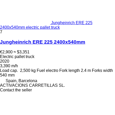
Jungheinrich ERE 225
2400x540mm electric pallet truck
7
Jungheinrich ERE 225 2400x540mm
€2,900
≈ $3,351
Electric pallet truck
2020
3,390 m/h
Load cap.
2,500 kg
Fuel
electro
Fork length
2.4 m
Forks width
540 mm
Spain, Barcelona
ACTIVACIONS CARRETILLAS SL.
Contact the seller