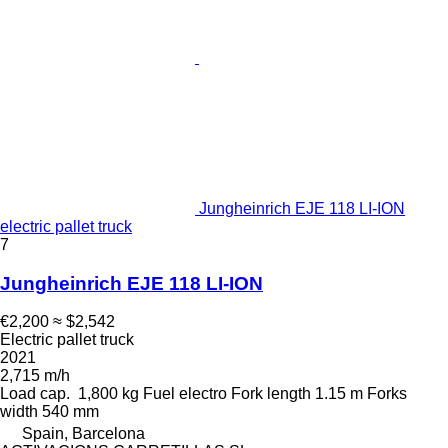
Jungheinrich EJE 118 LI-ION
electric pallet truck
7
Jungheinrich EJE 118 LI-ION
€2,200
≈ $2,542
Electric pallet truck
2021
2,715 m/h
Load cap.
1,800 kg
Fuel
electro
Fork length
1.15 m
Forks
width
540 mm
Spain, Barcelona