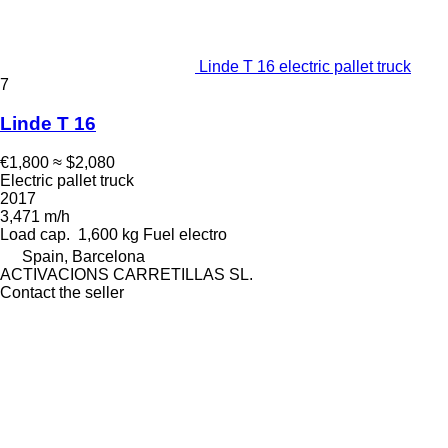
Linde T 16 electric pallet truck
7
Linde T 16
€1,800
≈ $2,080
Electric pallet truck
2017
3,471 m/h
Load cap.
1,600 kg
Fuel
electro
Spain, Barcelona
ACTIVACIONS CARRETILLAS SL.
Contact the seller