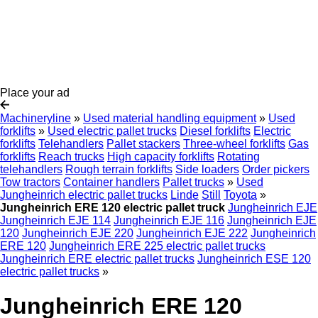
Place your ad
Machineryline
»
Used material handling equipment
»
Used
forklifts
»
Used electric pallet trucks
Diesel forklifts
Electric
forklifts
Telehandlers
Pallet stackers
Three-wheel forklifts
Gas
forklifts
Reach trucks
High capacity forklifts
Rotating
telehandlers
Rough terrain forklifts
Side loaders
Order pickers
Tow tractors
Container handlers
Pallet trucks
»
Used
Jungheinrich electric pallet trucks
Linde
Still
Toyota
»
Jungheinrich ERE 120 electric pallet truck
Jungheinrich EJE
Jungheinrich EJE 114
Jungheinrich EJE 116
Jungheinrich EJE
120
Jungheinrich EJE 220
Jungheinrich EJE 222
Jungheinrich
ERE 120
Jungheinrich ERE 225 electric pallet trucks
Jungheinrich ERE electric pallet trucks
Jungheinrich ESE 120
electric pallet trucks
»
Jungheinrich ERE 120