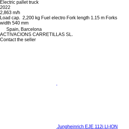
Electric pallet truck
2022
2,863 m/h
Load cap.
2,200 kg
Fuel
electro
Fork length
1.15 m
Forks
width
540 mm
Spain, Barcelona
ACTIVACIONS CARRETILLAS SL.
Contact the seller
Jungheinrich EJE 112i LI-ION