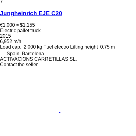
7
Jungheinrich EJE C20
€1,000
≈ $1,155
Electric pallet truck
2015
6,952 m/h
Load cap.
2,000 kg
Fuel
electro
Lifting height
0.75 m
Spain, Barcelona
ACTIVACIONS CARRETILLAS SL.
Contact the seller