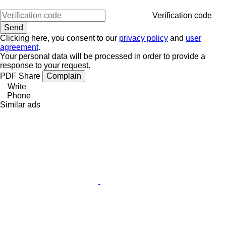
Verification code
Clicking here, you consent to our
privacy policy
and
user
agreement
.
Your personal data will be processed in order to provide a
response to your request.
PDF
Share
Complain
Write
Phone
Similar ads