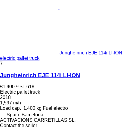
Jungheinrich EJE 114i LI-ION
electric pallet truck
7
Jungheinrich EJE 114i LI-ION
€1,400
≈ $1,618
Electric pallet truck
2018
1,597 m/h
Load cap.
1,400 kg
Fuel
electro
Spain, Barcelona
ACTIVACIONS CARRETILLAS SL.
Contact the seller