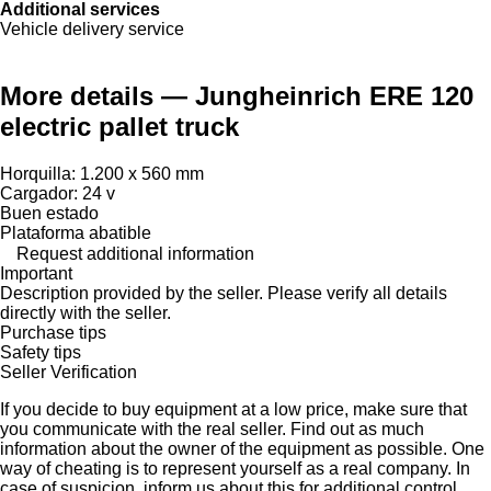
Additional services
Vehicle delivery service
More details — Jungheinrich ERE 120
electric pallet truck
Horquilla: 1.200 x 560 mm
Cargador: 24 v
Buen estado
Plataforma abatible
Request additional information
Important
Description provided by the seller. Please verify all details
directly with the seller.
Purchase tips
Safety tips
Seller Verification
If you decide to buy equipment at a low price, make sure that
you communicate with the real seller. Find out as much
information about the owner of the equipment as possible. One
way of cheating is to represent yourself as a real company. In
case of suspicion, inform us about this for additional control,