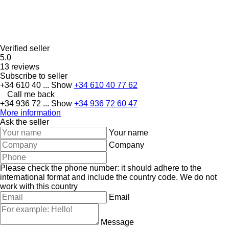
Verified seller
5.0
13 reviews
Subscribe to seller
+34 610 40 ...
Show
+34 610 40 77 62
Call me back
+34 936 72 ...
Show
+34 936 72 60 47
More information
Ask the seller
Your name
Company
Please check the phone number: it should adhere to the
international format and include the country code.
We do not
work with this country
Email
Message