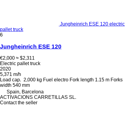
Jungheinrich ESE 120 electric
pallet truck
6
Jungheinrich ESE 120
€2,000
≈ $2,311
Electric pallet truck
2020
5,371 m/h
Load cap.
2,000 kg
Fuel
electro
Fork length
1.15 m
Forks
width
540 mm
Spain, Barcelona
ACTIVACIONS CARRETILLAS SL.
Contact the seller