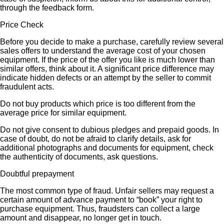
through the feedback form.
Price Check
Before you decide to make a purchase, carefully review several
sales offers to understand the average cost of your chosen
equipment. If the price of the offer you like is much lower than
similar offers, think about it. A significant price difference may
indicate hidden defects or an attempt by the seller to commit
fraudulent acts.
Do not buy products which price is too different from the
average price for similar equipment.
Do not give consent to dubious pledges and prepaid goods. In
case of doubt, do not be afraid to clarify details, ask for
additional photographs and documents for equipment, check
the authenticity of documents, ask questions.
Doubtful prepayment
The most common type of fraud. Unfair sellers may request a
certain amount of advance payment to “book” your right to
purchase equipment. Thus, fraudsters can collect a large
amount and disappear, no longer get in touch.