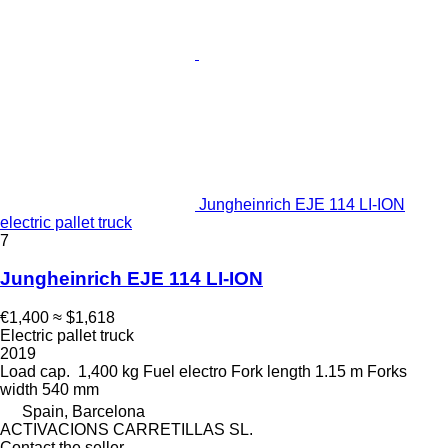
Jungheinrich EJE 114 LI-ION
electric pallet truck
7
Jungheinrich EJE 114 LI-ION
€1,400
≈ $1,618
Electric pallet truck
2019
Load cap.
1,400 kg
Fuel
electro
Fork length
1.15 m
Forks
width
540 mm
Spain, Barcelona
ACTIVACIONS CARRETILLAS SL.
Contact the seller