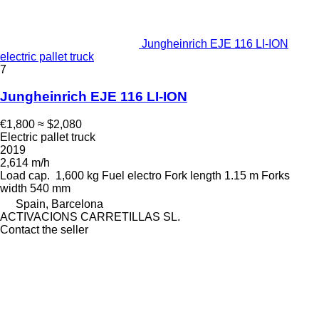
Jungheinrich EJE 116 LI-ION
electric pallet truck
7
Jungheinrich EJE 116 LI-ION
€1,800
≈ $2,080
Electric pallet truck
2019
2,614 m/h
Load cap.
1,600 kg
Fuel
electro
Fork length
1.15 m
Forks
width
540 mm
Spain, Barcelona
ACTIVACIONS CARRETILLAS SL.
Contact the seller