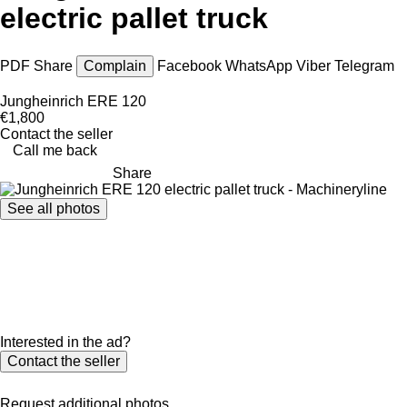
electric pallet truck
PDF
Share
Complain
Facebook
WhatsApp
Viber
Telegram
Jungheinrich ERE 120
€1,800
Contact the seller
Call me back
Share
See all photos
Interested in the ad?
Contact the seller
Request additional photos