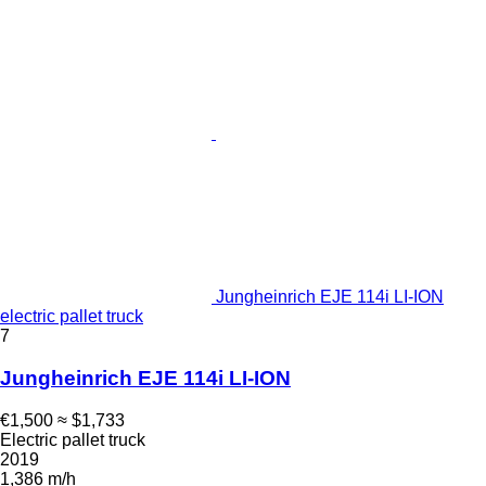
Jungheinrich EJE 114i LI-ION
electric pallet truck
7
Jungheinrich EJE 114i LI-ION
€1,500
≈ $1,733
Electric pallet truck
2019
1,386 m/h