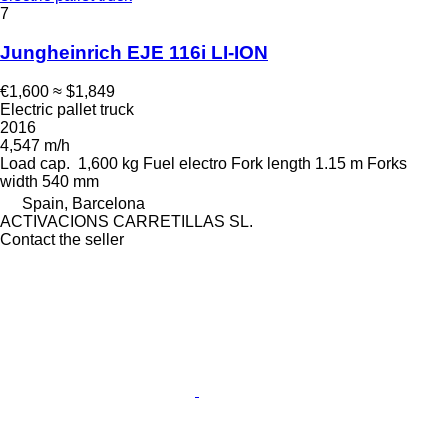
7
Jungheinrich EJE 116i LI-ION
€1,600
≈ $1,849
Electric pallet truck
2016
4,547 m/h
Load cap.
1,600 kg
Fuel
electro
Fork length
1.15 m
Forks
width
540 mm
Spain, Barcelona
ACTIVACIONS CARRETILLAS SL.
Contact the seller