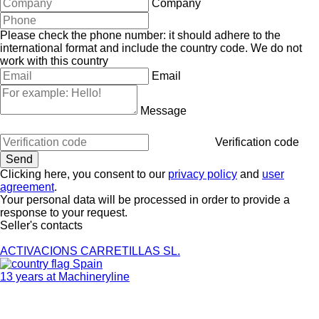
Company
Please check the phone number: it should adhere to the
international format and include the country code.
We do not
work with this country
Email
Message
Verification code
Clicking here, you consent to our
privacy policy
and
user
agreement
.
Your personal data will be processed in order to provide a
response to your request.
Seller's contacts
ACTIVACIONS CARRETILLAS SL.
Spain
13 years at Machineryline