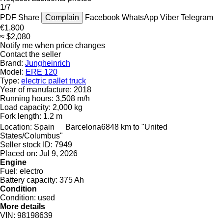
1/7
PDF
Share
Complain
Facebook
WhatsApp
Viber
Telegram
€1,800
≈ $2,080
Notify me when price changes
Contact the seller
Brand:
Jungheinrich
Model:
ERE 120
Type:
electric pallet truck
Year of manufacture:
2018
Running hours:
3,508 m/h
Load capacity:
2,000 kg
Fork length:
1.2 m
Location:
Spain
Barcelona
6848 km to "United
States/Columbus"
Seller stock ID:
7949
Placed on:
Jul 9, 2026
Engine
Fuel:
electro
Battery capacity:
375 Ah
Condition
Condition:
used
More details
VIN:
98198639