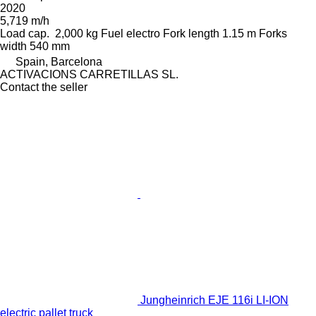
2020
5,719 m/h
Load cap.
2,000 kg
Fuel
electro
Fork length
1.15 m
Forks
width
540 mm
Spain, Barcelona
ACTIVACIONS CARRETILLAS SL.
Contact the seller
Jungheinrich EJE 116i LI-ION
electric pallet truck