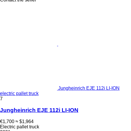
Jungheinrich EJE 112i LI-ION
electric pallet truck
7
Jungheinrich EJE 112i LI-ION
€1,700
≈ $1,964
Electric pallet truck