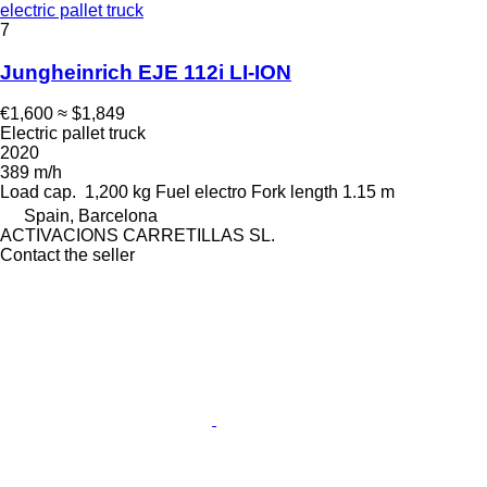
electric pallet truck
7
Jungheinrich EJE 112i LI-ION
€1,600
≈ $1,849
Electric pallet truck
2020
389 m/h
Load cap.
1,200 kg
Fuel
electro
Fork length
1.15 m
Spain, Barcelona
ACTIVACIONS CARRETILLAS SL.
Contact the seller