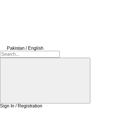
Pakistan / English
Sign In / Registration