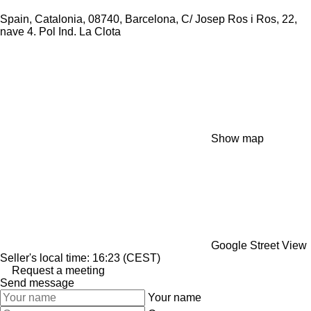
Spain, Catalonia, 08740, Barcelona, C/ Josep Ros i Ros, 22,
nave 4. Pol Ind. La Clota
Show map
Google Street View
Seller's local time: 16:23 (CEST)
Request a meeting
Send message
Your name