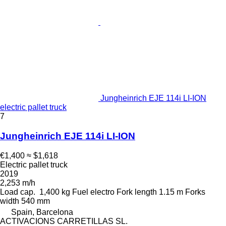
Jungheinrich EJE 114i LI-ION
electric pallet truck
7
Jungheinrich EJE 114i LI-ION
€1,400
≈ $1,618
Electric pallet truck
2019
2,253 m/h
Load cap.
1,400 kg
Fuel
electro
Fork length
1.15 m
Forks
width
540 mm
Spain, Barcelona
ACTIVACIONS CARRETILLAS SL.