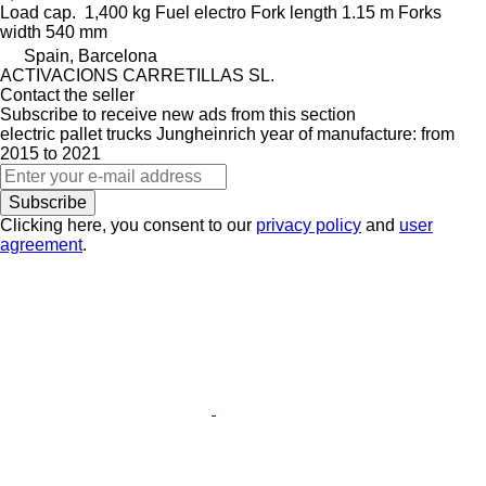
Load cap.
1,400 kg
Fuel
electro
Fork length
1.15 m
Forks
width
540 mm
Spain, Barcelona
ACTIVACIONS CARRETILLAS SL.
Contact the seller
Subscribe to receive new ads from this section
electric pallet trucks
Jungheinrich
year of manufacture: from
2015 to 2021
Subscribe
Clicking here, you consent to our
privacy policy
and
user
agreement
.