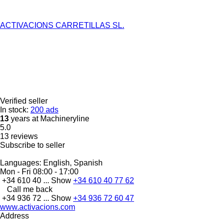
ACTIVACIONS CARRETILLAS SL.
Verified seller
In stock:
200 ads
13
years at Machineryline
5.0
13 reviews
Subscribe to seller
Languages:
English, Spanish
Mon - Fri
08:00 - 17:00
+34 610 40 ...
Show
+34 610 40 77 62
Call me back
+34 936 72 ...
Show
+34 936 72 60 47
www.activacions.com
Address