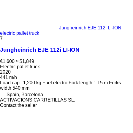
Jungheinrich EJE 112i LI-ION
electric pallet truck
7
Jungheinrich EJE 112i LI-ION
€1,600
≈ $1,849
Electric pallet truck
2020
441 m/h
Load cap.
1,200 kg
Fuel
electro
Fork length
1.15 m
Forks
width
540 mm
Spain, Barcelona
ACTIVACIONS CARRETILLAS SL.
Contact the seller