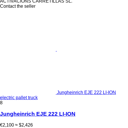
ACTIVACIONS CARRETILLAS SL.
Contact the seller
Jungheinrich EJE 222 LI-ION
electric pallet truck
8
Jungheinrich EJE 222 LI-ION
€2,100
≈ $2,426