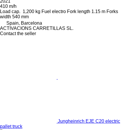
2021
410 m/h
Load cap.
1,200 kg
Fuel
electro
Fork length
1.15 m
Forks
width
540 mm
Spain, Barcelona
ACTIVACIONS CARRETILLAS SL.
Contact the seller
Jungheinrich EJE C20 electric
pallet truck