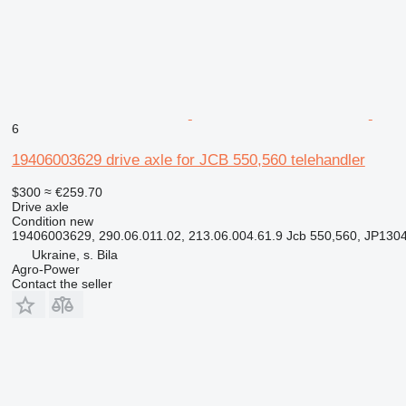
6
19406003629 drive axle for JCB 550,560 telehandler
$300
≈ €259.70
Drive axle
Condition
new
19406003629, 290.06.011.02, 213.06.004.61.9 Jcb 550,560, JP130
Ukraine, s. Bila
Agro-Power
Contact the seller