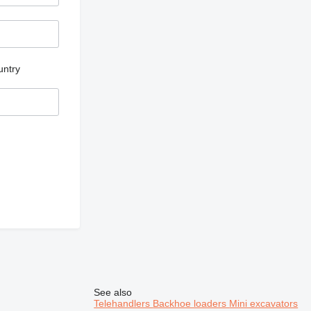
untry
See also
Telehandlers
Backhoe loaders
Mini excavators