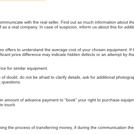
communicate with the real seller. Find out as much information about th
as a real company. In case of suspicion, inform us about this for additi
s offers to understand the average cost of your chosen equipment. If t
gnificant price difference may indicate hidden defects or an attempt by the
ice for similar equipment.
f doubt, do not be afraid to clarify details, ask for additional photogr
 questions.
ain amount of advance payment to “book” your right to purchase equip
in touch.
 the process of transferring money, if during the communication the s