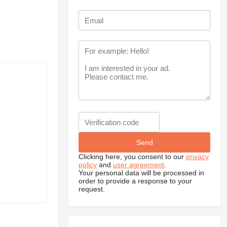
Clicking here, you consent to our
privacy
policy
and
user agreement
.
Your personal data will be processed in
order to provide a response to your
request.