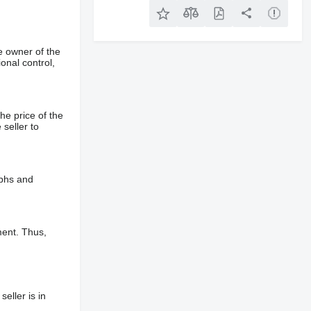
e owner of the
onal control,
he price of the
 seller to
aphs and
ment. Thus,
eller is in