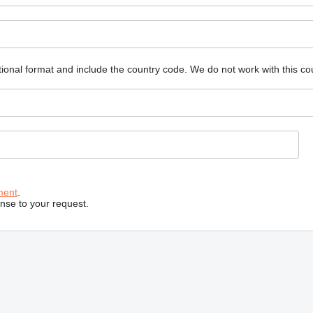
ional format and include the country code.
We do not work with this co
ment
.
onse to your request.