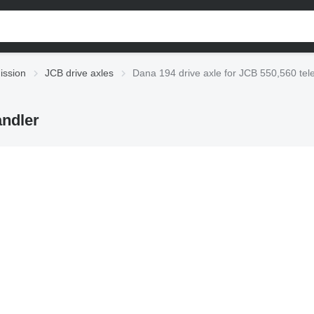
ission
JCB drive axles
Dana 194 drive axle for JCB 550,560 tel
andler