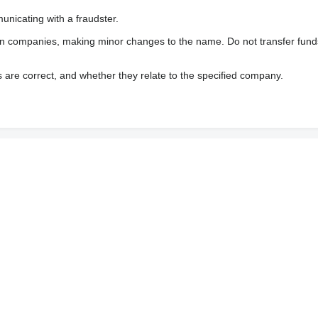
nicating with a fraudster.
wn companies, making minor changes to the name. Do not transfer fund
s are correct, and whether they relate to the specified company.