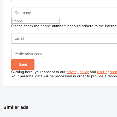
Please check the phone number: it should adhere to the internat
Clicking here, you consent to our
privacy policy
and
user agree
Your personal data will be processed in order to provide a resp
Similar ads