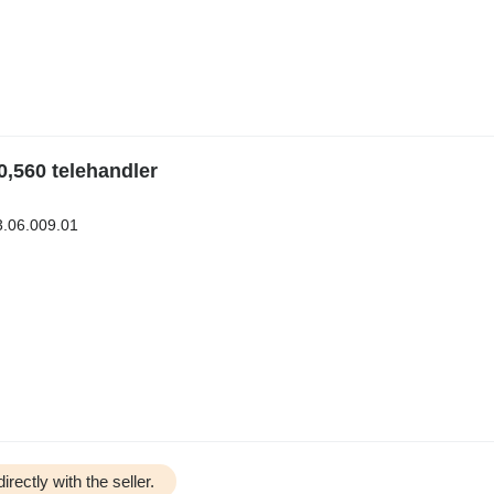
0,560 telehandler
3.06.009.01
irectly with the seller.