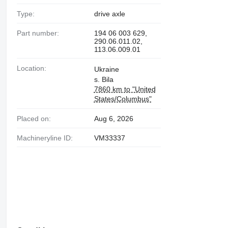
Type:
drive axle
Part number:
194 06 003 629,
290.06.011.02,
113.06.009.01
Location:
Ukraine
s. Bila
7860 km to "United
States/Columbus"
Placed on:
Aug 6, 2026
Machineryline ID:
VM33337