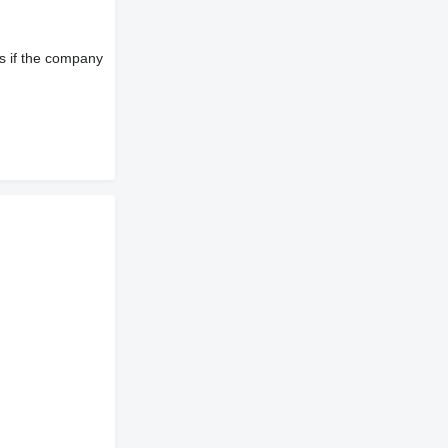
s if the company