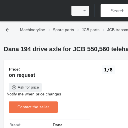
Machineryline
Spare parts
JCB parts
JCB transm
Dana 194 drive axle for JCB 550,560 teleh
Price:
1/8
on request
Ask for price
Notify me when price changes
Contact the seller
Brand:
Dana