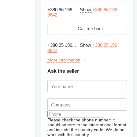
+380 96 196...
Show
+380 96 196
9642
Call me back
+380 95 196...
Show
+380 95 196
9642
More information
Ask the seller
Please check the phone number: it
should adhere to the international format
and include the country code.
We do not
work with this country