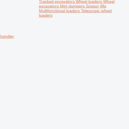
Tracked excavators
Wheel loaders
Wheel
excavators
Mini dumpers
Scissor lifts
Multifunctional loaders
Telescopic wheel
loaders
ehandler