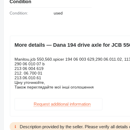
Condition
Condition:
used
More details — Dana 194 drive axle for JCB 55
Manitou,jcb 550,560.spicer 194 06 003 629,290.06.011.02, 11
290 06 010 07 b
213 06 004 619
212. 06.700 01
213.06.010.61
Ціну уточнюйте,
Також переглядайте мої інші оголошення
Request additional information
Description provided by the seller. Please verify all details d