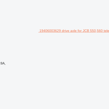
19406003629 drive axle for JCB 550,560 tel
49A,