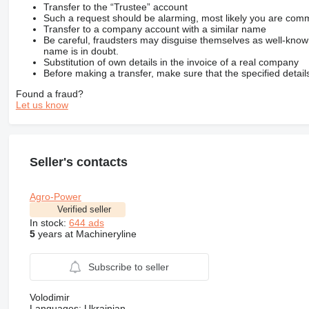
Transfer to the “Trustee” account
Such a request should be alarming, most likely you are commu
Transfer to a company account with a similar name
Be careful, fraudsters may disguise themselves as well-kno
name is in doubt.
Substitution of own details in the invoice of a real company
Before making a transfer, make sure that the specified detail
Found a fraud?
Let us know
Seller's contacts
Agro-Power
Verified seller
In stock:
644 ads
5
years at Machineryline
Subscribe to seller
Volodimir
Languages:
Ukrainian