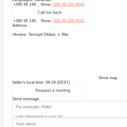
+380 96 196...
Show
+380 96 196 9642
Call me back
+380 95 196...
Show
+380 95 196 9642
Address
Ukraine, Ternopil Oblast, s. Bila
Show map
Seller's local time: 08:28 (EEST)
Request a meeting
Send message