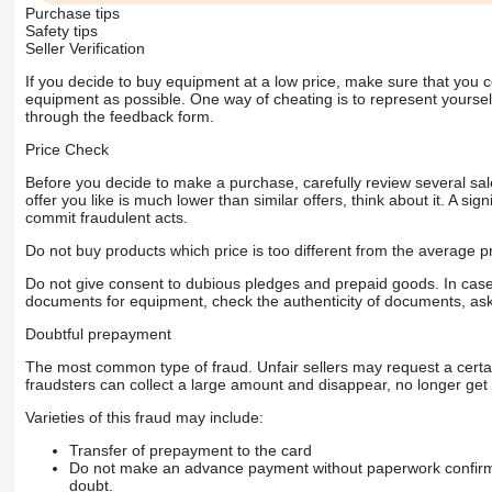
Purchase tips
Safety tips
Seller Verification
If you decide to buy equipment at a low price, make sure that you 
equipment as possible. One way of cheating is to represent yourself 
through the feedback form.
Price Check
Before you decide to make a purchase, carefully review several sale
offer you like is much lower than similar offers, think about it. A si
commit fraudulent acts.
Do not buy products which price is too different from the average pr
Do not give consent to dubious pledges and prepaid goods. In case o
documents for equipment, check the authenticity of documents, ask
Doubtful prepayment
The most common type of fraud. Unfair sellers may request a cert
fraudsters can collect a large amount and disappear, no longer get 
Varieties of this fraud may include:
Transfer of prepayment to the card
Do not make an advance payment without paperwork confirming
doubt.