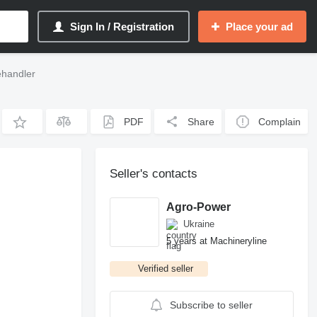
Sign In / Registration
Place your ad
ehandler
PDF
Share
Complain
Seller's contacts
Agro-Power
Ukraine
5 years at Machineryline
Verified seller
Subscribe to seller