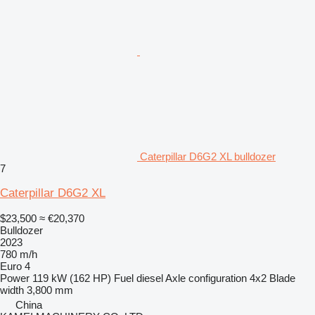
Caterpillar D6G2 XL bulldozer
7
Caterpillar D6G2 XL
$23,500
≈ €20,370
Bulldozer
2023
780 m/h
Euro 4
Power
119 kW (162 HP)
Fuel
diesel
Axle configuration
4x2
Blade
width
3,800 mm
China