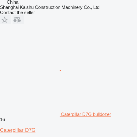
China
Shanghai Kaishu Construction Machinery Co., Ltd
Contact the seller
Caterpillar D7G bulldozer
16
Caterpillar D7G