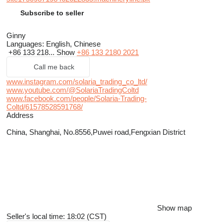
Subscribe to seller
Ginny
Languages:
English, Chinese
+86 133 218...
Show
+86 133 2180 2021
Call me back
www.instagram.com/solaria_trading_co_ltd/
www.youtube.com/@SolariaTradingColtd
www.facebook.com/people/Solaria-Trading-
Coltd/61578528591768/
Address
China, Shanghai, No.8556,Puwei road,Fengxian District
Show map
Seller's local time: 18:02 (CST)