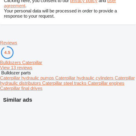
Clicking here, you consent to our
privacy policy
and
user
agreement
.
Your personal data will be processed in order to provide a
response to your request.
Reviews
4.5
Bulldozers Caterpillar
View 13 reviews
Bulldozer parts
Caterpillar hydraulic pumps
Caterpillar hydraulic cylinders
Caterpillar
hydraulic distributors
Caterpillar steel tracks
Caterpillar engines
Caterpillar final drives
Similar ads