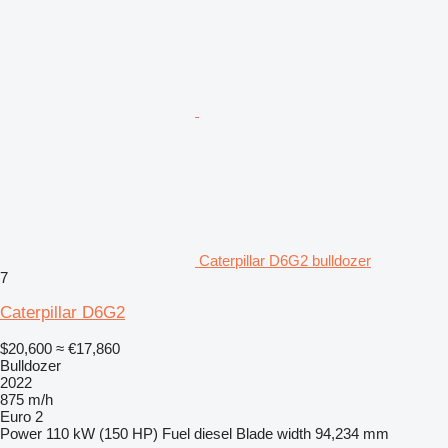
Caterpillar D6G2 bulldozer
7
Caterpillar D6G2
$20,600
≈ €17,860
Bulldozer
2022
875 m/h
Euro 2
Power
110 kW (150 HP)
Fuel
diesel
Blade width
94,234 mm