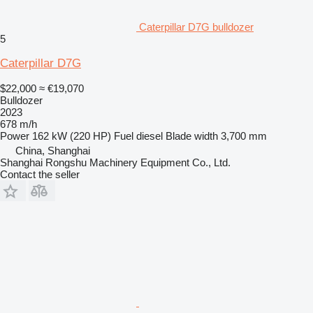
Caterpillar D7G bulldozer
5
Caterpillar D7G
$22,000
≈ €19,070
Bulldozer
2023
678 m/h
Power
162 kW (220 HP)
Fuel
diesel
Blade width
3,700 mm
China, Shanghai
Shanghai Rongshu Machinery Equipment Co., Ltd.
Contact the seller