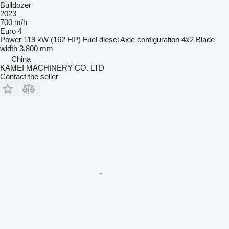
Bulldozer
2023
700 m/h
Euro 4
Power
119 kW (162 HP)
Fuel
diesel
Axle configuration
4x2
Blade
width
3,800 mm
China
KAMEI MACHINERY CO. LTD
Contact the seller