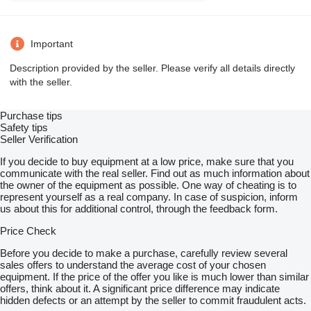
Important
Description provided by the seller. Please verify all details directly
with the seller.
Purchase tips
Safety tips
Seller Verification
If you decide to buy equipment at a low price, make sure that you
communicate with the real seller. Find out as much information about
the owner of the equipment as possible. One way of cheating is to
represent yourself as a real company. In case of suspicion, inform
us about this for additional control, through the feedback form.
Price Check
Before you decide to make a purchase, carefully review several
sales offers to understand the average cost of your chosen
equipment. If the price of the offer you like is much lower than similar
offers, think about it. A significant price difference may indicate
hidden defects or an attempt by the seller to commit fraudulent acts.