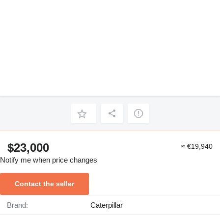
$23,000
≈ €19,940
Notify me when price changes
Contact the seller
Brand:
Caterpillar