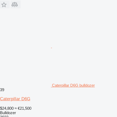
Caterpillar D6G bulldozer
39
Caterpillar D6G
$24,800
≈ €21,500
Bulldozer