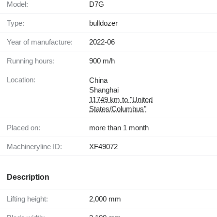
Model:
D7G
Type:
bulldozer
Year of manufacture:
2022-06
Running hours:
900 m/h
Location:
China
Shanghai
11749 km to "United
States/Columbus"
Placed on:
more than 1 month
Machineryline ID:
XF49072
Description
Lifting height:
2,000 mm