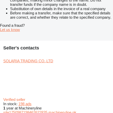
companies, making minor changes to the name. Do not
transfer funds if the company name is in doubt.
Substitution of own details in the invoice of a real company
Before making a transfer, make sure that the specified details
are correct, and whether they relate to the specified company.
Found a fraud?
Let us know
Seller's contacts
SOLARIA TRADING CO.,LTD
Verified seller
In stock:
198 ads
1
year at Machineryline
site1750987198462622835.machineryline.pk