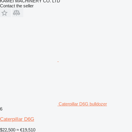
KAMEI MACHINERY CO. LTD
Contact the seller
Caterpillar D6G bulldozer
6
Caterpillar D6G
$22,500
≈ €19,510