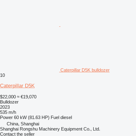
Caterpillar D5K bulldozer
10
Caterpillar D5K
$22,000
≈ €19,070
Bulldozer
2023
535 m/h
Power
60 kW (81.63 HP)
Fuel
diesel
China, Shanghai
Shanghai Rongshu Machinery Equipment Co., Ltd.
Contact the seller