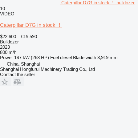
Caterpillar D7G in stock ！ bulldozer
10
VIDEO
Caterpillar D7G in stock ！
$22,600
≈ €19,590
Bulldozer
2023
800 m/h
Power
197 kW (268 HP)
Fuel
diesel
Blade width
3,919 mm
China, Shanghai
Shanghai Hongfurui Machinery Trading Co., Ltd
Contact the seller