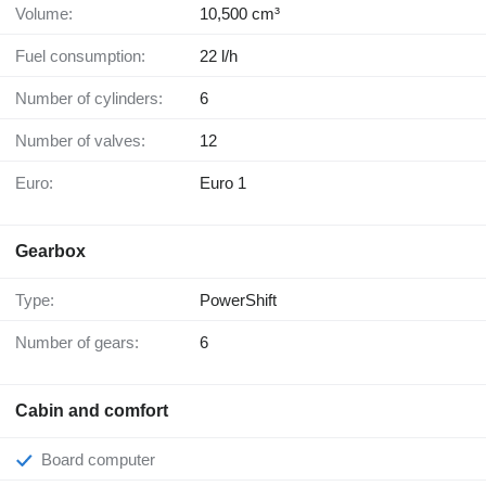
Volume:
10,500 cm³
Fuel consumption:
22 l/h
Number of cylinders:
6
Number of valves:
12
Euro:
Euro 1
Gearbox
Type:
PowerShift
Number of gears:
6
Cabin and comfort
Board computer