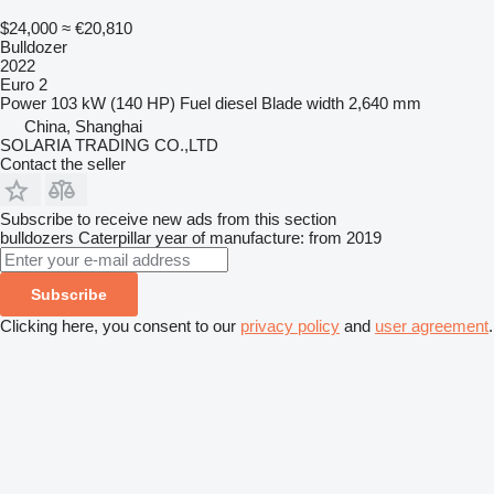
$24,000
≈ €20,810
Bulldozer
2022
Euro 2
Power
103 kW (140 HP)
Fuel
diesel
Blade width
2,640 mm
China, Shanghai
SOLARIA TRADING CO.,LTD
Contact the seller
Subscribe to receive new ads from this section
bulldozers
Caterpillar
year of manufacture: from 2019
Subscribe
Clicking here, you consent to our
privacy policy
and
user agreement
.