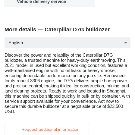
Vehicle delivery service
More details — Caterpillar D7G bulldozer
English
Discover the power and reliability of the Caterpillar D7G
bulldozer, a trusted machine for heavy-duty earthmoving. This
2021 model, in used but excellent working condition, features a
well-maintained engine with no oil leaks or heavy smoke,
ensuring dependable performance on any job site. Renowned
for its robust 3306 engine, the D7G delivers ample horsepower
and precise control, making it ideal for construction, mining, and
land clearing projects. Ready to work and located in Shanghai,
this machine can be shipped quickly in bulk or by container, with
service support available for your convenience. Act now to
secure this durable bulldozer at a negotiable price of $23,500
USD.
Request additional information