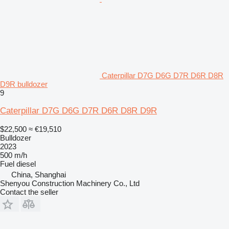
Caterpillar D7G D6G D7R D6R D8R
D9R bulldozer
9
Caterpillar D7G D6G D7R D6R D8R D9R
$22,500
≈ €19,510
Bulldozer
2023
500 m/h
Fuel
diesel
China, Shanghai
Shenyou Construction Machinery Co., Ltd
Contact the seller