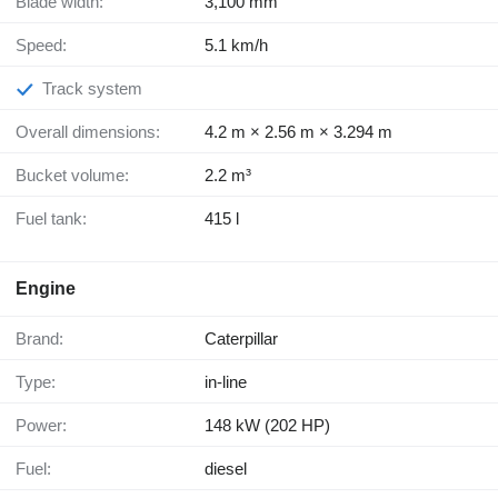
Blade width:
3,100 mm
Speed:
5.1 km/h
Track system
Overall dimensions:
4.2 m × 2.56 m × 3.294 m
Bucket volume:
2.2 m³
Fuel tank:
415 l
Engine
Brand:
Caterpillar
Type:
in-line
Power:
148 kW (202 HP)
Fuel:
diesel