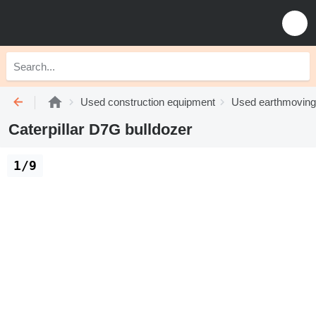
Used construction equipment
Used earthmoving
Caterpillar D7G bulldozer
1/9