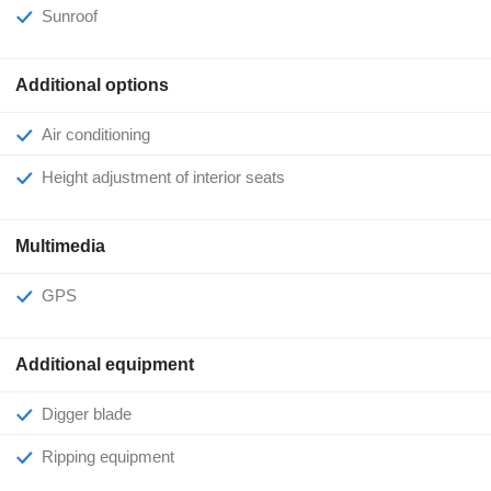
Sunroof
Additional options
Air conditioning
Height adjustment of interior seats
Multimedia
GPS
Additional equipment
Digger blade
Ripping equipment