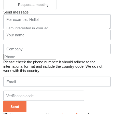
Request a meeting
Send message
Please check the phone number: it should adhere to the
international format and include the country code.
We do not
work with this country