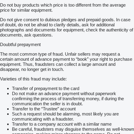
Do not buy products which price is too different from the average
price for similar equipment.
Do not give consent to dubious pledges and prepaid goods. In case
of doubt, do not be afraid to clarify details, ask for additional
photographs and documents for equipment, check the authenticity of
documents, ask questions.
Doubtful prepayment
The most common type of fraud. Unfair sellers may request a
certain amount of advance payment to “book” your right to purchase
equipment. Thus, fraudsters can collect a large amount and
disappear, no longer get in touch.
Varieties of this fraud may include:
Transfer of prepayment to the card
Do not make an advance payment without paperwork
confirming the process of transferring money, if during the
communication the seller is in doubt.
Transfer to the “Trustee” account
Such a request should be alarming, most likely you are
communicating with a fraudster.
Transfer to a company account with a similar name
Be careful, fraudsters may disguise themselves as well-known