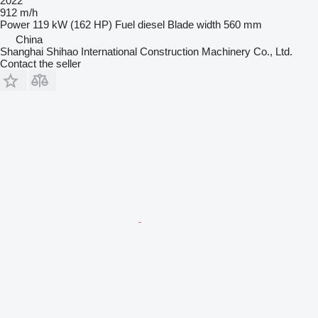
2022
912 m/h
Power
119 kW (162 HP)
Fuel
diesel
Blade width
560 mm
China
Shanghai Shihao International Construction Machinery Co., Ltd.
Contact the seller