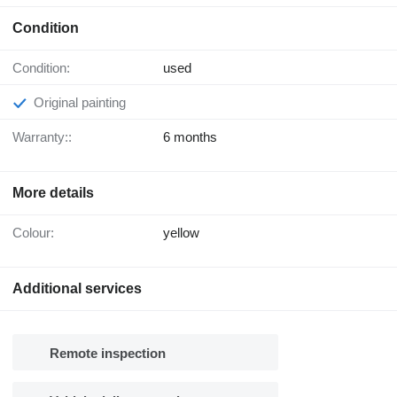
Condition
Condition:
used
Original painting
Warranty::
6 months
More details
Colour:
yellow
Additional services
Remote inspection