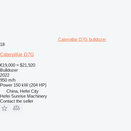
Caterpillar D7G bulldozer
18
Caterpillar D7G
€19,000
≈ $21,920
Bulldozer
2022
950 m/h
Power
150 kW (204 HP)
China, Hefei City
Hefei Sunrise Machinery
Contact the seller