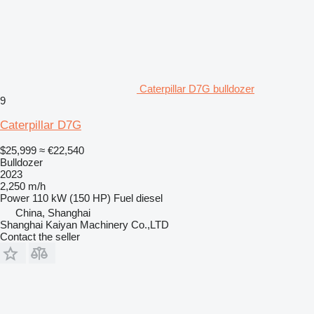
Caterpillar D7G bulldozer
9
Caterpillar D7G
$25,999
≈ €22,540
Bulldozer
2023
2,250 m/h
Power
110 kW (150 HP)
Fuel
diesel
China, Shanghai
Shanghai Kaiyan Machinery Co.,LTD
Contact the seller