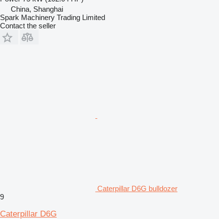
China, Shanghai
Spark Machinery Trading Limited
Contact the seller
Caterpillar D6G bulldozer
9
Caterpillar D6G