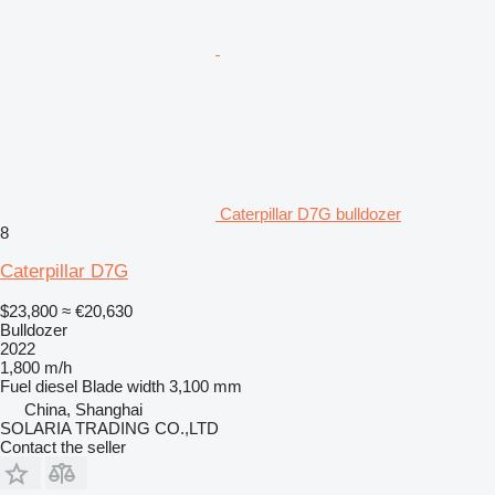
Caterpillar D7G bulldozer
8
Caterpillar D7G
$23,800
≈ €20,630
Bulldozer
2022
1,800 m/h
Fuel
diesel
Blade width
3,100 mm
China, Shanghai
SOLARIA TRADING CO.,LTD
Contact the seller