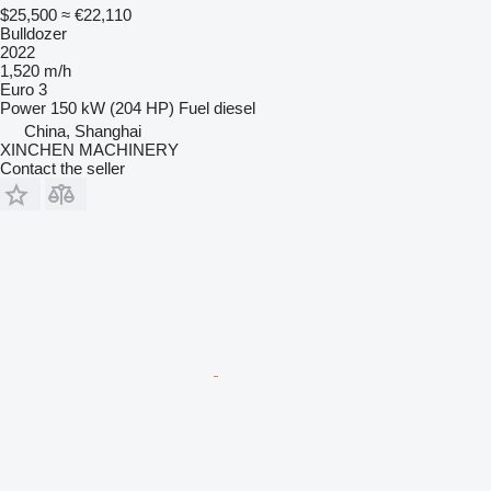
$25,500
≈ €22,110
Bulldozer
2022
1,520 m/h
Euro 3
Power
150 kW (204 HP)
Fuel
diesel
China, Shanghai
XINCHEN MACHINERY
Contact the seller