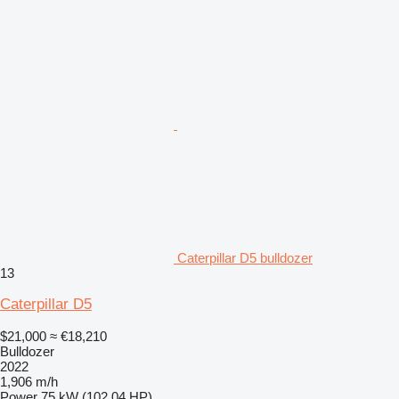
Caterpillar D5 bulldozer
13
Caterpillar D5
$21,000
≈ €18,210
Bulldozer
2022
1,906 m/h
Power
75 kW (102.04 HP)