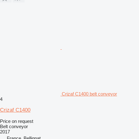
Crizaf C1400 belt conveyor
4
Crizaf C1400
Price on request
Belt conveyor
2017
France, Bellignat