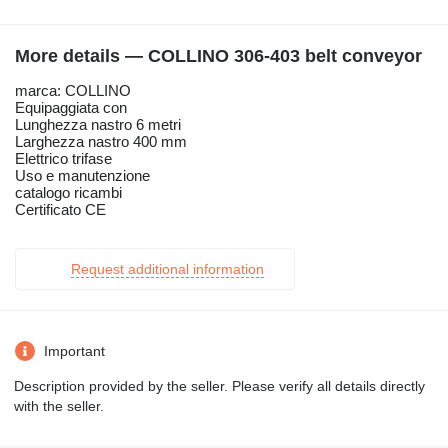
More details — COLLINO 306-403 belt conveyor
marca: COLLINO
Equipaggiata con
Lunghezza nastro 6 metri
Larghezza nastro 400 mm
Elettrico trifase
Uso e manutenzione
catalogo ricambi
Certificato CE
Request additional information
Important
Description provided by the seller. Please verify all details directly
with the seller.