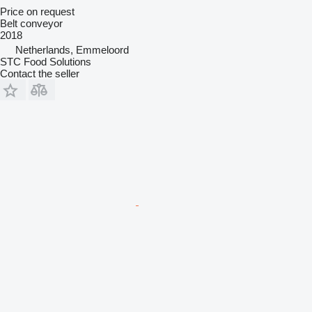
Price on request
Belt conveyor
2018
Netherlands, Emmeloord
STC Food Solutions
Contact the seller