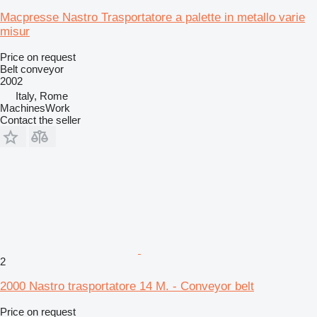
Macpresse Nastro Trasportatore a palette in metallo varie
misur
Price on request
Belt conveyor
2002
Italy, Rome
MachinesWork
Contact the seller
2
2000 Nastro trasportatore 14 M. - Conveyor belt
Price on request