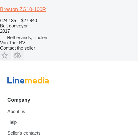
Breston ZG10-100R
€24,185
≈ $27,940
Belt conveyor
2017
Netherlands, Tholen
Van Trier BV
Contact the seller
Company
About us
Help
Seller's contacts