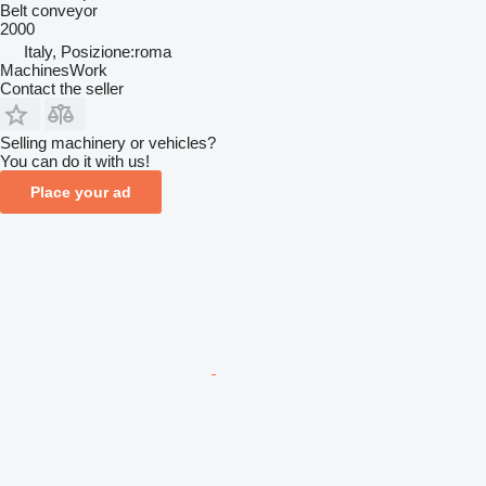
Belt conveyor
2000
Italy, Posizione:roma
MachinesWork
Contact the seller
Selling machinery or vehicles?
You can do it with us!
Place your ad