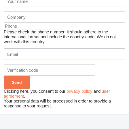
Please check the phone number: it should adhere to the
international format and include the country code.
We do not
work with this country
Clicking here, you consent to our
privacy policy
and
user
agreement
.
Your personal data will be processed in order to provide a
response to your request.