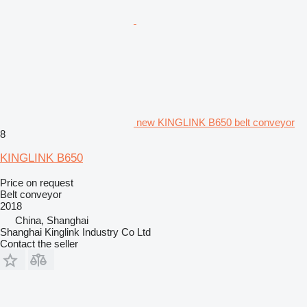
new KINGLINK B650 belt conveyor
8
KINGLINK B650
Price on request
Belt conveyor
2018
China, Shanghai
Shanghai Kinglink Industry Co Ltd
Contact the seller