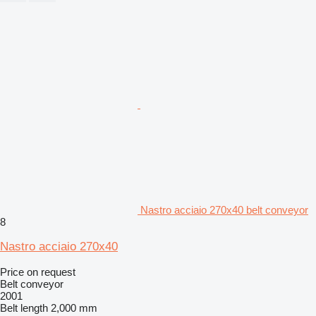
Nastro acciaio 270x40 belt conveyor
8
Nastro acciaio 270x40
Price on request
Belt conveyor
2001
Belt length
2,000 mm