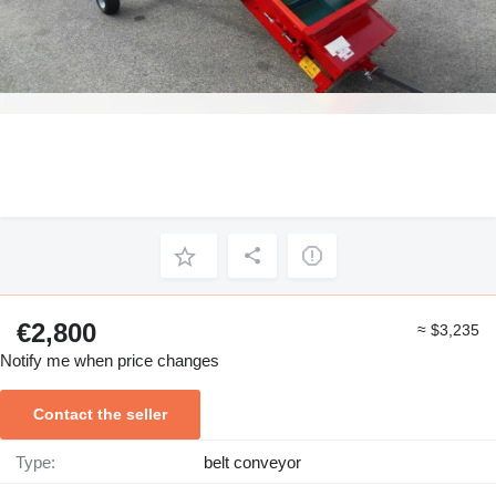
€2,800
≈ $3,235
Notify me when price changes
Contact the seller
Type:
belt conveyor