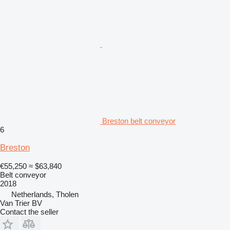
Breston belt conveyor
6
Breston
€55,250
≈ $63,840
Belt conveyor
2018
Netherlands, Tholen
Van Trier BV
Contact the seller