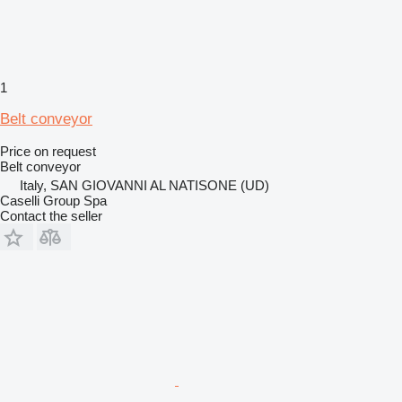
1
Belt conveyor
Price on request
Belt conveyor
Italy, SAN GIOVANNI AL NATISONE (UD)
Caselli Group Spa
Contact the seller