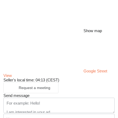
Show map
Google Street
View
Seller's local time: 04:13 (CEST)
Request a meeting
Send message