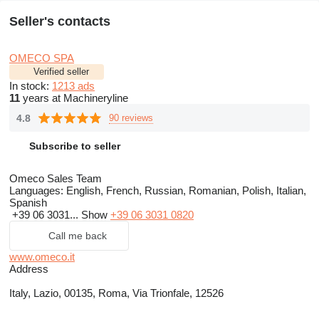
Seller's contacts
OMECO SPA
Verified seller
In stock:
1213 ads
11
years at Machineryline
4.8
90 reviews
Subscribe to seller
Omeco Sales Team
Languages:
English, French, Russian, Romanian, Polish, Italian,
Spanish
+39 06 3031...
Show
+39 06 3031 0820
Call me back
www.omeco.it
Address
Italy, Lazio, 00135, Roma, Via Trionfale, 12526