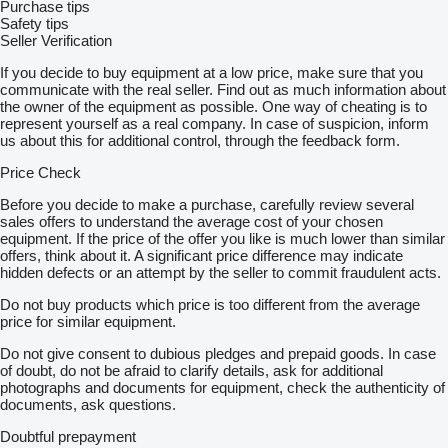
Purchase tips
Safety tips
Seller Verification
If you decide to buy equipment at a low price, make sure that you
communicate with the real seller. Find out as much information about
the owner of the equipment as possible. One way of cheating is to
represent yourself as a real company. In case of suspicion, inform
us about this for additional control, through the feedback form.
Price Check
Before you decide to make a purchase, carefully review several
sales offers to understand the average cost of your chosen
equipment. If the price of the offer you like is much lower than similar
offers, think about it. A significant price difference may indicate
hidden defects or an attempt by the seller to commit fraudulent acts.
Do not buy products which price is too different from the average
price for similar equipment.
Do not give consent to dubious pledges and prepaid goods. In case
of doubt, do not be afraid to clarify details, ask for additional
photographs and documents for equipment, check the authenticity of
documents, ask questions.
Doubtful prepayment