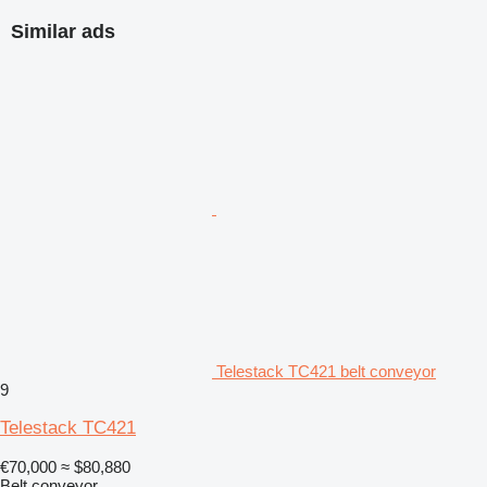
Similar ads
Telestack TC421 belt conveyor
9
Telestack TC421
€70,000
≈ $80,880
Belt conveyor