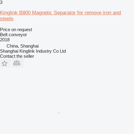
3
Kinglink B800 Magnetic Separator for remove iron and
steels
Price on request
Belt conveyor
2018
China, Shanghai
Shanghai Kinglink Industry Co Ltd
Contact the seller