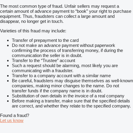
The most common type of fraud. Unfair sellers may request a
certain amount of advance payment to “book” your right to purchase
equipment. Thus, fraudsters can collect a large amount and
disappear, no longer get in touch.
Varieties of this fraud may include:
Transfer of prepayment to the card
Do not make an advance payment without paperwork
confirming the process of transferring money, if during the
communication the seller is in doubt.
Transfer to the “Trustee” account
Such a request should be alarming, most likely you are
communicating with a fraudster.
Transfer to a company account with a similar name
Be careful, fraudsters may disguise themselves as well-known
companies, making minor changes to the name. Do not
transfer funds if the company name is in doubt.
Substitution of own details in the invoice of a real company
Before making a transfer, make sure that the specified details
are correct, and whether they relate to the specified company.
Found a fraud?
Let us know