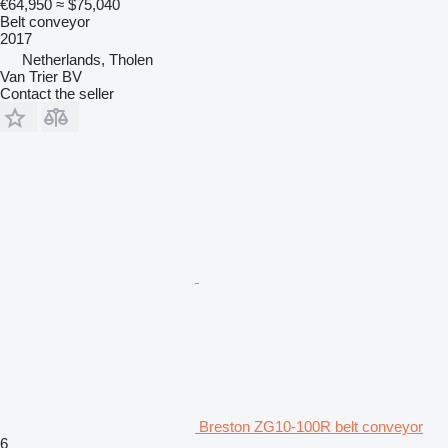
€64,950
≈ $75,040
Belt conveyor
2017
Netherlands, Tholen
Van Trier BV
Contact the seller
Breston ZG10-100R belt conveyor
6