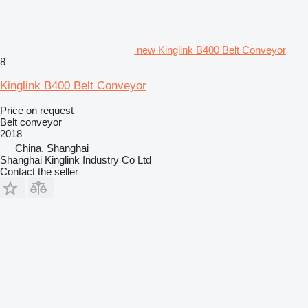
new Kinglink B400 Belt Conveyor
8
Kinglink B400 Belt Conveyor
Price on request
Belt conveyor
2018
China, Shanghai
Shanghai Kinglink Industry Co Ltd
Contact the seller