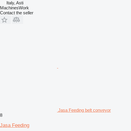
Italy, Asti
MachinesWork
Contact the seller
Jasa Feeding belt conveyor
8
Jasa Feeding