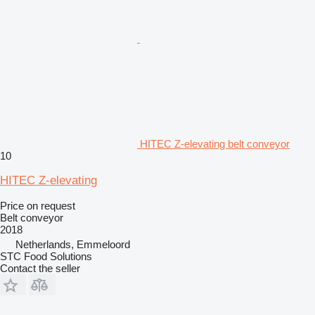
HITEC Z-elevating belt conveyor
10
HITEC Z-elevating
Price on request
Belt conveyor
2018
Netherlands, Emmeloord
STC Food Solutions
Contact the seller