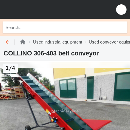
Used industrial equipment
Used conveyor equi
COLLINO 306-403 belt conveyor
1/4