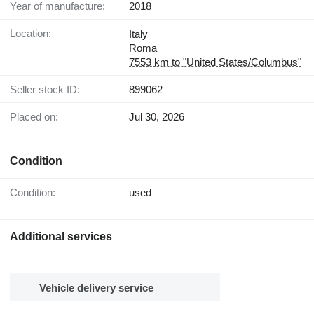
Year of manufacture:
2018
Location:
Italy
Roma
7553 km to "United States/Columbus"
Seller stock ID:
899062
Placed on:
Jul 30, 2026
Condition
Condition:
used
Additional services
Vehicle delivery service