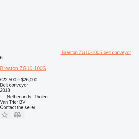
Breston ZG10-100S belt conveyor
6
Breston ZG10-100S
€22,500
≈ $26,000
Belt conveyor
2018
Netherlands, Tholen
Van Trier BV
Contact the seller