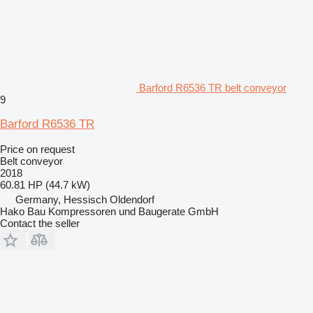
Barford R6536 TR belt conveyor
9
Barford R6536 TR
Price on request
Belt conveyor
2018
60.81 HP (44.7 kW)
Germany, Hessisch Oldendorf
Hako Bau Kompressoren und Baugerate GmbH
Contact the seller