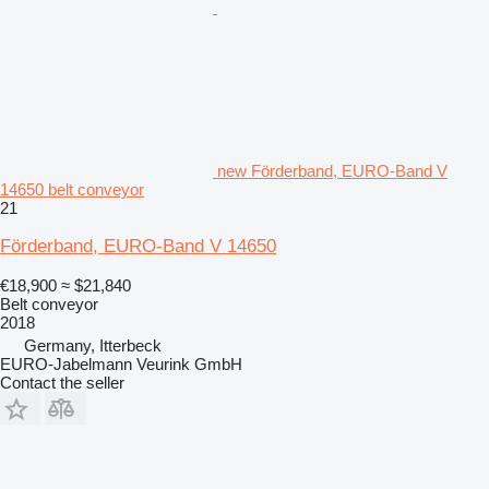
new Förderband, EURO-Band V
14650 belt conveyor
21
Förderband, EURO-Band V 14650
€18,900
≈ $21,840
Belt conveyor
2018
Germany, Itterbeck
EURO-Jabelmann Veurink GmbH
Contact the seller