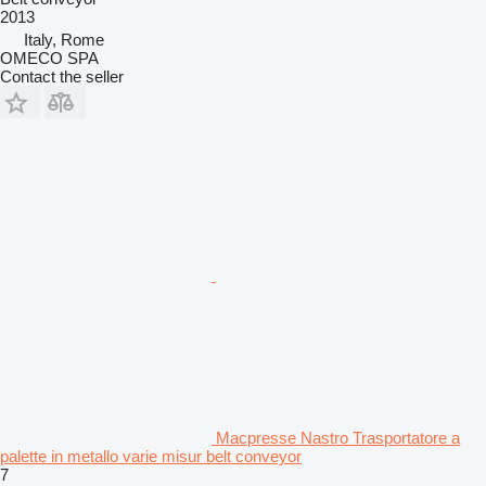
2013
Italy, Rome
OMECO SPA
Contact the seller
Macpresse Nastro Trasportatore a
palette in metallo varie misur belt conveyor
7