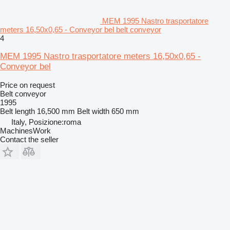
MEM 1995 Nastro trasportatore
meters 16,50x0,65 - Conveyor bel belt conveyor
4
MEM 1995 Nastro trasportatore meters 16,50x0,65 -
Conveyor bel
Price on request
Belt conveyor
1995
Belt length
16,500 mm
Belt width
650 mm
Italy, Posizione:roma
MachinesWork
Contact the seller