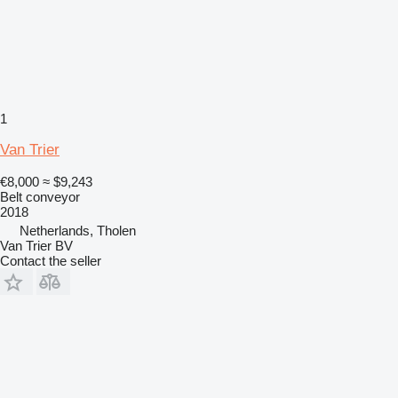
1
Van Trier
€8,000
≈ $9,243
Belt conveyor
2018
Netherlands, Tholen
Van Trier BV
Contact the seller