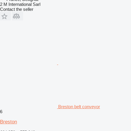
2 M International Sarl
Contact the seller
Breston belt conveyor
6
Breston