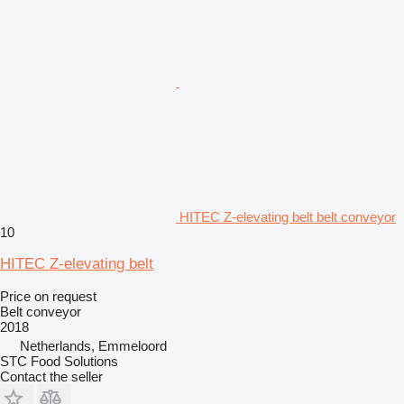
HITEC Z-elevating belt belt conveyor
10
HITEC Z-elevating belt
Price on request
Belt conveyor
2018
Netherlands, Emmeloord
STC Food Solutions
Contact the seller