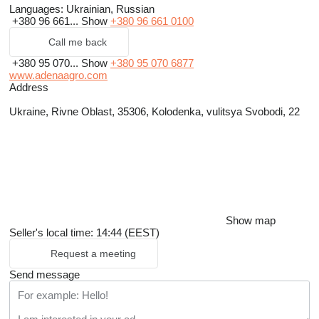
Languages:
Ukrainian, Russian
+380 96 661...
Show
+380 96 661 0100
Call me back
+380 95 070...
Show
+380 95 070 6877
www.adenaagro.com
Address
Ukraine, Rivne Oblast, 35306, Kolodenka, vulitsya Svobodi, 22
Show map
Seller's local time: 14:44 (EEST)
Request a meeting
Send message