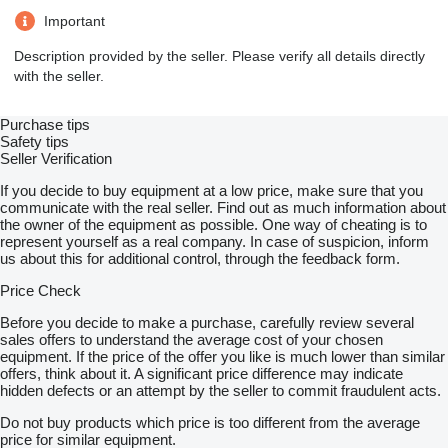
Important
Description provided by the seller. Please verify all details directly
with the seller.
Purchase tips
Safety tips
Seller Verification
If you decide to buy equipment at a low price, make sure that you
communicate with the real seller. Find out as much information about
the owner of the equipment as possible. One way of cheating is to
represent yourself as a real company. In case of suspicion, inform
us about this for additional control, through the feedback form.
Price Check
Before you decide to make a purchase, carefully review several
sales offers to understand the average cost of your chosen
equipment. If the price of the offer you like is much lower than similar
offers, think about it. A significant price difference may indicate
hidden defects or an attempt by the seller to commit fraudulent acts.
Do not buy products which price is too different from the average
price for similar equipment.