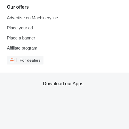
Our offers
Advertise on Machineryline
Place your ad
Place a banner
Affiliate program
For dealers
Download our Apps