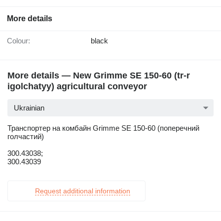
More details
Colour:
black
More details — New Grimme SE 150-60 (tr-r
igolchatyy) agricultural conveyor
Ukrainian
Транспортер на комбайн Grimme SE 150-60 (поперечний
голчастий)
300.43038;
300.43039
Request additional information