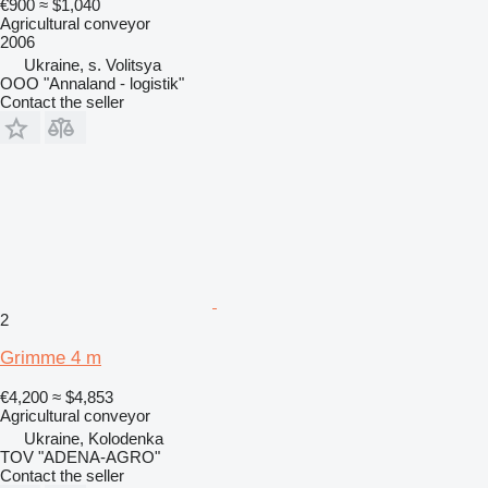
€900
≈ $1,040
Agricultural conveyor
2006
Ukraine, s. Volitsya
OOO "Annaland - logistik"
Contact the seller
2
Grimme 4 m
€4,200
≈ $4,853
Agricultural conveyor
Ukraine, Kolodenka
TOV "ADENA-AGRO"
Contact the seller