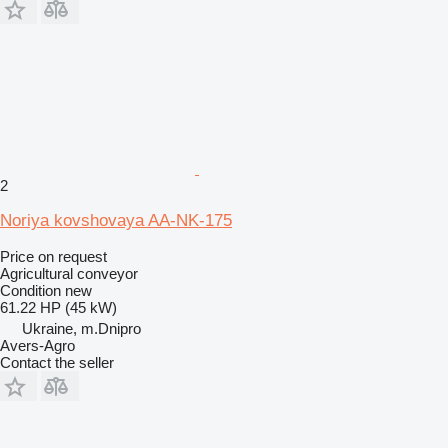
2
Noriya kovshovaya AA-NK-175
Price on request
Agricultural conveyor
Condition
new
61.22 HP (45 kW)
Ukraine, m.Dnipro
Avers-Agro
Contact the seller