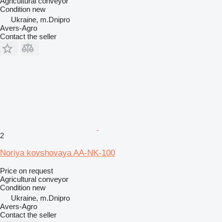
Agricultural conveyor
Condition
new
Ukraine, m.Dnipro
Avers-Agro
Contact the seller
2
Noriya kovshovaya AA-NK-100
Price on request
Agricultural conveyor
Condition
new
Ukraine, m.Dnipro
Avers-Agro
Contact the seller