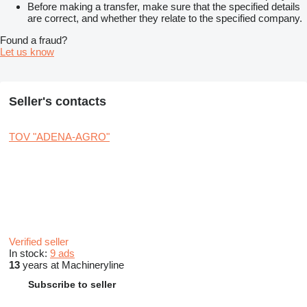
Before making a transfer, make sure that the specified details
are correct, and whether they relate to the specified company.
Found a fraud?
Let us know
Seller's contacts
TOV "ADENA-AGRO"
Verified seller
In stock:
9 ads
13
years at Machineryline
Subscribe to seller