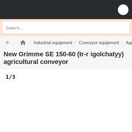
Industrial equipment
Conveyor equipment
Agr
New Grimme SE 150-60 (tr-r igolchatyy)
agricultural conveyor
1/3