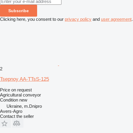
Subscribe
Clicking here, you consent to our
privacy policy
and
user agreement
.
2
Tsepnoy AA-TTsS-125
Price on request
Agricultural conveyor
Condition
new
Ukraine, m.Dnipro
Avers-Agro
Contact the seller