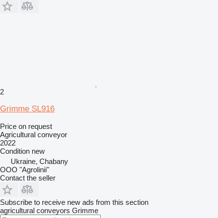
2
Grimme SL916
Price on request
Agricultural conveyor
2022
Condition
new
Ukraine, Chabany
OOO "Agrolinii"
Contact the seller
Subscribe to receive new ads from this section
agricultural conveyors
Grimme