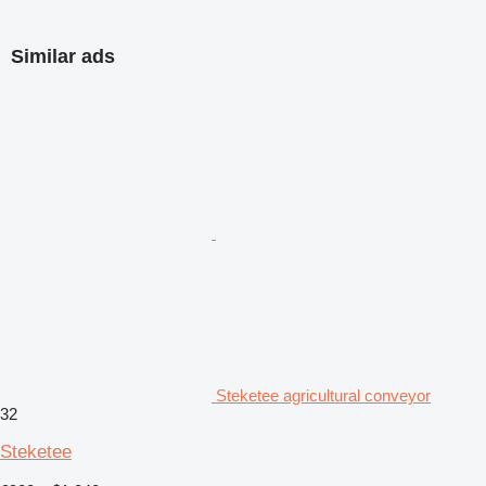
Similar ads
Steketee agricultural conveyor
32
Steketee