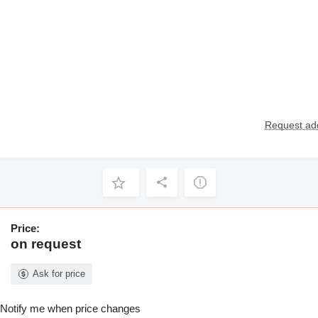
Request add
Price:
on request
Ask for price
Notify me when price changes