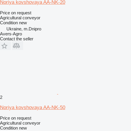
Noriya kovshovaya AA-NK-20
Price on request
Agricultural conveyor
Condition
new
Ukraine, m.Dnipro
Avers-Agro
Contact the seller
2
Noriya kovshovaya AA-NK-50
Price on request
Agricultural conveyor
Condition
new