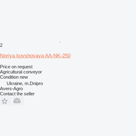
2
Noriya kovshovaya AA-NK-250
Price on request
Agricultural conveyor
Condition
new
Ukraine, m.Dnipro
Avers-Agro
Contact the seller