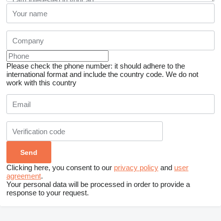
Please check the phone number: it should adhere to the
international format and include the country code.
We do not
work with this country
Clicking here, you consent to our
privacy policy
and
user
agreement
.
Your personal data will be processed in order to provide a
response to your request.