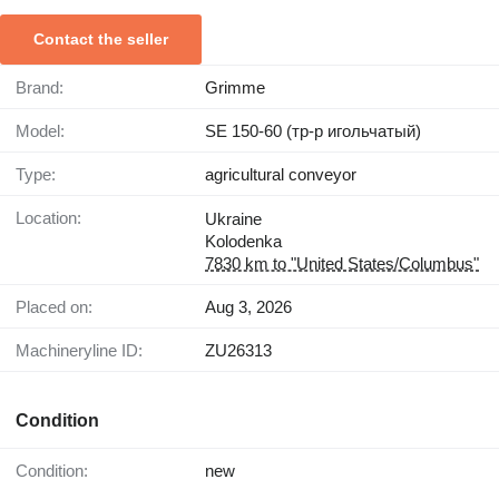
Contact the seller
Brand:
Grimme
Model:
SE 150-60 (тр-р игольчатый)
Type:
agricultural conveyor
Location:
Ukraine
Kolodenka
7830 km to "United States/Columbus"
Placed on:
Aug 3, 2026
Machineryline ID:
ZU26313
Condition
Condition:
new