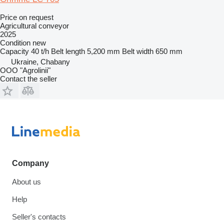
Price on request
Agricultural conveyor
2025
Condition
new
Capacity
40 t/h
Belt length
5,200 mm
Belt width
650 mm
Ukraine, Chabany
OOO "Agrolinii"
Contact the seller
Company
About us
Help
Seller's contacts