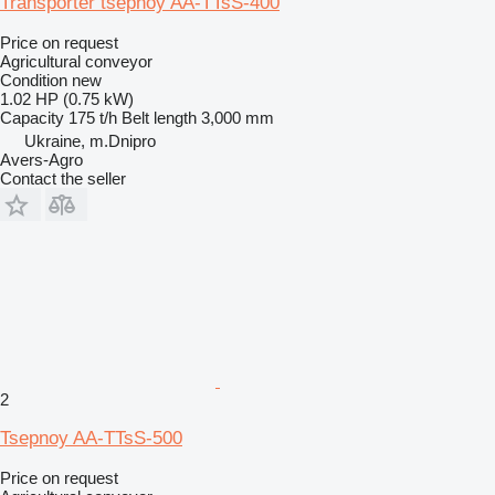
Transporter tsepnoy AA-TTsS-400
Price on request
Agricultural conveyor
Condition
new
1.02 HP (0.75 kW)
Capacity
175 t/h
Belt length
3,000 mm
Ukraine, m.Dnipro
Avers-Agro
Contact the seller
2
Tsepnoy AA-TTsS-500
Price on request