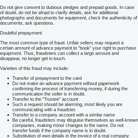
Do not give consent to dubious pledges and prepaid goods. In case
of doubt, do not be afraid to clarify details, ask for additional
photographs and documents for equipment, check the authenticity of
documents, ask questions.
Doubtful prepayment
The most common type of fraud. Unfair sellers may request a
certain amount of advance payment to “book” your right to purchase
equipment. Thus, fraudsters can collect a large amount and
disappear, no longer get in touch.
Varieties of this fraud may include:
Transfer of prepayment to the card
Do not make an advance payment without paperwork
confirming the process of transferring money, if during the
communication the seller is in doubt.
Transfer to the “Trustee” account
Such a request should be alarming, most likely you are
communicating with a fraudster.
Transfer to a company account with a similar name
Be careful, fraudsters may disguise themselves as well-known
companies, making minor changes to the name. Do not
transfer funds if the company name is in doubt.
Substitution of own details in the invoice of a real company