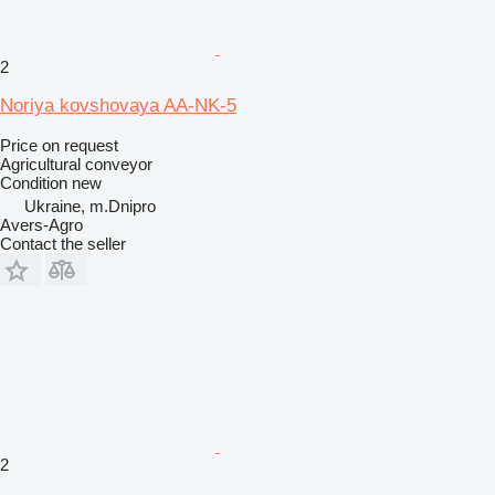
2
Noriya kovshovaya AA-NK-5
Price on request
Agricultural conveyor
Condition
new
Ukraine, m.Dnipro
Avers-Agro
Contact the seller
2