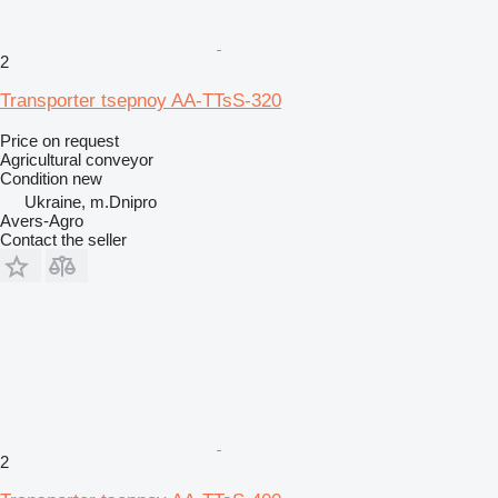
2
Transporter tsepnoy AA-TTsS-320
Price on request
Agricultural conveyor
Condition
new
Ukraine, m.Dnipro
Avers-Agro
Contact the seller
2