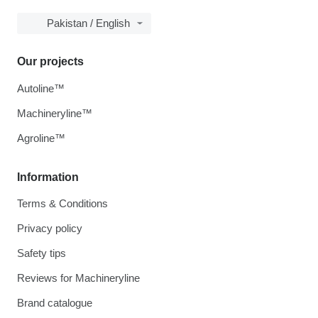
Pakistan / English
Our projects
Autoline™
Machineryline™
Agroline™
Information
Terms & Conditions
Privacy policy
Safety tips
Reviews for Machineryline
Brand catalogue