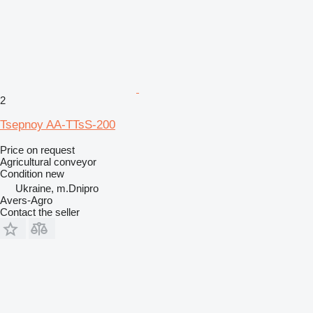
2
Tsepnoy AA-TTsS-200
Price on request
Agricultural conveyor
Condition
new
Ukraine, m.Dnipro
Avers-Agro
Contact the seller