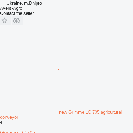
Ukraine, m.Dnipro
Avers-Agro
Contact the seller
new Grimme LC 705 agricultural
conveyor
4
Grimme LC 705