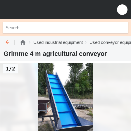
Used industrial equipment
Used conveyor equi
Grimme 4 m agricultural conveyor
1/2