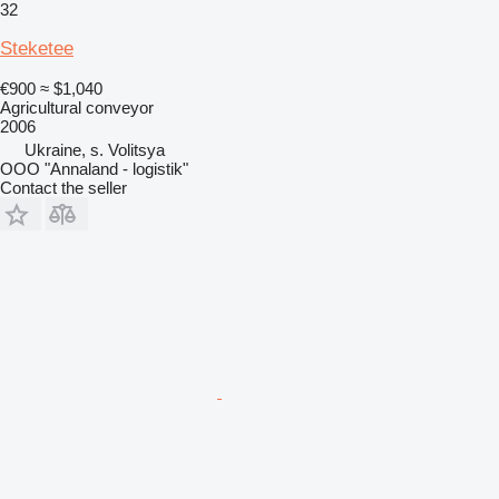
32
Steketee
€900
≈ $1,040
Agricultural conveyor
2006
Ukraine, s. Volitsya
OOO "Annaland - logistik"
Contact the seller