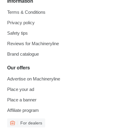
Information
Terms & Conditions
Privacy policy
Safety tips
Reviews for Machineryline
Brand catalogue
Our offers
Advertise on Machineryline
Place your ad
Place a banner
Affiliate program
For dealers