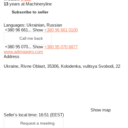
13
years at Machineryline
Subscribe to seller
Languages:
Ukrainian, Russian
+380 96 661...
Show
+380 96 661 0100
Call me back
+380 95 070...
Show
+380 95 070 6877
www.adenaagro.com
Address
Ukraine, Rivne Oblast, 35306, Kolodenka, vulitsya Svobodi, 22
Show map
Seller's local time: 16:51 (EEST)
Request a meeting