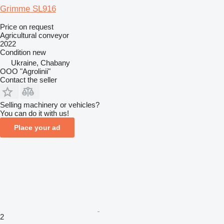
Grimme SL916
Price on request
Agricultural conveyor
2022
Condition
new
Ukraine, Chabany
OOO "Agrolinii"
Contact the seller
Selling machinery or vehicles?
You can do it with us!
Place your ad
2