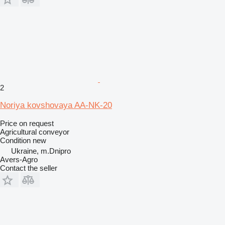
2
Noriya kovshovaya AA-NK-20
Price on request
Agricultural conveyor
Condition
new
Ukraine, m.Dnipro
Avers-Agro
Contact the seller