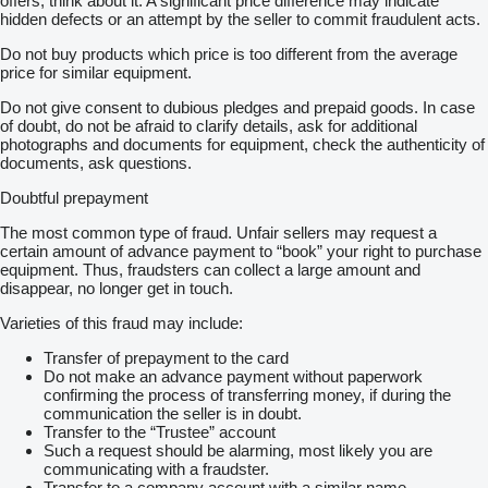
offers, think about it. A significant price difference may indicate
hidden defects or an attempt by the seller to commit fraudulent acts.
Do not buy products which price is too different from the average
price for similar equipment.
Do not give consent to dubious pledges and prepaid goods. In case
of doubt, do not be afraid to clarify details, ask for additional
photographs and documents for equipment, check the authenticity of
documents, ask questions.
Doubtful prepayment
The most common type of fraud. Unfair sellers may request a
certain amount of advance payment to “book” your right to purchase
equipment. Thus, fraudsters can collect a large amount and
disappear, no longer get in touch.
Varieties of this fraud may include:
Transfer of prepayment to the card
Do not make an advance payment without paperwork
confirming the process of transferring money, if during the
communication the seller is in doubt.
Transfer to the “Trustee” account
Such a request should be alarming, most likely you are
communicating with a fraudster.
Transfer to a company account with a similar name