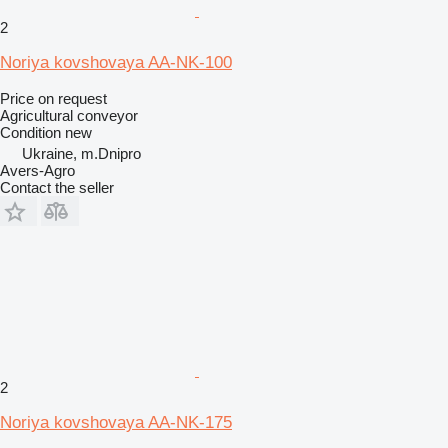
2
Noriya kovshovaya AA-NK-100
Price on request
Agricultural conveyor
Condition
new
Ukraine, m.Dnipro
Avers-Agro
Contact the seller
2
Noriya kovshovaya AA-NK-175