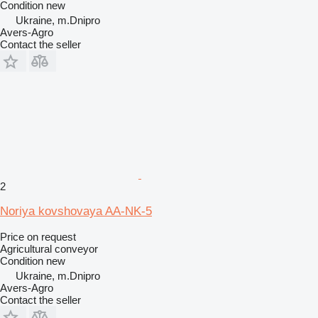
Condition
new
Ukraine, m.Dnipro
Avers-Agro
Contact the seller
2
Noriya kovshovaya AA-NK-5
Price on request
Agricultural conveyor
Condition
new
Ukraine, m.Dnipro
Avers-Agro
Contact the seller