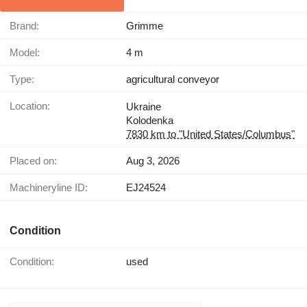
Brand:
Grimme
Model:
4 m
Type:
agricultural conveyor
Location:
Ukraine
Kolodenka
7830 km to "United States/Columbus"
Placed on:
Aug 3, 2026
Machineryline ID:
EJ24524
Condition
Condition:
used