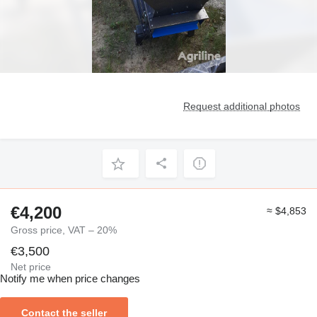
Request additional photos
€4,200
≈ $4,853
Gross price, VAT – 20%
€3,500
Net price
Notify me when price changes
Contact the seller