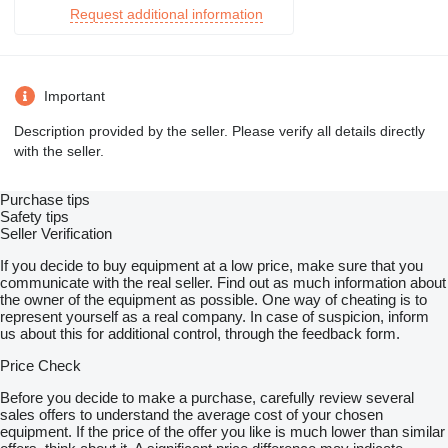
Request additional information
Important
Description provided by the seller. Please verify all details directly
with the seller.
Purchase tips
Safety tips
Seller Verification
If you decide to buy equipment at a low price, make sure that you
communicate with the real seller. Find out as much information about
the owner of the equipment as possible. One way of cheating is to
represent yourself as a real company. In case of suspicion, inform
us about this for additional control, through the feedback form.
Price Check
Before you decide to make a purchase, carefully review several
sales offers to understand the average cost of your chosen
equipment. If the price of the offer you like is much lower than similar