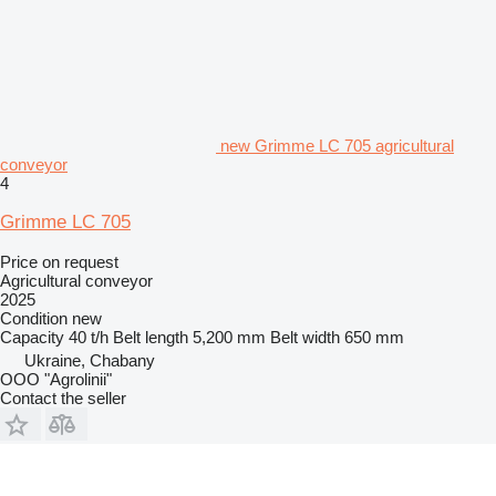
new Grimme LC 705 agricultural
conveyor
4
Grimme LC 705
Price on request
Agricultural conveyor
2025
Condition
new
Capacity
40 t/h
Belt length
5,200 mm
Belt width
650 mm
Ukraine, Chabany
OOO "Agrolinii"
Contact the seller