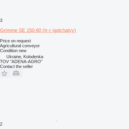
3
Grimme SE 150-60 (tr-r igolchatyy)
Price on request
Agricultural conveyor
Condition
new
Ukraine, Kolodenka
TOV "ADENA-AGRO"
Contact the seller
2