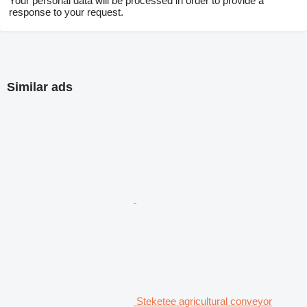
Your personal data will be processed in order to provide a
response to your request.
Similar ads
Steketee agricultural conveyor