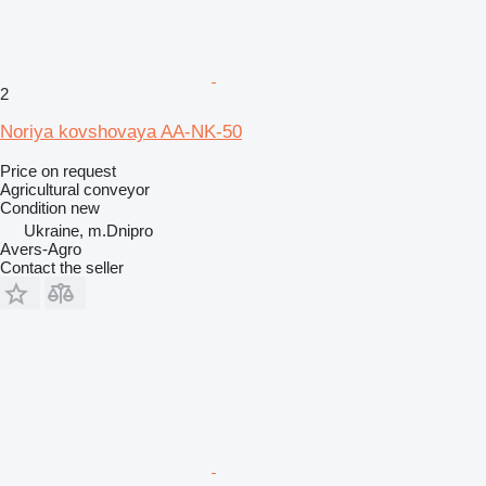
2
Noriya kovshovaya AA-NK-50
Price on request
Agricultural conveyor
Condition
new
Ukraine, m.Dnipro
Avers-Agro
Contact the seller