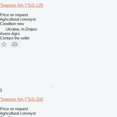
Tsepnoy AA-TTsS-125
Price on request
Agricultural conveyor
Condition
new
Ukraine, m.Dnipro
Avers-Agro
Contact the seller
2
Tsepnoy AA-TTsS-200
Price on request
Agricultural conveyor