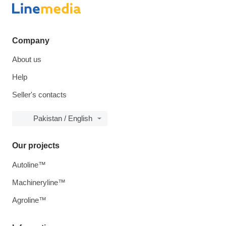
Company
About us
Help
Seller's contacts
Pakistan / English
Our projects
Autoline™
Machineryline™
Agroline™