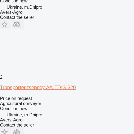
Condition
new
Ukraine, m.Dnipro
Avers-Agro
Contact the seller
2
Transporter tsepnoy AA-TTsS-320
Price on request
Agricultural conveyor
Condition
new
Ukraine, m.Dnipro
Avers-Agro
Contact the seller