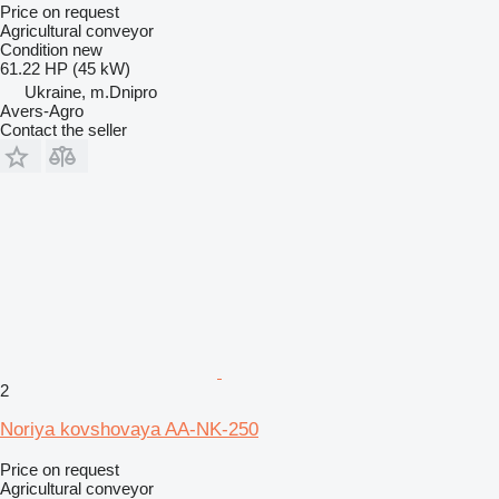
Price on request
Agricultural conveyor
Condition
new
61.22 HP (45 kW)
Ukraine, m.Dnipro
Avers-Agro
Contact the seller
2
Noriya kovshovaya AA-NK-250
Price on request
Agricultural conveyor