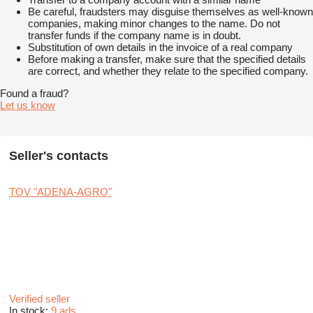
Be careful, fraudsters may disguise themselves as well-known
companies, making minor changes to the name. Do not
transfer funds if the company name is in doubt.
Substitution of own details in the invoice of a real company
Before making a transfer, make sure that the specified details
are correct, and whether they relate to the specified company.
Found a fraud?
Let us know
Seller's contacts
TOV "ADENA-AGRO"
Verified seller
In stock:
9 ads