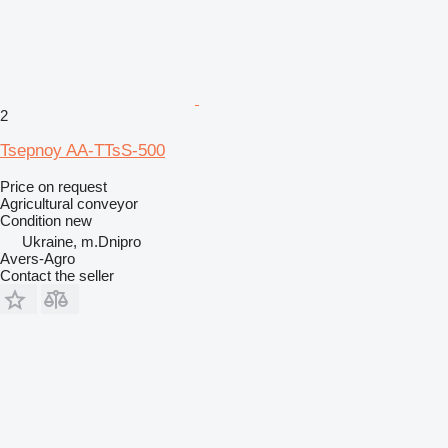
2
Tsepnoy AA-TTsS-500
Price on request
Agricultural conveyor
Condition
new
Ukraine, m.Dnipro
Avers-Agro
Contact the seller