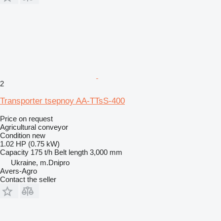
2
Transporter tsepnoy AA-TTsS-400
Price on request
Agricultural conveyor
Condition
new
1.02 HP (0.75 kW)
Capacity
175 t/h
Belt length
3,000 mm
Ukraine, m.Dnipro
Avers-Agro
Contact the seller