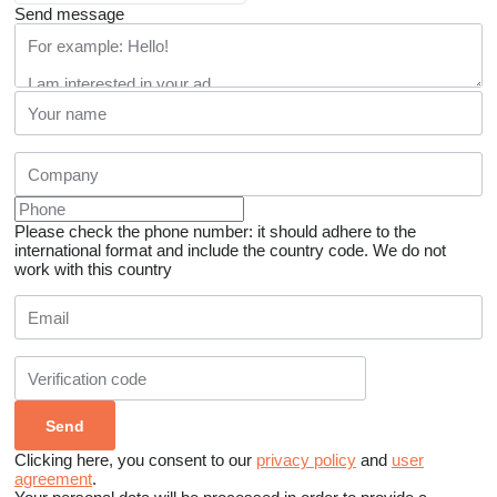
Send message
Please check the phone number: it should adhere to the
international format and include the country code.
We do not
work with this country
Clicking here, you consent to our
privacy policy
and
user
agreement
.