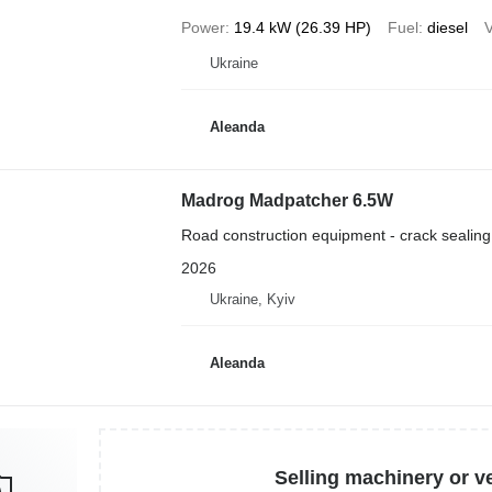
Power
19.4 kW (26.39 HP)
Fuel
diesel
Ukraine
Aleanda
Madrog Madpatcher 6.5W
Road construction equipment - crack sealin
2026
Ukraine, Kyiv
Aleanda
Selling machinery or v