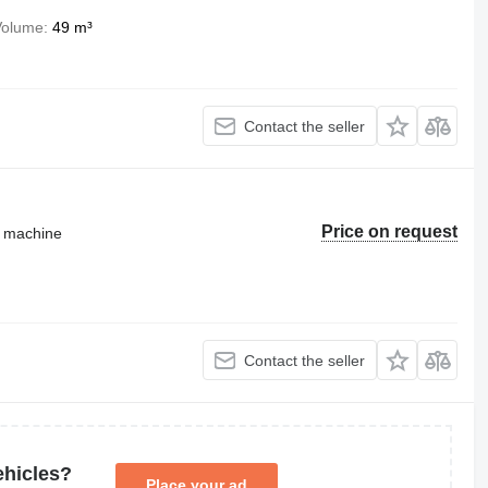
Volume
49 m³
Contact the seller
Price on request
g machine
Contact the seller
ehicles?
Place your ad