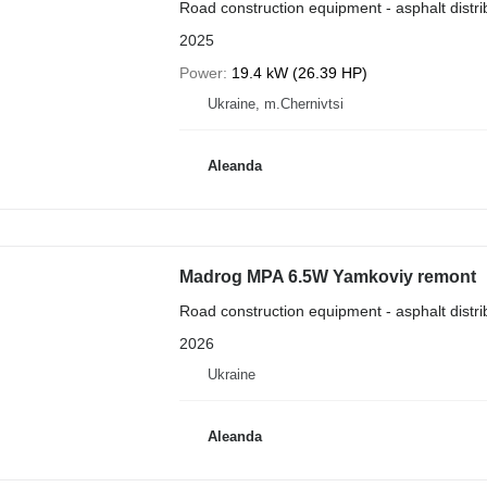
Road construction equipment - asphalt distri
2025
Power
19.4 kW (26.39 HP)
Ukraine, m.Chernivtsi
Aleanda
Madrog MPA 6.5W Yamkoviy remont
Road construction equipment - asphalt distri
2026
Ukraine
Aleanda