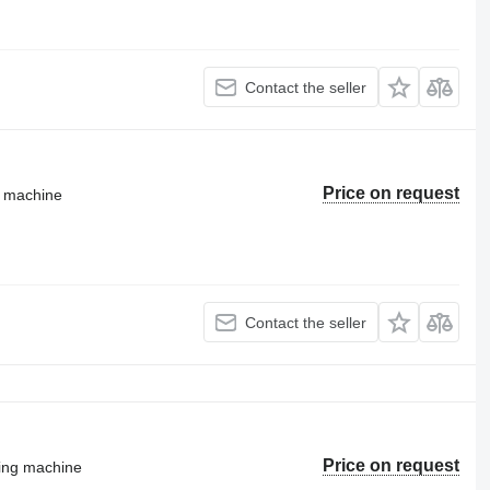
Contact the seller
Price on request
g machine
Contact the seller
Price on request
ting machine