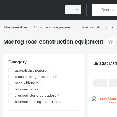
Machineryline
Construction equipment
Road construction eq
Madrog road construction equipment
Category
36 ads:
Madr
asphalt distributors
crack sealing machines
road wideners
bitumen tanks
crushed stone spreaders
bitumen melting machines