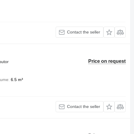
Contact the seller
Price on request
butor
lume
6.5 m³
Contact the seller