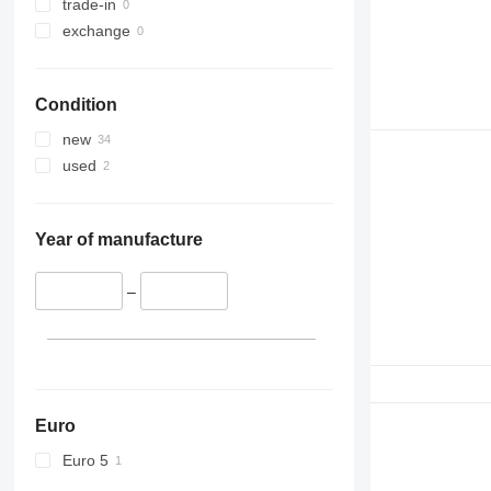
trade-in
exchange
Condition
new
used
Year of manufacture
–
Euro
Euro 5