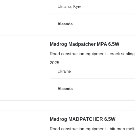
Ukraine, Kyiv
Aleanda
Madrog Madpatcher MPA 6.5W
Road construction equipment - crack sealin
2025
Ukraine
Aleanda
Madrog MADPATCHER 6.5W
Road construction equipment - bitumen mel