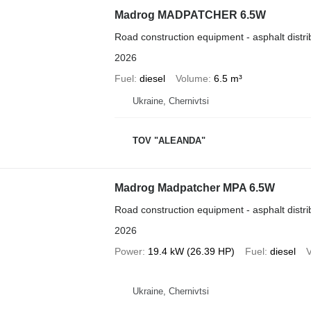
Madrog MADPATCHER 6.5W
Road construction equipment - asphalt distri
2026
Fuel
diesel
Volume
6.5 m³
Ukraine, Chernivtsi
TOV "ALEANDA"
Madrog Madpatcher MPA 6.5W
Road construction equipment - asphalt distri
2026
Power
19.4 kW (26.39 HP)
Fuel
diesel
Ukraine, Chernivtsi