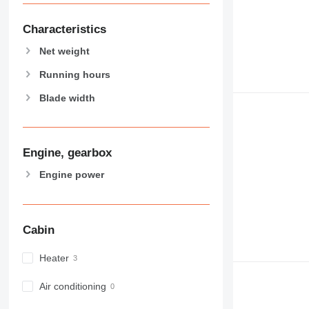
Characteristics
Net weight
Running hours
Blade width
Engine, gearbox
Engine power
Cabin
Heater
Air conditioning