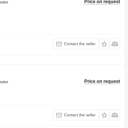
Price on request
butor
Contact the seller
Price on request
butor
Contact the seller