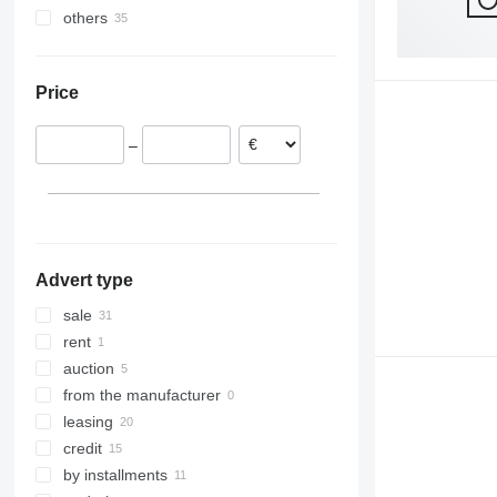
others
Ukraine
Moldova
Price
–
Advert type
sale
rent
auction
from the manufacturer
leasing
credit
by installments