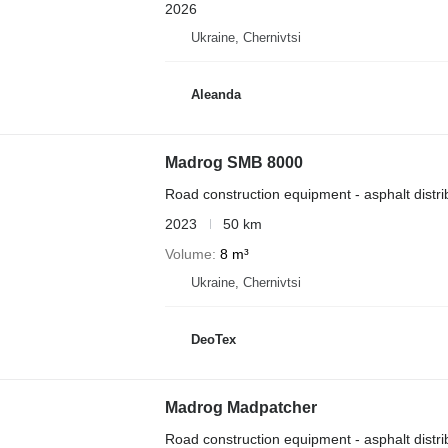
2026
Ukraine, Chernivtsi
Aleanda
Madrog SMB 8000
Road construction equipment - asphalt distri
2023
50 km
Volume
8 m³
Ukraine, Chernivtsi
DeoTex
Madrog Madpatcher
Road construction equipment - asphalt distri