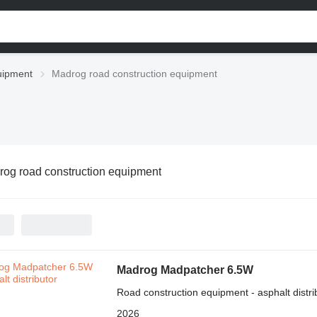
uipment
Madrog road construction equipment
og road construction equipment
Madrog Madpatcher 6.5W
Road construction equipment - asphalt distri
2026