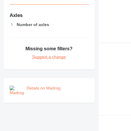
Axles
Number of axles
Missing some filters?
Suggest a change
Details on Madrog