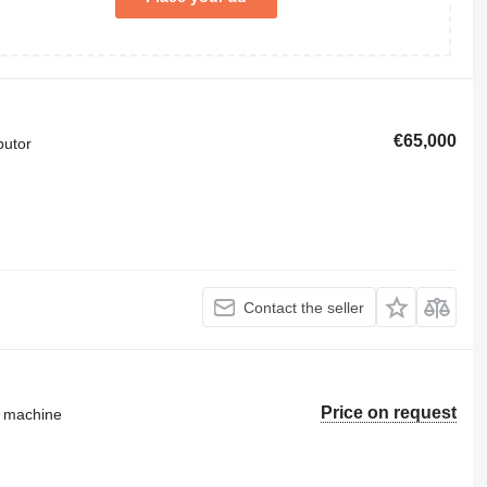
€65,000
butor
Contact the seller
Price on request
g machine