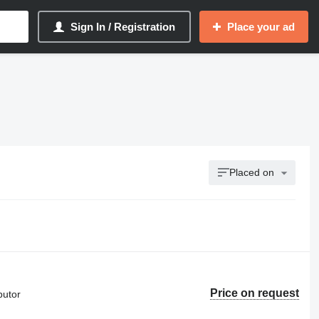
Sign In / Registration
Place your ad
Placed on
Price on request
butor