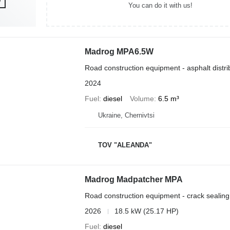
You can do it with us!
Madrog MPA6.5W
Road construction equipment - asphalt distri
2024
Fuel
diesel
Volume
6.5 m³
Ukraine, Chernivtsi
TOV "ALEANDA"
Madrog Madpatcher MPA
Road construction equipment - crack sealin
2026
18.5 kW (25.17 HP)
Fuel
diesel