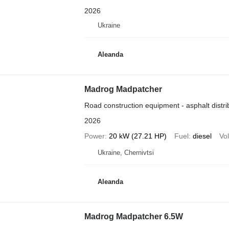
2026
Ukraine
Aleanda
Madrog Madpatcher
Road construction equipment - asphalt distri
2026
Power
20 kW (27.21 HP)
Fuel
diesel
Vo
Ukraine, Chernivtsi
Aleanda
Madrog Madpatcher 6.5W