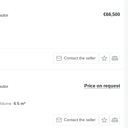
€66,500
butor
Contact the seller
Price on request
butor
Volume
6.5 m³
Contact the seller