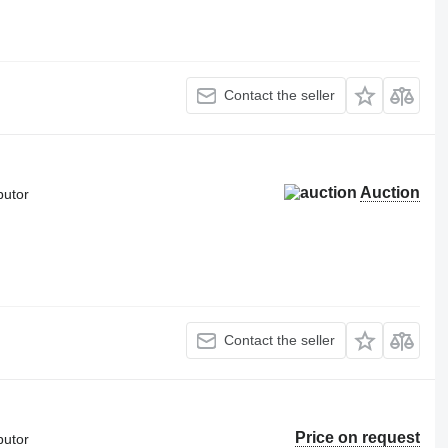
Contact the seller
Auction
butor
Contact the seller
Price on request
butor