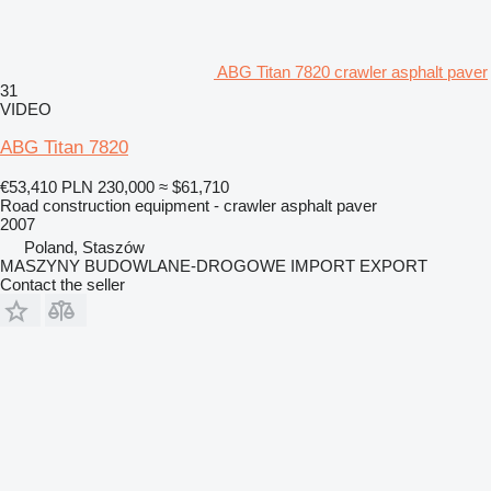
ABG Titan 7820 crawler asphalt paver
31
VIDEO
ABG Titan 7820
€53,410
PLN 230,000
≈ $61,710
Road construction equipment - crawler asphalt paver
2007
Poland, Staszów
MASZYNY BUDOWLANE-DROGOWE IMPORT EXPORT
Contact the seller