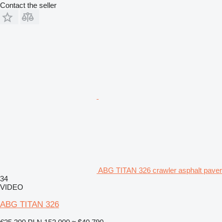
Contact the seller
ABG TITAN 326 crawler asphalt paver
34
VIDEO
ABG TITAN 326