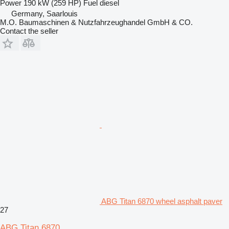
Power
190 kW (259 HP)
Fuel
diesel
Germany, Saarlouis
M.O. Baumaschinen & Nutzfahrzeughandel GmbH & CO.
Contact the seller
ABG Titan 6870 wheel asphalt paver
27
ABG Titan 6870