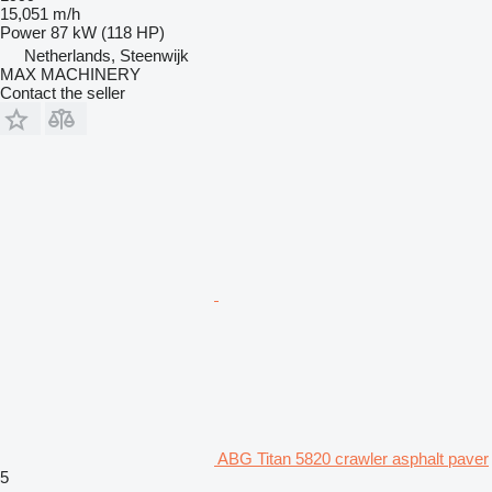
15,051 m/h
Power
87 kW (118 HP)
Netherlands, Steenwijk
MAX MACHINERY
Contact the seller
ABG Titan 5820 crawler asphalt paver
5