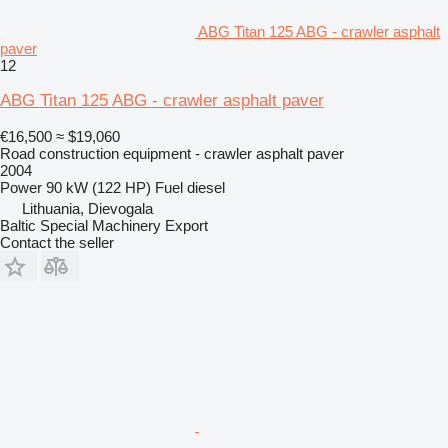
ABG Titan 125 ABG - crawler asphalt
paver
12
ABG Titan 125 ABG - crawler asphalt paver
€16,500
≈ $19,060
Road construction equipment - crawler asphalt paver
2004
Power
90 kW (122 HP)
Fuel
diesel
Lithuania, Dievogala
Baltic Special Machinery Export
Contact the seller