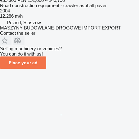
€35,300
PLN 152,000
≈ $40,790
Road construction equipment - crawler asphalt paver
2004
12,286 m/h
Poland, Staszów
MASZYNY BUDOWLANE-DROGOWE IMPORT EXPORT
Contact the seller
Selling machinery or vehicles?
You can do it with us!
Place your ad