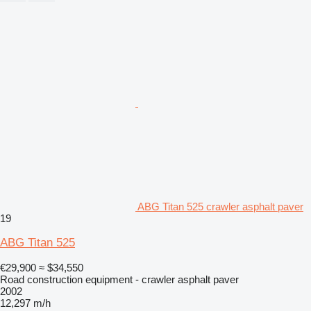
ABG Titan 525 crawler asphalt paver
19
ABG Titan 525
€29,900
≈ $34,550
Road construction equipment - crawler asphalt paver
2002
12,297 m/h