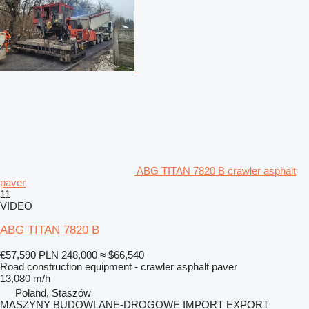
ABG TITAN 7820 B crawler asphalt
paver
11
VIDEO
ABG TITAN 7820 B
€57,590
PLN 248,000
≈ $66,540
Road construction equipment - crawler asphalt paver
13,080 m/h
Poland, Staszów
MASZYNY BUDOWLANE-DROGOWE IMPORT EXPORT