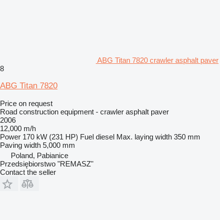
ABG Titan 7820 crawler asphalt paver
8
ABG Titan 7820
Price on request
Road construction equipment - crawler asphalt paver
2006
12,000 m/h
Power
170 kW (231 HP)
Fuel
diesel
Max. laying width
350 mm
Paving width
5,000 mm
Poland, Pabianice
Przedsiębiorstwo "REMASZ"
Contact the seller