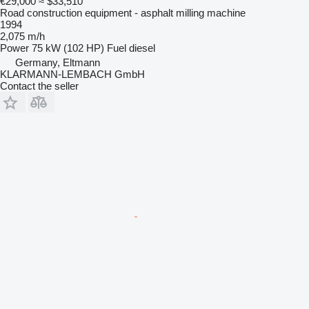
€29,000
≈ $33,510
Road construction equipment - asphalt milling machine
1994
2,075 m/h
Power
75 kW (102 HP)
Fuel
diesel
Germany, Eltmann
KLARMANN-LEMBACH GmbH
Contact the seller