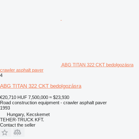
ABG TITAN 322 CKT bedolgozásra
crawler asphalt paver
4
ABG TITAN 322 CKT bedolgozásra
€20,710
HUF 7,500,000
≈ $23,930
Road construction equipment - crawler asphalt paver
1993
Hungary, Kecskemet
TEHER-TRUCK KFT.
Contact the seller