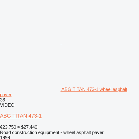
ABG TITAN 473-1 wheel asphalt
paver
36
VIDEO
ABG TITAN 473-1
€23,750
≈ $27,440
Road construction equipment - wheel asphalt paver
1999