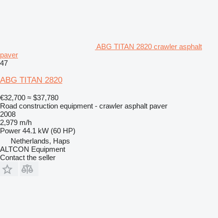
ABG TITAN 2820 crawler asphalt
paver
47
ABG TITAN 2820
€32,700
≈ $37,780
Road construction equipment - crawler asphalt paver
2008
2,979 m/h
Power
44.1 kW (60 HP)
Netherlands, Haps
ALTCON Equipment
Contact the seller