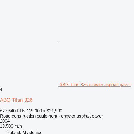
ABG Titan 326 crawler asphalt paver
4
ABG Titan 326
€27,640
PLN 119,000
≈ $31,930
Road construction equipment - crawler asphalt paver
2004
13,500 m/h
Poland, Myślenice