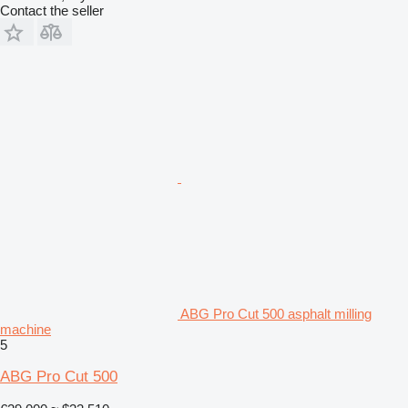
Contact the seller
ABG Pro Cut 500 asphalt milling
machine
5
ABG Pro Cut 500