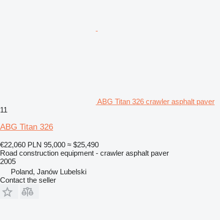
ABG Titan 326 crawler asphalt paver
11
ABG Titan 326
€22,060
PLN 95,000
≈ $25,490
Road construction equipment - crawler asphalt paver
2005
Poland, Janów Lubelski
Contact the seller