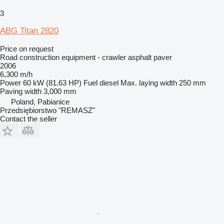
3
ABG Titan 2820
Price on request
Road construction equipment - crawler asphalt paver
2006
6,300 m/h
Power
60 kW (81.63 HP)
Fuel
diesel
Max. laying width
250 mm
Paving width
3,000 mm
Poland, Pabianice
Przedsiębiorstwo "REMASZ"
Contact the seller