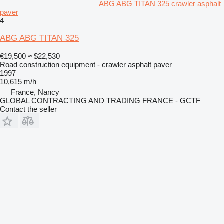
ABG ABG TITAN 325 crawler asphalt
paver
4
ABG ABG TITAN 325
€19,500
≈ $22,530
Road construction equipment - crawler asphalt paver
1997
10,615 m/h
France, Nancy
GLOBAL CONTRACTING AND TRADING FRANCE - GCTF
Contact the seller