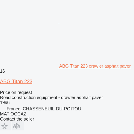
ABG Titan 223 crawler asphalt paver
16
ABG Titan 223
Price on request
Road construction equipment - crawler asphalt paver
1996
France, CHASSENEUIL-DU-POITOU
MAT OCCAZ
Contact the seller