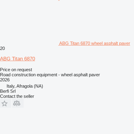
ABG Titan 6870 wheel asphalt paver
20
ABG Titan 6870
Price on request
Road construction equipment - wheel asphalt paver
2026
Italy, Afragola (NA)
Berfi Srl
Contact the seller