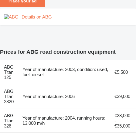
Place your ad
Details on ABG
Prices for ABG road construction equipment
ABG
Year of manufacture: 2003, condition: used,
Titan
€5,500
fuel: diesel
125
ABG
Titan
Year of manufacture: 2006
€39,000
2820
ABG
€28,000
Year of manufacture: 2004, running hours:
Titan
-
13,000 m/h
326
€35,000