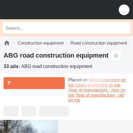
Construction equipment
Road construction equipment
ABG road construction equipment
33 ads:
ABG road construction equipment
Placed on
Most expensive on
top
Least expensive on top
Year of manufacture - new on
top
Year of manufacture - old
on top