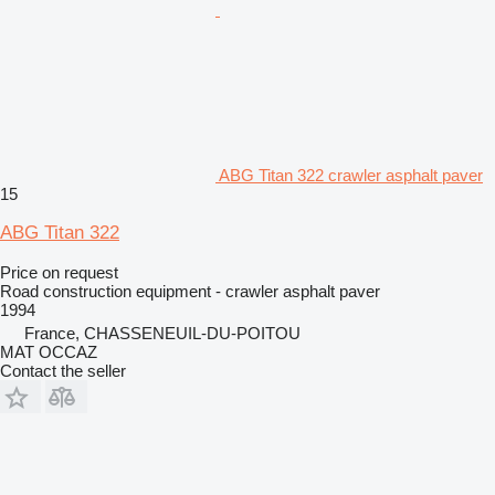
ABG Titan 322 crawler asphalt paver
15
ABG Titan 322
Price on request
Road construction equipment - crawler asphalt paver
1994
France, CHASSENEUIL-DU-POITOU
MAT OCCAZ
Contact the seller