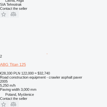
Latvia, Riga
SIA Tehnotrak
Contact the seller
2
ABG Titan 125
€28,330
PLN 122,000
≈ $32,740
Road construction equipment - crawler asphalt paver
2005
5,250 m/h
Paving width
3,000 mm
Poland, Myślenice
Contact the seller