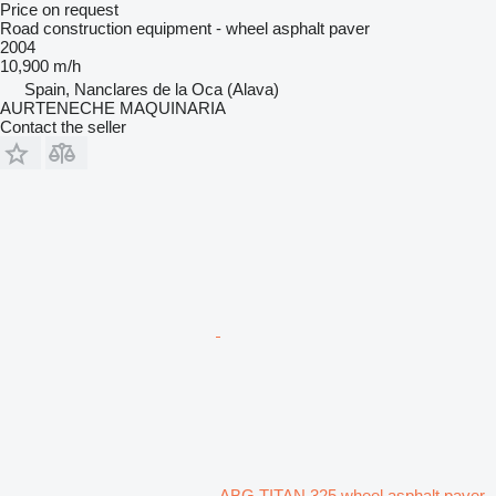
Price on request
Road construction equipment - wheel asphalt paver
2004
10,900 m/h
Spain, Nanclares de la Oca (Alava)
AURTENECHE MAQUINARIA
Contact the seller
ABG TITAN 325 wheel asphalt paver