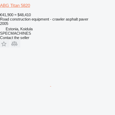
ABG Titan 5820
€41,900
≈ $48,410
Road construction equipment - crawler asphalt paver
2005
Estonia, Koidula
SPECMACHINES
Contact the seller