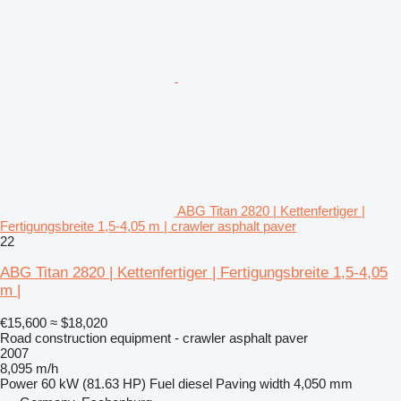
ABG Titan 2820 | Kettenfertiger |
Fertigungsbreite 1,5-4,05 m | crawler asphalt paver
22
ABG Titan 2820 | Kettenfertiger | Fertigungsbreite 1,5-4,05
m |
€15,600
≈ $18,020
Road construction equipment - crawler asphalt paver
2007
8,095 m/h
Power
60 kW (81.63 HP)
Fuel
diesel
Paving width
4,050 mm