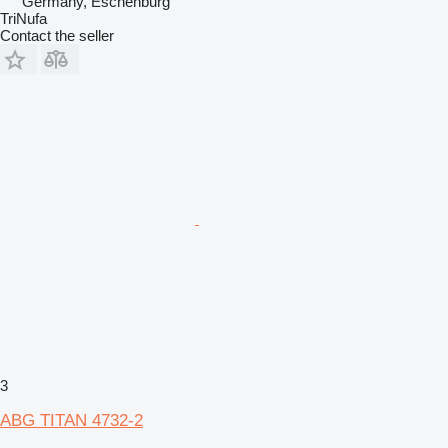
Germany, Eschenburg
TriNufa
Contact the seller
3
ABG TITAN 4732-2