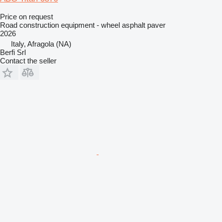
Price on request
Road construction equipment - wheel asphalt paver
2026
Italy, Afragola (NA)
Berfi Srl
Contact the seller