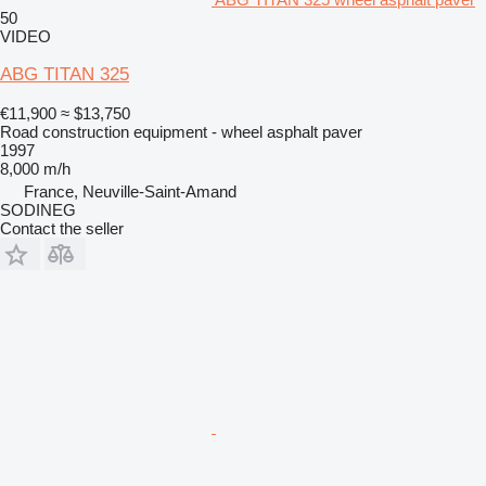
50
VIDEO
ABG TITAN 325
€11,900
≈ $13,750
Road construction equipment - wheel asphalt paver
1997
8,000 m/h
France, Neuville-Saint-Amand
SODINEG
Contact the seller