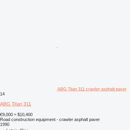
ABG Titan 311 crawler asphalt paver
14
ABG Titan 311
€9,000
≈ $10,400
Road construction equipment - crawler asphalt paver
1990