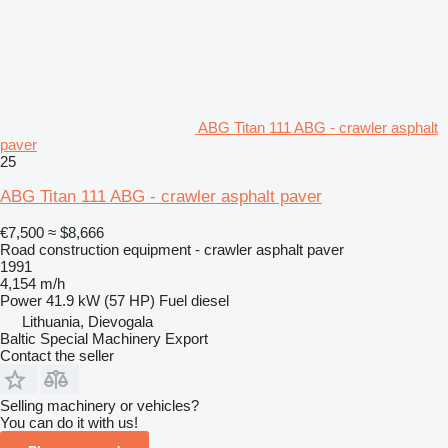
ABG Titan 111 ABG - crawler asphalt
paver
25
ABG Titan 111 ABG - crawler asphalt paver
€7,500
≈ $8,666
Road construction equipment - crawler asphalt paver
1991
4,154 m/h
Power
41.9 kW (57 HP)
Fuel
diesel
Lithuania, Dievogala
Baltic Special Machinery Export
Contact the seller
Selling machinery or vehicles?
You can do it with us!