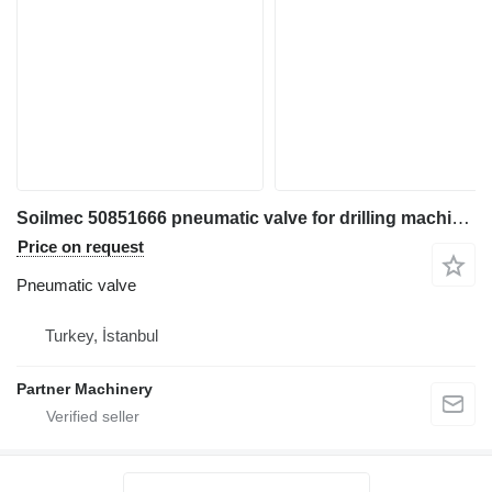
Soilmec 50851666 pneumatic valve for drilling machinery for parts
Price on request
Pneumatic valve
Turkey, İstanbul
Partner Machinery