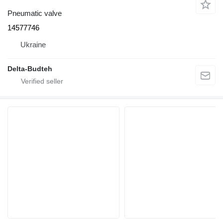
Pneumatic valve
14577746
Ukraine
Delta-Budteh