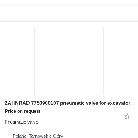
ZAHNRAD 7750900107 pneumatic valve for excavator
Price on request
Pneumatic valve
Poland, Tarnowskie Góry