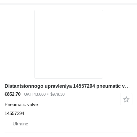
Distantsionnogo upravleniya 14557294 pneumatic valve for Volvo EC380D excavator
€852.70
UAH 43,660
≈ $979.30
Pneumatic valve
14557294
Ukraine