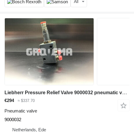
All
Liebherr Pressure Relief Valve 9000032 pneumatic valve for Liebherr A904C Li construction equipment
€294
≈ $337.70
Pneumatic valve
9000032
Netherlands, Ede