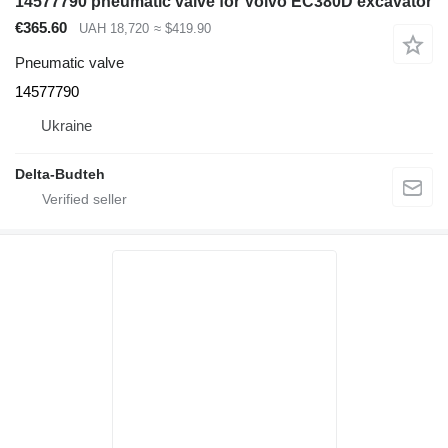
14577790 pneumatic valve for Volvo EC380D excavator
€365.60
UAH 18,720
≈ $419.90
Pneumatic valve
14577790
Ukraine
Delta-Budteh