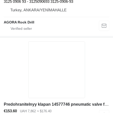
3125 0906 93 - 3125090693 3125-0906-93
Turkey, ANKARA/YENİMAHALLE
AGORA Rock Drill
Predohranitelnyy klapan 14577746 pneumatic valve for Volvo EC380D excavator
€153.60
UAH 7,862
≈ $176.40