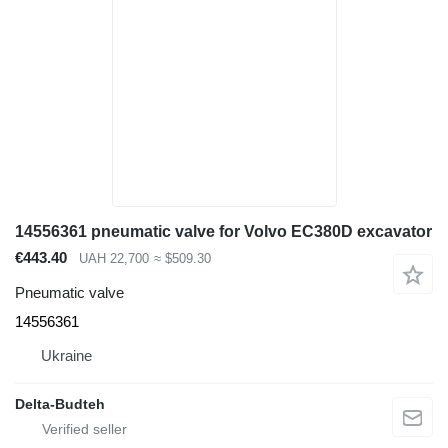
14556361 pneumatic valve for Volvo EC380D excavator
€443.40
UAH 22,700
≈ $509.30
Pneumatic valve
14556361
Ukraine
Delta-Budteh