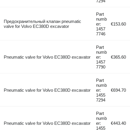
7294
Part
numb
Предохранительный клапан pneumatic
er:
€153.60
valve for Volvo EC380D excavator
1457
7746
Part
numb
Pneumatic valve for Volvo EC380D excavator
er:
€365.60
1457
7790
Part
numb
Pneumatic valve for Volvo EC380D excavator
er:
€694.70
1455
7294
Part
numb
Pneumatic valve for Volvo EC380D excavator
er:
€443.40
1455