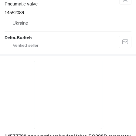
Pneumatic valve
14552089
Ukraine
Delta-Budteh