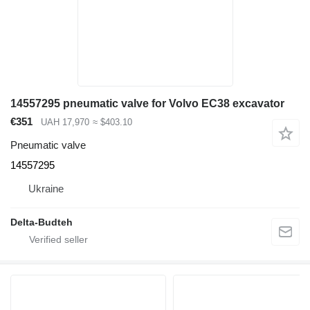
14557295 pneumatic valve for Volvo EC38 excavator
€351
UAH 17,970
≈ $403.10
Pneumatic valve
14557295
Ukraine
Delta-Budteh