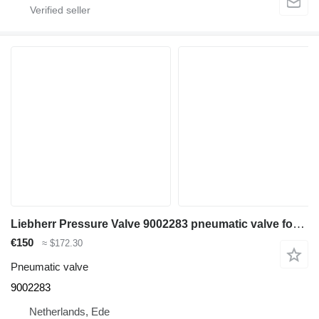
Liebherr Pressure Valve 9002283 pneumatic valve for Liebherr R926 COMP / R926 K-LC / R922 Li / R922 LC / R926 LC / R922 NLC / R922 SLC / R922 XLC / R926 CL / R926 NLC / R926 SLC / R926 WLC / R906 C excavator
€150
≈ $172.30
Pneumatic valve
9002283
Netherlands, Ede