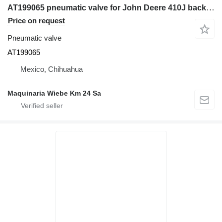
AT199065 pneumatic valve for John Deere 410J backhoe loader
Price on request
Pneumatic valve
AT199065
Mexico, Chihuahua
Maquinaria Wiebe Km 24 Sa