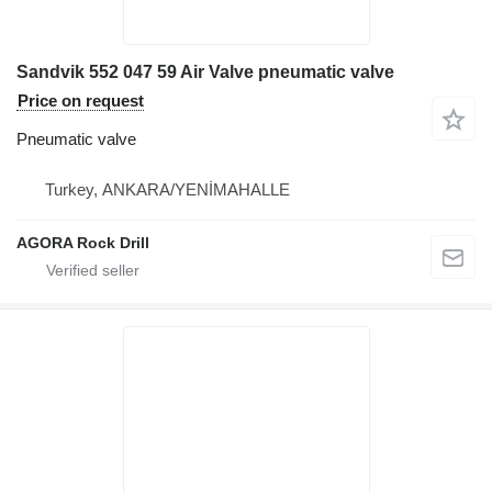
Sandvik 552 047 59 Air Valve pneumatic valve
Price on request
Pneumatic valve
Turkey, ANKARA/YENİMAHALLE
AGORA Rock Drill