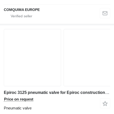
COMQUIMA EUROPE
Epiroc 3125 pneumatic valve for Epiroc construction equipment
Price on request
Pneumatic valve