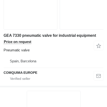
GEA 7330 pneumatic valve for industrial equipment
Price on request
Pneumatic valve
Spain, Barcelona
COMQUIMA EUROPE