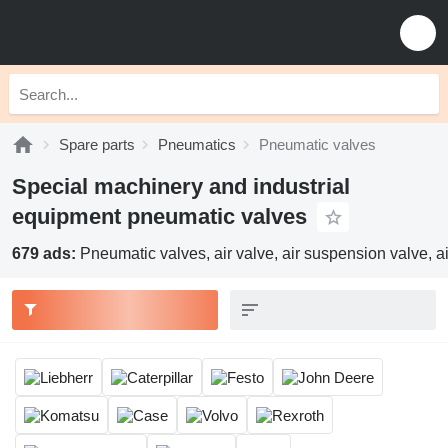
Spare parts
Pneumatics
Pneumatic valves
Special machinery and industrial
equipment pneumatic valves
679 ads:
Pneumatic valves, air valve, air suspension valve, ai