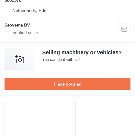
9002970
Netherlands, Ede
Grovema BV
Selling machinery or vehicles?
You can do it with us!
Place your ad