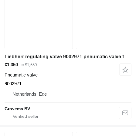
Liebherr regulating valve 9002971 pneumatic valve for Liebherr LH35 M / LH35 MT / LH24 M / LH26 M / LH30 M / A924 li / LH26 EC / LH110 MPHR / LH110 MP / LH30 C excavator
€1,350
≈ $1,550
Pneumatic valve
9002971
Netherlands, Ede
Grovema BV