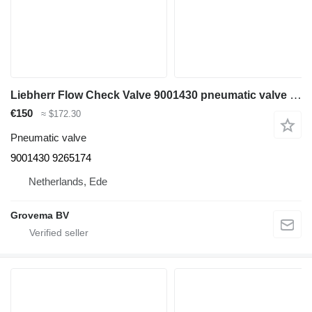
Liebherr Flow Check Valve 9001430 pneumatic valve for Liebherr A308/A309 Li/A309 Li excavator
€150
≈ $172.30
Pneumatic valve
9001430 9265174
Netherlands, Ede
Grovema BV