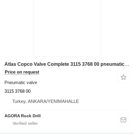
Atlas Copco Valve Complete 3115 3768 00 pneumatic valve for industrial equipment
Price on request
Pneumatic valve
3115 3768 00
Turkey, ANKARA/YENİMAHALLE
AGORA Rock Drill