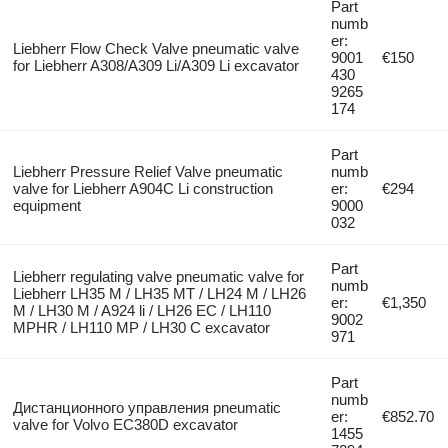
Part
numb
er:
Liebherr Flow Check Valve pneumatic valve
9001
€150
for Liebherr A308/A309 Li/A309 Li excavator
430
9265
174
Part
Liebherr Pressure Relief Valve pneumatic
numb
valve for Liebherr A904C Li construction
er:
€294
equipment
9000
032
Part
Liebherr regulating valve pneumatic valve for
numb
Liebherr LH35 M / LH35 MT / LH24 M / LH26
er:
€1,350
M / LH30 M / A924 li / LH26 EC / LH110
9002
MPHR / LH110 MP / LH30 C excavator
971
Part
numb
Дистанционного управления pneumatic
er:
€852.70
valve for Volvo EC380D excavator
1455