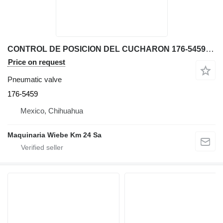
CONTROL DE POSICION DEL CUCHARON 176-5459 pneumatic valve for Caterpillar 966G wheel loader
Price on request
Pneumatic valve
176-5459
Mexico, Chihuahua
Maquinaria Wiebe Km 24 Sa