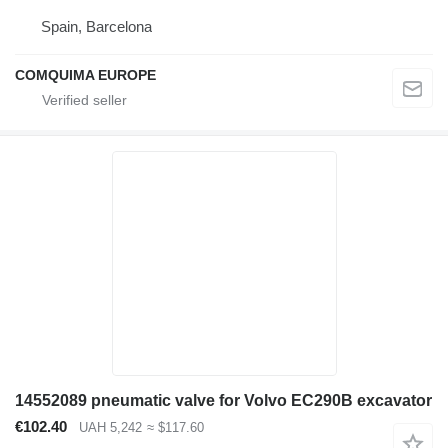
Spain, Barcelona
COMQUIMA EUROPE
14552089 pneumatic valve for Volvo EC290B excavator
€102.40
UAH 5,242
≈ $117.60