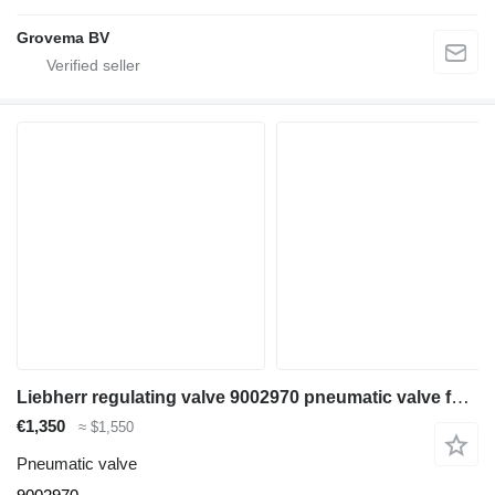
Grovema BV
Liebherr regulating valve 9002970 pneumatic valve for Liebherr LH35 M / LH35 MT / LH24 M excavator
€1,350
≈ $1,550
Pneumatic valve