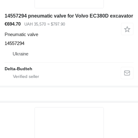
14557294 pneumatic valve for Volvo EC380D excavator
€694.70
UAH 35,570
≈ $797.90
Pneumatic valve
14557294
Ukraine
Delta-Budteh