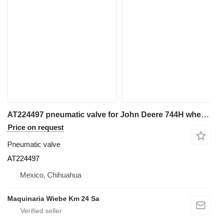
AT224497 pneumatic valve for John Deere 744H wheel loader
Price on request
Pneumatic valve
AT224497
Mexico, Chihuahua
Maquinaria Wiebe Km 24 Sa