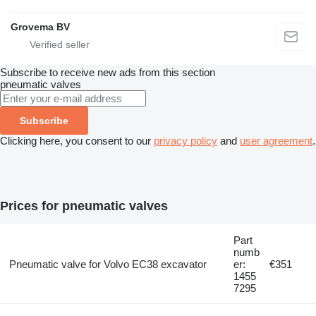
Grovema BV
Subscribe to receive new ads from this section
pneumatic valves
Subscribe
Clicking here, you consent to our
privacy policy
and
user agreement
.
Prices for pneumatic valves
Part
numb
Pneumatic valve for Volvo EC38 excavator
er:
€351
1455
7295