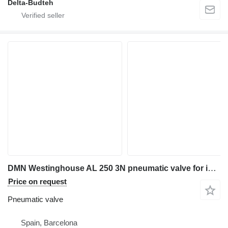
Delta-Budteh
DMN Westinghouse AL 250 3N pneumatic valve for industrial equipment
Price on request
Pneumatic valve
Spain, Barcelona