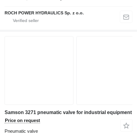
ROCH POWER HYDRAULICS Sp. z o.o.
Samson 3271 pneumatic valve for industrial equipment
Price on request
Pneumatic valve