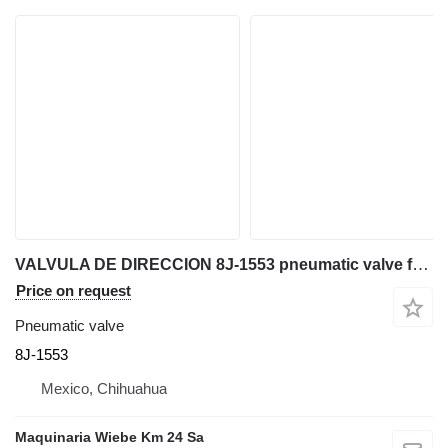
VALVULA DE DIRECCION 8J-1553 pneumatic valve for Caterpillar 980G II wheel loader
Price on request
Pneumatic valve
8J-1553
Mexico, Chihuahua
Maquinaria Wiebe Km 24 Sa