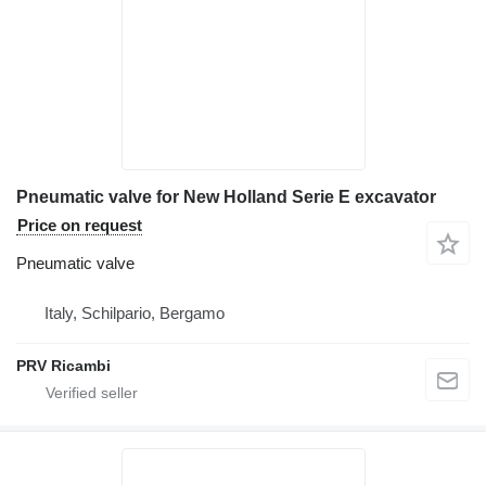
Pneumatic valve for New Holland Serie E excavator
Price on request
Pneumatic valve
Italy, Schilpario, Bergamo
PRV Ricambi