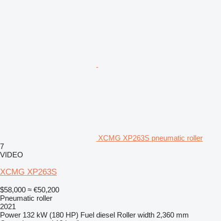
XCMG XP263S pneumatic roller
7
VIDEO
XCMG XP263S
$58,000
≈ €50,200
Pneumatic roller
2021
Power
132 kW (180 HP)
Fuel
diesel
Roller width
2,360 mm