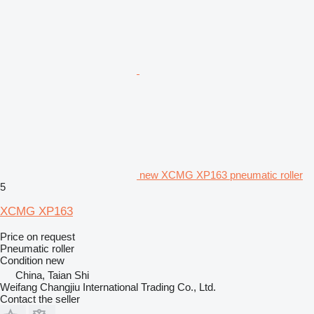
new XCMG XP163 pneumatic roller
5
XCMG XP163
Price on request
Pneumatic roller
Condition
new
China, Taian Shi
Weifang Changjiu International Trading Co., Ltd.
Contact the seller