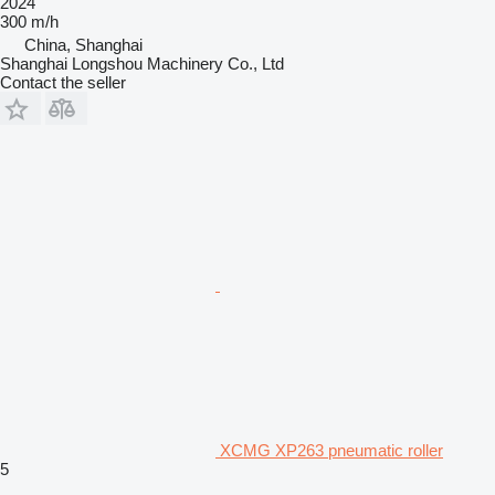
2024
300 m/h
China, Shanghai
Shanghai Longshou Machinery Co., Ltd
Contact the seller
XCMG XP263 pneumatic roller
5