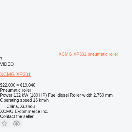
XCMG XP301 pneumatic roller
7
VIDEO
XCMG XP301
$22,000
≈ €19,040
Pneumatic roller
Power
132 kW (180 HP)
Fuel
diesel
Roller width
2,750 mm
Operating speed
16 km/h
China, Xuzhou
XCMG E-commerce Inc.
Contact the seller