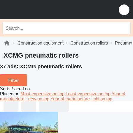
Construction equipment
Construction rollers
Pneumatic
XCMG pneumatic rollers
37 ads:
XCMG pneumatic rollers
Filter
Sort
:
Placed on
Placed on
Most expensive on top
Least expensive on top
Year of
manufacture - new on top
Year of manufacture - old on top