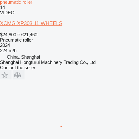
pneumatic roller
14
VIDEO
XCMG XP303 11 WHEELS
$24,800
≈ €21,460
Pneumatic roller
2024
224 m/h
China, Shanghai
Shanghai Hongfurui Machinery Trading Co., Ltd
Contact the seller