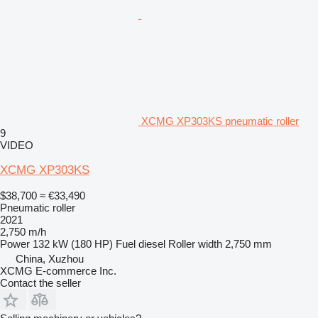
XCMG XP303KS pneumatic roller
9
VIDEO
XCMG XP303KS
$38,700
≈ €33,490
Pneumatic roller
2021
2,750 m/h
Power
132 kW (180 HP)
Fuel
diesel
Roller width
2,750 mm
China, Xuzhou
XCMG E-commerce Inc.
Contact the seller