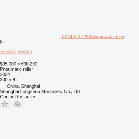
XCMG XP263 pneumatic roller
8
XCMG XP263
$35,000
≈ €30,290
Pneumatic roller
2024
300 m/h
China, Shanghai
Shanghai Longshou Machinery Co., Ltd
Contact the seller