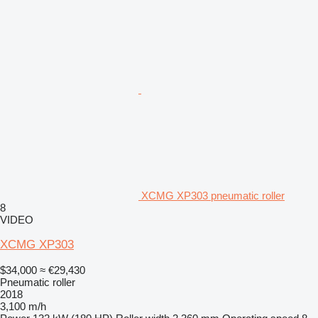
XCMG XP303 pneumatic roller
8
VIDEO
XCMG XP303
$34,000
≈ €29,430
Pneumatic roller
2018
3,100 m/h