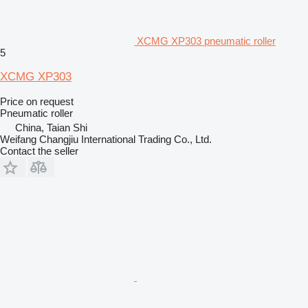
XCMG XP303 pneumatic roller
5
XCMG XP303
Price on request
Pneumatic roller
China, Taian Shi
Weifang Changjiu International Trading Co., Ltd.
Contact the seller