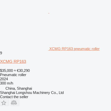
XCMG RP163 pneumatic roller
9
XCMG RP163
$35,000
≈ €30,290
Pneumatic roller
2024
300 m/h
China, Shanghai
Shanghai Longshou Machinery Co., Ltd
Contact the seller