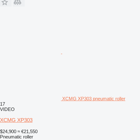
XCMG XP303 pneumatic roller
17
VIDEO
XCMG XP303
$24,900
≈ €21,550
Pneumatic roller