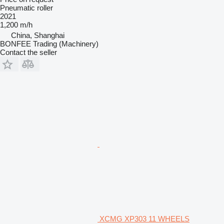
Pneumatic roller
2021
1,200 m/h
China, Shanghai
BONFEE Trading (Machinery)
Contact the seller
XCMG XP303 11 WHEELS