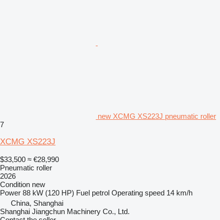
new XCMG XS223J pneumatic roller
7
XCMG XS223J
$33,500
≈ €28,990
Pneumatic roller
2026
Condition
new
Power
88 kW (120 HP)
Fuel
petrol
Operating speed
14 km/h
China, Shanghai
Shanghai Jiangchun Machinery Co., Ltd.
Contact the seller