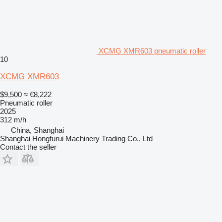
XCMG XMR603 pneumatic roller
10
XCMG XMR603
$9,500
≈ €8,222
Pneumatic roller
2025
312 m/h
China, Shanghai
Shanghai Hongfurui Machinery Trading Co., Ltd
Contact the seller