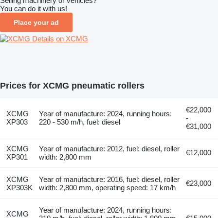
Selling machinery or vehicles?
You can do it with us!
Place your ad
Details on XCMG
Prices for XCMG pneumatic rollers
€22,000
XCMG
Year of manufacture: 2024, running hours:
-
XP303
220 - 530 m/h, fuel: diesel
€31,000
XCMG
Year of manufacture: 2012, fuel: diesel, roller
€12,000
XP301
width: 2,800 mm
XCMG
Year of manufacture: 2016, fuel: diesel, roller
€23,000
XP303K
width: 2,800 mm, operating speed: 17 km/h
Year of manufacture: 2024, running hours:
XCMG