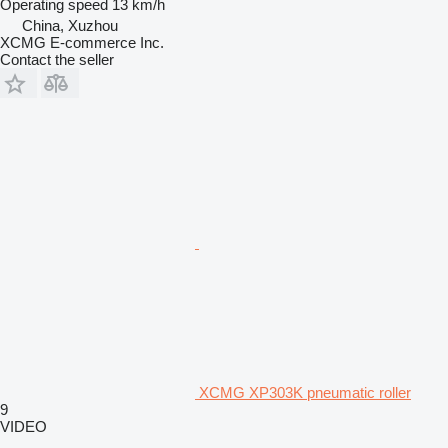
Operating speed
13 km/h
China, Xuzhou
XCMG E-commerce Inc.
Contact the seller
XCMG XP303K pneumatic roller
9
VIDEO