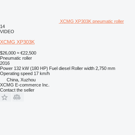
XCMG XP303K pneumatic roller
14
VIDEO
XCMG XP303K
$26,000
≈ €22,500
Pneumatic roller
2016
Power
132 kW (180 HP)
Fuel
diesel
Roller width
2,750 mm
Operating speed
17 km/h
China, Xuzhou
XCMG E-commerce Inc.
Contact the seller