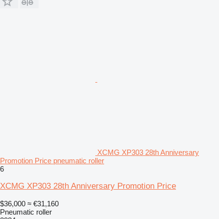
XCMG XP303 28th Anniversary
Promotion Price pneumatic roller
6
XCMG XP303 28th Anniversary Promotion Price
$36,000
≈ €31,160
Pneumatic roller