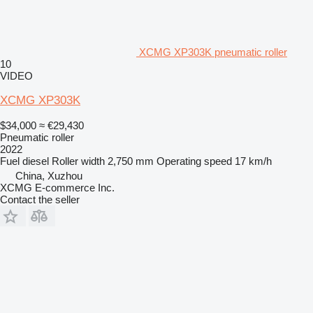
XCMG XP303K pneumatic roller
10
VIDEO
XCMG XP303K
$34,000
≈ €29,430
Pneumatic roller
2022
Fuel
diesel
Roller width
2,750 mm
Operating speed
17 km/h
China, Xuzhou
XCMG E-commerce Inc.
Contact the seller