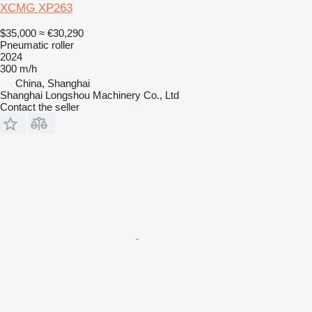
XCMG XP263
$35,000
≈ €30,290
Pneumatic roller
2024
300 m/h
China, Shanghai
Shanghai Longshou Machinery Co., Ltd
Contact the seller