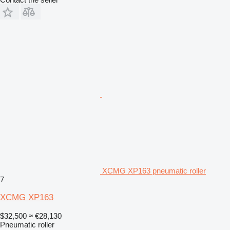
XCMG XP163 pneumatic roller
7
XCMG XP163
$32,500
≈ €28,130
Pneumatic roller