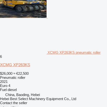
XCMG XP263KS pneumatic roller
6
XCMG XP263KS
$26,000
≈ €22,500
Pneumatic roller
2021
Euro 4
Fuel
diesel
China, Baoding, Hebei
Hebei Best Select Machinery Equipment Co., Ltd
Contact the seller