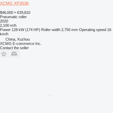
XCMG XP303K
$46,000
≈ €39,810
Pneumatic roller
2020
2,100 m/h
Power
128 kW (174 HP)
Roller width
2,750 mm
Operating speed
16
km/h
China, Xuzhou
XCMG E-commerce Inc.
Contact the seller