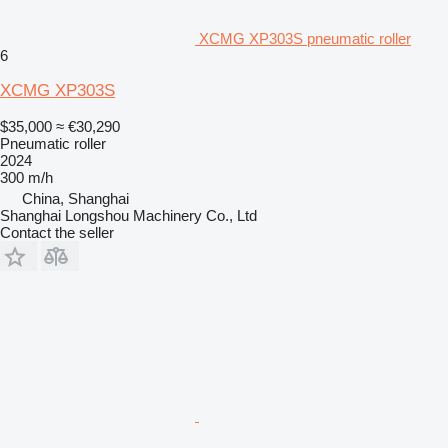
XCMG XP303S pneumatic roller
6
XCMG XP303S
$35,000
≈ €30,290
Pneumatic roller
2024
300 m/h
China, Shanghai
Shanghai Longshou Machinery Co., Ltd
Contact the seller