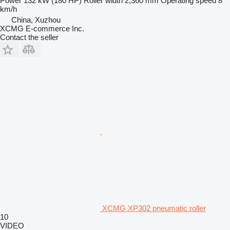
Power
132 kW (180 HP)
Roller width
2,360 mm
Operating speed
8
km/h
China, Xuzhou
XCMG E-commerce Inc.
Contact the seller
XCMG XP302 pneumatic roller
10
VIDEO