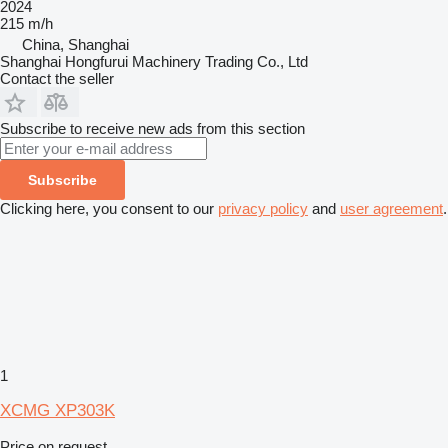
2024
215 m/h
China, Shanghai
Shanghai Hongfurui Machinery Trading Co., Ltd
Contact the seller
Subscribe to receive new ads from this section
Subscribe
Clicking here, you consent to our
privacy policy
and
user agreement
.
1
XCMG XP303K
Price on request