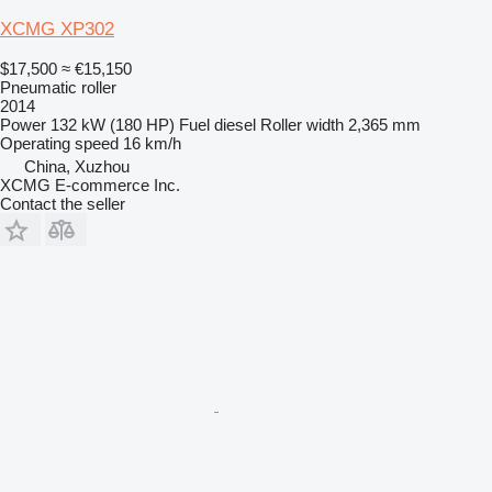
XCMG XP302
$17,500
≈ €15,150
Pneumatic roller
2014
Power
132 kW (180 HP)
Fuel
diesel
Roller width
2,365 mm
Operating speed
16 km/h
China, Xuzhou
XCMG E-commerce Inc.
Contact the seller