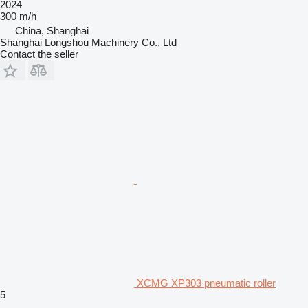
2024
300 m/h
China, Shanghai
Shanghai Longshou Machinery Co., Ltd
Contact the seller
XCMG XP303 pneumatic roller
5