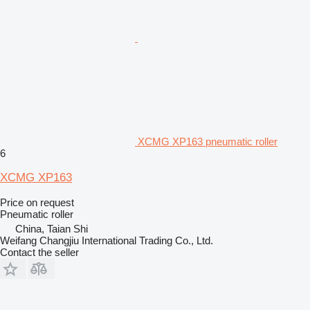
XCMG XP163 pneumatic roller
6
XCMG XP163
Price on request
Pneumatic roller
China, Taian Shi
Weifang Changjiu International Trading Co., Ltd.
Contact the seller