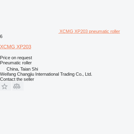
XCMG XP203 pneumatic roller
6
XCMG XP203
Price on request
Pneumatic roller
China, Taian Shi
Weifang Changjiu International Trading Co., Ltd.
Contact the seller