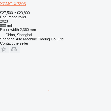
XCMG XP303
$27,500
≈ €23,800
Pneumatic roller
2023
800 m/h
Roller width
2,360 mm
China, Shanghai
Shanghai Aite Machine Trading Co., Ltd
Contact the seller