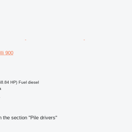
lli 900
48.84 HP)
Fuel
diesel
a
r
 the section "Pile drivers"