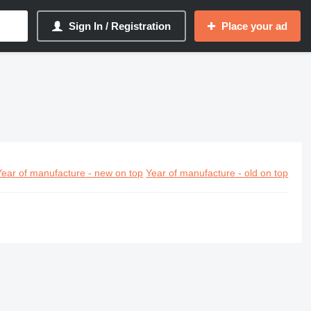
Sign In / Registration
Place your ad
Year of manufacture - new on top
Year of manufacture - old on top