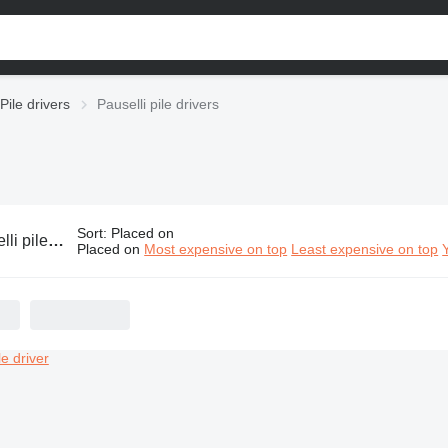
Pile drivers
Pauselli pile drivers
Sort
:
Placed on
pile drivers
Placed on
Most expensive on top
Least expensive on top