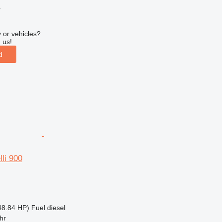
r
 or vehicles?
 us!
d
lli 900
48.84 HP)
Fuel
diesel
hr