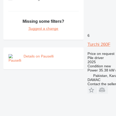
Missing some filters?
Suggest a change
6
Turchi 260F
Price on request
Details on Pauselli
Pile driver
2025
Condition
new
Power
35.38 kW 
Pakistan, Kar
DAMAC
Contact the selle