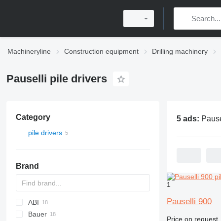
Machineryline
Construction equipment
Drilling machinery
Pauselli pile drivers
Category
5 ads:
Pauselli 
pile drivers
Brand
1
Pauselli 900
ABI
Bauer
Mobilram
ROC
800
Price on request