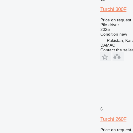
Turchi 300F
Price on request
Pile driver
2025
Condition
new
Pakistan, Kar
DAMAC
Contact the selle
6
Turchi 260F
Price on request