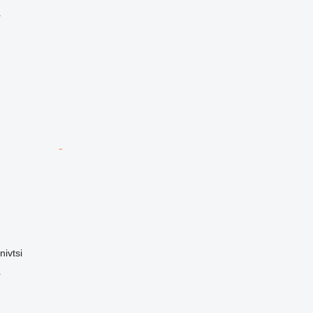
r
nivtsi
r