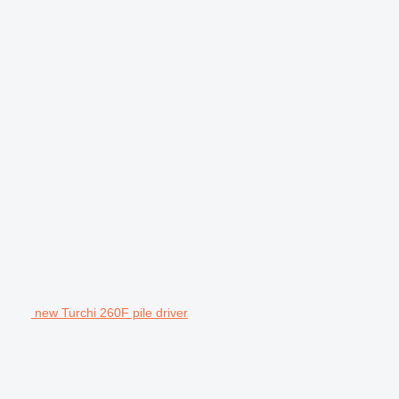
new Turchi 260F pile driver