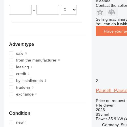
Aleanda
Contact the selle
–
Selling machinery
You can do it with
Place your a
Advert type
sale
from the manufacturer
leasing
credit
by installments
2
trade-in
Pauselli Pause
exchange
Price on request
Pile driver
2023
Condition
835 m/h
Power
35.9 kW (
new
Germany, Stu