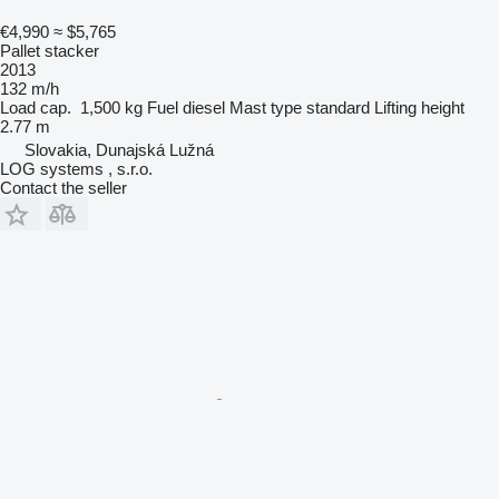
€4,990
≈ $5,765
Pallet stacker
2013
132 m/h
Load cap.
1,500 kg
Fuel
diesel
Mast type
standard
Lifting height
2.77 m
Slovakia, Dunajská Lužná
LOG systems , s.r.o.
Contact the seller