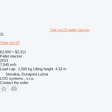
Yale ms15 pallet stacker
11
Yale ms15
€2,000
≈ $2,311
Pallet stacker
2013
7,545 m/h
Load cap.
1,500 kg
Lifting height
4.33 m
Slovakia, Dunajská Lužná
LOG systems , s.r.o.
Contact the seller