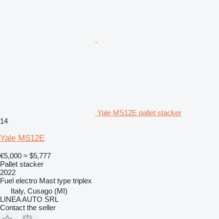
Yale MS12E pallet stacker
14
Yale MS12E
€5,000
≈ $5,777
Pallet stacker
2022
Fuel
electro
Mast type
triplex
Italy, Cusago (MI)
LINEA AUTO SRL
Contact the seller