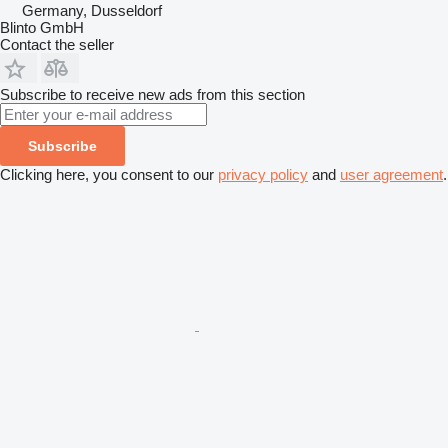
Germany, Dusseldorf
Blinto GmbH
Contact the seller
Subscribe to receive new ads from this section
Subscribe
Clicking here, you consent to our
privacy policy
and
user agreement
.