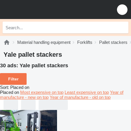
Material handling equipment
Forklifts
Pallet stackers
Yale pallet stackers
30 ads:
Yale pallet stackers
Filter
Sort
:
Placed on
Placed on
Most expensive on top
Least expensive on top
Year of
manufacture - new on top
Year of manufacture - old on top