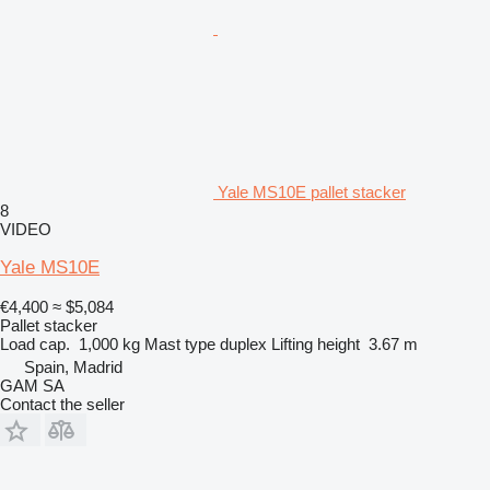
Yale MS10E pallet stacker
8
VIDEO
Yale MS10E
€4,400
≈ $5,084
Pallet stacker
Load cap.
1,000 kg
Mast type
duplex
Lifting height
3.67 m
Spain, Madrid
GAM SA
Contact the seller