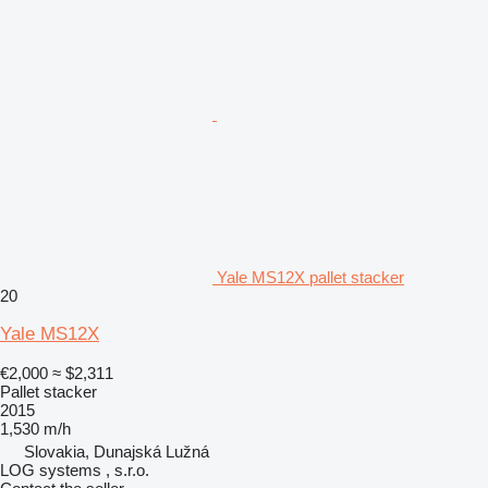
Yale MS12X pallet stacker
20
Yale MS12X
€2,000
≈ $2,311
Pallet stacker
2015
1,530 m/h
Slovakia, Dunajská Lužná
LOG systems , s.r.o.