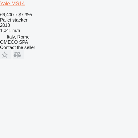
Yale MS14
€6,400
≈ $7,395
Pallet stacker
2018
1,041 m/h
Italy, Rome
OMECO SPA
Contact the seller