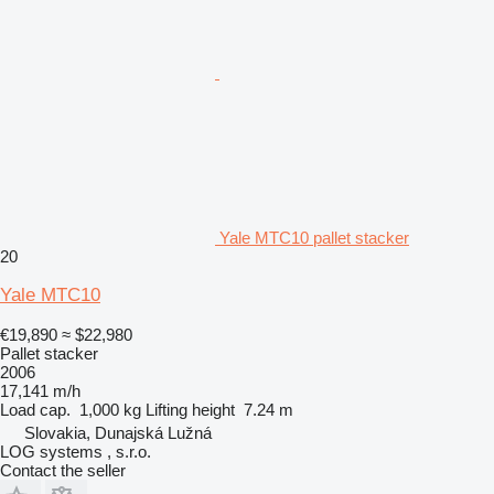
Yale MTC10 pallet stacker
20
Yale MTC10
€19,890
≈ $22,980
Pallet stacker
2006
17,141 m/h
Load cap.
1,000 kg
Lifting height
7.24 m
Slovakia, Dunajská Lužná
LOG systems , s.r.o.
Contact the seller