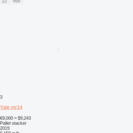
3
Yale mr14
€8,000
≈ $9,243
Pallet stacker
2019