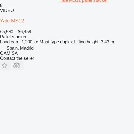
Yale MS12 pallet stacker
8
VIDEO
Yale MS12
€5,590
≈ $6,459
Pallet stacker
Load cap.
1,200 kg
Mast type
duplex
Lifting height
3.43 m
Spain, Madrid
GAM SA
Contact the seller