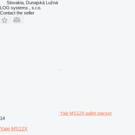
Slovakia, Dunajská Lužná
LOG systems , s.r.o.
Contact the seller
Yale MS12X pallet stacker
14
Yale MS12X