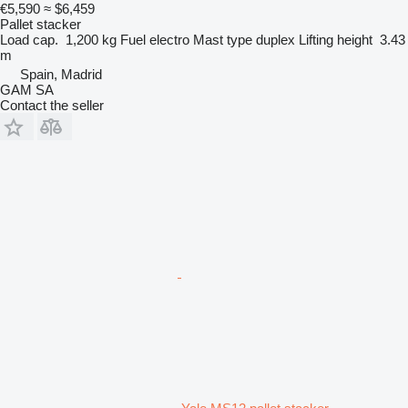
€5,590
≈ $6,459
Pallet stacker
Load cap.
1,200 kg
Fuel
electro
Mast type
duplex
Lifting height
3.43
m
Spain, Madrid
GAM SA
Contact the seller