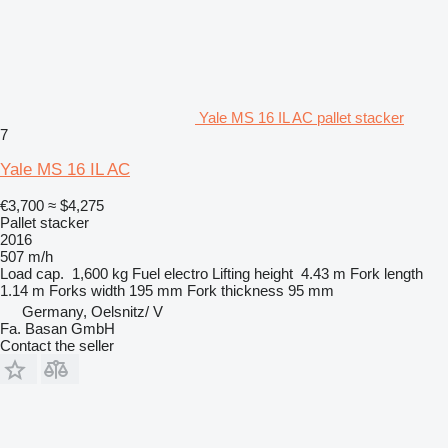
Yale MS 16 IL AC pallet stacker
7
Yale MS 16 IL AC
€3,700
≈ $4,275
Pallet stacker
2016
507 m/h
Load cap.
1,600 kg
Fuel
electro
Lifting height
4.43 m
Fork length
1.14 m
Forks width
195 mm
Fork thickness
95 mm
Germany, Oelsnitz/ V
Fa. Basan GmbH
Contact the seller