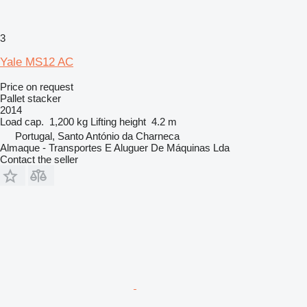
3
Yale MS12 AC
Price on request
Pallet stacker
2014
Load cap.
1,200 kg
Lifting height
4.2 m
Portugal, Santo António da Charneca
Almaque - Transportes E Aluguer De Máquinas Lda
Contact the seller