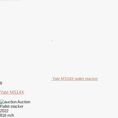
Yale MS14X pallet stacker
8
Yale MS14X
Auction
Pallet stacker
2022
816 m/h