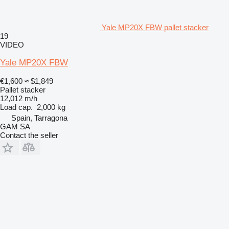
Yale MP20X FBW pallet stacker
19
VIDEO
Yale MP20X FBW
€1,600
≈ $1,849
Pallet stacker
12,012 m/h
Load cap.
2,000 kg
Spain, Tarragona
GAM SA
Contact the seller