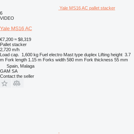
Yale MS16 AC pallet stacker
6
VIDEO
Yale MS16 AC
€7,200
≈ $8,319
Pallet stacker
2,720 m/h
Load cap.
1,600 kg
Fuel
electro
Mast type
duplex
Lifting height
3.7
m
Fork length
1.15 m
Forks width
580 mm
Fork thickness
55 mm
Spain, Malaga
GAM SA
Contact the seller