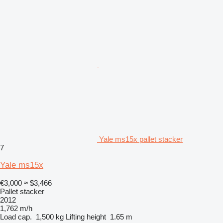
Yale ms15x pallet stacker
7
Yale ms15x
€3,000
≈ $3,466
Pallet stacker
2012
1,762 m/h
Load cap.
1,500 kg
Lifting height
1.65 m