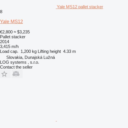
Yale MS12 pallet stacker
8
Yale MS12
€2,800
≈ $3,235
Pallet stacker
2014
3,415 m/h
Load cap.
1,200 kg
Lifting height
4.33 m
Slovakia, Dunajská Lužná
LOG systems , s.r.o.
Contact the seller