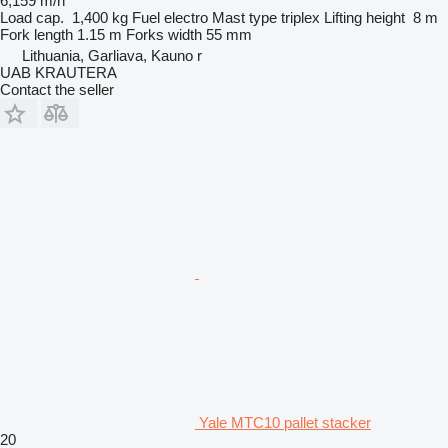
6,159 m/h
Load cap.
1,400 kg
Fuel
electro
Mast type
triplex
Lifting height
8 m
Fork length
1.15 m
Forks width
55 mm
Lithuania, Garliava, Kauno r
UAB KRAUTERA
Contact the seller
Yale MTC10 pallet stacker
20