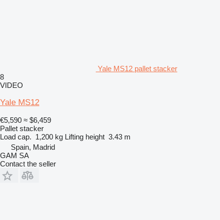
Yale MS12 pallet stacker
8
VIDEO
Yale MS12
€5,590
≈ $6,459
Pallet stacker
Load cap.
1,200 kg
Lifting height
3.43 m
Spain, Madrid
GAM SA
Contact the seller