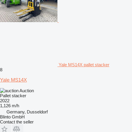
Yale MS14X pallet stacker
8
Yale MS14X
Auction
Pallet stacker
2022
1,126 m/h
Germany, Dusseldorf
Blinto GmbH
Contact the seller