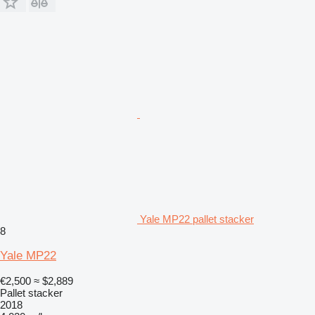
Yale MP22 pallet stacker
8
Yale MP22
€2,500
≈ $2,889
Pallet stacker
2018