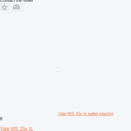
Contact the seller
Yale MS 15x IL pallet stacker
8
Yale MS 15x IL