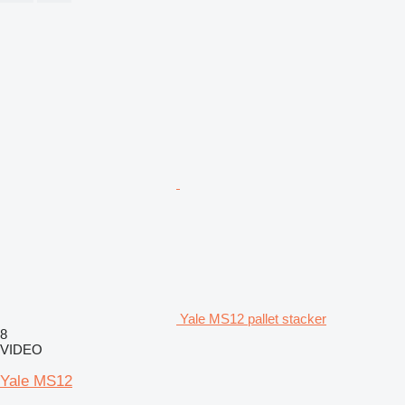
Yale MS12 pallet stacker
8
VIDEO
Yale MS12