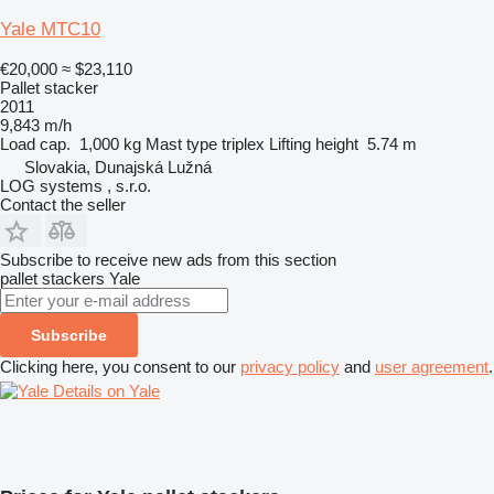
Yale MTC10
€20,000
≈ $23,110
Pallet stacker
2011
9,843 m/h
Load cap.
1,000 kg
Mast type
triplex
Lifting height
5.74 m
Slovakia, Dunajská Lužná
LOG systems , s.r.o.
Contact the seller
Subscribe to receive new ads from this section
pallet stackers
Yale
Subscribe
Clicking here, you consent to our
privacy policy
and
user agreement
.
Details on Yale