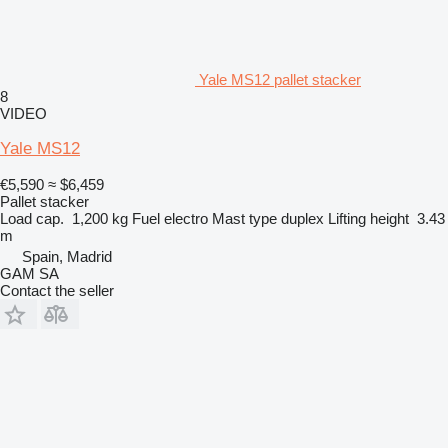
Yale MS12 pallet stacker
8
VIDEO
Yale MS12
€5,590
≈ $6,459
Pallet stacker
Load cap.
1,200 kg
Fuel
electro
Mast type
duplex
Lifting height
3.43
m
Spain, Madrid
GAM SA
Contact the seller