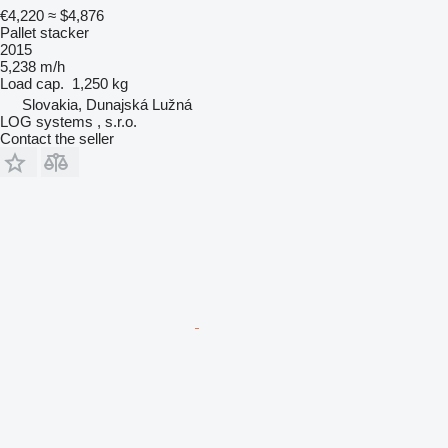
€4,220
≈ $4,876
Pallet stacker
2015
5,238 m/h
Load cap.
1,250 kg
Slovakia, Dunajská Lužná
LOG systems , s.r.o.
Contact the seller