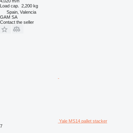
4,020 m/h
Load cap.
2,200 kg
Spain, Valencia
GAM SA
Contact the seller
Yale MS14 pallet stacker
7