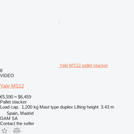
Yale MS12 pallet stacker
8
VIDEO
Yale MS12
€5,590
≈ $6,459
Pallet stacker
Load cap.
1,200 kg
Mast type
duplex
Lifting height
3.43 m
Spain, Madrid
GAM SA
Contact the seller