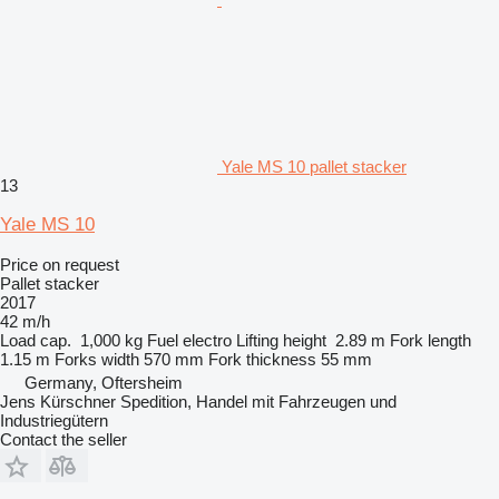
Yale MS 10 pallet stacker
13
Yale MS 10
Price on request
Pallet stacker
2017
42 m/h
Load cap.
1,000 kg
Fuel
electro
Lifting height
2.89 m
Fork length
1.15 m
Forks width
570 mm
Fork thickness
55 mm
Germany, Oftersheim
Jens Kürschner Spedition, Handel mit Fahrzeugen und
Industriegütern
Contact the seller