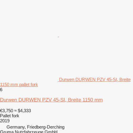
Durwen DURWEN PZV 45-SI, Breite
1150 mm pallet fork
6
Durwen DURWEN PZV 45-SI, Breite 1150 mm
€3,750
≈ $4,333
Pallet fork
2019
Germany, Friedberg-Derching
Gruma Nutzfahrzeuge GmbH