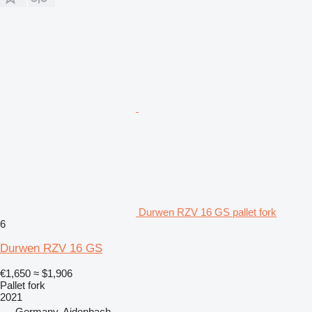
Durwen RZV 16 GS pallet fork
6
Durwen RZV 16 GS
€1,650
≈ $1,906
Pallet fork
2021
Germany, Aidenbach