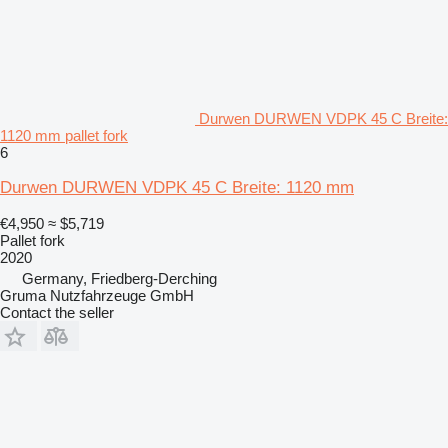
Durwen DURWEN VDPK 45 C Breite:
1120 mm pallet fork
6
Durwen DURWEN VDPK 45 C Breite: 1120 mm
€4,950
≈ $5,719
Pallet fork
2020
Germany, Friedberg-Derching
Gruma Nutzfahrzeuge GmbH
Contact the seller