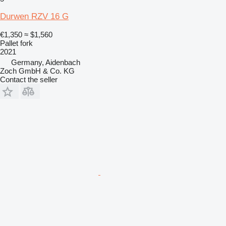
Durwen RZV 16 G
€1,350
≈ $1,560
Pallet fork
2021
Germany, Aidenbach
Zoch GmbH & Co. KG
Contact the seller