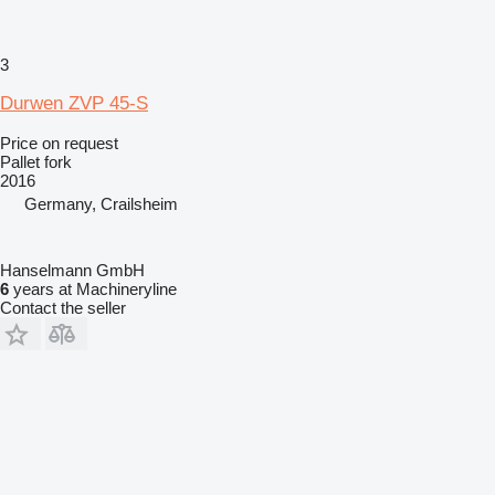
3
Durwen ZVP 45-S
Price on request
Pallet fork
2016
Germany, Crailsheim
Hanselmann GmbH
6
years at Machineryline
Contact the seller