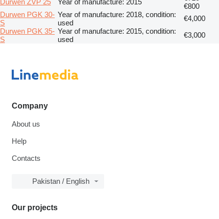
Durwen ZVP 25
Year of manufacture: 2015
€800
Durwen PGK 30-
Year of manufacture: 2018, condition:
€4,000
S
used
Durwen PGK 35-
Year of manufacture: 2015, condition:
€3,000
S
used
Company
About us
Help
Contacts
Pakistan / English
Our projects