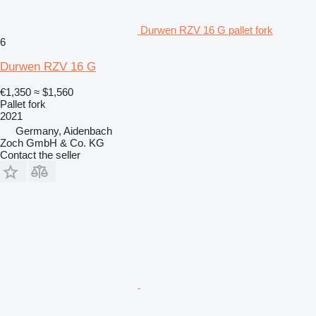
Durwen RZV 16 G pallet fork
6
Durwen RZV 16 G
€1,350
≈ $1,560
Pallet fork
2021
Germany, Aidenbach
Zoch GmbH & Co. KG
Contact the seller