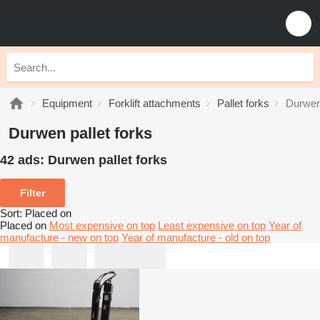
Equipment
Forklift attachments
Pallet forks
Durwen 
Durwen pallet forks
42 ads:
Durwen pallet forks
Filter
Sort
:
Placed on
Placed on
Most expensive on top
Least expensive on top
Year of
manufacture - new on top
Year of manufacture - old on top