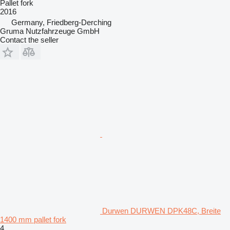
Pallet fork
2016
Germany, Friedberg-Derching
Gruma Nutzfahrzeuge GmbH
Contact the seller
Durwen DURWEN DPK48C, Breite
1400 mm pallet fork
4