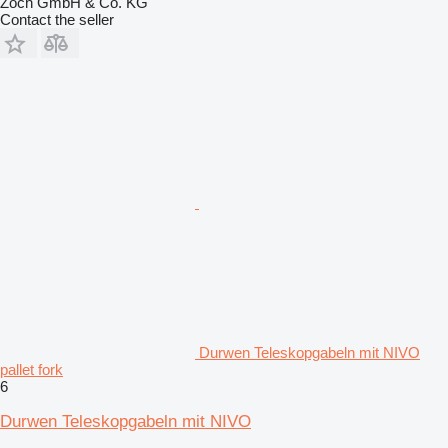
Zoch GmbH & Co. KG
Contact the seller
Durwen Teleskopgabeln mit NIVO
pallet fork
6
Durwen Teleskopgabeln mit NIVO