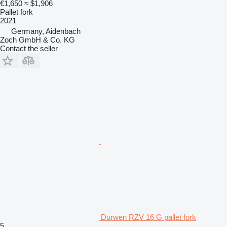
€1,650
≈ $1,906
Pallet fork
2021
Germany, Aidenbach
Zoch GmbH & Co. KG
Contact the seller
Durwen RZV 16 G pallet fork
5