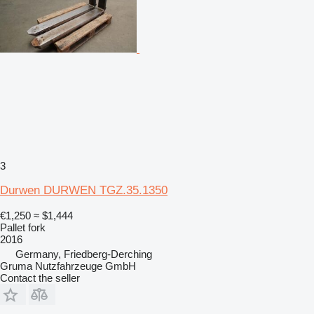
3
Durwen DURWEN TGZ.35.1350
€1,250
≈ $1,444
Pallet fork
2016
Germany, Friedberg-Derching
Gruma Nutzfahrzeuge GmbH
Contact the seller