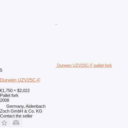
Durwen UZV25C-F pallet fork
5
Durwen UZV25C-F
€1,750
≈ $2,022
Pallet fork
2008
Germany, Aidenbach
Zoch GmbH & Co. KG
Contact the seller