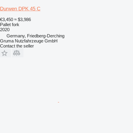
Durwen DPK 45 C
€3,450
≈ $3,986
Pallet fork
2020
Germany, Friedberg-Derching
Gruma Nutzfahrzeuge GmbH
Contact the seller