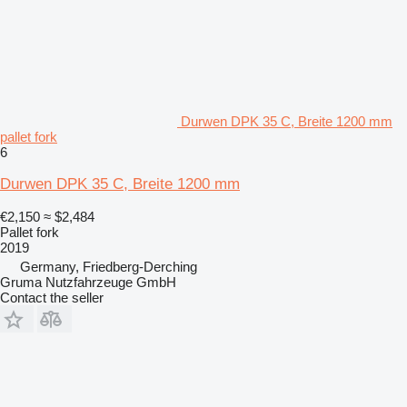
Durwen DPK 35 C, Breite 1200 mm
pallet fork
6
Durwen DPK 35 C, Breite 1200 mm
€2,150
≈ $2,484
Pallet fork
2019
Germany, Friedberg-Derching
Gruma Nutzfahrzeuge GmbH
Contact the seller