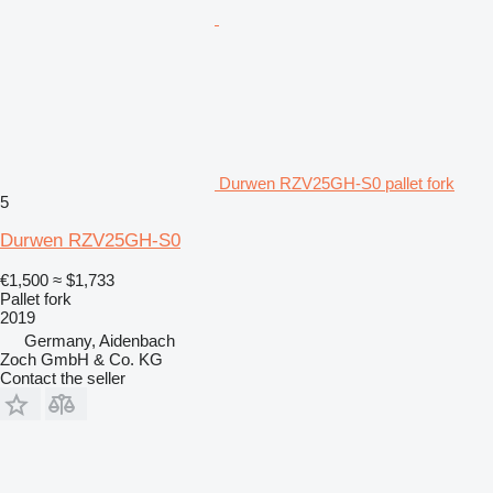
Durwen RZV25GH-S0 pallet fork
5
Durwen RZV25GH-S0
€1,500
≈ $1,733
Pallet fork
2019
Germany, Aidenbach
Zoch GmbH & Co. KG
Contact the seller