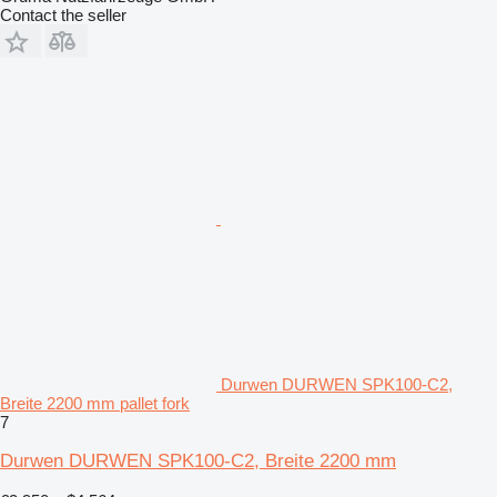
Contact the seller
Durwen DURWEN SPK100-C2,
Breite 2200 mm pallet fork
7
Durwen DURWEN SPK100-C2, Breite 2200 mm