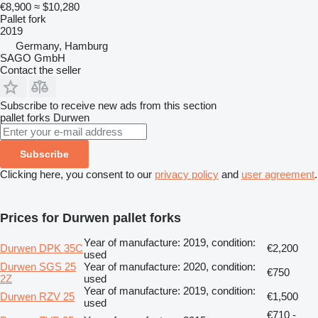
€8,900
≈ $10,280
Pallet fork
2019
Germany, Hamburg
SAGO GmbH
Contact the seller
Subscribe to receive new ads from this section
pallet forks
Durwen
Subscribe
Clicking here, you consent to our
privacy policy
and
user agreement
.
Prices for Durwen pallet forks
Year of manufacture: 2019, condition:
Durwen DPK 35C
€2,200
used
Durwen SGS 25
Year of manufacture: 2020, condition:
€750
2Z
used
Year of manufacture: 2019, condition:
Durwen RZV 25
€1,500
used
€710 -