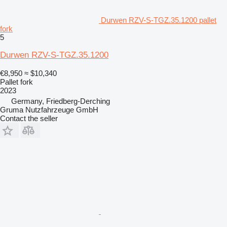
Durwen RZV-S-TGZ.35.1200 pallet
fork
5
Durwen RZV-S-TGZ.35.1200
€8,950
≈ $10,340
Pallet fork
2023
Germany, Friedberg-Derching
Gruma Nutzfahrzeuge GmbH
Contact the seller