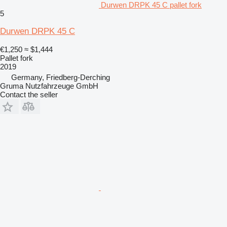
Durwen DRPK 45 C pallet fork
5
Durwen DRPK 45 C
€1,250
≈ $1,444
Pallet fork
2019
Germany, Friedberg-Derching
Gruma Nutzfahrzeuge GmbH
Contact the seller