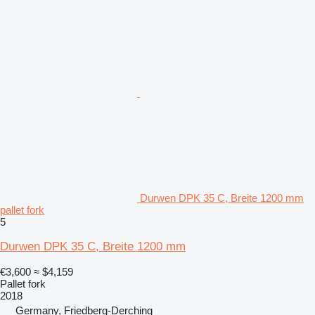
Durwen DPK 35 C, Breite 1200 mm
pallet fork
5
Durwen DPK 35 C, Breite 1200 mm
€3,600
≈ $4,159
Pallet fork
2018
Germany, Friedberg-Derching