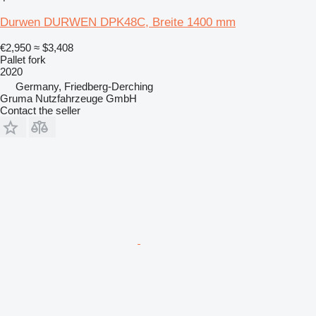
Durwen DURWEN DPK48C, Breite 1400 mm
€2,950
≈ $3,408
Pallet fork
2020
Germany, Friedberg-Derching
Gruma Nutzfahrzeuge GmbH
Contact the seller