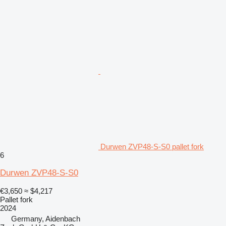
Durwen ZVP48-S-S0 pallet fork
6
Durwen ZVP48-S-S0
€3,650
≈ $4,217
Pallet fork
2024
Germany, Aidenbach