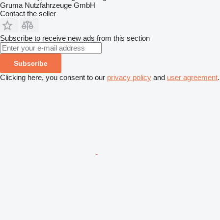
Gruma Nutzfahrzeuge GmbH
Contact the seller
Subscribe to receive new ads from this section
Subscribe
Clicking here, you consent to our
privacy policy
and
user agreement
.