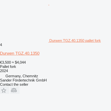
Durwen TGZ.40.1350 pallet fork
4
Durwen TGZ.40.1350
€3,500
≈ $4,044
Pallet fork
2024
Germany, Chemnitz
Sander Fördertechnik GmbH
Contact the seller