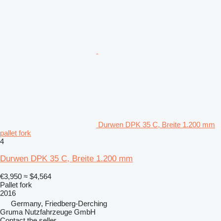
Durwen DPK 35 C, Breite 1.200 mm
pallet fork
4
Durwen DPK 35 C, Breite 1.200 mm
€3,950
≈ $4,564
Pallet fork
2016
Germany, Friedberg-Derching
Gruma Nutzfahrzeuge GmbH
Contact the seller