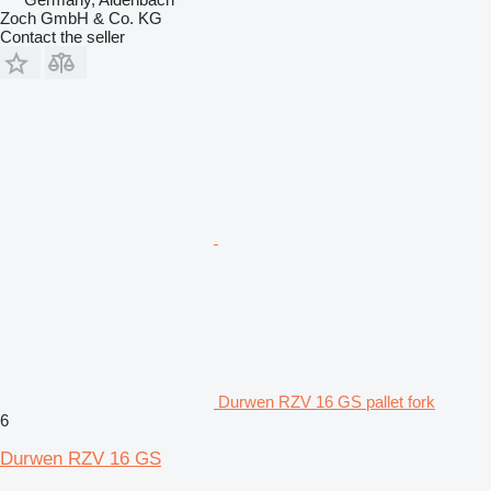
Zoch GmbH & Co. KG
Contact the seller
Durwen RZV 16 GS pallet fork
6
Durwen RZV 16 GS