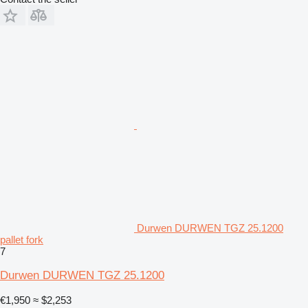
Durwen DURWEN TGZ 25.1200
pallet fork
7
Durwen DURWEN TGZ 25.1200
€1,950
≈ $2,253