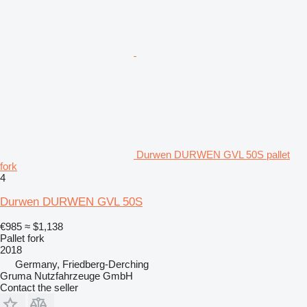
Durwen DURWEN GVL 50S pallet
fork
4
Durwen DURWEN GVL 50S
€985
≈ $1,138
Pallet fork
2018
Germany, Friedberg-Derching
Gruma Nutzfahrzeuge GmbH
Contact the seller