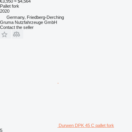
€3,950
≈ $4,564
Pallet fork
2020
Germany, Friedberg-Derching
Gruma Nutzfahrzeuge GmbH
Contact the seller
Durwen DPK 45 C pallet fork
5