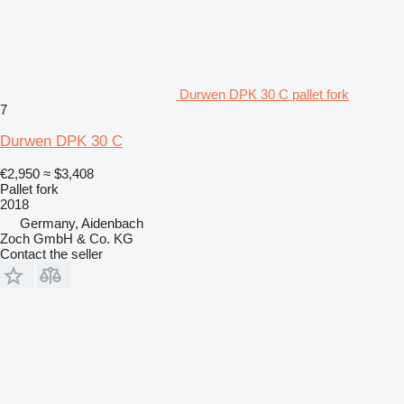
Durwen DPK 30 C pallet fork
7
Durwen DPK 30 C
€2,950
≈ $3,408
Pallet fork
2018
Germany, Aidenbach
Zoch GmbH & Co. KG
Contact the seller