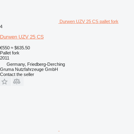
Durwen UZV 25 CS pallet fork
4
Durwen UZV 25 CS
€550
≈ $635.50
Pallet fork
2011
Germany, Friedberg-Derching
Gruma Nutzfahrzeuge GmbH
Contact the seller