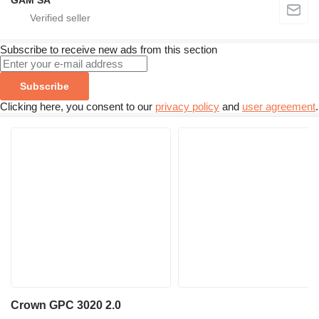
GAM SA
Subscribe to receive new ads from this section
Subscribe
Clicking here, you consent to our
privacy policy
and
user agreement
.
Crown GPC 3020 2.0