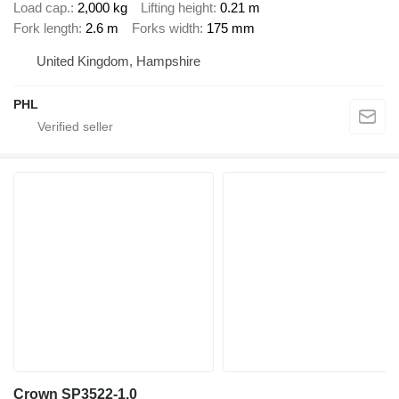
Load cap.
2,000 kg
Lifting height
0.21 m
Fork length
2.6 m
Forks width
175 mm
United Kingdom, Hampshire
PHL
Crown SP3522-1.0