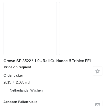
Crown SP 3522 * 1.0 - Rail Guidance !! Triplex FFL
Price on request
Order picker
2015
2,089 m/h
Netherlands, Wijchen
Janssen Pallettrucks