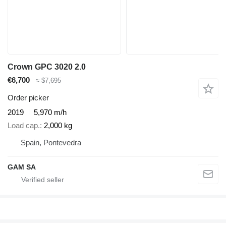
Crown GPC 3020 2.0
€6,700
≈ $7,695
Order picker
2019
5,970 m/h
Load cap.
2,000 kg
Spain, Pontevedra
GAM SA