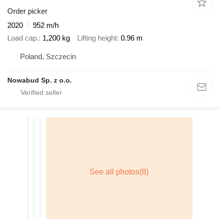
Order picker
2020
952 m/h
Load cap.
1,200 kg
Lifting height
0.96 m
Poland, Szczecin
Nowabud Sp. z o.o.