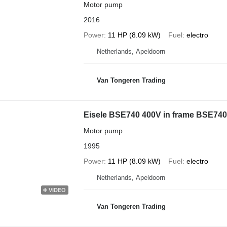
Motor pump
2016
Power
11 HP (8.09 kW)
Fuel
electro
Netherlands, Apeldoorn
Van Tongeren Trading
Eisele BSE740 400V in frame BSE740
Motor pump
1995
Power
11 HP (8.09 kW)
Fuel
electro
Netherlands, Apeldoorn
VIDEO
Van Tongeren Trading