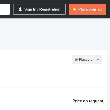
Sign In / Registration
Place your ad
Placed on
Price on request