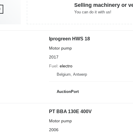
Selling machinery or v
You can do it with us!
Iprogreen HWS 18
Motor pump
2017
Fuel
electro
Belgium, Antwerp
AuctionPort
PT BBA 130E 400V
Motor pump
2006