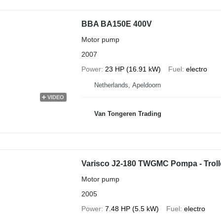
BBA BA150E 400V
Motor pump
2007
Power
23 HP (16.91 kW)
Fuel
electro
Netherlands, Apeldoorn
VIDEO
Van Tongeren Trading
Varisco J2-180 TWGMC Pompa - Trol
Motor pump
2005
Power
7.48 HP (5.5 kW)
Fuel
electro