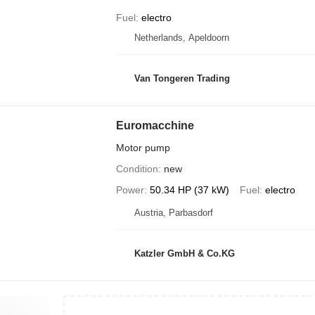
Fuel
electro
Netherlands, Apeldoorn
Van Tongeren Trading
Euromacchine
Motor pump
Condition
new
Power
50.34 HP (37 kW)
Fuel
electro
Austria, Parbasdorf
Katzler GmbH & Co.KG