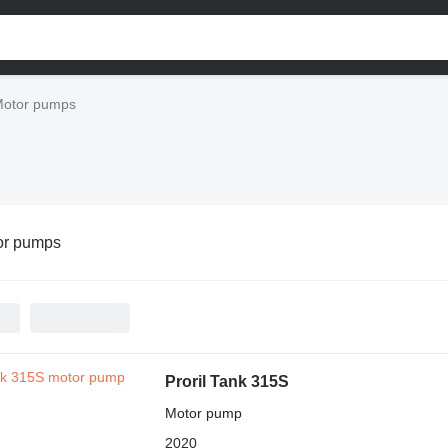
otor pumps
or pumps
Proril Tank 315S
Motor pump
2020