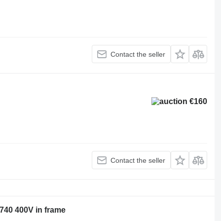
Contact the seller
€160
Contact the seller
740 400V in frame