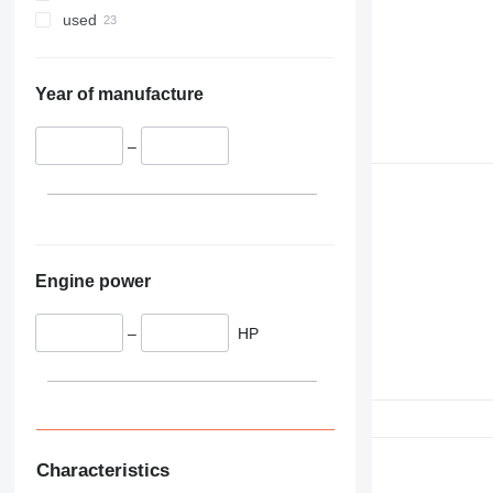
used
Year of manufacture
–
Engine power
–
HP
Characteristics