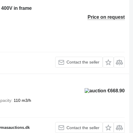
 400V in frame
Price on request
Contact the seller
€668.90
pacity
110 m3/h
fymasauctions.dk
Contact the seller