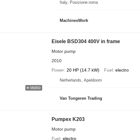
Italy, Posizione:roma
MachinesWork
Eisele BSD304 400V in frame
Motor pump
2010
Power
20 HP (14.7 kW)
Fuel
electro
Netherlands, Apeldoorn
VIDEO
Van Tongeren Trading
Pumpex K203
Motor pump
Fuel
electro