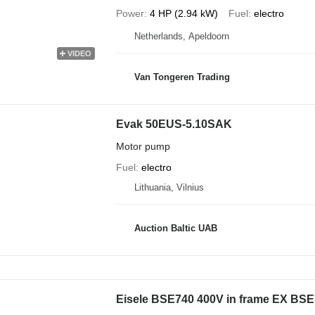
Power
4 HP (2.94 kW)
Fuel
electro
Netherlands, Apeldoorn
VIDEO
Van Tongeren Trading
Evak 50EUS-5.10SAK
Motor pump
Fuel
electro
Lithuania, Vilnius
Auction Baltic UAB
Eisele BSE740 400V in frame EX BSE