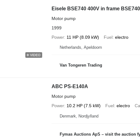
Eisele BSE740 400V in frame BSE740
Motor pump
1999
Power
11 HP (8.09 kW)
Fuel
electro
Netherlands, Apeldoorn
VIDEO
Van Tongeren Trading
ABC PS-E140A
Motor pump
Power
10.2 HP (7.5 kW)
Fuel
electro
Ca
Denmark, Nordjylland
Fymas Auctions ApS – visit the auction 