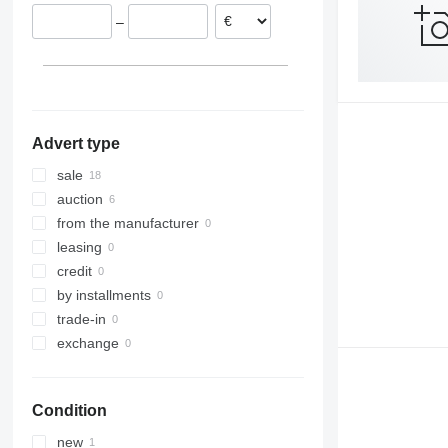
Italy
–
Spain
Belgium
Austria
Advert type
sale
auction
from the manufacturer
leasing
credit
by installments
trade-in
exchange
Condition
new