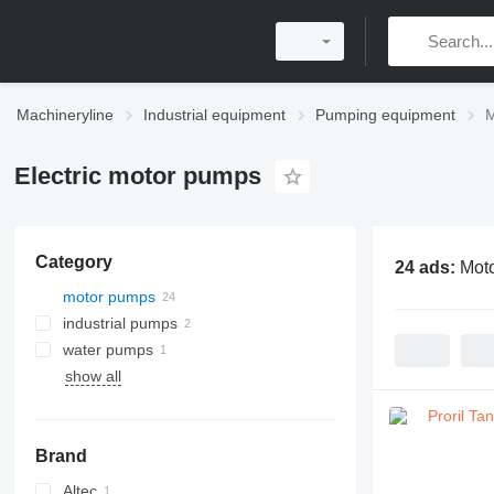
Machineryline
Industrial equipment
Pumping equipment
M
Electric motor pumps
Category
24 ads:
Mot
motor pumps
industrial pumps
water pumps
show all
Brand
Altec