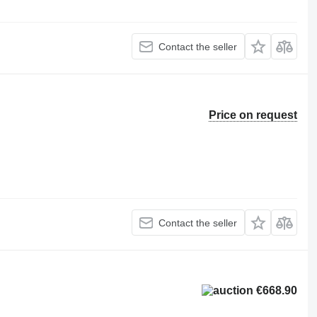
Contact the seller
Price on request
Contact the seller
€668.90