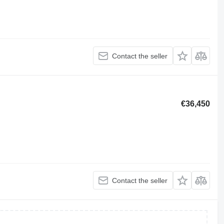
Contact the seller
€36,450
Contact the seller