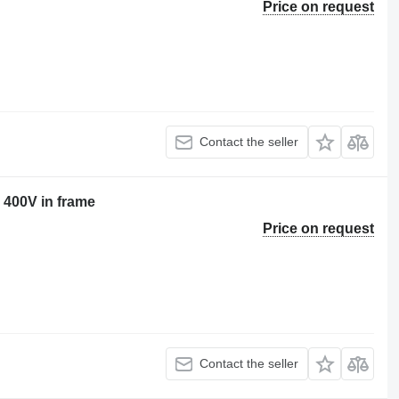
Price on request
Contact the seller
 400V in frame
Price on request
Contact the seller