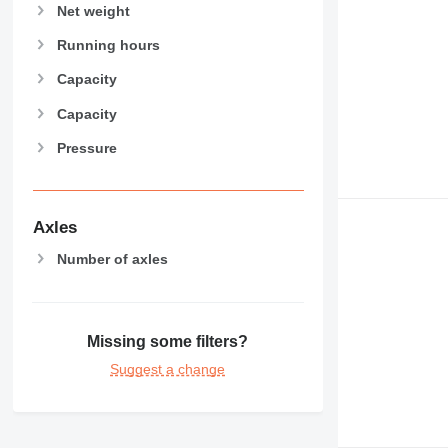
Net weight
Running hours
Capacity
Capacity
Pressure
Axles
Number of axles
Missing some filters?
Suggest a change