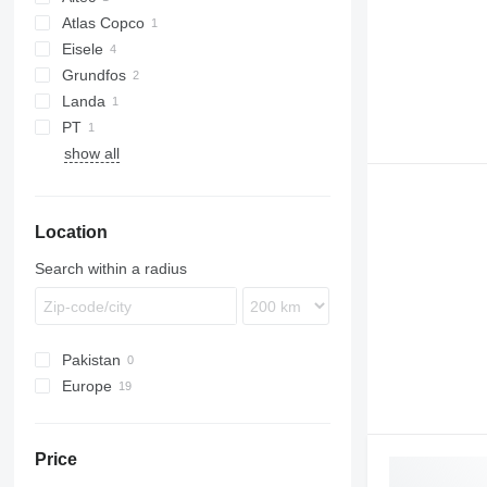
Atlas Copco
Eisele
WEDA
Grundfos
Landa
PT
show all
Location
Search within a radius
Pakistan
Europe
Netherlands
Denmark
Price
Lithuania