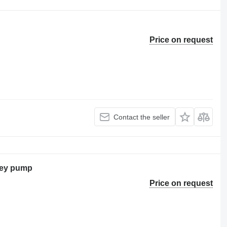
Price on request
Contact the seller
ley pump
Price on request