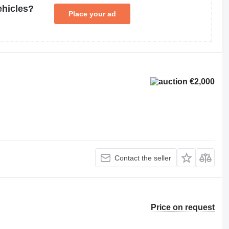
ehicles?
Place your ad
€2,000
Contact the seller
Price on request