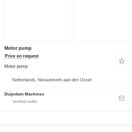
Motor pump
Price on request
Motor pump
Netherlands, Nieuwerkerk aan den IJssel
Duijndam Machines