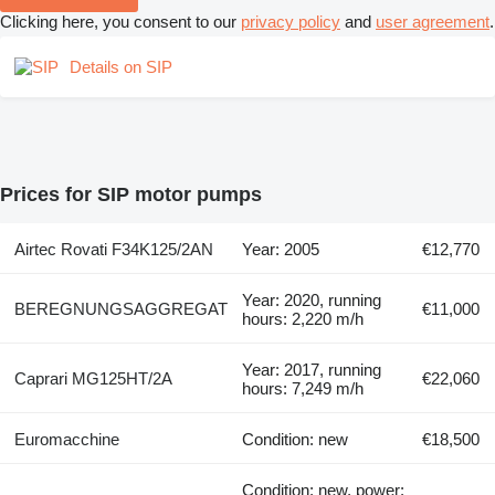
Clicking here, you consent to our
privacy policy
and
user agreement
.
Details on SIP
Prices for SIP motor pumps
Airtec Rovati F34K125/2AN
Year: 2005
€12,770
Year: 2020, running
BEREGNUNGSAGGREGAT
€11,000
hours: 2,220 m/h
Year: 2017, running
Caprari MG125HT/2A
€22,060
hours: 7,249 m/h
Euromacchine
Condition: new
€18,500
Condition: new, power: