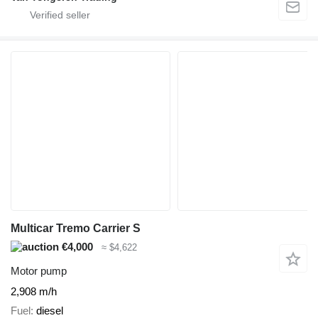
Multicar Tremo Carrier S
€4,000
≈ $4,622
Motor pump
2,908 m/h
Fuel
diesel