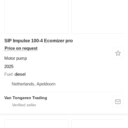
SIP Impulse 100-4 Ecomizer pro
Price on request
Motor pump
2025
Fuel
diesel
Netherlands, Apeldoorn
Van Tongeren Trading