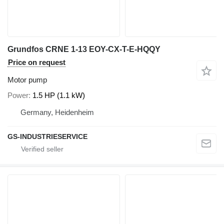
Grundfos CRNE 1-13 EOY-CX-T-E-HQQY
Price on request
Motor pump
Power
1.5 HP (1.1 kW)
Germany, Heidenheim
GS-INDUSTRIESERVICE