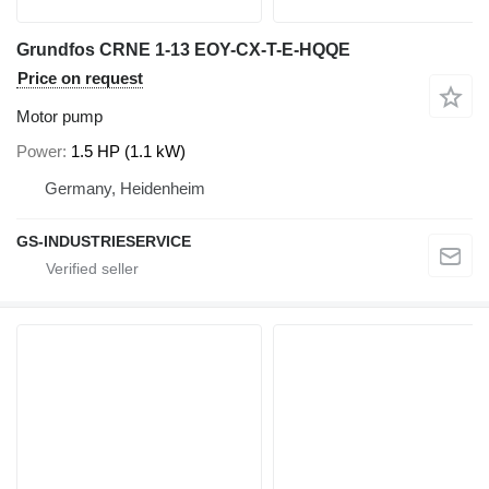
Grundfos CRNE 1-13 EOY-CX-T-E-HQQE
Price on request
Motor pump
Power
1.5 HP (1.1 kW)
Germany, Heidenheim
GS-INDUSTRIESERVICE