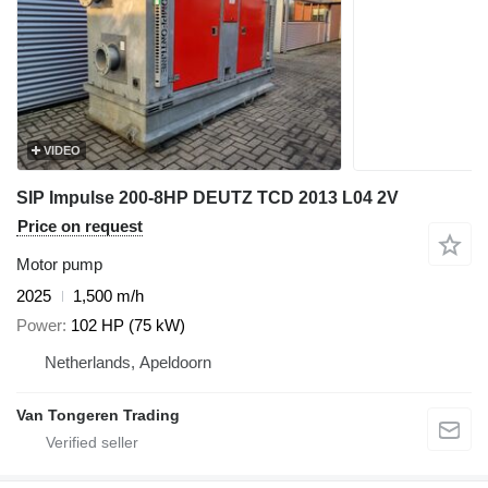
VIDEO
SIP Impulse 200-8HP DEUTZ TCD 2013 L04 2V
Price on request
Motor pump
2025
1,500 m/h
Power
102 HP (75 kW)
Netherlands, Apeldoorn
Van Tongeren Trading