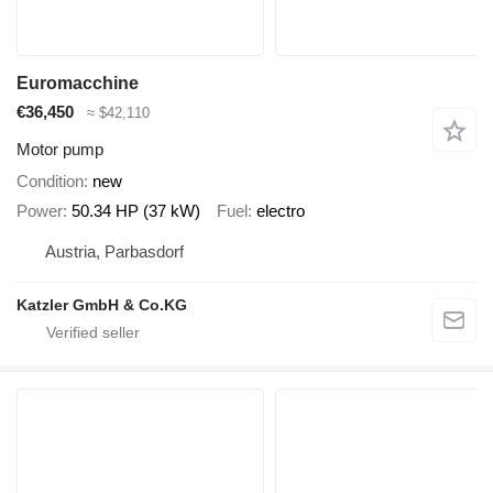
Euromacchine
€36,450
≈ $42,110
Motor pump
Condition
new
Power
50.34 HP (37 kW)
Fuel
electro
Austria, Parbasdorf
Katzler GmbH & Co.KG