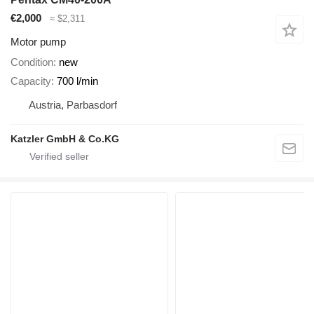
€2,000
≈ $2,311
Motor pump
Condition
new
Capacity
700 l/min
Austria, Parbasdorf
Katzler GmbH & Co.KG