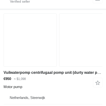
Vuilwaterpomp centrifugaal pomp unit (durty water pump) diesel
€950
≈ $1,098
Motor pump
Netherlands, Steenwijk