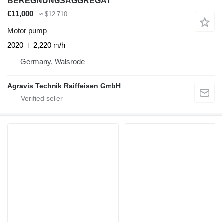
BEREGNUNGSAGGREGAT
€11,000
≈ $12,710
Motor pump
2020
2,220 m/h
Germany, Walsrode
Agravis Technik Raiffeisen GmbH