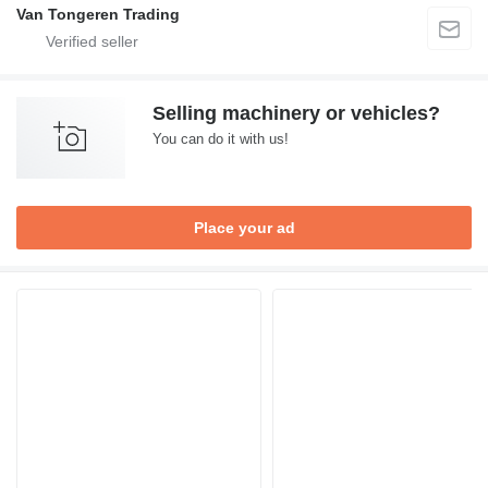
Van Tongeren Trading
Selling machinery or vehicles?
You can do it with us!
Place your ad