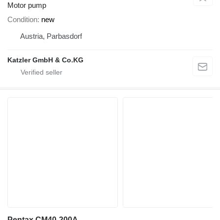
Motor pump
Condition
new
Austria, Parbasdorf
Katzler GmbH & Co.KG
Pentax CM40-200A