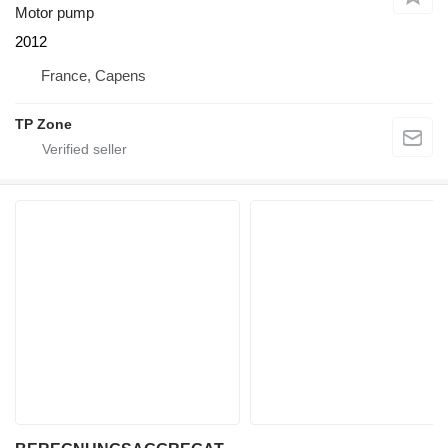
Motor pump
2012
France, Capens
TP Zone