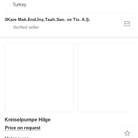
Turkey
3Kare Mak.End.İnş.Taah.San. ve Tic. A.Ş.
Kreiselpumpe Hilge
Price on request