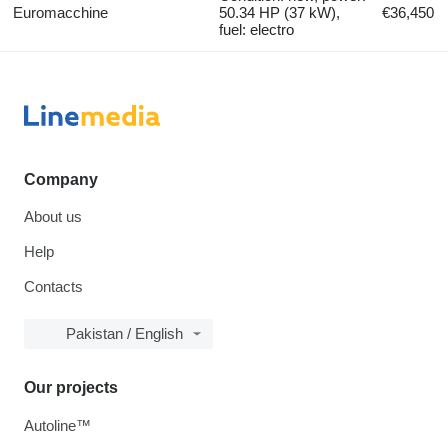
Euromacchine
50.34 HP (37 kW),
€36,450
fuel: electro
Company
About us
Help
Contacts
Pakistan / English
Our projects
Autoline™