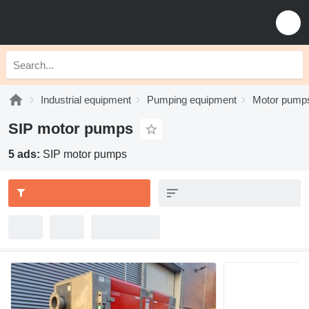
Industrial equipment
Pumping equipment
Motor pump
SIP motor pumps
5 ads:
SIP motor pumps