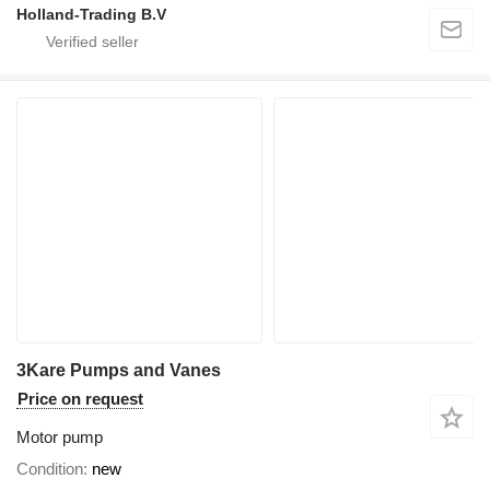
Holland-Trading B.V
3Kare Pumps and Vanes
Price on request
Motor pump
Condition
new