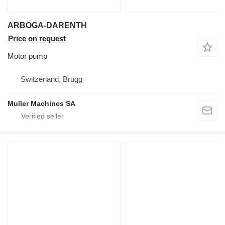
ARBOGA-DARENTH
Price on request
Motor pump
Switzerland, Brugg
Muller Machines SA