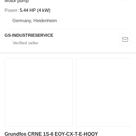
Motor pump
Power
5.44 HP (4 kW)
Germany, Heidenheim
GS-INDUSTRIESERVICE
Grundfos CRNE 1S-6 EOY-CX-T-E-HQQY