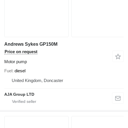
Andrews Sykes GP150M
Price on request
Motor pump
Fuel
diesel
United Kingdom, Doncaster
AJA Group LTD