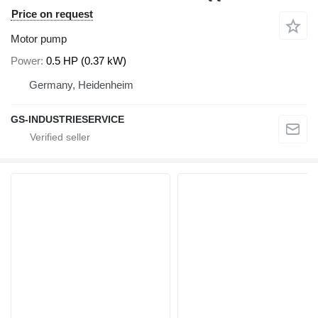
Price on request
Motor pump
Power
0.5 HP (0.37 kW)
Germany, Heidenheim
GS-INDUSTRIESERVICE