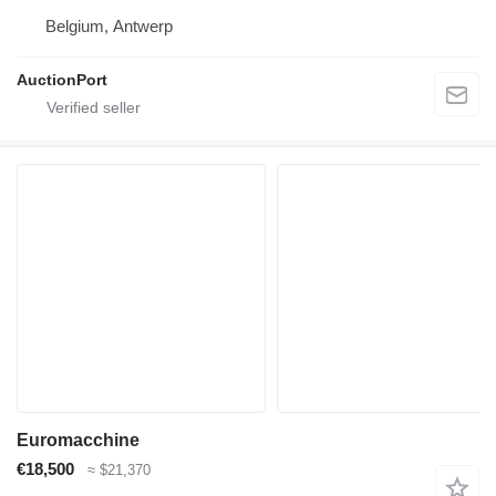
Belgium, Antwerp
AuctionPort
Euromacchine
€18,500
≈ $21,370