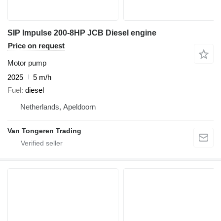
SIP Impulse 200-8HP JCB Diesel engine
Price on request
Motor pump
2025
5 m/h
Fuel
diesel
Netherlands, Apeldoorn
Van Tongeren Trading