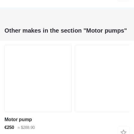
Other makes in the section "Motor pumps"
Motor pump
€250
≈ $288.90