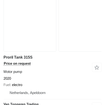
Proril Tank 315S
Price on request
Motor pump
2020
Fuel
electro
Netherlands, Apeldoorn
Van Tongeren Trading