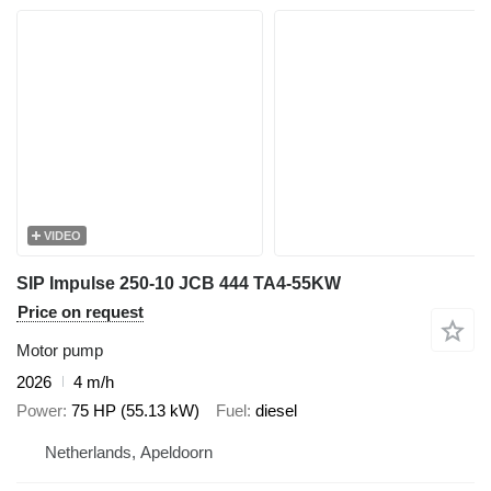
VIDEO
SIP Impulse 250-10 JCB 444 TA4-55KW
Price on request
Motor pump
2026
4 m/h
Power
75 HP (55.13 kW)
Fuel
diesel
Netherlands, Apeldoorn