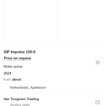
SIP Impulse 150-6
Price on request
Motor pump
2024
Fuel
diesel
Netherlands, Apeldoorn
Van Tongeren Trading