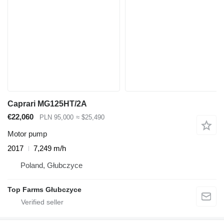
Caprari MG125HT/2A
€22,060
PLN 95,000
≈ $25,490
Motor pump
2017
7,249 m/h
Poland, Głubczyce
Top Farms Głubczyce