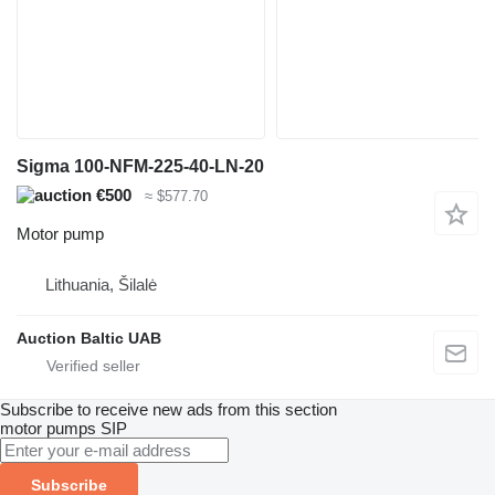
Sigma 100-NFM-225-40-LN-20
€500
≈ $577.70
Motor pump
Lithuania, Šilalė
Auction Baltic UAB
Subscribe to receive new ads from this section
motor pumps
SIP
Subscribe