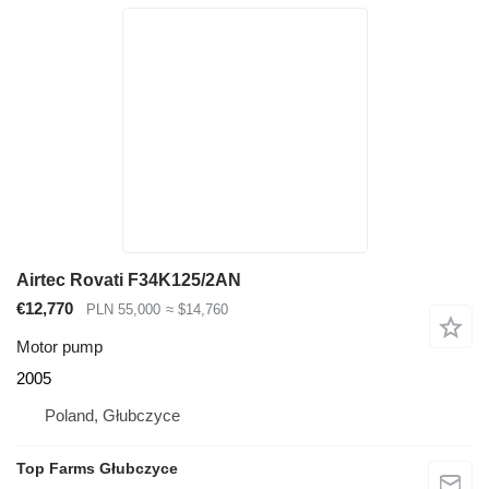
Airtec Rovati F34K125/2AN
€12,770
PLN 55,000
≈ $14,760
Motor pump
2005
Poland, Głubczyce
Top Farms Głubczyce