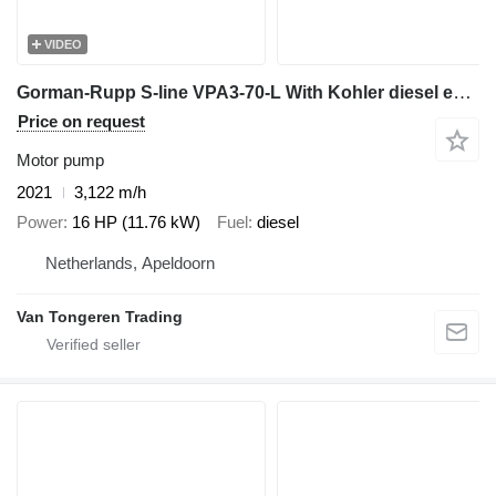
VIDEO
Gorman-Rupp S-line VPA3-70-L With Kohler diesel engine
Price on request
Motor pump
2021
3,122 m/h
Power
16 HP (11.76 kW)
Fuel
diesel
Netherlands, Apeldoorn
Van Tongeren Trading